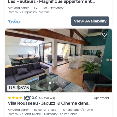
Les Hauteurs - Magnifique appartement
Terrasse
Air Conditioner
TV
Security/Safety
Bordeaux
Capucins - Victoire
View Availability
US $575
10.0
|
(4 Reviews)
Apartment
Villa Rousseau - Jacuzzi & Cinema dans
Bordeaux
Air Conditioner
Balcony/Terrace
Transportation/Shuttle
Bordeaux
Saint-Michel - Nansouty - Saint-Genes