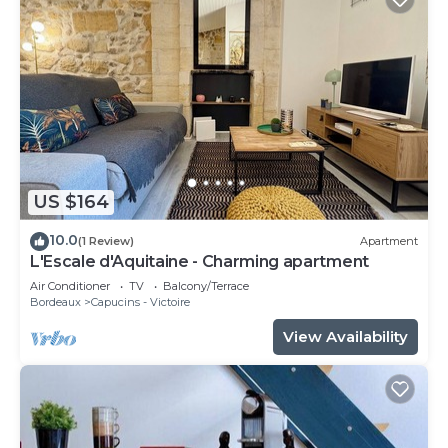
US $164
10.0
(1 Review)
Apartment
L'Escale d'Aquitaine - Charming apartment
Air Conditioner
TV
Balcony/Terrace
Bordeaux
Capucins - Victoire
View Availability