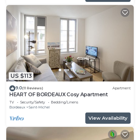
US $113
9.0
(11 Reviews)
Apartment
HEART OF BORDEAUX Cosy Apartment
TV
Security/Safety
Bedding/Linens
Bordeaux
Saint-Michel
View Availability