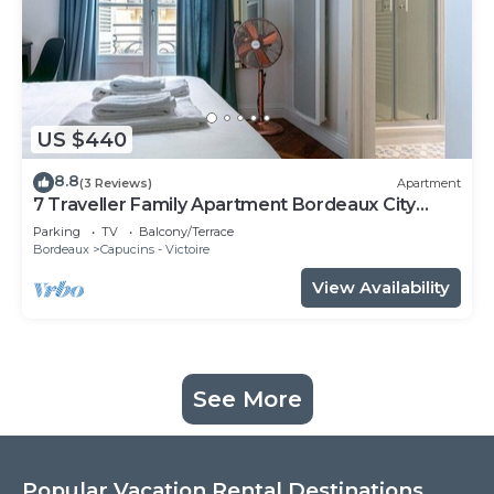
US $440
8.8
(3 Reviews)
Apartment
7 Traveller Family Apartment Bordeaux City
Centre
Parking
TV
Balcony/Terrace
Bordeaux
Capucins - Victoire
View Availability
See More
Popular Vacation Rental Destinations