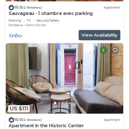
10.0
(2 Reviews)
Apartment
Sauvageau - 1 chambre avec parking
Parking
TV
Security/Safety
Bordeaux
Saint-Michel
View Availability
US $111
10.0
(2 Reviews)
Apartment
Apartment in the Historic Center