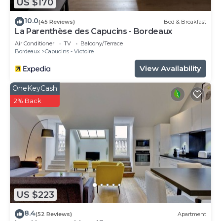
US $170
10.0
(45 Reviews)
Bed & Breakfast
La Parenthèse des Capucins - Bordeaux
Air Conditioner
TV
Balcony/Terrace
Bordeaux
Capucins - Victoire
View Availability
OneKeyCash
2% Back
US $223
8.4
(52 Reviews)
Apartment