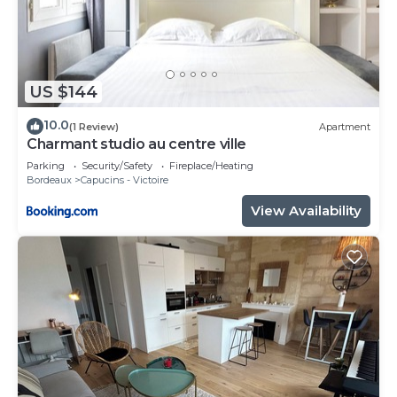
US $144
10.0
(1 Review)
Apartment
Charmant studio au centre ville
Parking
Security/Safety
Fireplace/Heating
Bordeaux
Capucins - Victoire
View Availability