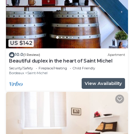
US $142
10.0
(1 Review)
Apartment
Beautiful duplex in the heart of Saint Michel
Security/Safety
Fireplace/Heating
Child Friendly
Bordeaux
Saint-Michel
View Availability