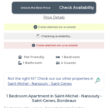
Bordeaux
Check Availability
Unlock the Best Price
Price Details
Dates selected are available
Checking availability...
Dates selected are unavailable
Pet Friendly
1 Bedroom
1 Bathroom
4 Guests
Not the right fit? Check out our other properties in
Saint-Michel - Nansouty - Saint-Genes
1 Bedroom Apartment in Saint-Michel - Nansouty -
Saint-Genes, Bordeaux