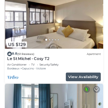
US $129
8.8
(51 Reviews)
Apartment
Le St Michel - Cosy T2
Air Conditioner
TV
Security/Safety
Bordeaux
Capucins - Victoire
View Availability