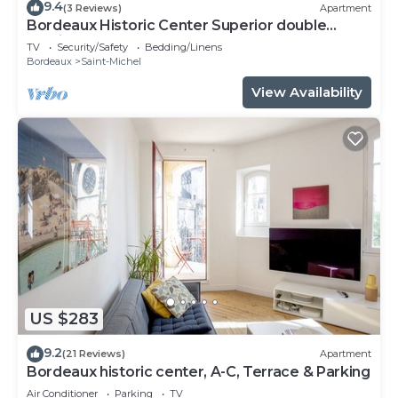
9.4
(3 Reviews)
Apartment
Bordeaux Historic Center Superior double
studio
TV
Security/Safety
Bedding/Linens
Bordeaux
Saint-Michel
View Availability
US $283
9.2
(21 Reviews)
Apartment
Bordeaux historic center, A-C, Terrace & Parking
Air Conditioner
Parking
TV