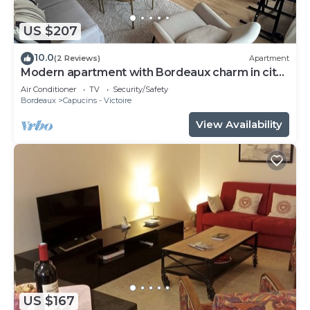
US $207
10.0
(2 Reviews)
Apartment
Modern apartment with Bordeaux charm in city
center
Air Conditioner
TV
Security/Safety
Bordeaux
Capucins - Victoire
View Availability
US $167