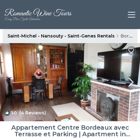
Saint-Michel - Nansouty - Saint-Genes Rentals
Bordeaux
1.0
(4 Reviews)
1
/4
Appartement Centre Bordeaux avec
Terrasse et Parking | Apartment in