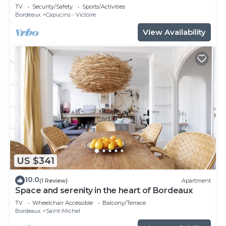
TV
Security/Safety
Sports/Activities
Bordeaux
Capucins - Victoire
View Availability
US $341
10.0
(1 Review)
Apartment
Space and serenity in the heart of Bordeaux
TV
Wheelchair Accessible
Balcony/Terrace
Bordeaux
Saint-Michel