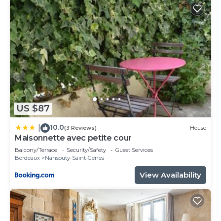
US $87
10.0
|
(3 Reviews)
House
Maisonnette avec petite cour
Balcony/Terrace
Security/Safety
Guest Services
Bordeaux
Nansouty-Saint-Genes
View Availability