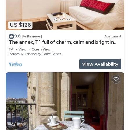
US $126
9.6
(84 Reviews)
Apartment
The annex, T1 full of charm, calm and bright in
the city center
TV
View
Ocean View
Bordeaux
Nansouty-Saint-Genes
View Availability