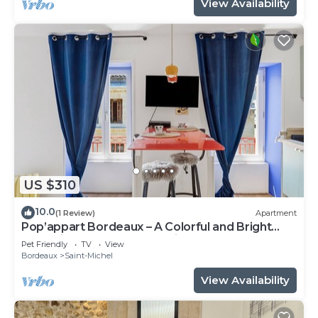
View Availability
US $310
10.0
(1 Review)
Apartment
Pop’appart Bordeaux – A Colorful and Bright
Haven in the Heart of the City
Pet Friendly
TV
View
Bordeaux
Saint-Michel
View Availability