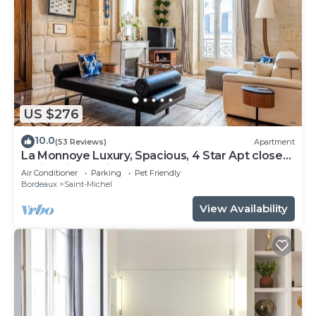
US $276
10.0
(53 Reviews)
Apartment
La Monnoye Luxury, Spacious, 4 Star Apt close
to riverside w views and parking
Air Conditioner
Parking
Pet Friendly
Bordeaux
Saint-Michel
View Availability