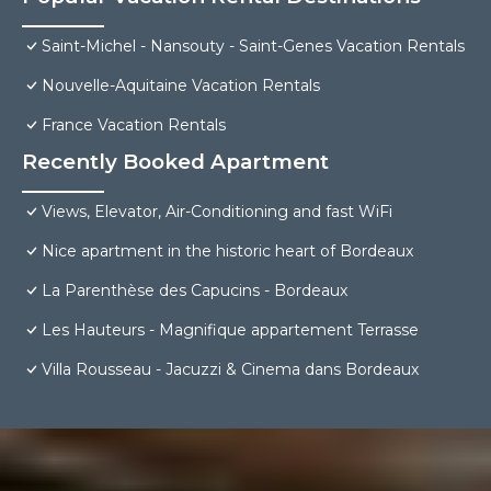
Saint-Michel - Nansouty - Saint-Genes Vacation Rentals
Nouvelle-Aquitaine Vacation Rentals
France Vacation Rentals
Recently Booked Apartment
Views, Elevator, Air-Conditioning and fast WiFi
Nice apartment in the historic heart of Bordeaux
La Parenthèse des Capucins - Bordeaux
Les Hauteurs - Magnifique appartement Terrasse
Villa Rousseau - Jacuzzi & Cinema dans Bordeaux