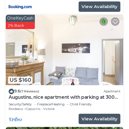
View Availability
OneKeyCash
2% Back
US $160
9.6
(7 Reviews)
Apartment
Augustins, nice apartment with parking at 300
meters in the city center
Security/Safety
Fireplace/Heating
Child Friendly
Bordeaux
Capucins - Victoire
View Availability