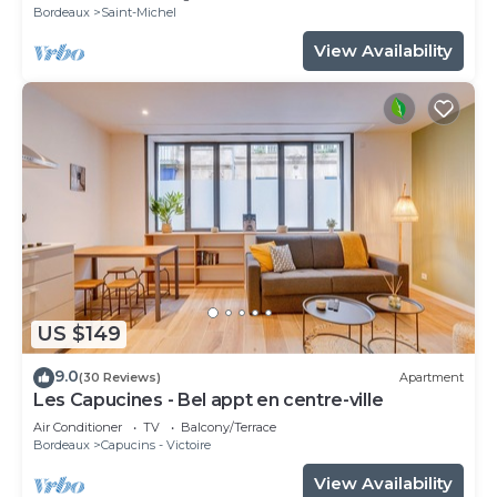
Bordeaux
Saint-Michel
View Availability
US $149
9.0
(30 Reviews)
Apartment
Les Capucines - Bel appt en centre-ville
Air Conditioner
TV
Balcony/Terrace
Bordeaux
Capucins - Victoire
View Availability