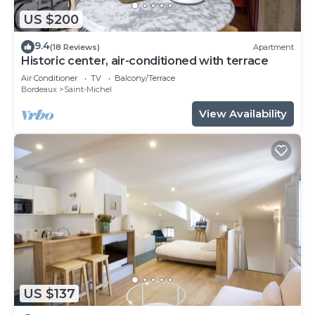
US $200
9.4
(18 Reviews)
Apartment
Historic center, air-conditioned with terrace
Air Conditioner
TV
Balcony/Terrace
Bordeaux
Saint-Michel
View Availability
US $137