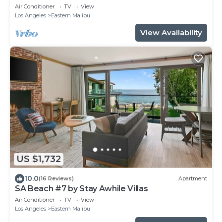
Air Conditioner
TV
View
Los Angeles
Eastern Malibu
View Availability
US $1,732
10.0
(16 Reviews)
Apartment
SA Beach #7 by Stay Awhile Villas
Air Conditioner
TV
View
Los Angeles
Eastern Malibu