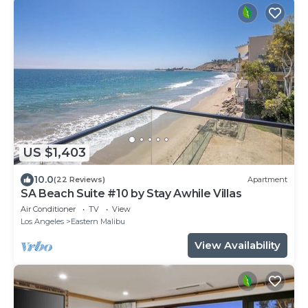
US $1,403
10.0
(22 Reviews)
Apartment
SA Beach Suite #10 by Stay Awhile Villas
Air Conditioner
TV
View
Los Angeles
Eastern Malibu
View Availability