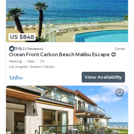
US $848
9.6
(25 Reviews)
Condo
Ocean Front Carbon Beach Malibu Escape 😊
Parking
Pool
TV
Los Angeles
Eastern Malibu
View Availability