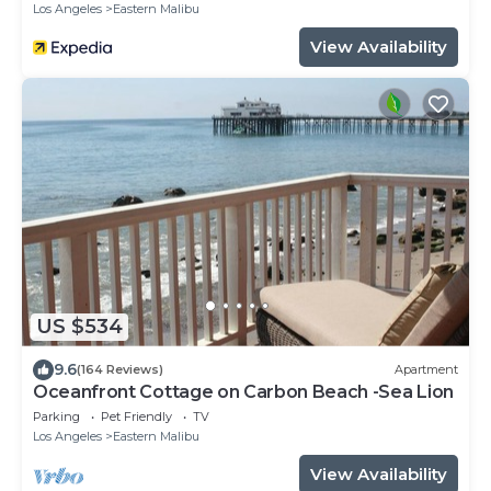
Los Angeles
Eastern Malibu
View Availability
US $534
9.6
(164 Reviews)
Apartment
Oceanfront Cottage on Carbon Beach -Sea Lion
Parking
Pet Friendly
TV
Los Angeles
Eastern Malibu
View Availability