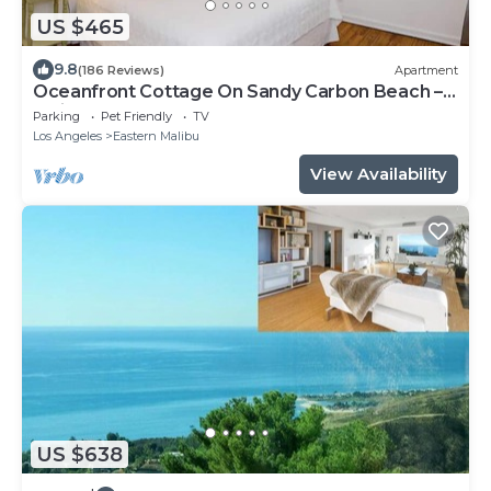
US $465
9.8
(186 Reviews)
Apartment
Oceanfront Cottage On Sandy Carbon Beach –
Pelican
Parking
Pet Friendly
TV
Los Angeles
Eastern Malibu
View Availability
US $638