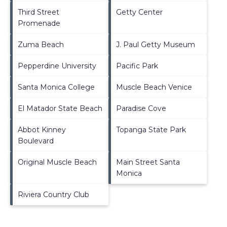
Third Street
Getty Center
Promenade
Zuma Beach
J. Paul Getty Museum
Pepperdine University
Pacific Park
Santa Monica College
Muscle Beach Venice
El Matador State Beach
Paradise Cove
Abbot Kinney
Topanga State Park
Boulevard
Original Muscle Beach
Main Street Santa
Monica
Riviera Country Club