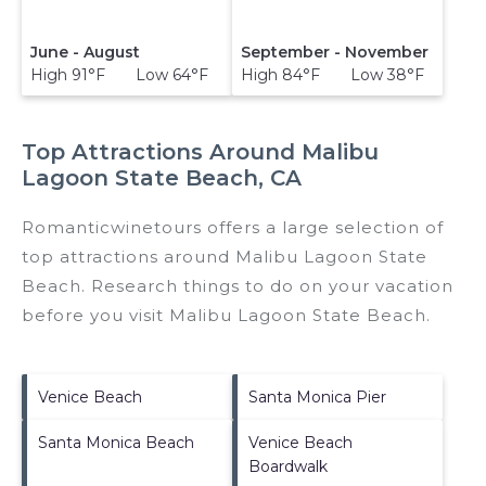
June - August
September - November
High 91°F Low 64°F
High 84°F Low 38°F
Top Attractions Around Malibu
Lagoon State Beach, CA
Romanticwinetours offers a large selection of
top attractions around
Malibu Lagoon State
Beach.
Research things to do on your vacation
before you visit
Malibu Lagoon State Beach
.
Venice Beach
Santa Monica Pier
Santa Monica Beach
Venice Beach
Boardwalk