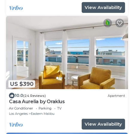
View Availability
US $390
10.0
(24 Reviews)
Apartment
Casa Aurelia by Oraklus
Air Conditioner
Parking
TV
Los Angeles
Eastern Malibu
View Availability