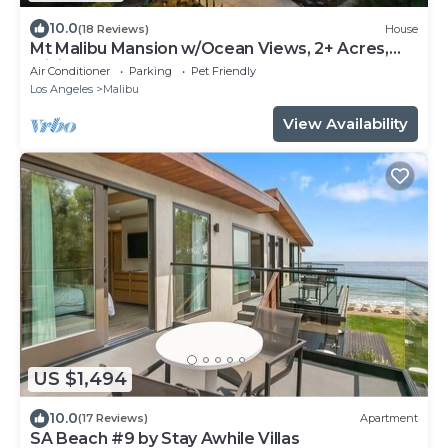
10.0
(18 Reviews)
House
Mt Malibu Mansion w/Ocean Views, 2+ Acres,
Mini Golf, Hot Tub, Guest House!
Air Conditioner
Parking
Pet Friendly
Los Angeles
Malibu
View Availability
US $1,494
10.0
(17 Reviews)
Apartment
SA Beach #9 by Stay Awhile Villas