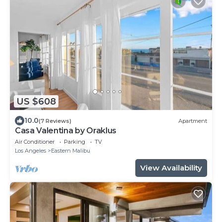
US $608
10.0
(7 Reviews)
Apartment
Casa Valentina by Oraklus
Air Conditioner
Parking
TV
Los Angeles
Eastern Malibu
View Availability