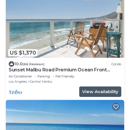
US $1,370
10.0
(66 Reviews)
Condo
Sunset Malibu Road Premium Ocean Front
Penthouse
Air Conditioner
Parking
Pet Friendly
Los Angeles
Central Malibu
View Availability