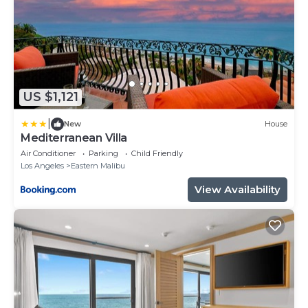
US $1,121
|
New
House
Mediterranean Villa
Air Conditioner
Parking
Child Friendly
Los Angeles
Eastern Malibu
View Availability