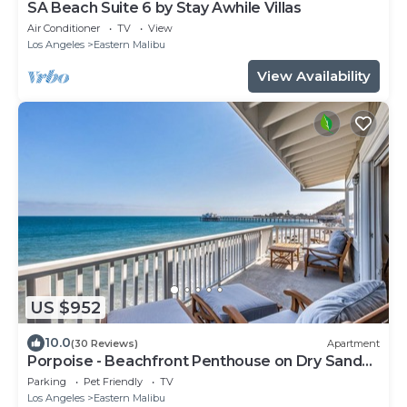
SA Beach Suite 6 by Stay Awhile Villas
Air Conditioner
TV
View
Los Angeles
Eastern Malibu
View Availability
US $952
10.0
(30 Reviews)
Apartment
Porpoise - Beachfront Penthouse on Dry Sandy
Carbon Beach
Parking
Pet Friendly
TV
Los Angeles
Eastern Malibu