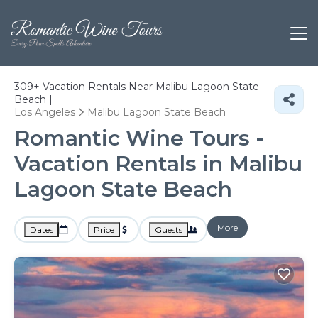
309+
Vacation Rentals Near Malibu Lagoon State
Beach |
Los Angeles
Malibu Lagoon State Beach
Romantic Wine Tours -
Vacation Rentals in Malibu
Lagoon State Beach
More
Dates
Price
Guests