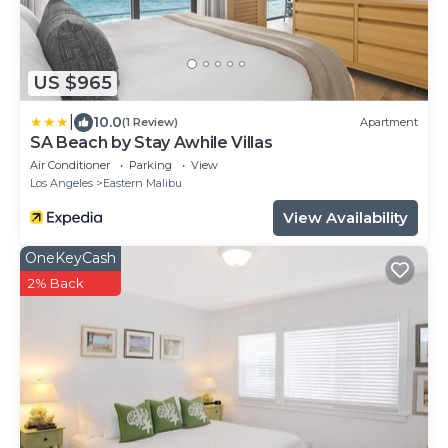
US $965
|
10.0
(1 Review)
Apartment
SA Beach by Stay Awhile Villas
Air Conditioner
Parking
View
Los Angeles
Eastern Malibu
View Availability
OneKeyCash
2% Back