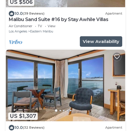
US $506
10.0
(39 Reviews)
Apartment
Malibu Sand Suite #16 by Stay Awhile Villas
Air Conditioner
TV
View
Los Angeles
Eastern Malibu
View Availability
US $1,307
10.0
(32 Reviews)
Apartment