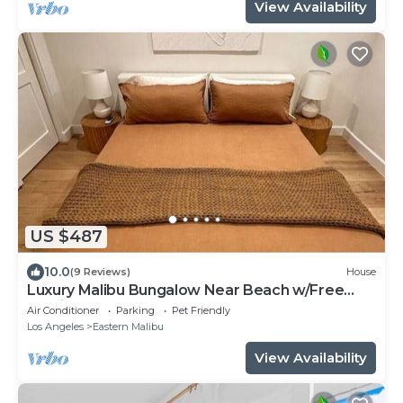
View Availability
US $487
10.0
(9 Reviews)
House
Luxury Malibu Bungalow Near Beach w/Free
Parking!
Air Conditioner
Parking
Pet Friendly
Los Angeles
Eastern Malibu
View Availability