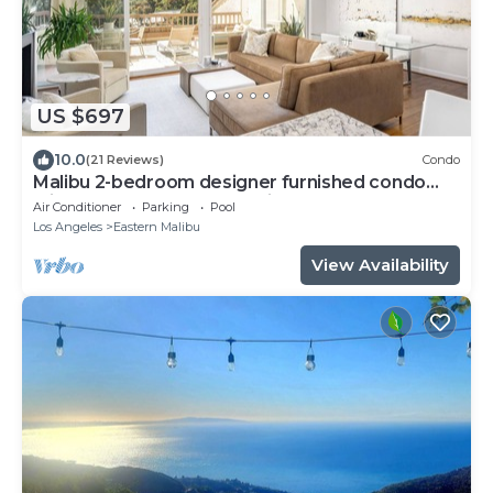
US $697
10.0
(21 Reviews)
Condo
Malibu 2-bedroom designer furnished condo
with AC. Central to everything!
Air Conditioner
Parking
Pool
Los Angeles
Eastern Malibu
View Availability