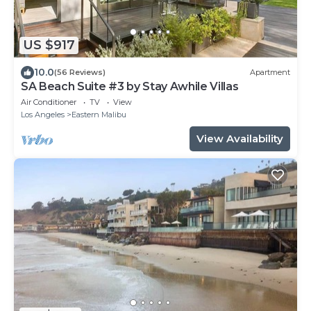
US $917
10.0
(56 Reviews)
Apartment
SA Beach Suite #3 by Stay Awhile Villas
Air Conditioner
TV
View
Los Angeles
Eastern Malibu
View Availability