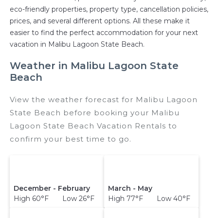
eco-friendly properties, property type, cancellation policies,
prices, and several different options. All these make it
easier to find the perfect accommodation for your next
vacation in Malibu Lagoon State Beach.
Weather in Malibu Lagoon State
Beach
View the weather forecast for Malibu Lagoon
State Beach before booking your Malibu
Lagoon State Beach Vacation Rentals to
confirm your best time to go.
December - February
March - May
High 60°F Low 26°F
High 77°F Low 40°F