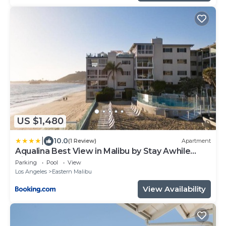
US $1,480
|
10.0
(1 Review)
Apartment
Aqualina Best View in Malibu by Stay Awhile
Villas
Parking
Pool
View
Los Angeles
Eastern Malibu
View Availability