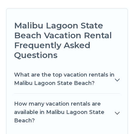
Malibu Lagoon State
Beach Vacation Rental
Frequently Asked
Questions
What are the top vacation rentals in
Malibu Lagoon State Beach?
How many vacation rentals are
available in Malibu Lagoon State
Beach?