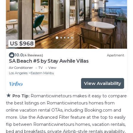
US $968
10.0
(4 Reviews)
Apartment
SA Beach #5 by Stay Awhile Villas
Air Conditioner
TV
View
Los Angeles
Eastern Malibu
View Availability
★
Pro Tip:
Romanticwinetours makes it easy to compare
the best listings on Romanticwinetours homes from
online vacation rental OTAs, including Booking.com and
more. Use the Advanced Filter feature at the top to easily
flip between Romanticwinetours homes, vacation rentals,
bed and breakfasts, private Airbnb-style rentals availability,