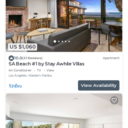
US $1,060
10.0
(21 Reviews)
Apartment
SA Beach #1 by Stay Awhile Villas
Air Conditioner
TV
View
Los Angeles
Eastern Malibu
View Availability