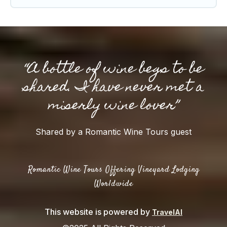
“A bottle of wine begs to be
shared. I have never met a
miserly wine lover”
Shared by a Romantic Wine Tours guest
Romantic Wine Tours Offering Vineyard Lodging
Worldwide
This website is powered by
TravelAI