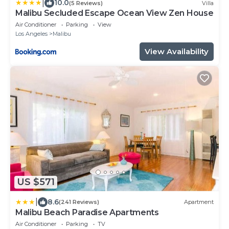
|
10.0
(5 Reviews)
Villa
Malibu Secluded Escape Ocean View Zen House
Air Conditioner
Parking
View
Los Angeles
Malibu
View Availability
US $571
|
8.6
(241 Reviews)
Apartment
Malibu Beach Paradise Apartments
Air Conditioner
Parking
TV