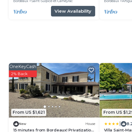
Bordeaux
Saint-Sulpice-et-Cameyrac
Bordeaux
Artigu
View Availability
OneKeyCash
2% Back
From US $1,621
From US $1,2
|
8.
New
House
15 minutes from Bordeaux! Privatization
Villa Saint-M