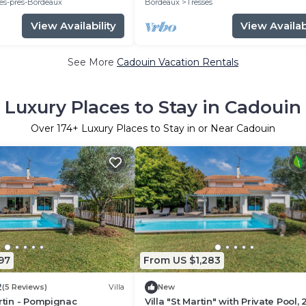
es-pres-Bordeaux
Bordeaux
Tresses
View Availability
View Availabi
See More
Cadouin Vacation Rentals
Luxury Places to Stay in Cadouin
Over
174
+ Luxury Places to Stay in or Near Cadouin
97
From US $1,283
2
(5 Reviews)
Villa
New
artin - Pompignac
Villa "St Martin" with Private Pool, 