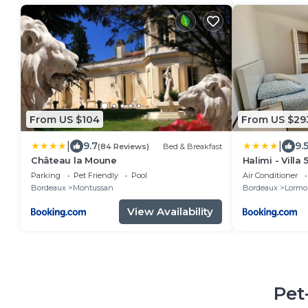
From US $104
From US $29
|
|
9.7
9.
(84 Reviews)
Bed & Breakfast
Château la Moune
Halimi - Vill
avec Piscine
Parking
Pet Friendly
Pool
Air Conditioner
Bordeaux
Montussan
Bordeaux
Lormo
View Availability
Pet