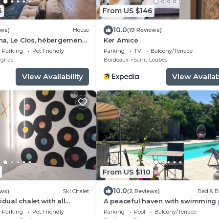
6
From US $146
10.0
ews)
House
(19 Reviews)
a, Le Clos, hébergement
Ker Amice
Parking
Pet Friendly
Parking
TV
Balcony/Terrace
gnac
Bordeaux
Saint-Loubes
View Availability
View Availabi
From US $110
10.0
ews)
Ski Chalet
(2 Reviews)
Bed & B
idual chalet with all
A peaceful haven with swimming 
y quiet😊
20 minutes from Bordeaux and it
Parking
Pet Friendly
Parking
Pool
Balcony/Terrace
vineyards.