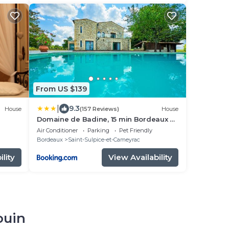
From US $139
|
9.3
House
(157 Reviews)
House
Domaine de Badine, 15 min Bordeaux &
Saint-Emilion
Air Conditioner
Parking
Pet Friendly
Bordeaux
Saint-Sulpice-et-Cameyrac
lity
View Availability
ouin