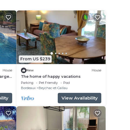
From US $239
House
New
House
large
The home of happy vacations
Parking
Pet Friendly
Pool
Bordeaux
Beychac-et-Caillau
lity
View Availability