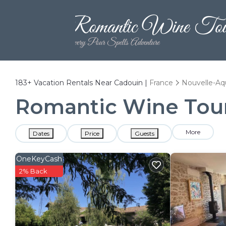
183+
Vacation Rentals Near Cadouin |
France
Nouvelle-Aq
Romantic Wine Tours
More
Dates
Price
Guests
OneKeyCash
2% Back