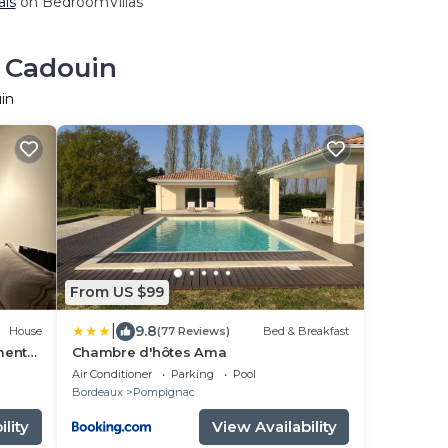
als
on BedroomVillas
n Cadouin
in
From US $99
|
9.8
House
(77 Reviews)
Bed & Breakfast
ment
Chambre d'hôtes Ama
Air Conditioner
Parking
Pool
Bordeaux
Pompignac
lity
View Availability