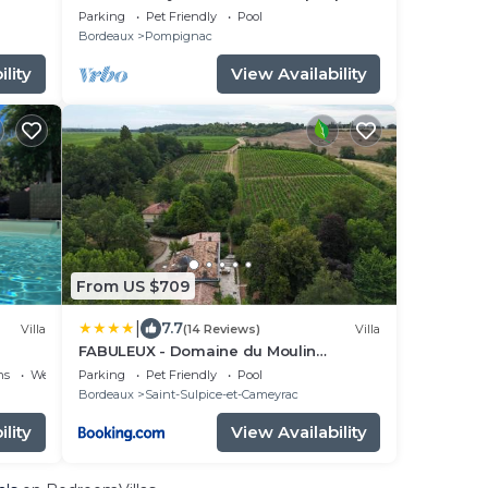
nestled in the heart of Entre-Deux-Mers
Parking
Pet Friendly
Pool
Bordeaux
Pompignac
lity
View Availability
From US $709
|
7.7
Villa
(14 Reviews)
Villa
FABULEUX - Domaine du Moulin
D'Andraut Bordeaux-Chevaux-Golf-St
ns
Wellness Facilities
Parking
Pet Friendly
Pool
Emilion
Bordeaux
Saint-Sulpice-et-Cameyrac
lity
View Availability