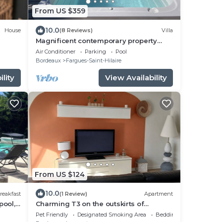
From US $359
10.0
House
(8 Reviews)
Villa
Magnificent contemporary property
with heated spa 15 min from Bordeaux
Air Conditioner
Parking
Pool
center.
Bordeaux
Fargues-Saint-Hilaire
lity
View Availability
From US $124
10.0
reakfast
(1 Review)
Apartment
pool,
Charming T3 on the outskirts of
s
Bordeaux - 2 bedrooms
Pet Friendly
Designated Smoking Area
Bedding/Linens