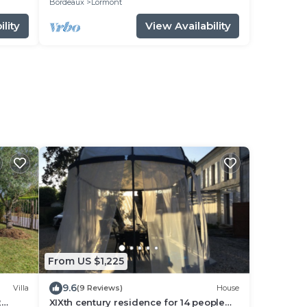
Bordeaux
Lormont
lity
View Availability
From US $1,225
9.6
Villa
(9 Reviews)
House
2
XIXth century residence for 14 people