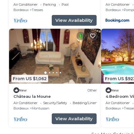
of a top-of-the-range estate
Air Conditioner
Parking
Pool
Air Conditioner
Bordeaux
Tresses
Bordeaux
Pompi
View Availability
From US $1,062
From US $92
New
Other
New
Château la Moune
4 Bedroom Vil
Air Conditioner
Security/Safety
Bedding/Linens
Air Conditioner
Bordeaux
Montussan
Bordeaux
Tresse
View Availability