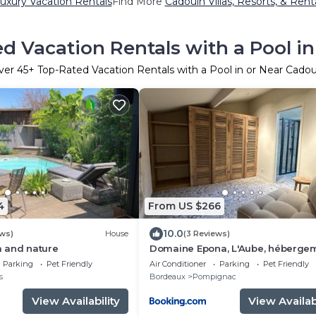
uxury Vacation Rentals
Find More
Cadouin Villas, Resorts, & Rent
d Vacation Rentals with a Pool i
ver
45
+ Top-Rated Vacation Rentals with a Pool in or Near Cadou
4
From US $266
10.0
ews)
House
(3 Reviews)
 and nature
Domaine Epona, L'Aube, héberge
deux chambres
Parking
Pet Friendly
Air Conditioner
Parking
Pet Friendly
s
Bordeaux
Pompignac
View Availability
View Availabi