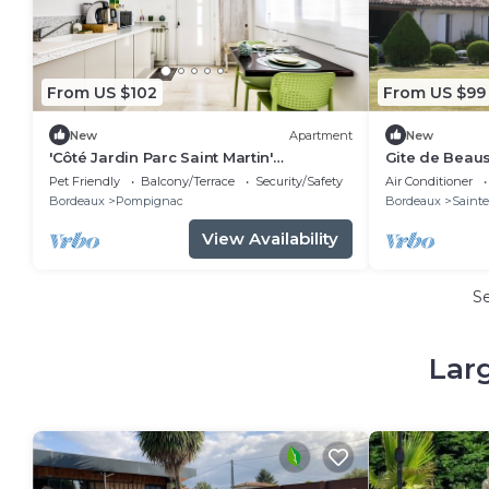
From US $102
From US $99
New
Apartment
New
'Côté Jardin Parc Saint Martin'
Gite de Beaus
Apartment with Shared Garden and Wi-
Pet Friendly
Balcony/Terrace
Security/Safety
Air Conditioner
Fi
Bordeaux
Pompignac
Bordeaux
Sainte
View Availability
S
Lar