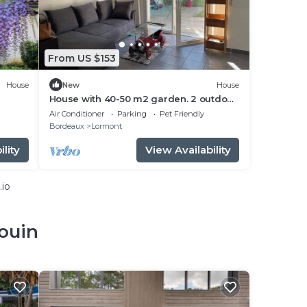
From US $153
House
New
House
House with 40-50 m2 garden. 2 outdoor
parking spaces.
Air Conditioner
Parking
Pet Friendly
Bordeaux
Lormont
lity
View Availability
.io
ouin