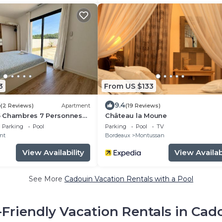
3
From US $133
5
9.4
(2 Reviews)
Apartment
(19 Reviews)
a 5 Chambres 7 Personnes
Château la Moune
Parking
Pool
Parking
Pool
TV
nt
Bordeaux
Montussan
View Availability
View Availabi
See More
Cadouin Vacation Rentals with a Pool
-Friendly Vacation Rentals in Cad