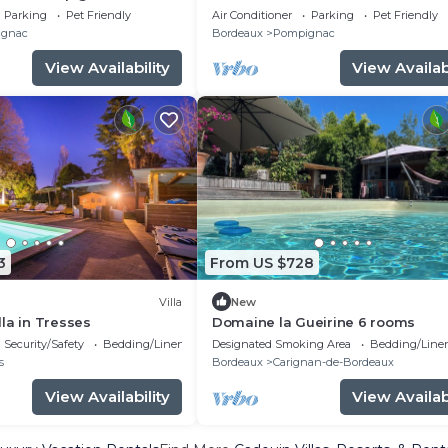
Private Terraces & Wi-Fi
Parking
Pet Friendly
Air Conditioner
Parking
Pet Friendly
gnac
Bordeaux
Pompignac
View Availability
View Availabi
3
From US $728
Villa
New
la in Tresses
Domaine la Gueirine 6 rooms
Security/Safety
Bedding/Linens
Designated Smoking Area
Bedding/Line
s
Bordeaux
Carignan-de-Bordeaux
View Availability
View Availabi