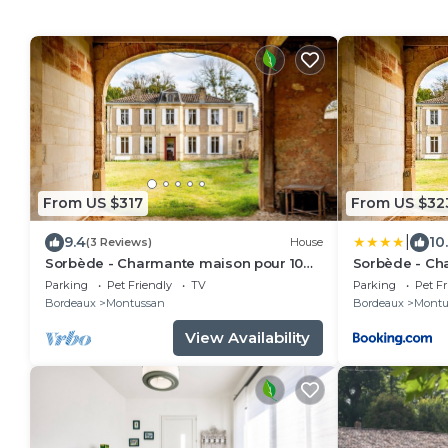
From US $317
From US $32
|
9.4
10
(3 Reviews)
House
Sorbède - Charmante maison pour 10
Sorbède - Ch
personnes
personnes
Parking
Pet Friendly
TV
Parking
Pet Fr
Bordeaux
Montussan
Bordeaux
Montu
View Availability