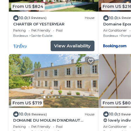
From US $824
From US $21
10.0
10.0
(3 Reviews)
House
(4 Revi
CHARTER OF YESTERYEAR
Domaine Epon
une chambre
Parking
Pet Friendly
Pool
Air Conditioner
Bordeaux
Sainte-Eulalie
Bordeaux
Pompi
View Availability
From US $719
From US $80
10.0
10.0
(6 Reviews)
House
(3 Revi
DOMAINE DU MOULIN D'ANDRAUT
😊 lovely indiv
Bordeaux-horses-golf-St Emilion
comforts, ver
Parking
Pet Friendly
Pool
Air Conditioner