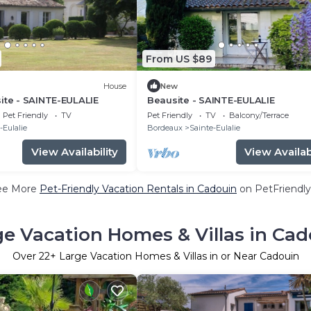
From US $89
House
New
ite - SAINTE-EULALIE
Beausite - SAINTE-EULALIE
Pet Friendly
TV
Pet Friendly
TV
Balcony/Terrace
-Eulalie
Bordeaux
Sainte-Eulalie
View Availability
View Availabi
ee More
Pet-Friendly Vacation Rentals in Cadouin
on PetFriendly
ge Vacation Homes & Villas in Cad
Over
22
+ Large Vacation Homes & Villas in or Near Cadouin