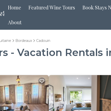
Home
Featured Wine Tours
Book Stays 
About
uitaine
Bordeaux
Cadouin
 - Vacation Rentals 