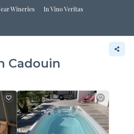
Near Wineries
In Vino Veritas
in Cadouin