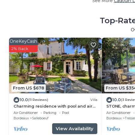
See More
Cadouin L
Top-Rate
O
OneKeyCash
2% Back
From US $678
From US $35
10.0
10.0
(11 Reviews)
Villa
(3 Revi
Charming residence with pool and air
STONE, charm
conditioning near Bordeaux
Air Conditioner
Parking
Pool
Air Conditioner
Bordeaux
Salleboeuf
Bordeaux
Tresse
View Availability