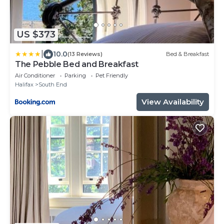
US $373
|
10.0
(13 Reviews)
Bed & Breakfast
The Pebble Bed and Breakfast
Air Conditioner
Parking
Pet Friendly
Halifax
South End
View Availability