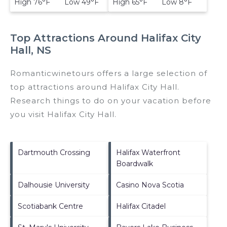
High 76°F Low 49°F
High 65°F Low 8°F
Top Attractions Around Halifax City
Hall, NS
Romanticwinetours offers a large selection of
top attractions around
Halifax City Hall.
Research things to do on your vacation before
you visit
Halifax City Hall
.
Dartmouth Crossing
Halifax Waterfront
Boardwalk
Dalhousie University
Casino Nova Scotia
Scotiabank Centre
Halifax Citadel