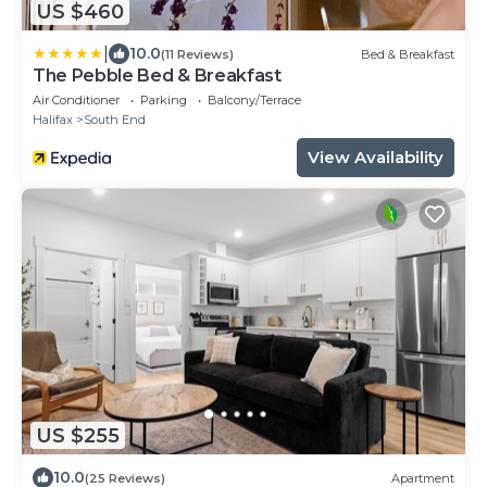
US $460
|
10.0
(11 Reviews)
Bed & Breakfast
The Pebble Bed & Breakfast
Air Conditioner
Parking
Balcony/Terrace
Halifax
South End
View Availability
US $255
10.0
(25 Reviews)
Apartment