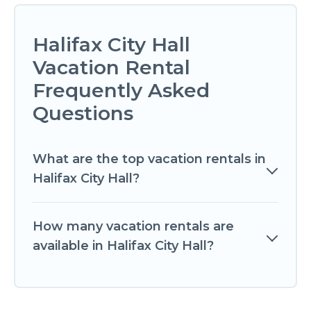
Halifax City Hall
Vacation Rental
Frequently Asked
Questions
What are the top vacation rentals in
Halifax City Hall?
How many vacation rentals are
available in Halifax City Hall?