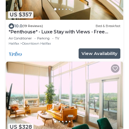
US $357
10.0
(19 Reviews)
Bed & Breakfast
*Penthouse* - Luxe Stay with Views - Free
Parking
Air Conditioner
Parking
TV
Halifax
Downtown Halifax
View Availability
US $328