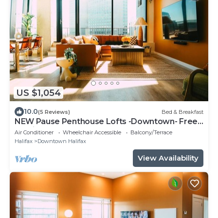
US $1,054
10.0
(5 Reviews)
Bed & Breakfast
NEW Pause Penthouse Lofts -Downtown- Free
Parking
Air Conditioner
Wheelchair Accessible
Balcony/Terrace
Halifax
Downtown Halifax
View Availability