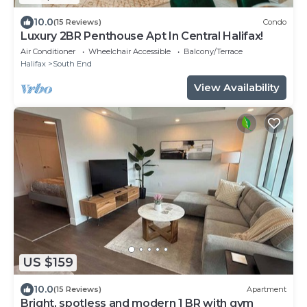
10.0
(15 Reviews)
Condo
Luxury 2BR Penthouse Apt In Central Halifax!
Air Conditioner
Wheelchair Accessible
Balcony/Terrace
Halifax
South End
View Availability
US $159
10.0
(15 Reviews)
Apartment
Bright, spotless and modern 1 BR with gym