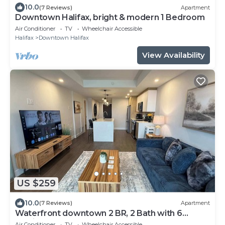
10.0
(7 Reviews)
Apartment
Downtown Halifax, bright & modern 1 Bedroom
Air Conditioner
TV
Wheelchair Accessible
Halifax
Downtown Halifax
View Availability
US $259
10.0
(7 Reviews)
Apartment
Waterfront downtown 2 BR, 2 Bath with 6
appliances
Air Conditioner
TV
Wheelchair Accessible