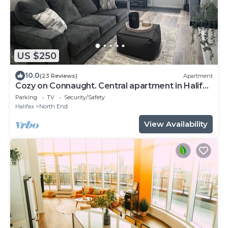
US $250
10.0
(23 Reviews)
Apartment
Cozy on Connaught. Central apartment in Halifax
- very walkable!
Parking
TV
Security/Safety
Halifax
North End
View Availability