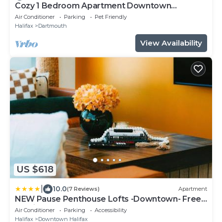
Cozy 1 Bedroom Apartment Downtown
Dartmouth
Air Conditioner
Parking
Pet Friendly
Halifax
Dartmouth
View Availability
US $618
|
10.0
(7 Reviews)
Apartment
NEW Pause Penthouse Lofts -Downtown- Free
Parking
Air Conditioner
Parking
Accessibility
Halifax
Downtown Halifax