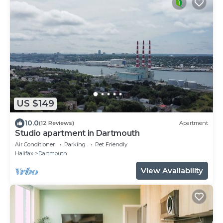
US $149
10.0
(12 Reviews)
Apartment
Studio apartment in Dartmouth
Air Conditioner
Parking
Pet Friendly
Halifax
Dartmouth
View Availability