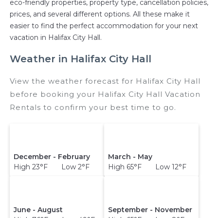
eco-friendly properties, property type, cancellation policies,
prices, and several different options. All these make it
easier to find the perfect accommodation for your next
vacation in Halifax City Hall.
Weather in Halifax City Hall
View the weather forecast for Halifax City Hall
before booking your Halifax City Hall Vacation
Rentals to confirm your best time to go.
December - February
March - May
High 23°F Low 2°F
High 65°F Low 12°F
June - August
September - November