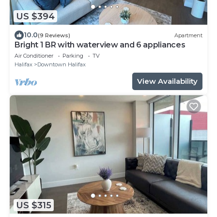
US $394
10.0
(9 Reviews)
Apartment
Bright 1 BR with waterview and 6 appliances
Air Conditioner
Parking
TV
Halifax
Downtown Halifax
View Availability
US $315