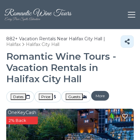
882+
Vacation Rentals Near Halifax City Hall |
Halifax
Halifax City Hall
Romantic Wine Tours -
Vacation Rentals in
Halifax City Hall
More
Dates
Price
Guests
OneKeyCash
2% Back