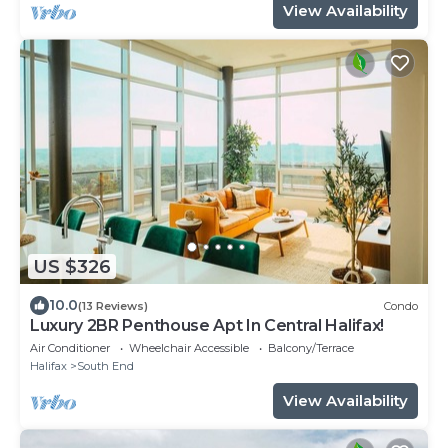
View Availability
US $326
10.0
(13 Reviews)
Condo
Luxury 2BR Penthouse Apt In Central Halifax!
Air Conditioner
Wheelchair Accessible
Balcony/Terrace
Halifax
South End
View Availability