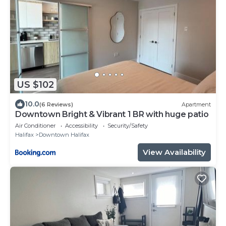
US $102
10.0
(6 Reviews)
Apartment
Downtown Bright & Vibrant 1 BR with huge patio
Air Conditioner
Accessibility
Security/Safety
Halifax
Downtown Halifax
View Availability