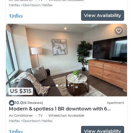
Halifax
Downtown Halifax
View Availability
US $315
10.0
(6 Reviews)
Apartment
Modern & spotless 1 BR downtown with 6
appliances
Air Conditioner
TV
Wheelchair Accessible
Halifax
Downtown Halifax
View Availability