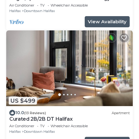
Air Conditioner
TV
Wheelchair Accessible
Halifax
Downtown Halifax
View Availability
US $499
10.0
(13 Reviews)
Apartment
Curated 2B/2B DT Halifax
Air Conditioner
TV
Wheelchair Accessible
Halifax
Downtown Halifax