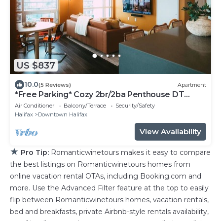
US $837
10.0
(5 Reviews)
Apartment
*Free Parking* Cozy 2br/2ba Penthouse DT
Halifax!
Air Conditioner
Balcony/Terrace
Security/Safety
Halifax
Downtown Halifax
View Availability
★
Pro Tip:
Romanticwinetours makes it easy to compare
the best listings on Romanticwinetours homes from
online vacation rental OTAs, including Booking.com and
more. Use the Advanced Filter feature at the top to easily
flip between Romanticwinetours homes, vacation rentals,
bed and breakfasts, private Airbnb-style rentals availability,