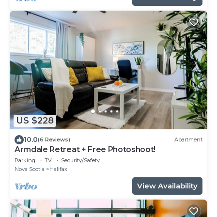
US $228
10.0
(6 Reviews)
Apartment
Armdale Retreat + Free Photoshoot!
Parking
TV
Security/Safety
Nova Scotia
Halifax
View Availability