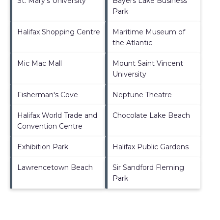
St. Mary's University
Bayers Lake Business
Park
Halifax Shopping Centre
Maritime Museum of
the Atlantic
Mic Mac Mall
Mount Saint Vincent
University
Fisherman's Cove
Neptune Theatre
Halifax World Trade and
Chocolate Lake Beach
Convention Centre
Exhibition Park
Halifax Public Gardens
Lawrencetown Beach
Sir Sandford Fleming
Park