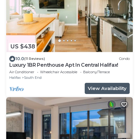
US $438
10.0
(11 Reviews)
Condo
Luxury 1BR Penthouse Apt In Central Halifax!
Air Conditioner
Wheelchair Accessible
Balcony/Terrace
Halifax
South End
View Availability