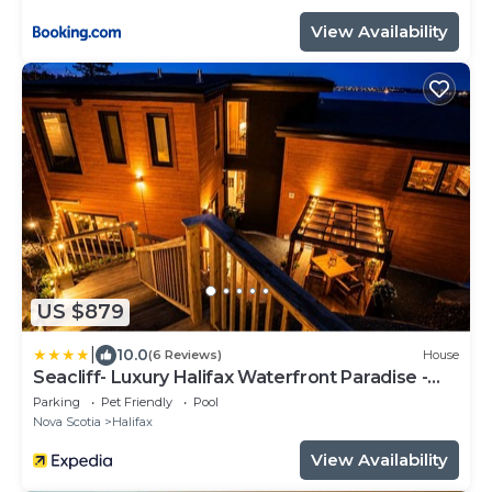
View Availability
US $879
|
10.0
(6 Reviews)
House
Seacliff- Luxury Halifax Waterfront Paradise -
Pool, Hot Tub, Wharf & Boathouse
Parking
Pet Friendly
Pool
Nova Scotia
Halifax
View Availability