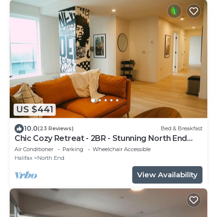
US $441
10.0
(23 Reviews)
Bed & Breakfast
Chic Cozy Retreat - 2BR - Stunning North End
Views
Air Conditioner
Parking
Wheelchair Accessible
Halifax
North End
View Availability