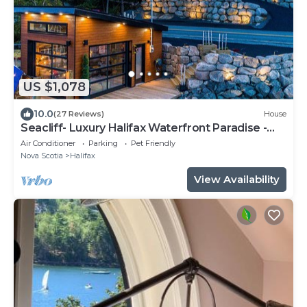
US $1,078
10.0
(27 Reviews)
House
Seacliff- Luxury Halifax Waterfront Paradise -
Pool, Hot Tub, Wharf & Boathouse
Air Conditioner
Parking
Pet Friendly
Nova Scotia
Halifax
View Availability