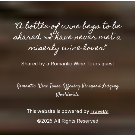
“A bottle of wine begs to be
shared. I have never met a
miserly wine lover”
Shared by a Romantic Wine Tours guest
Romantic Wine Tours Offering Vineyard Lodging
Worldwide
This website is powered by
TravelAI
©2025 All Rights Reserved