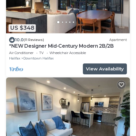
US $348
10.0
(11 Reviews)
Apartment
*NEW Designer Mid-Century Modern 2B/2B
Air Conditioner
TV
Wheelchair Accessible
Halifax
Downtown Halifax
View Availability