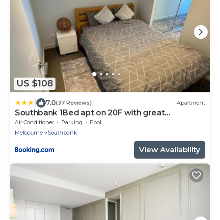
US $108
|
7.0
(37 Reviews)
Apartment
Southbank 1Bed apt on 20F with great
view,gym,pool
Air Conditioner
Parking
Pool
Melbourne
Southbank
View Availability