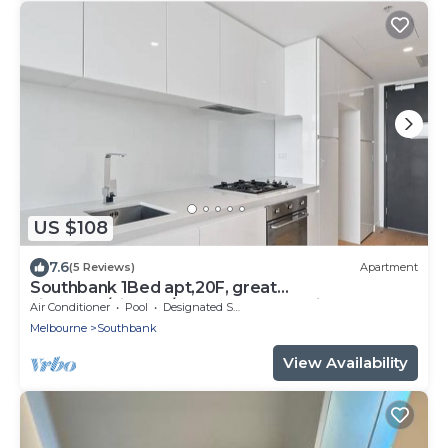
US $108
7.6
(5 Reviews)
Apartment
Southbank 1Bed apt,20F, great
view,gym/cinema/outdoor pool, 8 mins walk to
Air Conditioner
Pool
Designated Smoking Area
crown
Melbourne
Southbank
View Availability