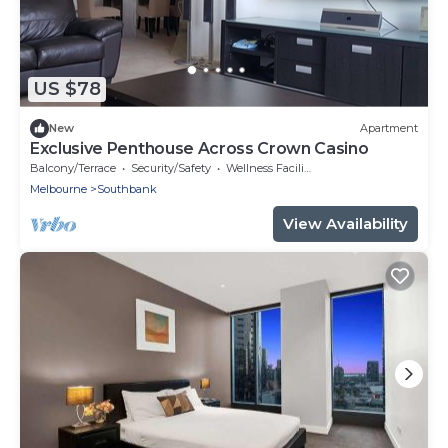
US $78
New
Apartment
Exclusive Penthouse Across Crown Casino
Balcony/Terrace
Security/Safety
Wellness Facilities
Melbourne
Southbank
View Availability