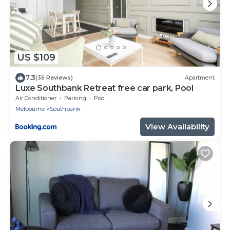
US $109
7.3
(35 Reviews)
Apartment
Luxe Southbank Retreat free car park, Pool
Air Conditioner
Parking
Pool
Melbourne
Southbank
View Availability