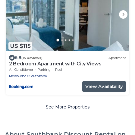
US $115
6.8
(15 Reviews)
Apartment
2 Bedroom Apartment with City Views
Air Conditioner
Parking
Pool
Melbourne
Southbank
View Availability
See More Properties
About Southbank Discount Rental on