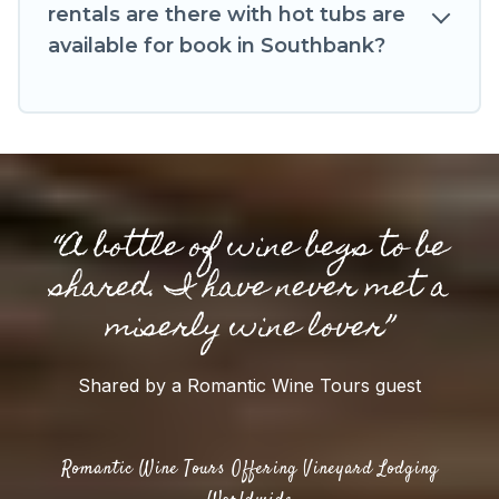
rentals are there with hot tubs are
available for book in Southbank?
“A bottle of wine begs to be
shared. I have never met a
miserly wine lover”
Shared by a Romantic Wine Tours guest
Romantic Wine Tours Offering Vineyard Lodging