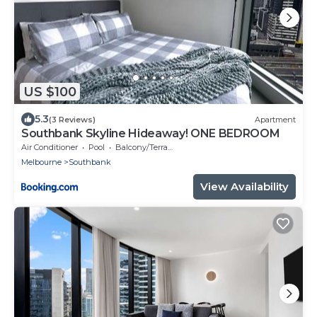
US $100
5.3
(3 Reviews)
Apartment
Southbank Skyline Hideaway! ONE BEDROOM
Air Conditioner
Pool
Balcony/Terrace
Melbourne
Southbank
View Availability