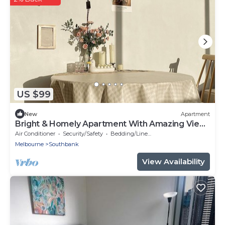
US $99
New
Apartment
Bright & Homely Apartment With Amazing View
Near City Center
Air Conditioner
Security/Safety
Bedding/Linens
Melbourne
Southbank
View Availability