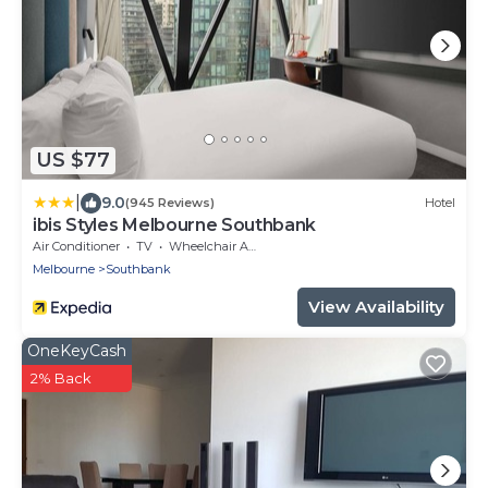
US $77
|
9.0
(945 Reviews)
Hotel
ibis Styles Melbourne Southbank
Air Conditioner
TV
Wheelchair Accessible
Melbourne
Southbank
View Availability
OneKeyCash
2% Back