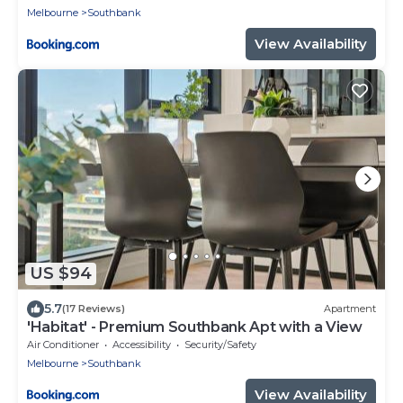
Melbourne
Southbank
View Availability
US $94
5.7
(17 Reviews)
Apartment
'Habitat' - Premium Southbank Apt with a View
Air Conditioner
Accessibility
Security/Safety
Melbourne
Southbank
View Availability