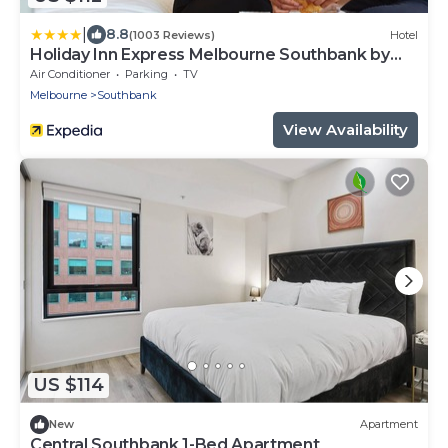
|
8.8
(1003 Reviews)
Hotel
Holiday Inn Express Melbourne Southbank by
IHG
Air Conditioner
Parking
TV
Melbourne
Southbank
View Availability
US $114
New
Apartment
Central Southbank 1-Bed Apartment