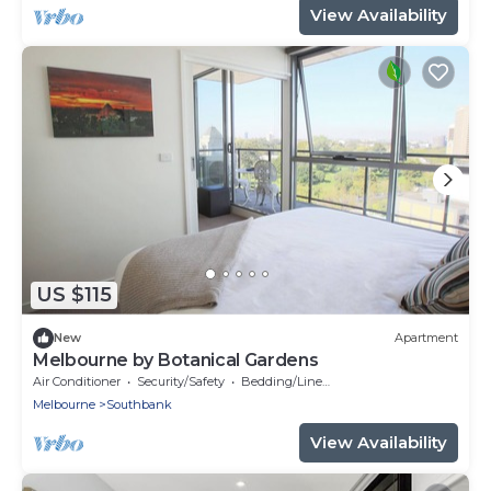
View Availability
US $115
New
Apartment
Melbourne by Botanical Gardens
Air Conditioner
Security/Safety
Bedding/Linens
Melbourne
Southbank
View Availability