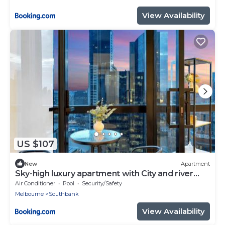
View Availability
US $107
New
Apartment
Sky-high luxury apartment with City and river
view
Air Conditioner
Pool
Security/Safety
Melbourne
Southbank
View Availability