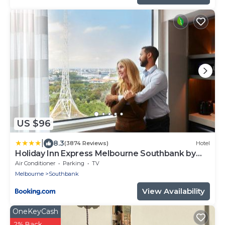
US $96
|
8.3
(3874 Reviews)
Hotel
Holiday Inn Express Melbourne Southbank by
IHG
Air Conditioner
Parking
TV
Melbourne
Southbank
View Availability
OneKeyCash
2% Back