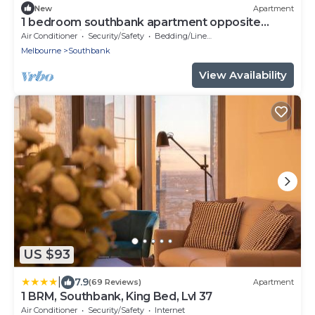
New
Apartment
1 bedroom southbank apartment opposite
crown casino, 5 Minutes to the CBD
Air Conditioner
Security/Safety
Bedding/Linens
Melbourne
Southbank
View Availability
US $93
|
7.9
(69 Reviews)
Apartment
1 BRM, Southbank, King Bed, Lvl 37
Air Conditioner
Security/Safety
Internet