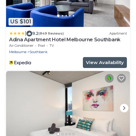
US $101
|
9.2
(849 Reviews)
Apartment
Adina Apartment Hotel Melbourne Southbank
Air Conditioner
Pool
TV
Melbourne
Southbank
View Availability