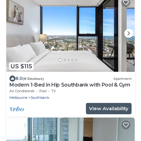
US $115
8.0
(8 Reviews)
Apartment
Modern 1-Bed in Hip Southbank with Pool & Gym
Air Conditioner
Pool
TV
Melbourne
Southbank
View Availability