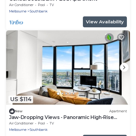
Air Conditioner
Pool
TV
Melbourne
Southbank
View Availability
US $114
New
Apartment
Jaw-Dropping Views - Panoramic High-Rise
Retreat
Air Conditioner
Pool
TV
Melbourne
Southbank