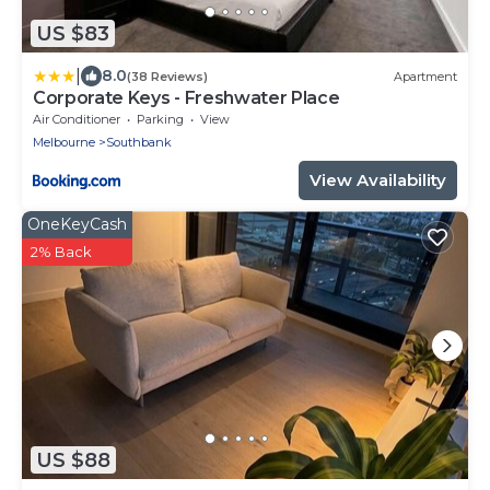
US $83
|
8.0
(38 Reviews)
Apartment
Corporate Keys - Freshwater Place
Air Conditioner
Parking
View
Melbourne
Southbank
View Availability
OneKeyCash
2% Back
US $88