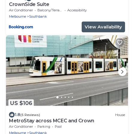
CrownSide Suite
Air Conditioner
Balcony/Terrace
Accessibility
Melbourne
Southbank
View Availability
US $106
1.8
(5 Reviews)
House
MetroStay across MCEC and Crown
Air Conditioner
Parking
Pool
Melbourne
Southbank