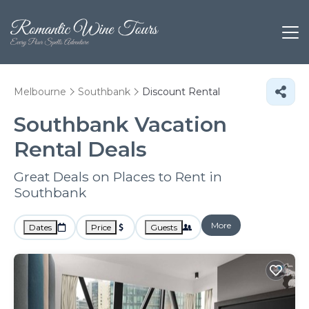
Melbourne
Southbank
Discount Rental
Southbank
Vacation
Rental Deals
Great Deals on Places to Rent in
Southbank
More
Dates
Price
Guests