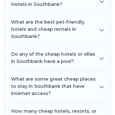
throughout the living areas, kitchens, and
Hotels in Southbank?
bedrooms, including private pools, hot tubs,
home theatres, amazing views, and plenty of
What are the best pet-friendly
space to relax.
hotels and cheap rentals in
Southbank?
Do any of the cheap hotels or villas
in Southbank have a pool?
What are some great cheap places
to stay in Southbank that have
internet access?
How many cheap hotels, resorts, or