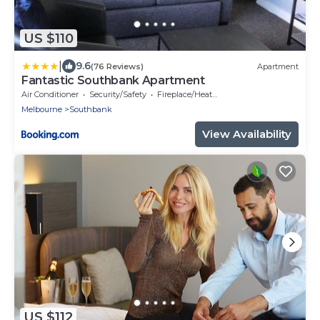
US $110
|
9.6
(76 Reviews)
Apartment
Fantastic Southbank Apartment
Air Conditioner
Security/Safety
Fireplace/Heating
Melbourne
Southbank
View Availability
US $112