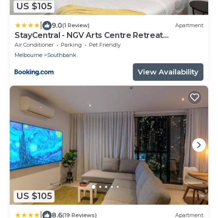
US $105
|
9.0
(1 Review)
Apartment
StayCentral - NGV Arts Centre Retreat
Southbank
Air Conditioner
Parking
Pet Friendly
Melbourne
Southbank
View Availability
US $105
|
8.6
(19 Reviews)
Apartment