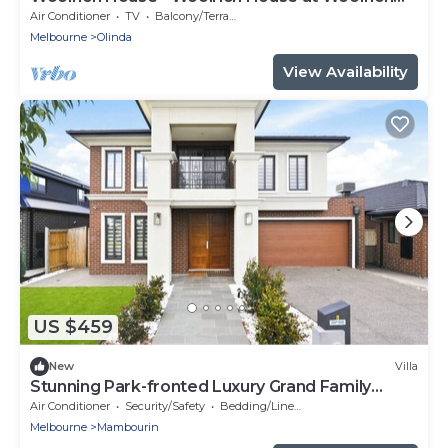
Estate
Air Conditioner
TV
Balcony/Terrace
Melbourne
Olinda
View Availability
US $459
New
Villa
Stunning Park-fronted Luxury Grand Family
House!
Air Conditioner
Security/Safety
Bedding/Linens
Melbourne
Mambourin