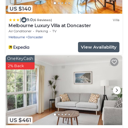
US $140
|
9.0
(6 Reviews)
Villa
Melbourne Luxury Villa at Doncaster
Air Conditioner
Parking
TV
Melbourne
Doncaster
View Availability
OneKeyCash
2% Back
US $461