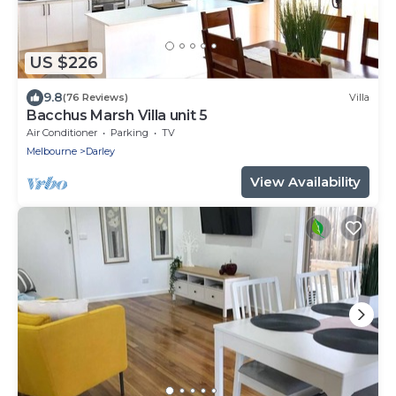
US $226
9.8
(76 Reviews)
Villa
Bacchus Marsh Villa unit 5
Air Conditioner
Parking
TV
Melbourne
Darley
View Availability