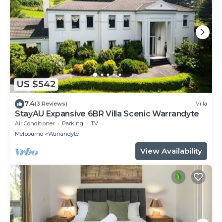
US $542
7.4
(3 Reviews)
Villa
StayAU Expansive 6BR Villa Scenic Warrandyte
Air Conditioner
Parking
TV
Melbourne
Warrandyte
View Availability