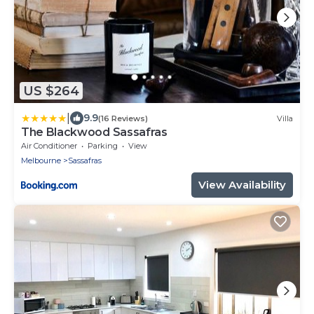
US $264
|
9.9
(16 Reviews)
Villa
The Blackwood Sassafras
Air Conditioner
Parking
View
Melbourne
Sassafras
View Availability