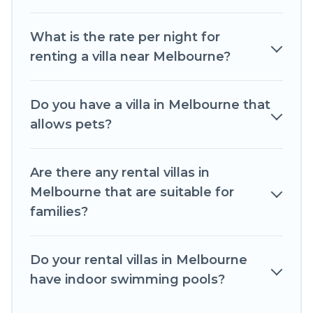
beachfront, seaside, mountain, or any
destination. Romantic Wine Tours is an all-in-one
What is the rate per night for
travel platform that matches you with the
renting a villa near Melbourne?
perfect rental villa in Melbourne for your dream
vacation, including top travel locations in the
USA & the Rest of the World. Many have private
Do you have a villa in Melbourne that
pools, luxury bedrooms, and even features like
allows pets?
tennis courts, beach volleyball, spas, fitness
clubs & more.
Are there any rental villas in
Romantic Wine Tours Villas are available for last-
Melbourne that are suitable for
minute bookings and may include special offers
families?
for Airbnb, VRBO & Romantic Wine Tours-style
villas. So find your last-minute getaway today
with Romantic Wine Tours in Melbourne, and
Do your rental villas in Melbourne
get ready to enjoy maximum comfort on your
have indoor swimming pools?
next holiday.