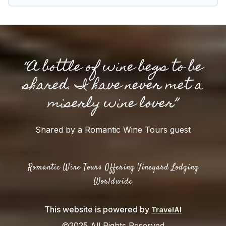
“A bottle of wine begs to be
shared. I have never met a
miserly wine lover”
Shared by a Romantic Wine Tours guest
Romantic Wine Tours Offering Vineyard Lodging
Worldwide
This website is powered by
TravelAI
©2025 All Rights Reserved