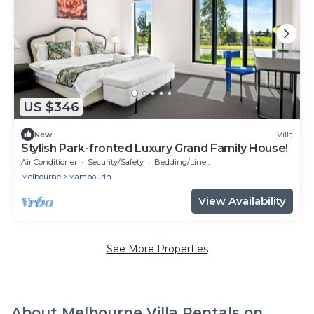
US $346
New
Villa
Stylish Park-fronted Luxury Grand Family House!
Air Conditioner
Security/Safety
Bedding/Linens
Melbourne
Mambourin
View Availability
See More Properties
About Melbourne Villa Rentals on