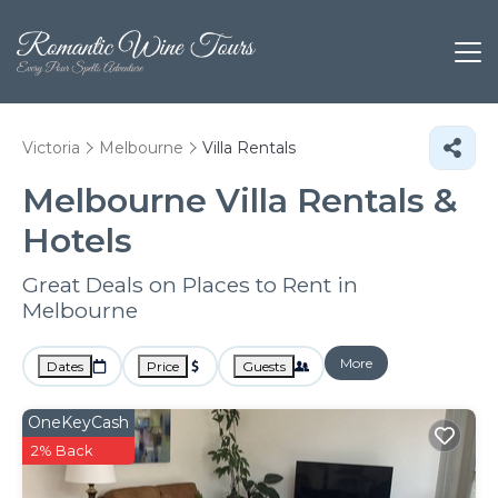
Victoria
Melbourne
Villa Rentals
Melbourne Villa Rentals &
Hotels
Great Deals on Places to Rent in
Melbourne
More
Dates
Price
Guests
OneKeyCash
2% Back