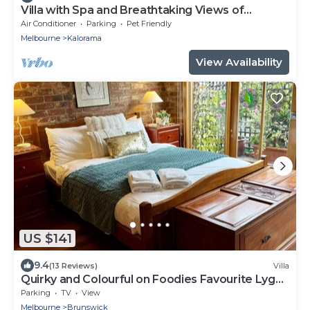
Villa with Spa and Breathtaking Views of
Dandenong Ranges
Air Conditioner
Parking
Pet Friendly
Melbourne
Kalorama
View Availability
US $141
9.4
(13 Reviews)
Villa
Quirky and Colourful on Foodies Favourite Lygon
St
Parking
TV
View
Melbourne
Brunswick