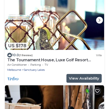
US $178
10.0
(1 Review)
Villa
The Tournament House, Luxe Golf Resort
Sanctuary Lakes, 20km to Melbourne Center
Air Conditioner
Parking
TV
Melbourne
Sanctuary Lakes
View Availability