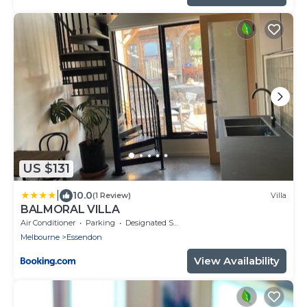
US $131
|
10.0
(1 Review)
Villa
BALMORAL VILLA
Air Conditioner
Parking
Designated Smoking Area
Melbourne
Essendon
View Availability