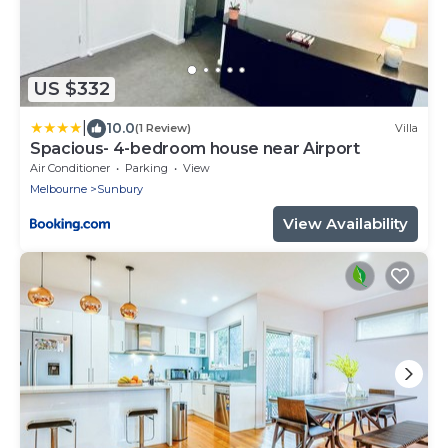
US $332
|
10.0
(1 Review)
Villa
Spacious- 4-bedroom house near Airport
Air Conditioner
Parking
View
Melbourne
Sunbury
View Availability