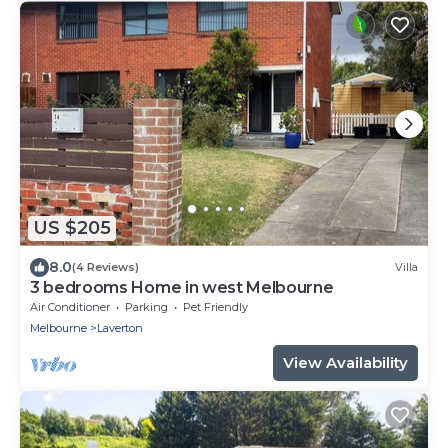
US $205
8.0
(4 Reviews)
Villa
3 bedrooms Home in west Melbourne
Air Conditioner
Parking
Pet Friendly
Melbourne
Laverton
View Availability