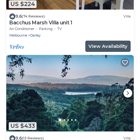
US $224
9.6
(74 Reviews)
Villa
Bacchus Marsh Villa unit 1
Air Conditioner
Parking
TV
Melbourne
Darley
View Availability
US $433
9.6
(13 Reviews)
Villa