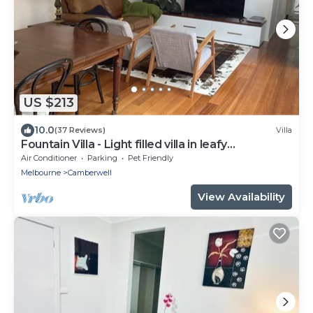
US $213
10.0
(37 Reviews)
Villa
Fountain Villa - Light filled villa in leafy
Camberwell
Air Conditioner
Parking
Pet Friendly
Melbourne
Camberwell
View Availability