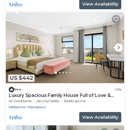
View Availability
US $442
New
Villa
Luxury Spacious Family House Full of Love &
Unity!
Air Conditioner
Security/Safety
Bedding/Linens
Melbourne
Mambourin
View Availability