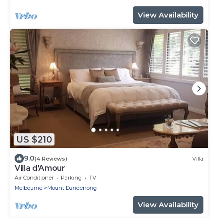
View Availability
US $210
9.0
(4 Reviews)
Villa
Villa d'Amour
Air Conditioner
Parking
TV
Melbourne
Mount Dandenong
View Availability