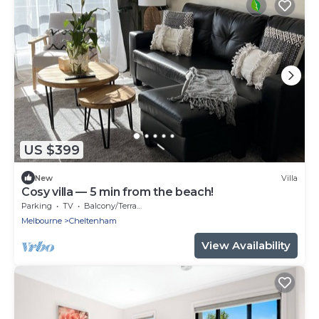
US $399
New
Villa
Cosy villa — 5 min from the beach!
Parking
TV
Balcony/Terrace
Melbourne
Cheltenham
View Availability