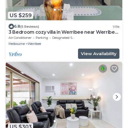
US $259
6.8
(5 Reviews)
Villa
3 Bedroom cozy villa in Werribee near Werribee
CBD and other amenities
Air Conditioner
Parking
Designated Smoking Area
Melbourne
Werribee
View Availability
US $303