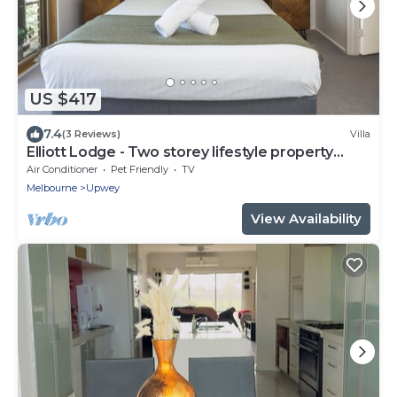
US $417
7.4
(3 Reviews)
Villa
Elliott Lodge - Two storey lifestyle property
sleeps 10
Air Conditioner
Pet Friendly
TV
Melbourne
Upwey
View Availability