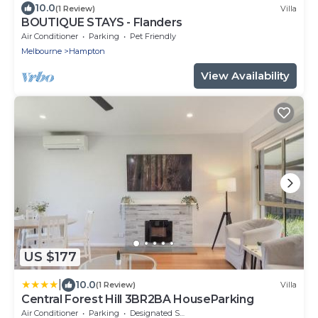
10.0
(1 Review)
Villa
BOUTIQUE STAYS - Flanders
Air Conditioner
Parking
Pet Friendly
Melbourne
Hampton
View Availability
US $177
|
10.0
(1 Review)
Villa
Central Forest Hill 3BR2BA HouseParking
Air Conditioner
Parking
Designated Smoking Area