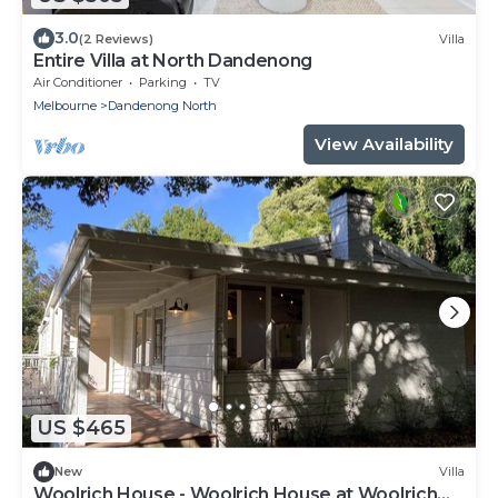
3.0
(2 Reviews)
Villa
Entire Villa at North Dandenong
Air Conditioner
Parking
TV
Melbourne
Dandenong North
View Availability
US $465
New
Villa
Woolrich House - Woolrich House at Woolrich