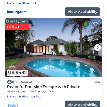
Melbourne
Forest Hill
View Availability
OneKeyCash
2% Back
US $432
10.0
(1 Review)
Villa
Peaceful Parkside Escape with Private
swimming Pool
Air Conditioner
Pet Friendly
Pool
Melbourne
Brighton East
View Availability