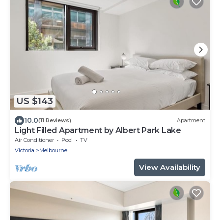
US $143
10.0
(11 Reviews)
Apartment
Light Filled Apartment by Albert Park Lake
Air Conditioner
Pool
TV
Victoria
Melbourne
View Availability