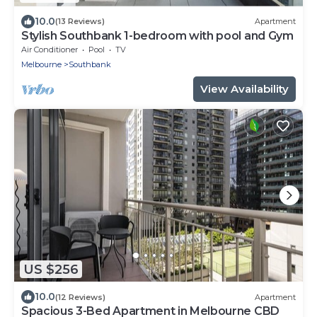
10.0
(13 Reviews)
Apartment
Stylish Southbank 1-bedroom with pool and Gym
Air Conditioner
Pool
TV
Melbourne
Southbank
View Availability
US $256
10.0
(12 Reviews)
Apartment
Spacious 3-Bed Apartment in Melbourne CBD