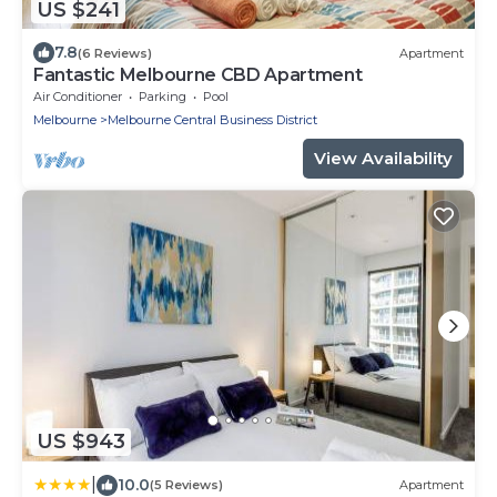
US $241
7.8
(6 Reviews)
Apartment
Fantastic Melbourne CBD Apartment
Air Conditioner
Parking
Pool
Melbourne
Melbourne Central Business District
View Availability
US $943
|
10.0
(5 Reviews)
Apartment