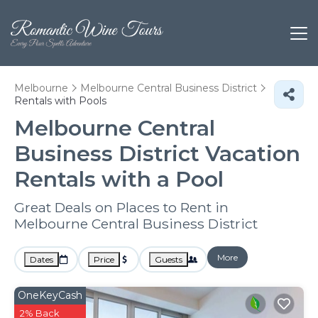
Melbourne
Melbourne Central Business District
Rentals with Pools
Melbourne Central
Business District Vacation
Rentals with a Pool
Great Deals on Places to Rent in
Melbourne Central Business District
More
Dates
Price
Guests
OneKeyCash
2% Back