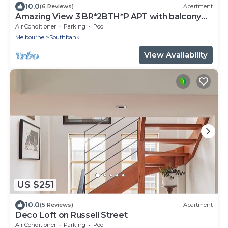
10.0
(6 Reviews)
Apartment
Amazing View 3 BR*2BTH*P APT with balcony
and Pool in Heart of Southbank
Air Conditioner
Parking
Pool
Melbourne
Southbank
View Availability
US $251
10.0
(5 Reviews)
Apartment
Deco Loft on Russell Street
Air Conditioner
Parking
Pool