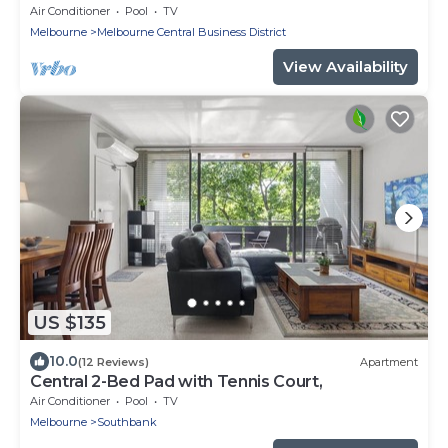
Air Conditioner
Pool
TV
Melbourne
Melbourne Central Business District
View Availability
US $135
10.0
(12 Reviews)
Apartment
Central 2-Bed Pad with Tennis Court,
Air Conditioner
Pool
TV
Melbourne
Southbank