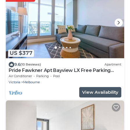
US $377
9.6
(10 Reviews)
Apartment
Pride Fawkner Apt Bayview LX Free Parking
Pool Gym
Air Conditioner
Parking
Pool
Victoria
Melbourne
View Availability