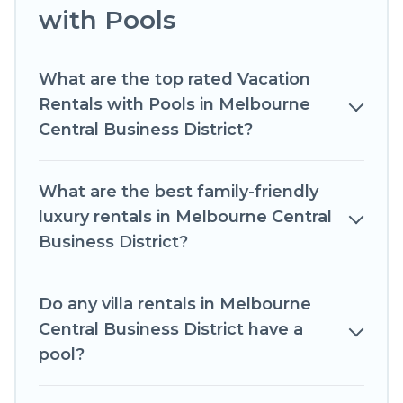
with Pools
your next trip. We feature many rental listings
with indoor/outdoor or private swimming pools.
Are you visiting with family, group, friends, or
What are the top rated Vacation
pets in Melbourne Central Business District?
Rentals with Pools in Melbourne
Find a rental with a private pool or one that is
Central Business District?
close to a beach, lakeside, or hot tub.
Romantic Wine Tours offers several family-
What are the best family-friendly
friendly vacation homes with a private indoor or
luxury rentals in Melbourne Central
outdoor heated pool that you will enjoy.
Business District?
Romantic Wine Tours helps you find the best
accommodation for your next trip; whether you
Do any villa rentals in Melbourne
are looking for a romantic cottage, luxury villas,
resorts, log cabin, or even RV rental.
Central Business District have a
pool?