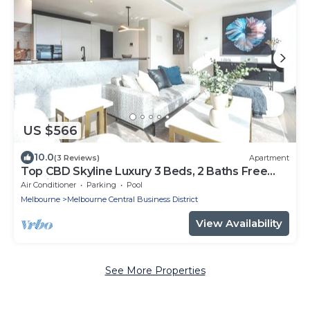
US $566
10.0
(3 Reviews)
Apartment
Top CBD Skyline Luxury 3 Beds, 2 Baths Free
Parking
Air Conditioner
Parking
Pool
Melbourne
Melbourne Central Business District
View Availability
See More Properties