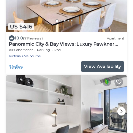
US $416
10.0
(7 Reviews)
Apartment
Panoramic City & Bay Views: Luxury Fawkner
Stay
Air Conditioner
Parking
Pool
Victoria
Melbourne
View Availability