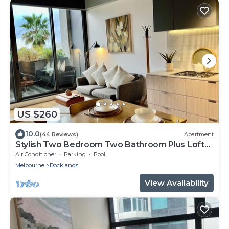
US $260
10.0
(44 Reviews)
Apartment
Stylish Two Bedroom Two Bathroom Plus Loft
Lounge Room
Air Conditioner
Parking
Pool
Melbourne
Docklands
View Availability