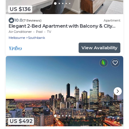
US $136
10.0
(7 Reviews)
Apartment
Elegant 2-Bed Apartment with Balcony & City
Views
Air Conditioner
Pool
TV
Melbourne
Southbank
View Availability
US $492