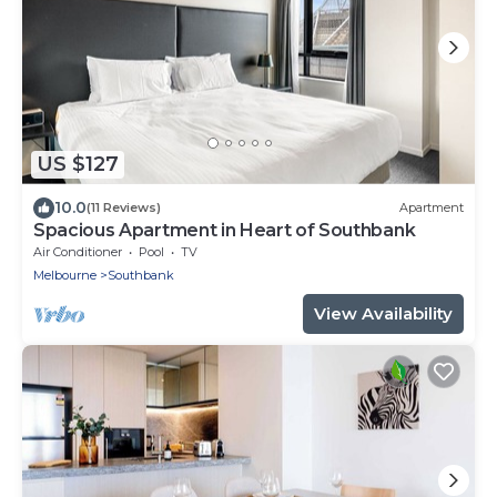
US $127
10.0
(11 Reviews)
Apartment
Spacious Apartment in Heart of Southbank
Air Conditioner
Pool
TV
Melbourne
Southbank
View Availability