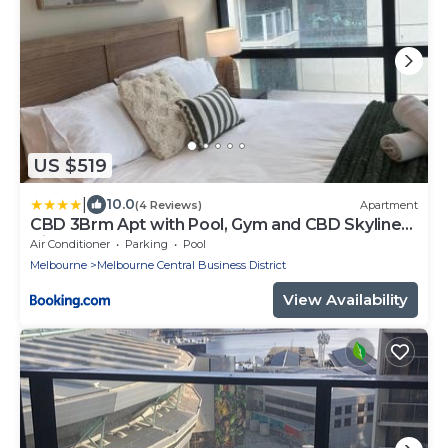
US $519
|
10.0
(4 Reviews)
Apartment
CBD 3Brm Apt with Pool, Gym and CBD Skyline
Views
Air Conditioner
Parking
Pool
Melbourne
Melbourne Central Business District
View Availability