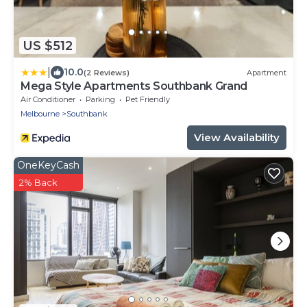
US $512
|
10.0
(2 Reviews)
Apartment
Mega Style Apartments Southbank Grand
Air Conditioner
Parking
Pet Friendly
Melbourne
Southbank
View Availability
OneKeyCash
2% Back