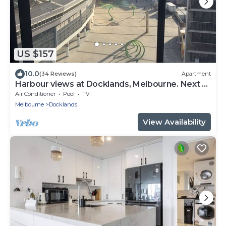
US $157
10.0
(34 Reviews)
Apartment
Harbour views at Docklands, Melbourne. Next to
Marvel stadium
Air Conditioner
Pool
TV
Melbourne
Docklands
View Availability