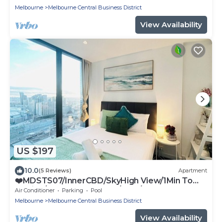
Melbourne
Melbourne Central Business District
View Availability
US $197
10.0
(5 Reviews)
Apartment
❤️MDSTS07/InnerCBD/SkyHigh View/1Min To
Station/FREE(Heated Pool/GYM/Tram)
Air Conditioner
Parking
Pool
Melbourne
Melbourne Central Business District
View Availability