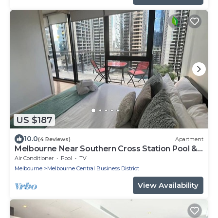
US $187
10.0
(4 Reviews)
Apartment
Melbourne Near Southern Cross Station Pool &
Gym
Air Conditioner
Pool
TV
Melbourne
Melbourne Central Business District
View Availability