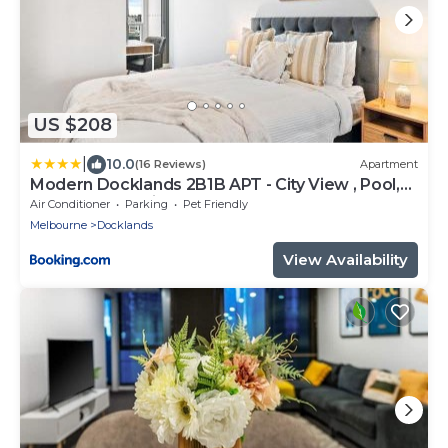
US $208
|
10.0
(16 Reviews)
Apartment
Modern Docklands 2B1B APT - City View , Pool,
Gym, Free Parking
Air Conditioner
Parking
Pet Friendly
Melbourne
Docklands
View Availability