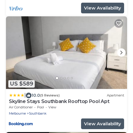
parking spot.
View Availability
US $589
|
10.0
(5 Reviews)
Apartment
Skyline Stays Southbank Rooftop Pool Apt
Air Conditioner
Pool
View
Melbourne
Southbank
View Availability