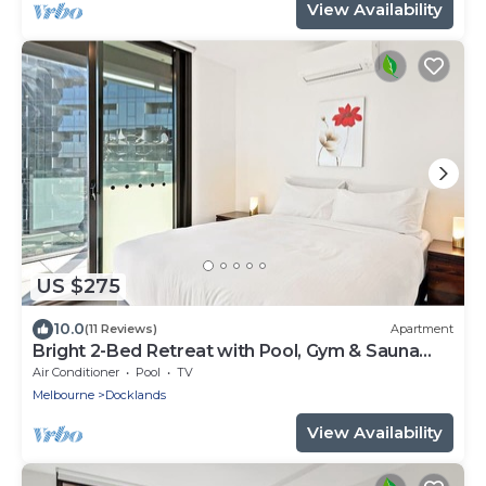
View Availability
US $275
10.0
(11 Reviews)
Apartment
Bright 2-Bed Retreat with Pool, Gym & Sauna
Access
Air Conditioner
Pool
TV
Melbourne
Docklands
View Availability