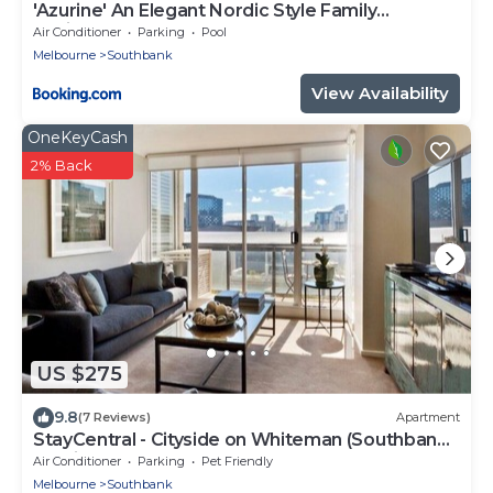
'Azurine' An Elegant Nordic Style Family
Residence
Air Conditioner
Parking
Pool
Melbourne
Southbank
View Availability
OneKeyCash
2% Back
US $275
9.8
(7 Reviews)
Apartment
StayCentral - Cityside on Whiteman (Southbank)
- Whiteman Street, Southbank - 2 Bedrooms, 2
Air Conditioner
Parking
Pet Friendly
Beds, 2 Bathrooms, 1 secure undercover
Melbourne
Southbank