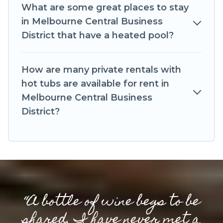
What are some great places to stay
in Melbourne Central Business
District that have a heated pool?
How are many private rentals with
hot tubs are available for rent in
Melbourne Central Business
District?
“A bottle of wine begs to be
shared. I have never met a