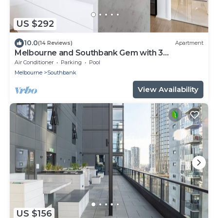
US $292
10.0
(14 Reviews)
Apartment
Melbourne and Southbank Gem with 3
bedrooms
Air Conditioner
Parking
Pool
Melbourne
Southbank
View Availability
US $156