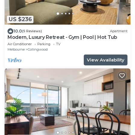
US $236
10.0
(5 Reviews)
Apartment
Modern, Luxury Retreat - Gym | Pool | Hot Tub
Air Conditioner
Parking
TV
Melbourne
Collingwood
View Availability