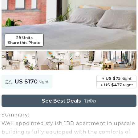
28 Units
Share this Photo
US $75
Night
US $170
Avg.
Night
Price
US $437
Night
See Best Deals
Summary:
Well appointed stylish 1BD apartment in upscale
building is fully equipped with the comforts of