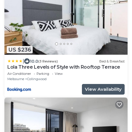
US $236
|
10.0
(3 Reviews)
Bed & Breakfast
Lola Three Levels of Style with Rooftop Terrace
Air Conditioner
Parking
View
Melbourne
Collingwood
View Availability