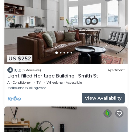
US $252
10.0
(3 Reviews)
Apartment
Light-filled Heritage Building - Smith St
Air Conditioner
TV
Wheelchair Accessible
Melbourne
Collingwood
View Availability