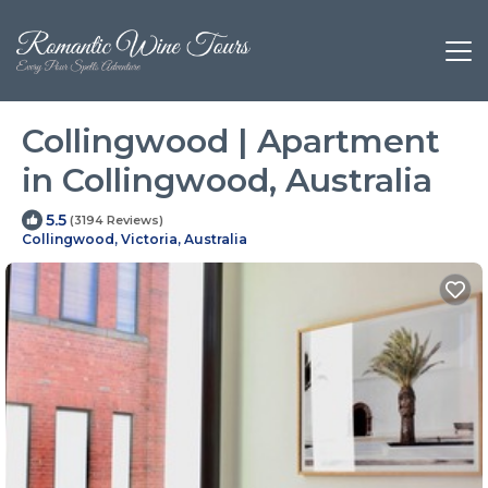
Collingwood | Apartment
in Collingwood, Australia
5.5
(3194 Reviews)
Collingwood, Victoria, Australia