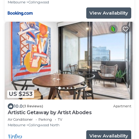
Melbourne
Collingwood
View Availability
US $253
10.0
(3 Reviews)
Apartment
Artistic Getaway by Artist Abodes
Air Conditioner
Parking
TV
Melbourne
Collingwood North
View Availability