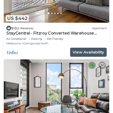
US $442
9.0
(2 Reviews)
Apartment
StayCentral - Fitzroy Converted Warehouse
Penthouse - Rose St, Fitzroy - 2 Bedrooms, 2
Air Conditioner
Parking
Pet Friendly
Beds, 1 Bathrooms, 1 secure undercover park
Melbourne
Collingwood North
View Availability