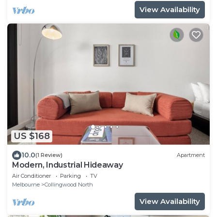
View Availability
US $168
10.0
(1 Review)
Apartment
Modern, Industrial Hideaway
Air Conditioner
Parking
TV
Melbourne
Collingwood North
View Availability