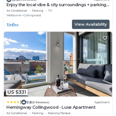
Enjoy the local vibe & city surroundings + parking.
Modern & family friendly.
Air Conditioner
Parking
TV
Melbourne
Collingwood
View Availability
US $331
|
9.8
(6 Reviews)
Apartment
Hemingway Collingwood - Luxe Apartment
Air Conditioner
Parking
Balcony/Terrace