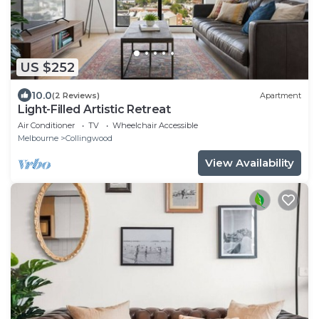
US $252
10.0
(2 Reviews)
Apartment
Light-Filled Artistic Retreat
Air Conditioner
TV
Wheelchair Accessible
Melbourne
Collingwood
View Availability