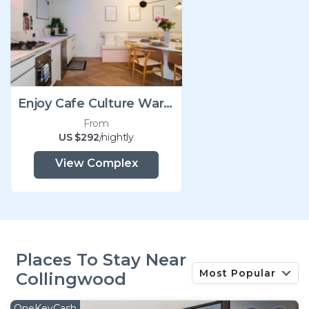
Enjoy Cafe Culture Warehouse Conversion
From
US $292
/nightly
View Complex
Places To Stay Near
Most Popular
Collingwood
OneKeyCash