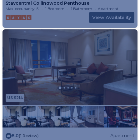
Staycentral Collingwood Penthouse
Max. occupancy: 5
1 Bedroom
1 Bathroom
Apartment
View Availability
US $214
8.0
Apartment
(1 Review)