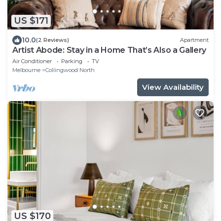
US $171
10.0
(2 Reviews)
Apartment
Artist Abode: Stay in a Home That’s Also a Gallery
Air Conditioner
Parking
TV
Melbourne
Collingwood North
View Availability
US $170