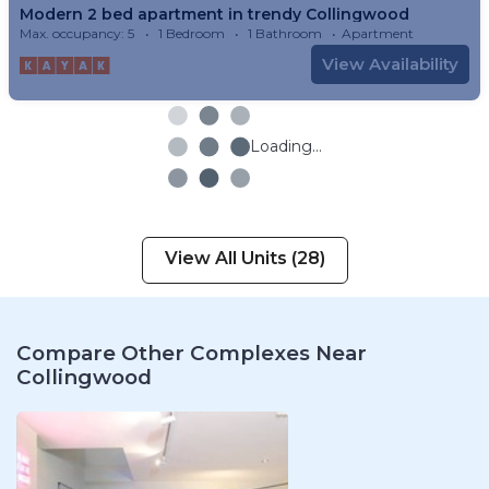
Modern 2 bed apartment in trendy Collingwood
Max. occupancy: 5
1 Bedroom
1 Bathroom
Apartment
View Availability
Loading...
View All Units (28)
Compare Other Complexes Near
Collingwood