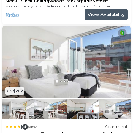
Sleek · Sleek Collingwood*FreeCarpark*Netflix*
essentials
Max. occupancy: 3
1 Bedroom
1 Bathroom
Apartment
- Oven
View Availability
- Stove
- Fridge/Freezer
- Dishwasher
- Nespresso machine + french press
- Le Creuset pots + pans
- Sandwich press
- Smeg kettle
- Toaster
Living Room:
US $202
- Fantastic open plan space
- Relaxing living area with comfy furniture
- Tons of natural light
- 42" Sony Smart TV w/ Netflix, Chromecast,
|
Apartment
HDMI cable to connect to your laptop
New