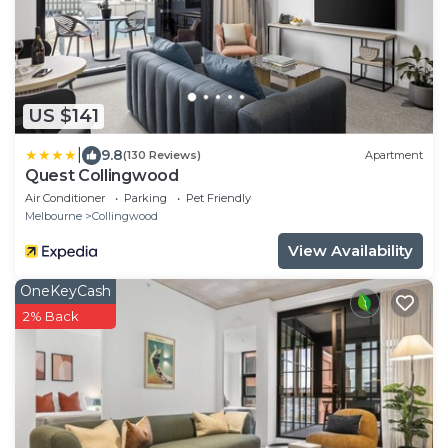
US $141
|
9.8
(130 Reviews)
Apartment
Quest Collingwood
Air Conditioner
Parking
Pet Friendly
Melbourne
Collingwood
View Availability
OneKeyCash
2% Back