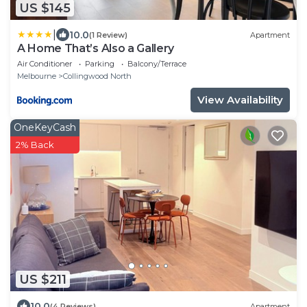
US $145
|
10.0
(1 Review)
Apartment
A Home That’s Also a Gallery
Air Conditioner
Parking
Balcony/Terrace
Melbourne
Collingwood North
View Availability
OneKeyCash
2% Back
US $211
10.0
(4 Reviews)
Apartment