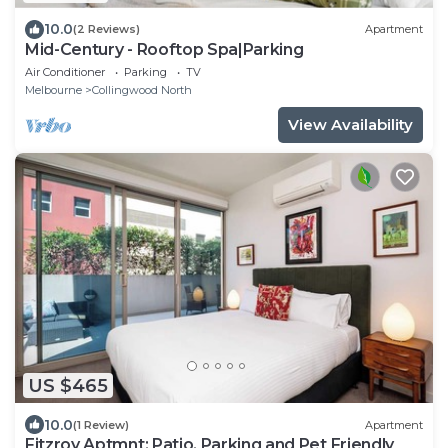
10.0
(2 Reviews)
Apartment
Mid-Century - Rooftop Spa|Parking
Air Conditioner
Parking
TV
Melbourne
Collingwood North
View Availability
US $465
10.0
(1 Review)
Apartment
Fitzroy Aptmnt: Patio, Parking and Pet Friendly