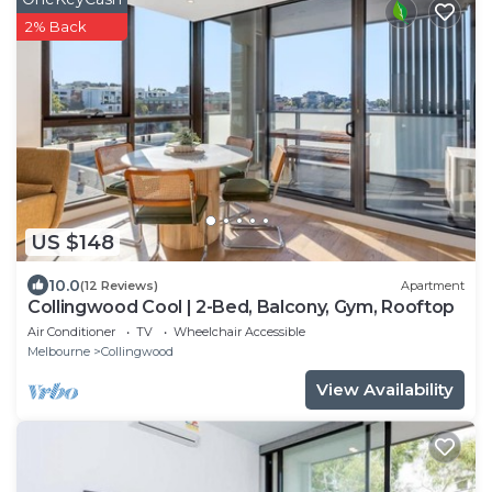
2% Back
US $148
10.0
(12 Reviews)
Apartment
Collingwood Cool | 2-Bed, Balcony, Gym, Rooftop
Air Conditioner
TV
Wheelchair Accessible
Melbourne
Collingwood
View Availability