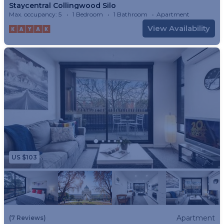
Staycentral Collingwood Silo
Max. occupancy: 5
1 Bedroom
1 Bathroom
Apartment
View Availability
US $103
Apartment
(7 Reviews)