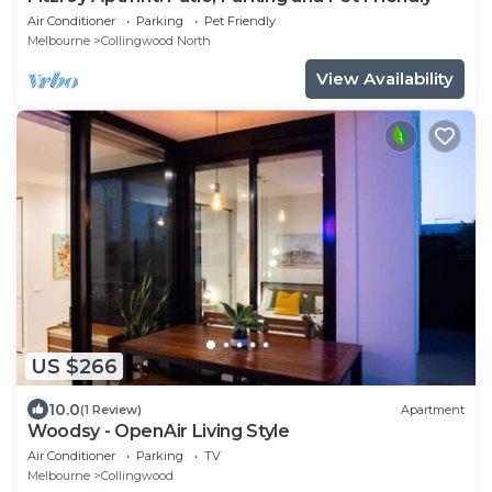
Air Conditioner
Parking
Pet Friendly
Melbourne
Collingwood North
View Availability
US $266
10.0
(1 Review)
Apartment
Woodsy - OpenAir Living Style
Air Conditioner
Parking
TV
Melbourne
Collingwood