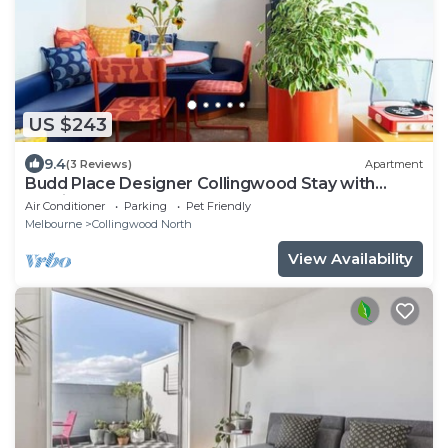
US $243
9.4
(3 Reviews)
Apartment
Budd Place Designer Collingwood Stay with
Parking
Air Conditioner
Parking
Pet Friendly
Melbourne
Collingwood North
View Availability