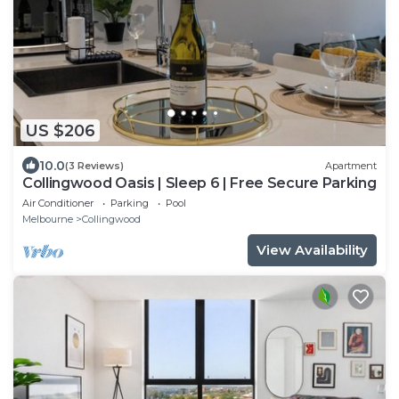
US $206
10.0
(3 Reviews)
Apartment
Collingwood Oasis | Sleep 6 | Free Secure Parking
Air Conditioner
Parking
Pool
Melbourne
Collingwood
View Availability