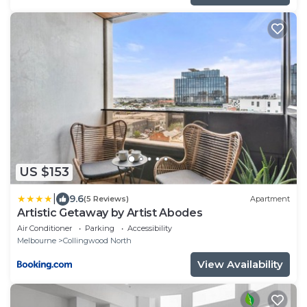
US $153
|
9.6
(5 Reviews)
Apartment
Artistic Getaway by Artist Abodes
Air Conditioner
Parking
Accessibility
Melbourne
Collingwood North
View Availability