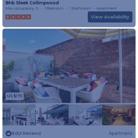
Bhb Sleek Collingwood
Max. occupancy: 5
1 Bedroom
1 Bathroom
Apartment
View Availability
US $175
9.0
Apartment
(2 Reviews)