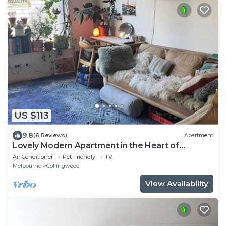
US $113
9.8
(6 Reviews)
Apartment
Lovely Modern Apartment in the Heart of
Melbourne
Air Conditioner
Pet Friendly
TV
Melbourne
Collingwood
View Availability