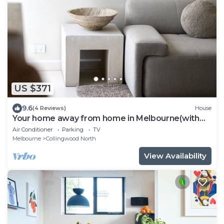
US $371
9.6
(4 Reviews)
House
Your home away from home in Melbourne(with
parking)
Air Conditioner
Parking
TV
Melbourne
Collingwood North
View Availability