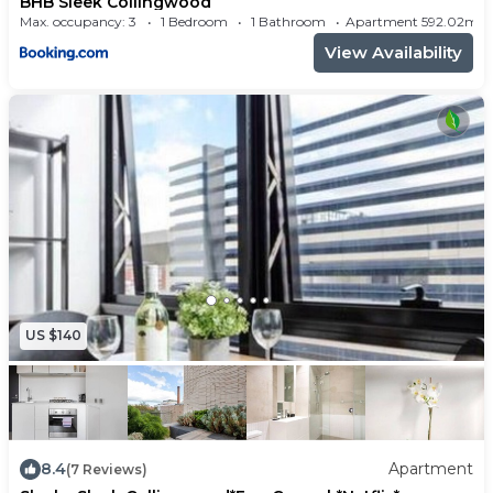
BHB Sleek Collingwood
- Balcony
Max. occupancy: 3
1 Bedroom
1 Bathroom
Apartment 592.02m²
Amenities:
View Availability
- Professionally cleaned
- Hotel-quality high thread-count bed linen and
towels
- 24/7 check-in
- Private parking space in secure undercover car
park
- WiFi
- Bose bluetooth speaker
- Aircon (reverse cycle for heating and cooling)
US $140
- Dishwasher
- Washing machine
- Dryer
Kitchen:
8.4
Apartment
(7 Reviews)
- Fully-equipped modern kitchen w/ all the