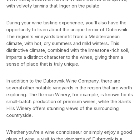
with velvety tannins that linger on the palate.
During your wine tasting experience, you'll also have the
opportunity to learn about the unique terroir of Dubrovnik.
The region's vineyards benefit from a Mediterranean
climate, with hot, dry summers and mild winters. This
distinctive climate, combined with the limestone-rich soil,
imparts a distinct character to the wines, giving them a
sense of place that is truly unique.
In addition to the Dubrovnik Wine Company, there are
several other notable vineyards in the region that are worth
exploring. The Rizman Winery, for example, is known for its
small-batch production of premium wines, while the Saints
Hills Winery offers stunning views of the surrounding
countryside.
Whether you're a wine connoisseur or simply enjoy a good
glass of wine, a visit to the vineyards of Dubrovnik is a