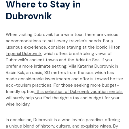
Where to Stay in
Dubrovnik
When visiting Dubrovnik for a wine tour, there are various
accommodations to suit every traveler's needs. For
a
luxurious experience
, consider staying at
the iconic Hilton
Imperial Dubrovnik
, which offers breathtaking views of
Dubrovnik's ancient towns and the Adriatic Sea. If you
prefer a more intimate setting, Villa Katarina Dubrovnik in
Babin Kuk, an oasis, 80 metres from the sea, which has
made considerable investments and efforts toward better
eco-tourism practices. For those seeking more budget-
friendly option,
this selection of Dubrovnik vacation rentals
will surely help you find the right stay and budget for your
wine holiday.
In conclusion, Dubrovnik is a wine lover's paradise, offering
a unique blend of history, culture, and exquisite wines. By