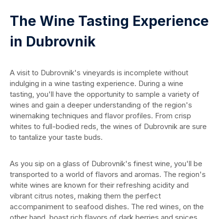
The Wine Tasting Experience
in Dubrovnik
A visit to Dubrovnik's vineyards is incomplete without
indulging in a wine tasting experience. During a wine
tasting, you'll have the opportunity to sample a variety of
wines and gain a deeper understanding of the region's
winemaking techniques and flavor profiles. From crisp
whites to full-bodied reds, the wines of Dubrovnik are sure
to tantalize your taste buds.
As you sip on a glass of Dubrovnik's finest wine, you'll be
transported to a world of flavors and aromas. The region's
white wines are known for their refreshing acidity and
vibrant citrus notes, making them the perfect
accompaniment to seafood dishes. The red wines, on the
other hand, boast rich flavors of dark berries and spices,