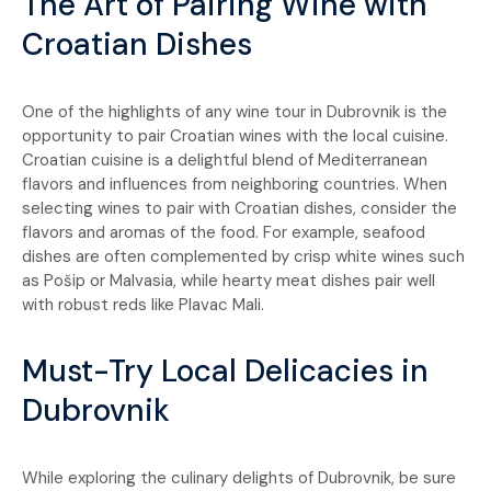
The Art of Pairing Wine with
Croatian Dishes
One of the highlights of any wine tour in Dubrovnik is the
opportunity to pair Croatian wines with the local cuisine.
Croatian cuisine is a delightful blend of Mediterranean
flavors and influences from neighboring countries. When
selecting wines to pair with Croatian dishes, consider the
flavors and aromas of the food. For example, seafood
dishes are often complemented by crisp white wines such
as Pošip or Malvasia, while hearty meat dishes pair well
with robust reds like Plavac Mali.
Must-Try Local Delicacies in
Dubrovnik
While exploring the culinary delights of Dubrovnik, be sure