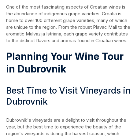
One of the most fascinating aspects of Croatian wines is
the abundance of indigenous grape varieties. Croatia is
home to over 100 different grape varieties, many of which
are unique to the region. From the robust Plavac Mali to the
aromatic Malvazija Istriana, each grape variety contributes
to the distinct flavors and aromas found in Croatian wines.
Planning Your Wine Tour
in Dubrovnik
Best Time to Visit Vineyards in
Dubrovnik
Dubrovnik's vineyards are a delight
to visit throughout the
year, but the best time to experience the beauty of the
region's vineyards is during the harvest season, which