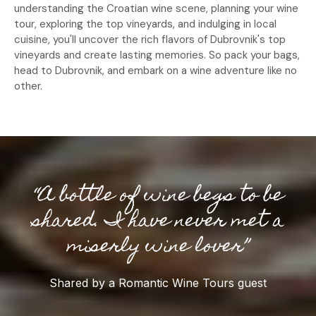
understanding the Croatian wine scene, planning your wine
tour, exploring the top vineyards, and indulging in local
cuisine, you'll uncover the rich flavors of Dubrovnik's top
vineyards and create lasting memories. So pack your bags,
head to Dubrovnik, and embark on a wine adventure like no
other.
“A bottle of wine begs to be
shared. I have never met a
miserly wine lover”
Shared by a Romantic Wine Tours guest