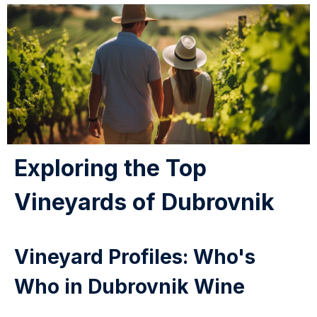
Exploring the Top
Vineyards of Dubrovnik
Vineyard Profiles: Who's
Who in Dubrovnik Wine