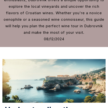
explore the local vineyards and uncover the rich
flavors of Croatian wines. Whether you're a novice
oenophile or a seasoned wine connoisseur, this guide
will help you plan the perfect wine tour in Dubrovnik
and make the most of your visit.
08/12/2024