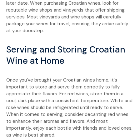
later date. When purchasing Croatian wines, look for
reputable wine shops and vineyards that offer shipping
services. Most vineyards and wine shops will carefully
package your wines for travel, ensuring they arrive safely
at your doorstep.
Serving and Storing Croatian
Wine at Home
Once you've brought your Croatian wines home, it's
important to store and serve them correctly to fully
appreciate their flavors. For red wines, store them in a
cool, dark place with a consistent temperature. White and
rosé wines should be refrigerated until ready to serve.
When it comes to serving, consider decanting red wines
to enhance their aromas and flavors. And most
importantly, enjoy each bottle with friends and loved ones,
as wine is best shared.