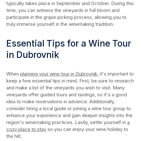
typically takes place in September and October. During this
time, you can witness the vineyards in full bloom and
participate in the grape picking process, allowing you to
truly immerse yourself in the winemaking tradition.
Essential Tips for a Wine Tour
in Dubrovnik
When
planning your wine tour in Dubrovnik
, it's important to
keep a few essential tips in mind. First, be sure to research
and make a list of the vineyards you wish to visit. Many
vineyards offer guided tours and tastings, so it's a good
idea to make reservations in advance. Additionally,
consider hiring a local guide or joining a wine tour group to
enhance your experience and gain deeper insights into the
region's winemaking practices. Lastly, settle yourself in
a
cozy place to stay
so you can enjoy your wine holiday to
the hilt.