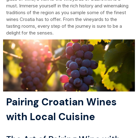
must. Immerse yourself in the rich history and winemaking
traditions of the region as you sample some of the finest
wines Croatia has to offer. From the vineyards to the
tasting rooms, every step of the journey is sure to be a
delight for the senses.
Pairing Croatian Wines
with Local Cuisine