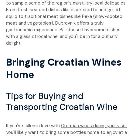
to sample some of the region's must-try local delicacies.
From fresh seafood dishes like black risotto and grilled
squid to traditional meat dishes like Peka (slow-cooked
meat and vegetables), Dubrovnik offers a truly
gastronomic experience. Pair these flavorsome dishes
with a glass of local wine, and you'll be in for a culinary
delight.
Bringing Croatian Wines
Home
Tips for Buying and
Transporting Croatian Wine
If you've fallen in love with
Croatian wines during your visit
,
you'll likely want to bring some bottles home to enjoy at a