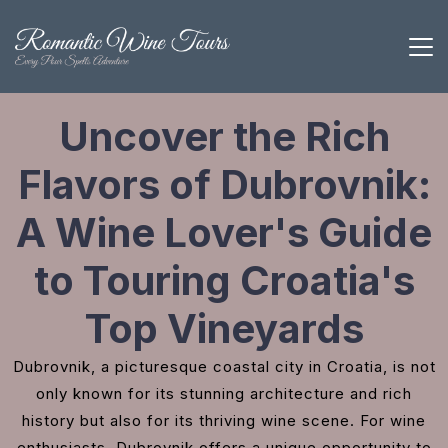
Uncover the Rich
Flavors of Dubrovnik:
A Wine Lover's Guide
to Touring Croatia's
Top Vineyards
Dubrovnik, a picturesque coastal city in Croatia, is not
only known for its stunning architecture and rich
history but also for its thriving wine scene. For wine
enthusiasts, Dubrovnik offers a unique opportunity to