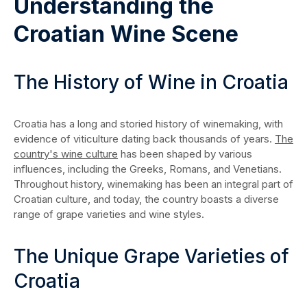
Understanding the
Croatian Wine Scene
The History of Wine in Croatia
Croatia has a long and storied history of winemaking, with
evidence of viticulture dating back thousands of years.
The
country's wine culture
has been shaped by various
influences, including the Greeks, Romans, and Venetians.
Throughout history, winemaking has been an integral part of
Croatian culture, and today, the country boasts a diverse
range of grape varieties and wine styles.
The Unique Grape Varieties of
Croatia