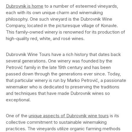
Dubrovnik is home
to a number of esteemed vineyards,
each with its own unique charm and winemaking
philosophy. One such vineyard is the Dubrovnik Wine
Company, located in the picturesque village of Konavle.
This family-owned winery is renowned for its production of
high-quality red, white, and rosé wines.
Dubrovnik Wine Tours have a rich history that dates back
several generations. One winery was founded by the
Petrović family in the late 19th century and has been
passed down through the generations ever since. Today,
that particular winery is run by Marko Petrović, a passionate
winemaker who is dedicated to preserving the traditions
and techniques that have made Dubrovnik wines so
exceptional.
One of the
unique aspects of Dubrovnik wine tours
is its
collective commitment to sustainable winemaking
practices. The vineyards utilize organic farming methods