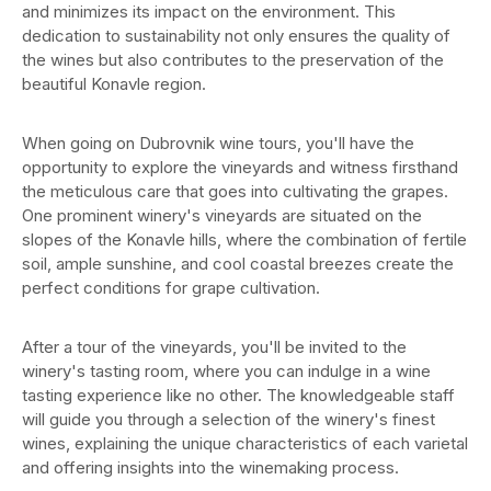
and minimizes its impact on the environment. This
dedication to sustainability not only ensures the quality of
the wines but also contributes to the preservation of the
beautiful Konavle region.
When going on Dubrovnik wine tours, you'll have the
opportunity to explore the vineyards and witness firsthand
the meticulous care that goes into cultivating the grapes.
One prominent winery's vineyards are situated on the
slopes of the Konavle hills, where the combination of fertile
soil, ample sunshine, and cool coastal breezes create the
perfect conditions for grape cultivation.
After a tour of the vineyards, you'll be invited to the
winery's tasting room, where you can indulge in a wine
tasting experience like no other. The knowledgeable staff
will guide you through a selection of the winery's finest
wines, explaining the unique characteristics of each varietal
and offering insights into the winemaking process.