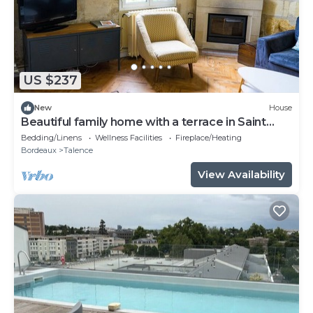
US $237
New
House
Beautiful family home with a terrace in Saint
Genès
Bedding/Linens
Wellness Facilities
Fireplace/Heating
Bordeaux
Talence
View Availability