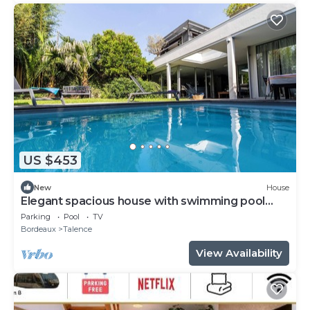
US $453
New
House
Elegant spacious house with swimming pool
near Bordeaux
Parking
Pool
TV
Bordeaux
Talence
View Availability