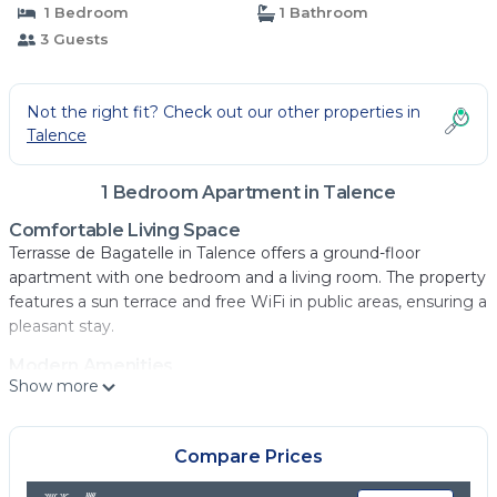
1 Bedroom
1 Bathroom
3 Guests
Not the right fit? Check out our other properties in
Talence
1 Bedroom Apartment in Talence
Comfortable Living Space
Terrasse de Bagatelle in Talence offers a ground-floor
apartment with one bedroom and a living room. The property
features a sun terrace and free WiFi in public areas, ensuring a
pleasant stay.
Modern Amenities
Show more
Guests can enjoy a fully equipped kitchen with a coffee
machine, microwave, dishwasher, and oven. Additional
amenities include a work desk, streaming services, and a
Compare Prices
washing machine.