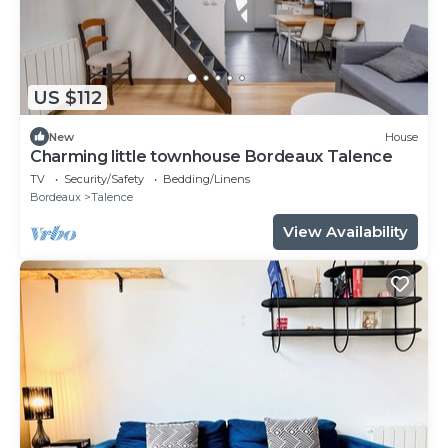
US $112
New
House
Charming little townhouse Bordeaux Talence
TV
Security/Safety
Bedding/Linens
Bordeaux
Talence
View Availability