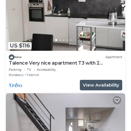
US $116
New
Apartment
Talence Very nice apartment T3 with 2
bedrooms on ground floor Fiber and WIFI
Parking
TV
Accessibility
Bordeaux
Talence
View Availability