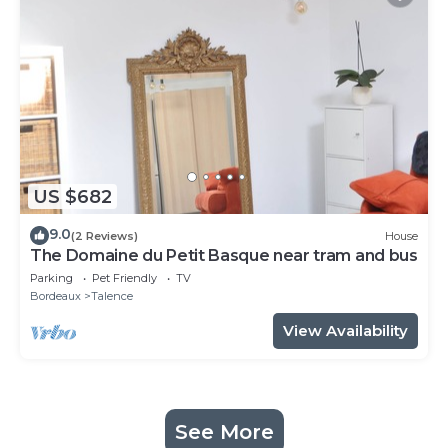
US $682
9.0
(2 Reviews)
House
The Domaine du Petit Basque near tram and bus
Parking
Pet Friendly
TV
Bordeaux
Talence
View Availability
See More