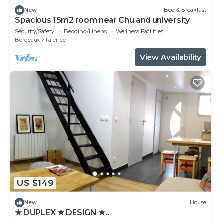
New
Bed & Breakfast
Spacious 15m2 room near Chu and university
Security/Safety
Bedding/Linens
Wellness Facilities
Bordeaux
Talence
View Availability
US $149
New
House
★ DUPLEX ★ DESIGN ★