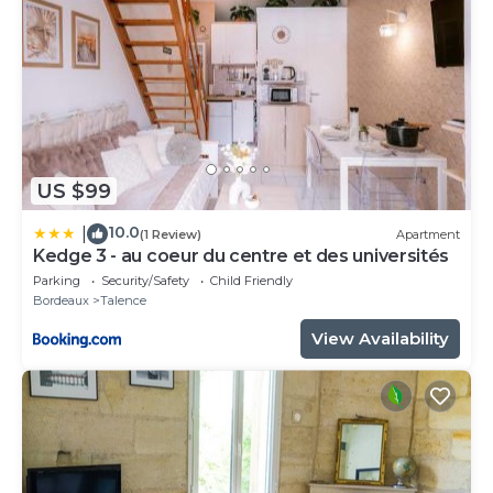
US $99
10.0
|
(1 Review)
Apartment
Kedge 3 - au coeur du centre et des universités
Parking
Security/Safety
Child Friendly
Bordeaux
Talence
View Availability