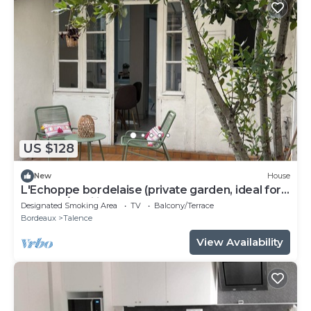
US $128
New
House
L'Echoppe bordelaise (private garden, ideal for
couples/families)
Designated Smoking Area
TV
Balcony/Terrace
Bordeaux
Talence
View Availability