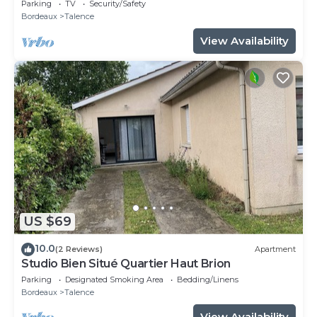
SWEETHOMEBORDEAUX
Parking
TV
Security/Safety
Bordeaux
Talence
View Availability
US $69
10.0
(2 Reviews)
Apartment
Studio Bien Situé Quartier Haut Brion
Parking
Designated Smoking Area
Bedding/Linens
Bordeaux
Talence
View Availability