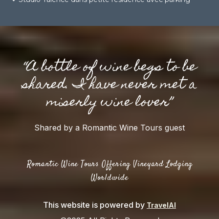
“A bottle of wine begs to be
shared. I have never met a
miserly wine lover”
Shared by a Romantic Wine Tours guest
Romantic Wine Tours Offering Vineyard Lodging
Worldwide
This website is powered by
TravelAI