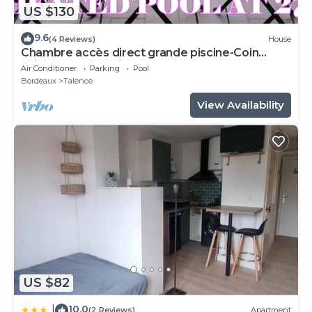
US $130
9.6
(4 Reviews)
House
Chambre accès direct grande piscine-Coin
cuisine-Parking-Aircon-Jardin
Air Conditioner
Parking
Pool
Bordeaux
Talence
View Availability
US $82
10.0
|
(2 Reviews)
Apartment