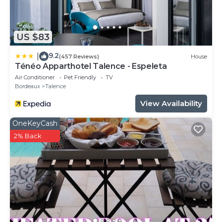
US $83
9.2
|
(457 Reviews)
House
Ténéo Apparthotel Talence - Espeleta
Air Conditioner
Pet Friendly
TV
Bordeaux
Talence
View Availability
OneKeyCash
2% Back