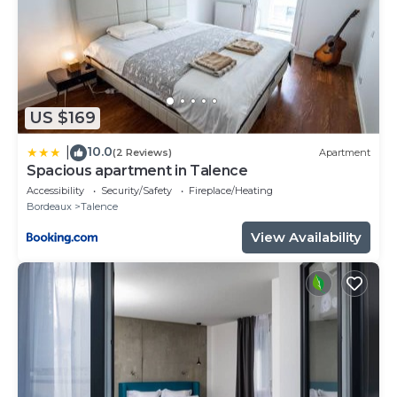
US $169
10.0
|
(2 Reviews)
Apartment
Spacious apartment in Talence
Accessibility
Security/Safety
Fireplace/Heating
Bordeaux
Talence
View Availability