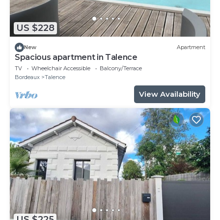
US $228
New
Apartment
Spacious apartment in Talence
TV
Wheelchair Accessible
Balcony/Terrace
Bordeaux
Talence
View Availability
US $225