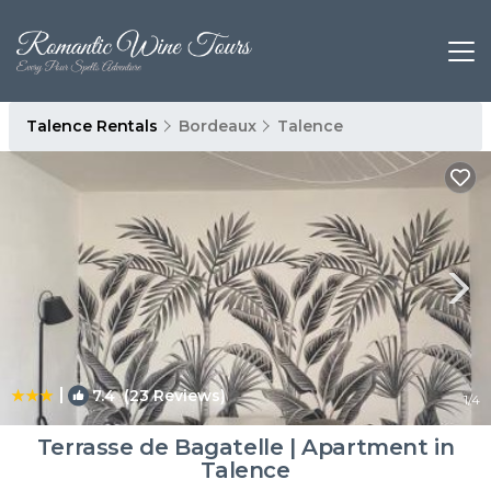
Talence Rentals
Bordeaux
Talence
|
7.4
(23 Reviews)
1
/4
Terrasse de Bagatelle | Apartment in
Talence