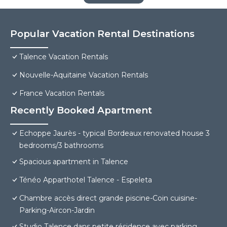
Popular Vacation Rental Destinations
Talence Vacation Rentals
Nouvelle-Aquitaine Vacation Rentals
France Vacation Rentals
Recently Booked Apartment
Echoppe Jaurès - typical Bordeaux renovated house 3
bedrooms/3 bathrooms
Spacious apartment in Talence
Ténéo Apparthotel Talence - Espeleta
Chambre accès direct grande piscine-Coin cuisine-
Parking-Aircon-Jardin
Studio Talence dans petite résidence avec parking