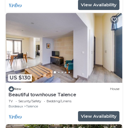
View Availability
US $130
New
House
Beautiful townhouse Talence
TV
Security/Safety
Bedding/Linens
Bordeaux
Talence
View Availability