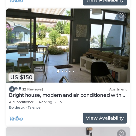
US $150
9.8
(12 Reviews)
Apartment
Bright house, modern and air conditioned with
lovely garden and spa
Air Conditioner
Parking
TV
Bordeaux
Talence
View Availability