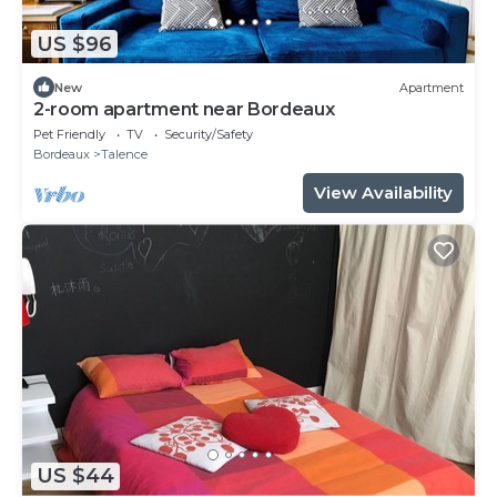
US $96
New
Apartment
2-room apartment near Bordeaux
Pet Friendly
TV
Security/Safety
Bordeaux
Talence
View Availability
US $44