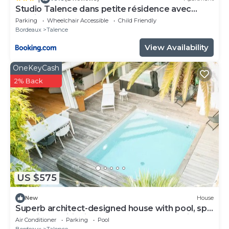
Studio Talence dans petite résidence avec
parking
Parking
Wheelchair Accessible
Child Friendly
Bordeaux
Talence
View Availability
OneKeyCash
2% Back
US $575
New
House
Superb architect-designed house with pool, spa
and air-conditioning (5 bedrooms), very quiet
Air Conditioner
Parking
Pool
location
Bordeaux
Talence