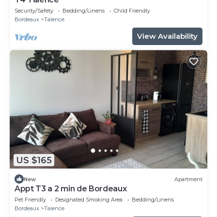
Security/Safety
Bedding/Linens
Child Friendly
Bordeaux
Talence
View Availability
US $165
New
Apartment
Appt T3 a 2 min de Bordeaux
Pet Friendly
Designated Smoking Area
Bedding/Linens
Bordeaux
Talence