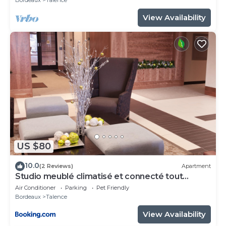
View Availability
US $80
10.0
(2 Reviews)
Apartment
Studio meublé climatisé et connecté tout
confort
Air Conditioner
Parking
Pet Friendly
Bordeaux
Talence
View Availability