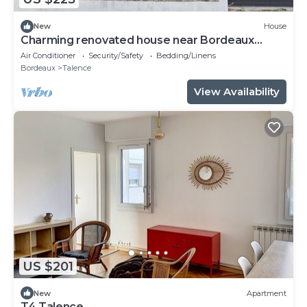
New
House
Charming renovated house near Bordeaux
center
Air Conditioner
Security/Safety
Bedding/Linens
Bordeaux
Talence
View Availability
US $201
New
Apartment
T4 Talence