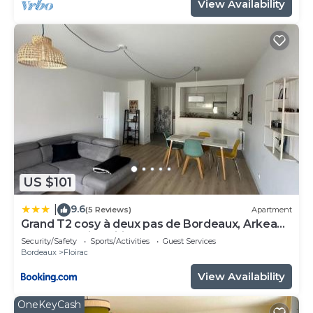
View Availability
US $101
9.6
|
(5 Reviews)
Apartment
Grand T2 cosy à deux pas de Bordeaux, Arkea
Arena, Netflix, Wifi, Nespresso
Security/Safety
Sports/Activities
Guest Services
Bordeaux
Floirac
View Availability
OneKeyCash