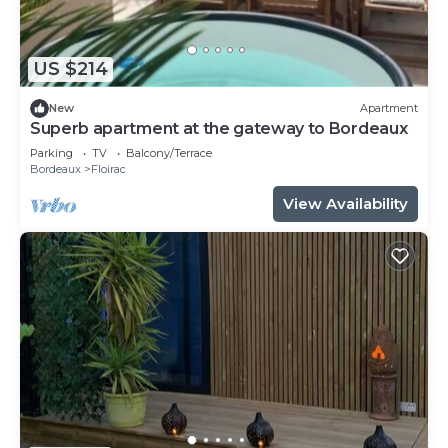
US $214
New
Apartment
Superb apartment at the gateway to Bordeaux
Parking
TV
Balcony/Terrace
Bordeaux
Floirac
View Availability