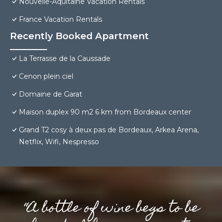
Nouvelle-Aquitaine Vacation Rentals
France Vacation Rentals
Recently Booked Apartment
La Terrasse de la Caussade
Cenon plein ciel
Domaine de Garat
Maison duplex 90 m2 6 km from Bordeaux center
Grand T2 cosy à deux pas de Bordeaux, Arkea Arena,
Netflix, Wifi, Nespresso
“A bottle of wine begs to be