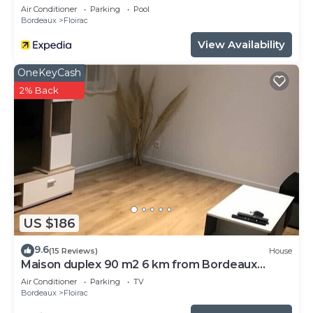
Air Conditioner
Parking
Pool
Bordeaux
Floirac
View Availability
OneKeyCash
2% Back
US $186
9.6
(15 Reviews)
House
Maison duplex 90 m2 6 km from Bordeaux
center
Air Conditioner
Parking
TV
Bordeaux
Floirac