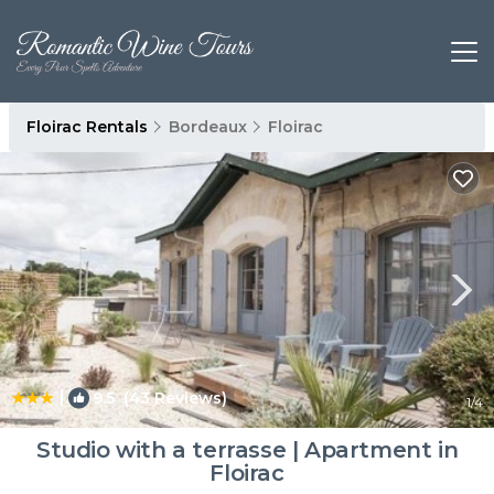
Floirac Rentals
Bordeaux
Floirac
|
9.5
(43 Reviews)
1
/4
Studio with a terrasse | Apartment in
Floirac