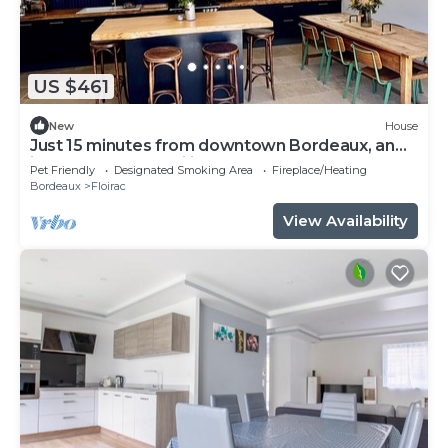
US $461
New
House
Just 15 minutes from downtown Bordeaux, an
ideal home for families
Pet Friendly
Designated Smoking Area
Fireplace/Heating
Bordeaux
Floirac
View Availability