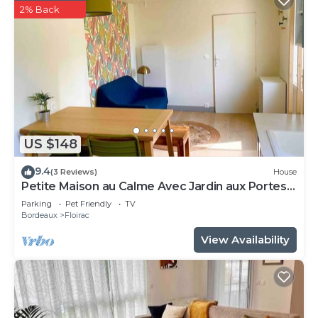
2% Back
US $148
9.4
(3 Reviews)
House
Petite Maison au Calme Avec Jardin aux Portes
de Bordeaux
Parking
Pet Friendly
TV
Bordeaux
Floirac
View Availability