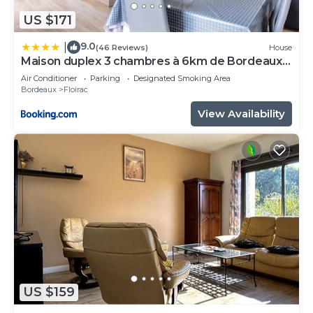
US $171
9.0
|
(46 Reviews)
House
Maison duplex 3 chambres à 6km de Bordeaux
centre
Air Conditioner
Parking
Designated Smoking Area
Bordeaux
Floirac
View Availability
US $159