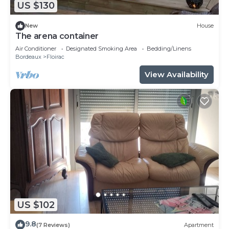
US $130
New
House
The arena container
Air Conditioner
Designated Smoking Area
Bedding/Linens
Bordeaux
Floirac
View Availability
US $102
9.8
(7 Reviews)
Apartment