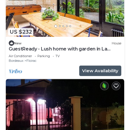
US $232
New
House
GuestReady - Lush home with garden in La
Bastide
Air Conditioner
Parking
TV
Bordeaux
Floirac
View Availability