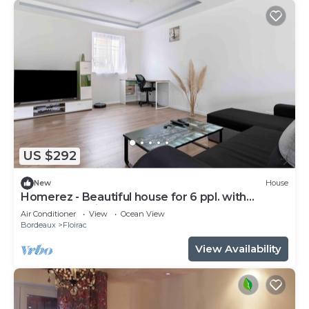
US $292
New
House
Homerez - Beautiful house for 6 ppl. with
terrace at Floirac
Air Conditioner
View
Ocean View
Bordeaux
Floirac
View Availability