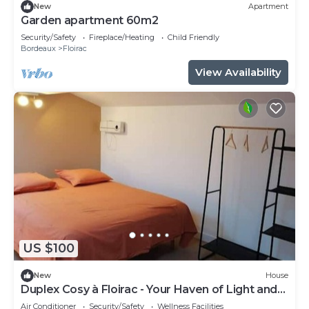
New
Apartment
Garden apartment 60m2
Security/Safety
Fireplace/Heating
Child Friendly
Bordeaux
Floirac
View Availability
US $100
New
House
Duplex Cosy à Floirac - Your Haven of Light and
Comfort
Air Conditioner
Security/Safety
Wellness Facilities