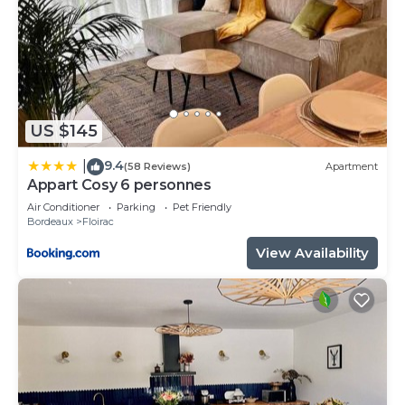
US $145
9.4
|
(58 Reviews)
Apartment
Appart Cosy 6 personnes
Air Conditioner
Parking
Pet Friendly
Bordeaux
Floirac
View Availability