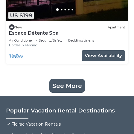
US $199
New
Apartment
Espace Détente Spa
Air Conditioner
Security/Safety
Bedding/Linens
Bordeaux
Floirac
View Availability
See More
Popular Vacation Rental Destinations
Floirac Vacation Rentals