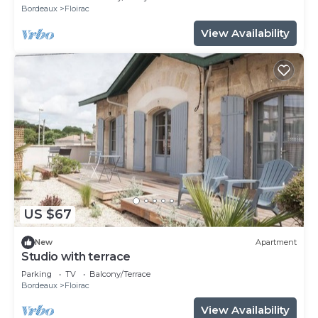
Bordeaux
Floirac
View Availability
US $67
New
Apartment
Studio with terrace
Parking
TV
Balcony/Terrace
Bordeaux
Floirac
View Availability