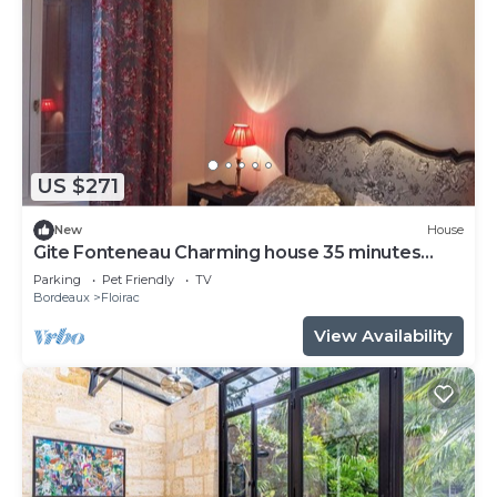
US $271
New
House
Gite Fonteneau Charming house 35 minutes
from Bordeaux by streetcar or bus
Parking
Pet Friendly
TV
Bordeaux
Floirac
View Availability