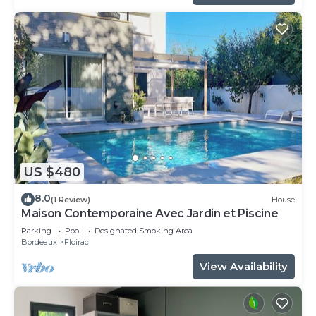
US $480
8.0
(1 Review)
House
Maison Contemporaine Avec Jardin et Piscine
Parking
Pool
Designated Smoking Area
Bordeaux
Floirac
View Availability