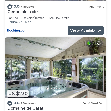
describing this Apartment, please let us know.
10.0
(7 Reviews)
Apartment
Cenon plein ciel
Parking
Balcony/Terrace
Security/Safety
Bordeaux
Floirac
View Availability
US $230
10.0
(3 Reviews)
Bed & Breakfast
Domaine de Garat