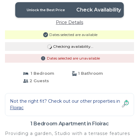
Check Availability
Unlock the Best Price
Price Details
Dates selected are available
Checking availability...
Dates selected are unavailable
1 Bedroom
1 Bathroom
2 Guests
Not the right fit? Check out our other properties in
Floirac
1 Bedroom Apartment in Floirac
Providing a garden, Studio with a terrasse features