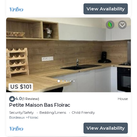
View Availability
US $101
4.0
(1 Review)
House
Petite Maison Bas Floirac
Security/Safety
Bedding/Linens
Child Friendly
Bordeaux
Floirac
View Availability