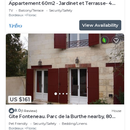
Appartement 60m2 - Jardinet et Terrasse- 4
Personnes Maximum
TV
Balcony/Terrace
Security/Safety
Bordeaux
Floirac
View Availability
US $161
8.0
(1 Review)
House
Gite Fonteneau. Parc de la Burthe nearby, 80
hectares of woods and meadows.
Pet Friendly
Security/Safety
Bedding/Linens
Bordeaux
Floirac