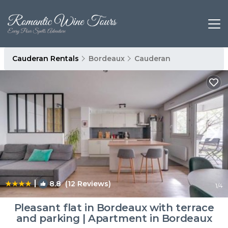
Cauderan Rentals
Bordeaux
Cauderan
|
8.8
(12 Reviews)
1
/4
Pleasant flat in Bordeaux with terrace
and parking | Apartment in Bordeaux