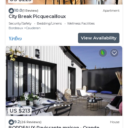
10.0
(1 Review)
Apartment
City Break Picquecailloux
Security/Safety
Bedding/Linens
Wellness Facilities
Bordeaux
Cauderan
View Availability
US $213
9.2
(26 Reviews)
House
BORDEAUX-Ravissante maison - Grande