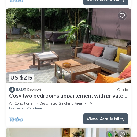
US $215
10.0
(1 Review)
Condo
Cosy two bedrooms appartement with private
garden! Pétanque, Bbq and chill!
Air Conditioner
Designated Smoking Area
TV
Bordeaux
Cauderan
View Availability