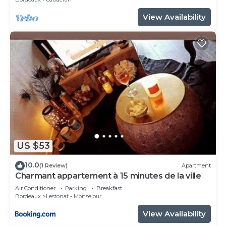
View Availability
US $53
10.0
(1 Review)
Apartment
Charmant appartement à 15 minutes de la ville
Air Conditioner
Parking
Breakfast
Bordeaux
Lestonat - Monsejour
View Availability