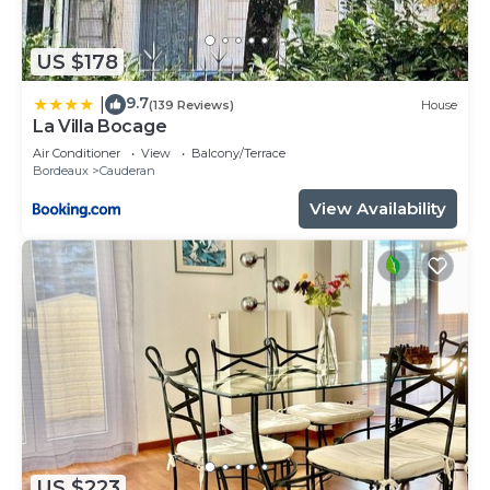
US $178
9.7
|
(139 Reviews)
House
La Villa Bocage
Air Conditioner
View
Balcony/Terrace
Bordeaux
Cauderan
View Availability
US $223