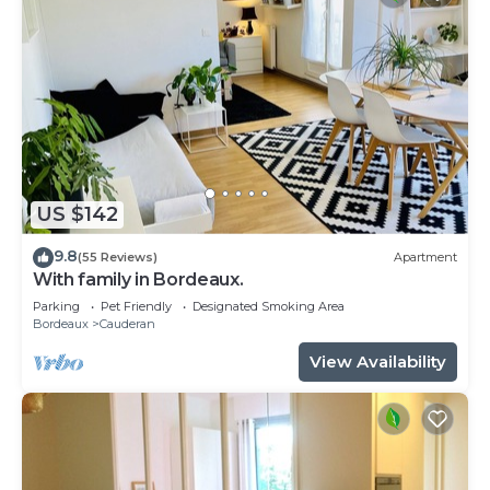
US $142
9.8
(55 Reviews)
Apartment
With family in Bordeaux.
Parking
Pet Friendly
Designated Smoking Area
Bordeaux
Cauderan
View Availability