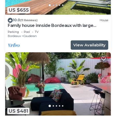
US $655
10.0
(11 Reviews)
House
Family house innside Bordeaux with large
garden and pool up to 10 persons
Parking
Pool
TV
Bordeaux
Cauderan
View Availability
US $481