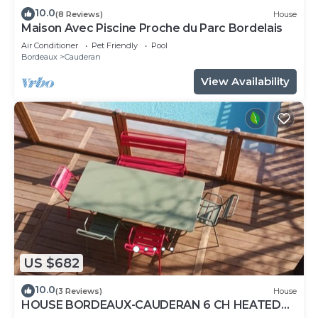
10.0
(8 Reviews)
House
Maison Avec Piscine Proche du Parc Bordelais
Air Conditioner
Pet Friendly
Pool
Bordeaux
Cauderan
View Availability
US $682
10.0
(3 Reviews)
House
HOUSE BORDEAUX-CAUDERAN 6 CH HEATED
POOL