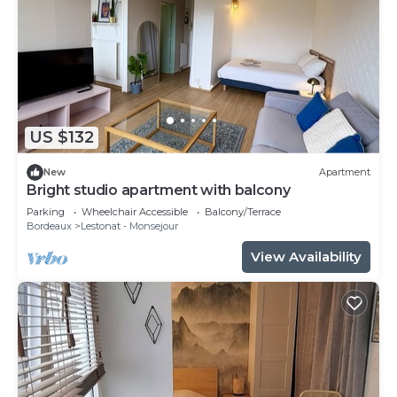
US $132
New
Apartment
Bright studio apartment with balcony
Parking
Wheelchair Accessible
Balcony/Terrace
Bordeaux
Lestonat - Monsejour
View Availability