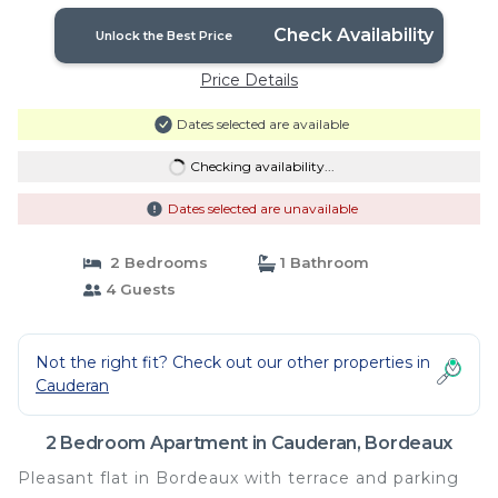
Check Availability
Unlock the Best Price
Price Details
Dates selected are available
Checking availability...
Dates selected are unavailable
2 Bedrooms
1 Bathroom
4 Guests
Not the right fit? Check out our other properties in
Cauderan
2 Bedroom Apartment in Cauderan, Bordeaux
Pleasant flat in Bordeaux with terrace and parking