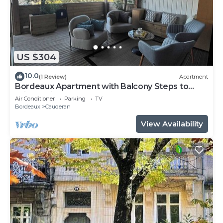
US $304
10.0
(1 Review)
Apartment
Bordeaux Apartment with Balcony Steps to
Wine & City Center!
Air Conditioner
Parking
TV
Bordeaux
Cauderan
View Availability