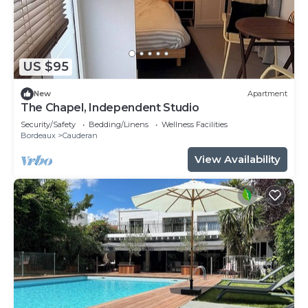
US $95
New
Apartment
The Chapel, Independent Studio
Security/Safety
Bedding/Linens
Wellness Facilities
Bordeaux
Cauderan
View Availability