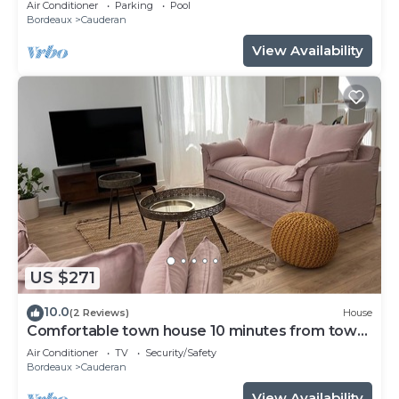
Air Conditioner
Parking
Pool
Bordeaux
Cauderan
View Availability
US $271
10.0
(2 Reviews)
House
Comfortable town house 10 minutes from town
center.
Air Conditioner
TV
Security/Safety
Bordeaux
Cauderan
View Availability