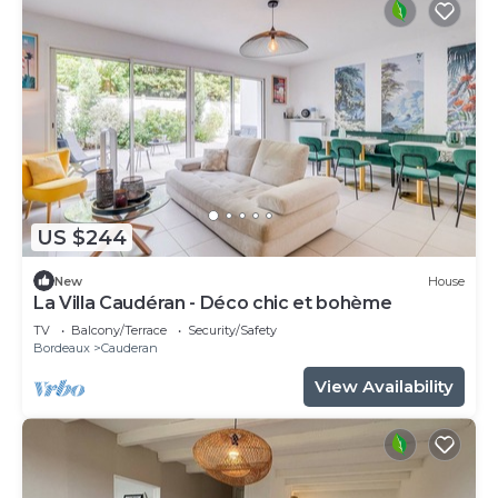
US $244
New
House
La Villa Caudéran - Déco chic et bohème
TV
Balcony/Terrace
Security/Safety
Bordeaux
Cauderan
View Availability