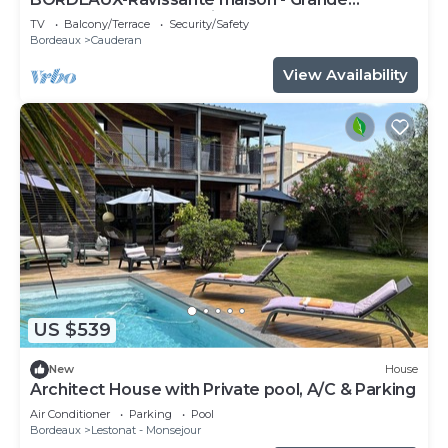
Terrasse-Parc Bordelais
TV
Balcony/Terrace
Security/Safety
Bordeaux
Cauderan
View Availability
US $539
New
House
Architect House with Private pool, A/C & Parking
Air Conditioner
Parking
Pool
Bordeaux
Lestonat - Monsejour