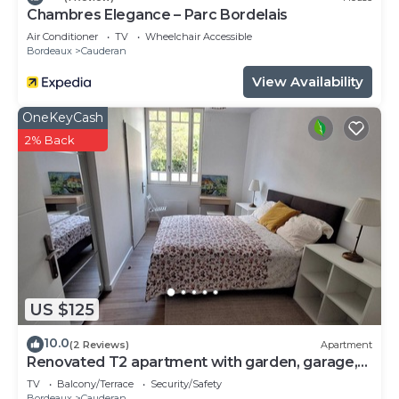
Chambres Elegance – Parc Bordelais
Air Conditioner
TV
Wheelchair Accessible
Bordeaux
Cauderan
View Availability
OneKeyCash
2% Back
US $125
10.0
(2 Reviews)
Apartment
Renovated T2 apartment with garden, garage,
close to center, easy access.
TV
Balcony/Terrace
Security/Safety
Bordeaux
Cauderan