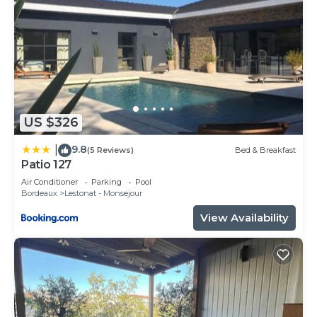
US $326
9.8
|
(5 Reviews)
Bed & Breakfast
Patio 127
Air Conditioner
Parking
Pool
Bordeaux
Lestonat - Monsejour
View Availability