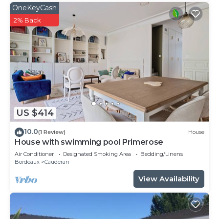
OneKeyCash
2% Back
US $414
10.0
(1 Review)
House
House with swimming pool Primerose
Air Conditioner
Designated Smoking Area
Bedding/Linens
Bordeaux
Cauderan
View Availability