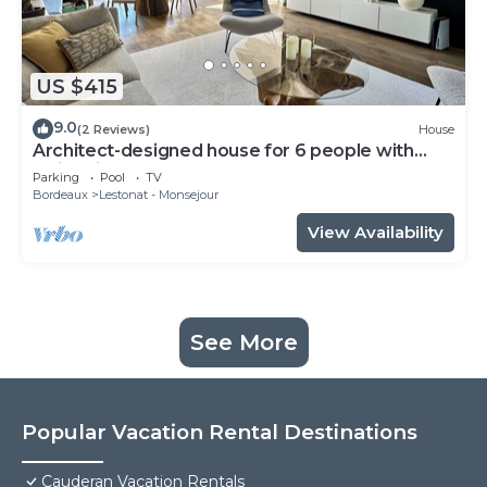
US $415
9.0
(2 Reviews)
House
Architect-designed house for 6 people with
swimming pool
Parking
Pool
TV
Bordeaux
Lestonat - Monsejour
View Availability
See More
Popular Vacation Rental Destinations
Cauderan Vacation Rentals