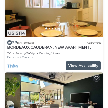
US $114
9.0
(17 Reviews)
Apartment
BORDEAUX CAUDERAN, NEW APARTMENT,
CLASS 3 STARS, 10 MIN FROM THE CENTER
TV
Security/Safety
Bedding/Linens
Bordeaux
Cauderan
View Availability