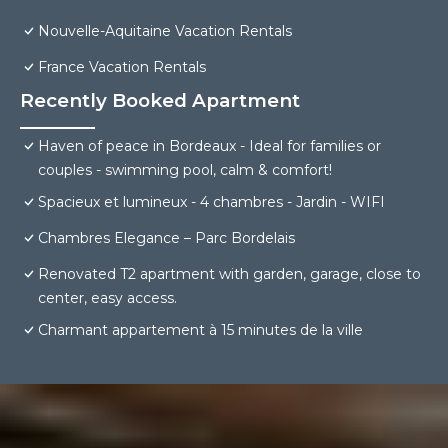
Nouvelle-Aquitaine Vacation Rentals
France Vacation Rentals
Recently Booked Apartment
Haven of peace in Bordeaux - Ideal for families or
couples - swimming pool, calm & comfort!
Spacieux et lumineux - 4 chambres - Jardin - WIFI
Chambres Elegance – Parc Bordelais
Renovated T2 apartment with garden, garage, close to
center, easy access.
Charmant appartement à 15 minutes de la ville