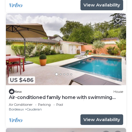
View Availability
US $486
New
House
Air-conditioned family home with swimming
pool - Bordeaux Caudéran, 10 min from the
Air Conditioner
Parking
Pool
center
Bordeaux
Cauderan
View Availability