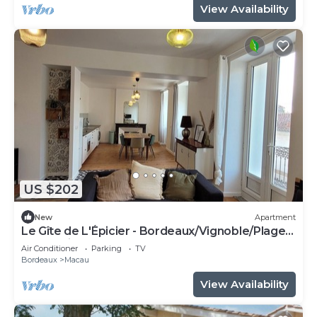
View Availability
US $202
New
Apartment
Le Gîte de L'Épicier - Bordeaux/Vignoble/Plages
Médocaines - close to shops
Air Conditioner
Parking
TV
Bordeaux
Macau
View Availability