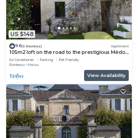
US $148
9.6
(5 Reviews)
Apartment
105m2 loft on the road to the prestigious Médoc
castles
Air Conditioner
Parking
Pet Friendly
Bordeaux
Macau
View Availability