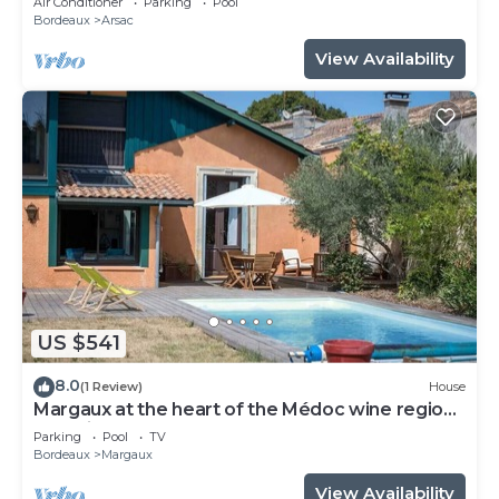
Air Conditioner
Parking
Pool
Bordeaux
Arsac
View Availability
US $541
8.0
(1 Review)
House
Margaux at the heart of the Médoc wine region.
Beautiful stone house and pool.
Parking
Pool
TV
Bordeaux
Margaux
View Availability