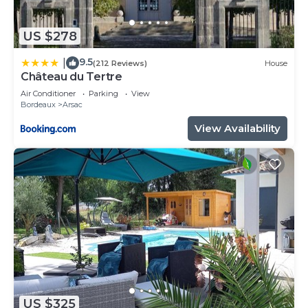
US $278
9.5
|
(212 Reviews)
House
Château du Tertre
Air Conditioner
Parking
View
Bordeaux
Arsac
View Availability
US $325