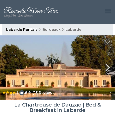
Labarde Rentals
Bordeaux
Labarde
|
8.9
(13 Reviews)
1
/4
La Chartreuse de Dauzac | Bed &
Breakfast in Labarde