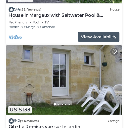
9.4
(52 Reviews)
House
House in Margaux with Saltwater Pool &
Vineyards
Pet Friendly
Pool
TV
Bordeaux
Margaux-Cantenac
View Availability
US $133
9.2
(7 Reviews)
Cottage
Gîte La Remise, vue sur le jardin