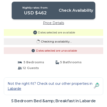
Nightly rates from:
Check Availability
USD $462
Price Details
Dates selected are available
Checking availability...
Dates selected are unavailable
5 Bedrooms
5 Bathrooms
12 Guests
Not the right fit? Check out our other properties in
Labarde
5 Bedroom Bed &amp; Breakfast in Labarde