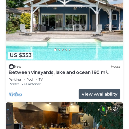
US $353
New
House
Between vineyards, lake and ocean 190 m²
house with swimming pool ideal for families
Parking
Pool
TV
Bordeaux
Cantenac
View Availability