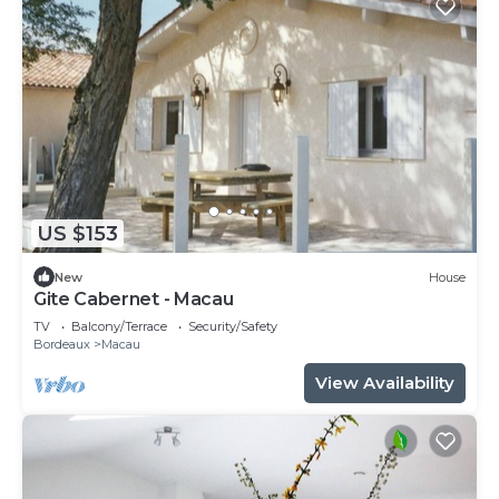
US $153
New
House
Gite Cabernet - Macau
TV
Balcony/Terrace
Security/Safety
Bordeaux
Macau
View Availability