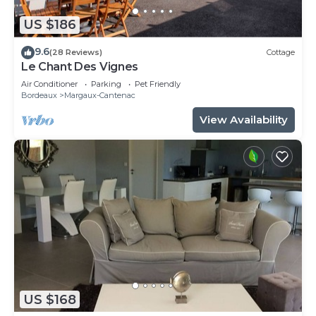
US $186
9.6
(28 Reviews)
Cottage
Le Chant Des Vignes
Air Conditioner
Parking
Pet Friendly
Bordeaux
Margaux-Cantenac
View Availability
US $168