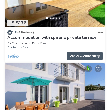
US $176
9.8
(8 Reviews)
House
Accommodation with spa and private terrace
Air Conditioner
TV
View
Bordeaux
Arsac
View Availability