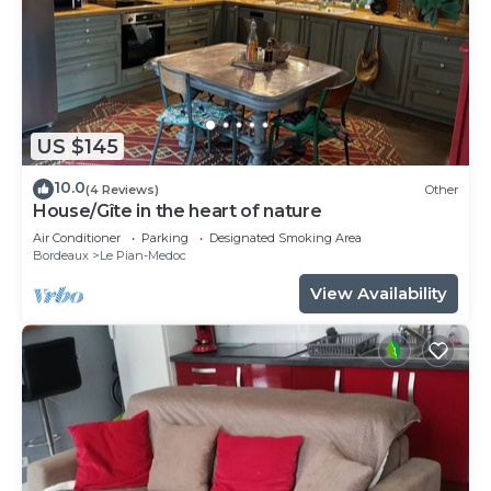
US $145
10.0
(4 Reviews)
Other
House/Gîte in the heart of nature
Air Conditioner
Parking
Designated Smoking Area
Bordeaux
Le Pian-Medoc
View Availability