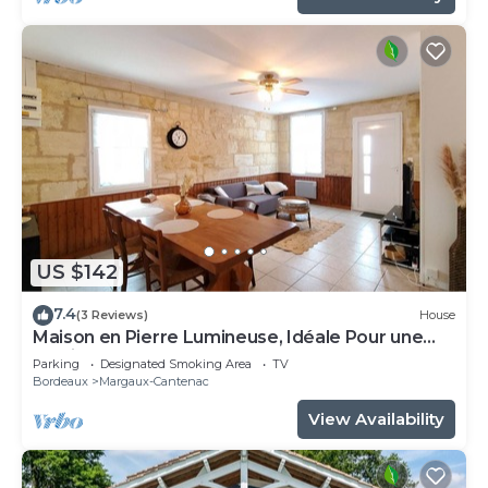
US $142
7.4
(3 Reviews)
House
Maison en Pierre Lumineuse, Idéale Pour une
Famille Près de Cantenac
Parking
Designated Smoking Area
TV
Bordeaux
Margaux-Cantenac
View Availability