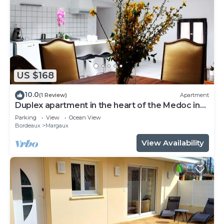
US $168
10.0
(1 Review)
Apartment
Duplex apartment in the heart of the Medoc in
Margaux
Parking
View
Ocean View
Bordeaux
Margaux
View Availability