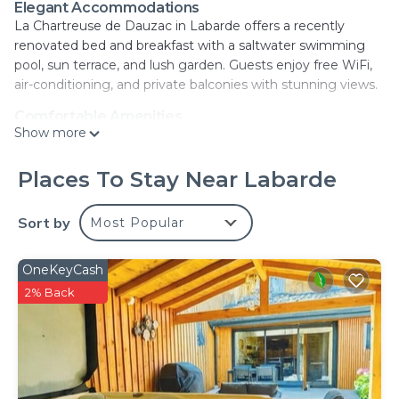
Elegant Accommodations
La Chartreuse de Dauzac in Labarde offers a recently
renovated bed and breakfast with a saltwater swimming
pool, sun terrace, and lush garden. Guests enjoy free WiFi,
air-conditioning, and private balconies with stunning views.
Comfortable Amenities
Show more
The property features a lounge, elevator, concierge service,
and daily housekeeping. Additional amenities include a pool
with a view, outdoor seating area, picnic spots, family
Places To Stay Near Labarde
rooms, and free on-site private parking.
Sort by
Most Popular
Delicious Breakfast
A buffet breakfast is served in-room, offering a variety of
options including continental, English, and American styles.
OneKeyCash
Room service and breakfast in the room are also available.
2% Back
Prime Location
Located 11 mi from Matmut Atlantique Stadium and 16 mi
from Bordeaux–Mérignac Airport, La Chartreuse de Dauzac
provides easy access to local attractions such as La Cite du
Vin and Bordeaux Cathedral. Highly rated by guests.