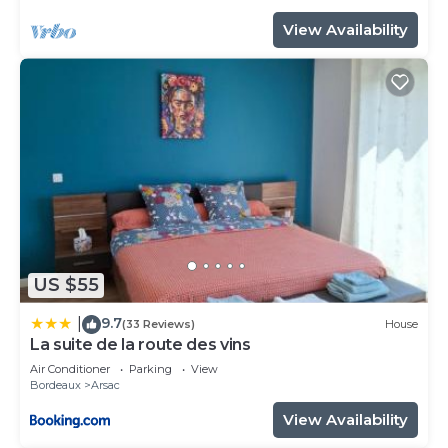
View Availability
US $55
9.7
|
(33 Reviews)
House
La suite de la route des vins
Air Conditioner
Parking
View
Bordeaux
Arsac
View Availability