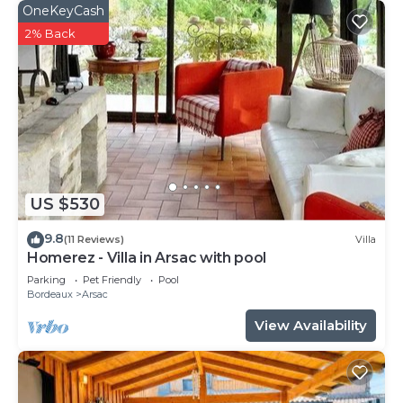
OneKeyCash
2% Back
US $530
9.8
(11 Reviews)
Villa
Homerez - Villa in Arsac with pool
Parking
Pet Friendly
Pool
Bordeaux
Arsac
View Availability