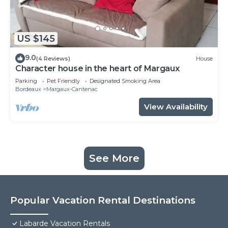
US $145
9.0
(4 Reviews)
House
Character house in the heart of Margaux
Parking
Pet Friendly
Designated Smoking Area
Bordeaux
Margaux-Cantenac
View Availability
See More
Popular Vacation Rental Destinations
Labarde Vacation Rentals