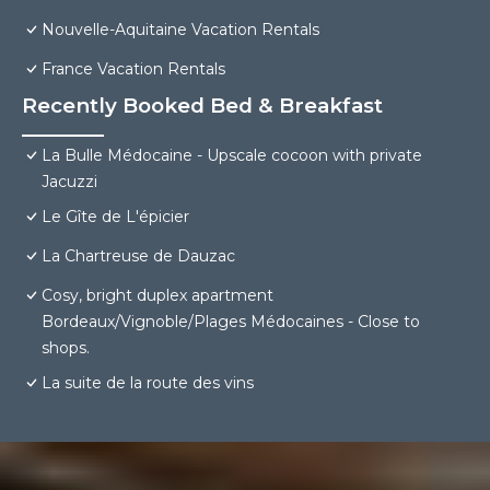
Nouvelle-Aquitaine Vacation Rentals
France Vacation Rentals
Recently Booked Bed & Breakfast
La Bulle Médocaine - Upscale cocoon with private
Jacuzzi
Le Gîte de L'épicier
La Chartreuse de Dauzac
Cosy, bright duplex apartment
Bordeaux/Vignoble/Plages Médocaines - Close to
shops.
La suite de la route des vins