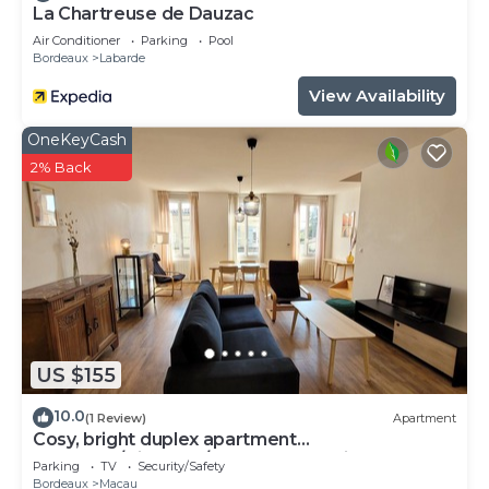
La Chartreuse de Dauzac
Air Conditioner
Parking
Pool
Bordeaux
Labarde
View Availability
OneKeyCash
2% Back
US $155
10.0
(1 Review)
Apartment
Cosy, bright duplex apartment
Bordeaux/Vignoble/Plages Médocaines - Close
Parking
TV
Security/Safety
to shops.
Bordeaux
Macau