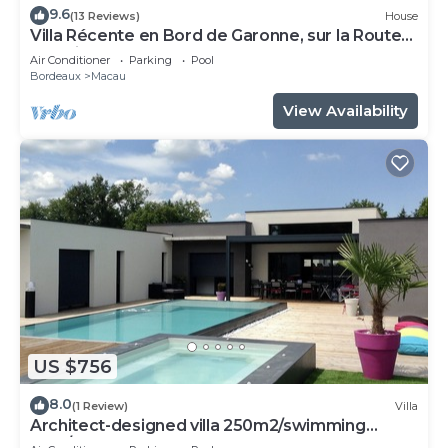
9.6
(13 Reviews)
House
Villa Récente en Bord de Garonne, sur la Route
des Vins et des Plages
Air Conditioner
Parking
Pool
Bordeaux
Macau
View Availability
US $756
8.0
(1 Review)
Villa
Architect-designed villa 250m2/swimming
pool/Médoc - Bordeaux