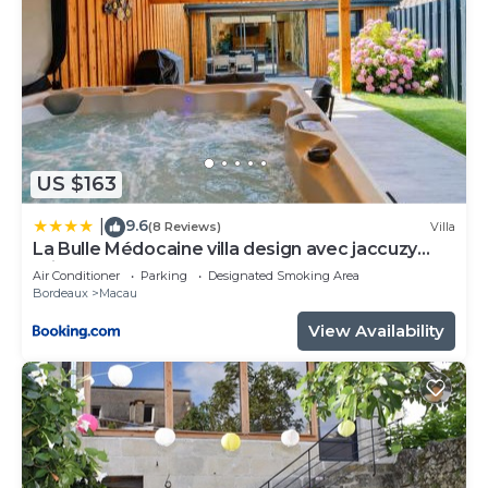
US $163
9.6
|
(8 Reviews)
Villa
La Bulle Médocaine villa design avec jaccuzy
privé
Air Conditioner
Parking
Designated Smoking Area
Bordeaux
Macau
View Availability