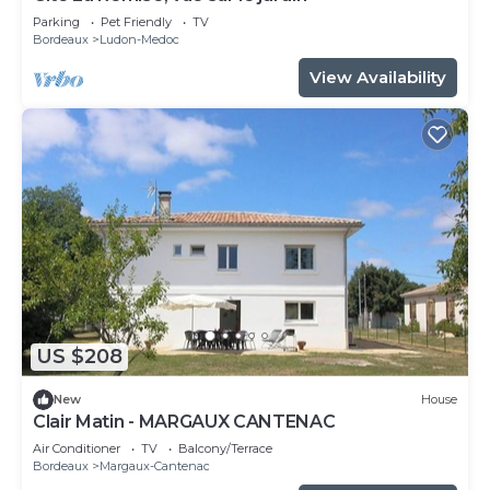
Parking
Pet Friendly
TV
Bordeaux
Ludon-Medoc
View Availability
US $208
New
House
Clair Matin - MARGAUX CANTENAC
Air Conditioner
TV
Balcony/Terrace
Bordeaux
Margaux-Cantenac