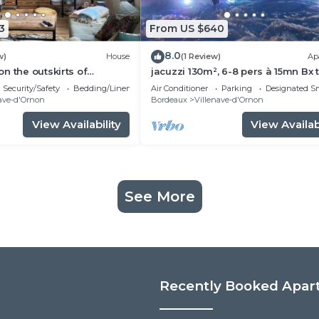
3
From US $640
8.0
w)
House
(1 Review)
Ap
n the outskirts of
jacuzzi 130m², 6-8 pers à 15mn Bx 
se to all amenities
la campagne en centre ville 5*
Security/Safety
Bedding/Linens
Air Conditioner
Parking
Designated S
s)
ave-d'Ornon
Bordeaux
Villenave-d'Ornon
View Availability
View Availabi
See More
Recently Booked Apar