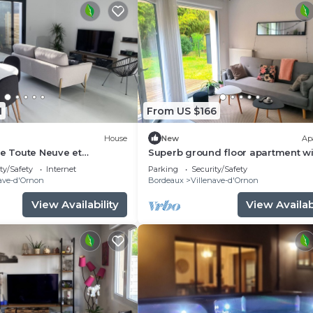
1
From US $166
House
New
Ap
le Toute Neuve et
Superb ground floor apartment wi
garden in quiet residence
ty/Safety
Internet
Parking
Security/Safety
ave-d'Ornon
Bordeaux
Villenave-d'Ornon
View Availability
View Availabi