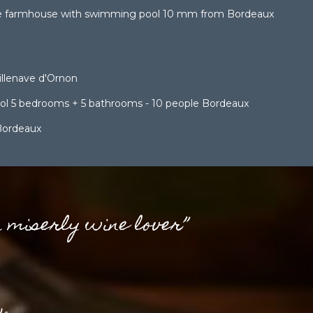
e farmhouse with swimming pool 10 mm from Bordeaux
lenave d'Ornon
pool 5 bedrooms + 5 bathrooms - 10 people Bordeaux
Bordeaux
a miserly wine lover”