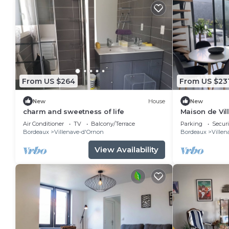
From US $264
From US $23
New
House
New
charm and sweetness of life
Maison de Vil
Confortable
Air Conditioner
TV
Balcony/Terrace
Parking
Securi
Bordeaux
Villenave-d'Ornon
Bordeaux
Villen
View Availability