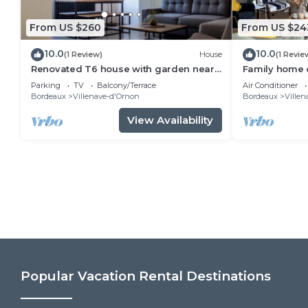
From US $260
From US $24
10.0
10.0
(1 Review)
House
(1 Revie
Renovated T6 house with garden near
Family home o
transport
Bordeaux, clo
Parking
TV
Balcony/Terrace
Air Conditioner
(streetcar, bu
Bordeaux
Villenave-d'Ornon
Bordeaux
Villen
View Availability
Popular Vacation Rental Destinations