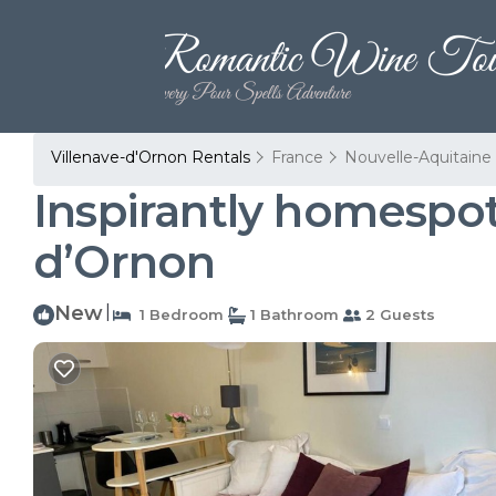
Villenave-d'Ornon Rentals
France
Nouvelle-Aquitaine
Inspirantly homespot
dʼOrnon
New
|
1 Bedroom
1 Bathroom
2 Guests