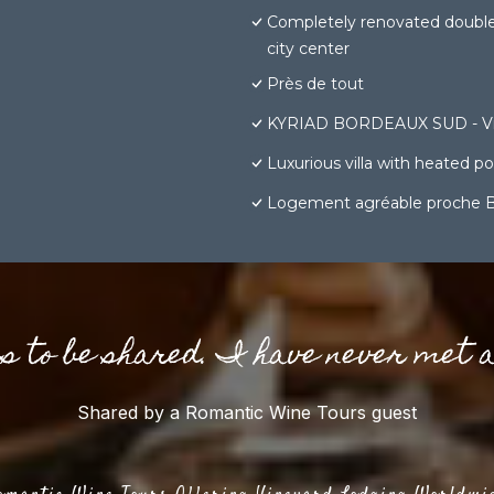
Completely renovated doubl
city center
Près de tout
KYRIAD BORDEAUX SUD - Vil
Luxurious villa with heated 
Logement agréable proche 
gs to be shared. I have never met 
Shared by a Romantic Wine Tours guest