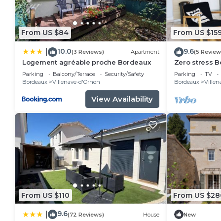
From US $84
From US $15
10.0
9.6
|
(3 Reviews)
Apartment
(5 Review
Logement agréable proche Bordeaux
Zero stress B
2parkings +Wi
Parking
Balcony/Terrace
Security/Safety
Parking
TV
Bordeaux
Villenave-d'Ornon
Bordeaux
Villen
View Availability
From US $110
From US $28
9.6
|
(72 Reviews)
House
New