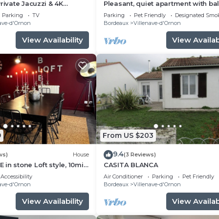
rivate Jacuzzi & 4K
Pleasant, quiet apartment with ba
 Bordeaux
near terminus and bordeaux
Parking
TV
Parking
Pet Friendly
Designated Smo
ave-d'Ornon
Bordeaux
Villenave-d'Ornon
View Availability
View Availabi
9
From US $203
9.4
ws)
House
(3 Reviews)
in stone Loft style, 10min
CASITA BLANCA
ux, tramway 800m away
Accessibility
Air Conditioner
Parking
Pet Friendly
ave-d'Ornon
Bordeaux
Villenave-d'Ornon
View Availability
View Availabi