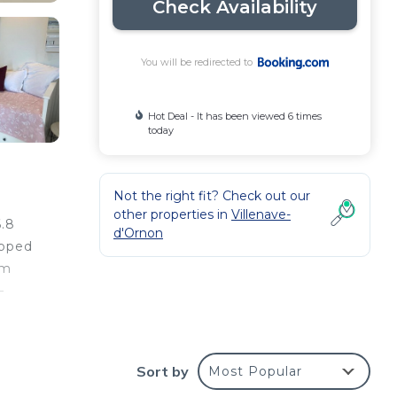
Check Availability
You will be redirected to
Hot Deal - It has been viewed 6 times
today
Not the right fit? Check out our
other properties in
Villenave-
6.8
d'Ornon
ipped
km
–
Sort by
Most Popular
e
r