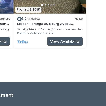
From US $361
2.0
artment
(1 Review)
House
tramC,
Maison Teranga au Bourg Avec 2
Places de Parking Gratuites
moking Area
Security/Safety
Bedding/Linens
Wellness Facilities
Bordeaux
Villenave-d'Ornon
lity
View Availability
tment