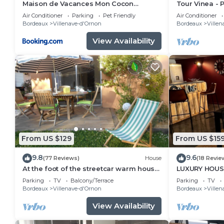
Maison de Vacances Mon Cocon
Tour Vinea - P
Bordelais
Cinema near
Air Conditioner
Parking
Pet Friendly
Air Conditioner
Bordeaux
Villenave-d'Ornon
Bordeaux
Villen
View Availability
From US $129
From US $15
9.8
9.6
(77 Reviews)
House
(18 Revie
At the foot of the streetcar warm house
LUXURY HOUSE 
with garden for 2/3 p
from Bordea
Parking
TV
Balcony/Terrace
Parking
TV
Bordeaux
Villenave-d'Ornon
Bordeaux
Villen
View Availability