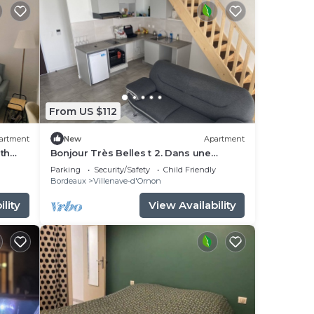
From US $112
artment
New
Apartment
th
Bonjour Très Belles t 2. Dans une
Résidence Fermée Parking Sous-sol
Parking
Security/Safety
Child Friendly
Bordeaux
Villenave-d'Ornon
lity
View Availability