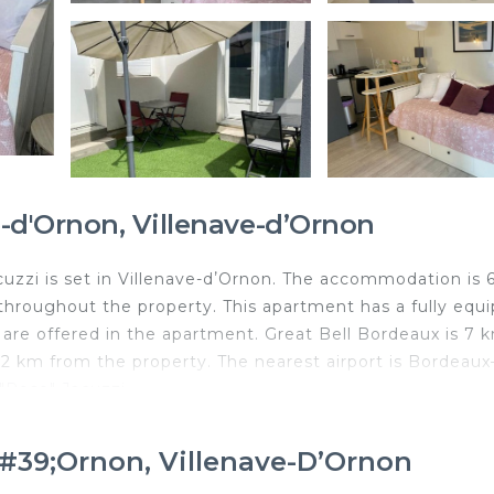
-d'Ornon, Villenave-dʼOrnon
uzzi is set in Villenave-dʼOrnon. The accommodation is 
 throughout the property. This apartment has a fully equ
n are offered in the apartment. Great Bell Bordeaux is 7 
2 km from the property. The nearest airport is Bordeaux
"Rose" Jacuzzi.
illenave-dʼOrnon.
&#39;Ornon, Villenave-DʼOrnon
d travelers. It has several amenities that would guarante
 Friendly, Hot Tub, and several others. This is a good sta