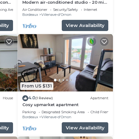
lcony
Modern air-conditioned studio - 20 min
Bordeaux
king Area
Air Conditioner
Security/Safety
Internet
Bordeaux
Villenave-d'Ornon
lity
View Availability
From US $131
4.0
House
(1 Review)
Apartment
Cosy upmarket apartment
Parking
Designated Smoking Area
Child Friendly
Bordeaux
Villenave-d'Ornon
lity
View Availability