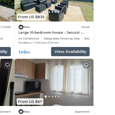
From US $835
i Chalet
New
House
Large 10-bedroom house - Jacuzzi -
Garden - Near Bordeaux & Tram
ce
Air Conditioner
Designated Smoking Area
Bedding/Linens
Bordeaux
Villenave-d'Ornon
lity
View Availability
From US $67
artment
New
Apartment