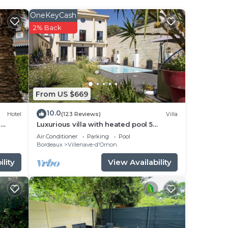
der
OneKeyCash
2% Back
e
y
From US $669
 any
10.0
Hotel
(123 Reviews)
Villa
e
Luxurious villa with heated pool 5
bedrooms + 5 bathrooms - 10 people
Air Conditioner
Parking
Pool
Bordeaux
Bordeaux
Villenave-d'Ornon
lity
View Availability