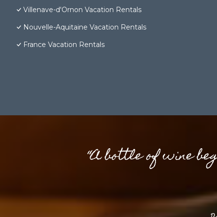
Villenave-d'Ornon Vacation Rentals
Nouvelle-Aquitaine Vacation Rentals
France Vacation Rentals
“A bottle of wine be