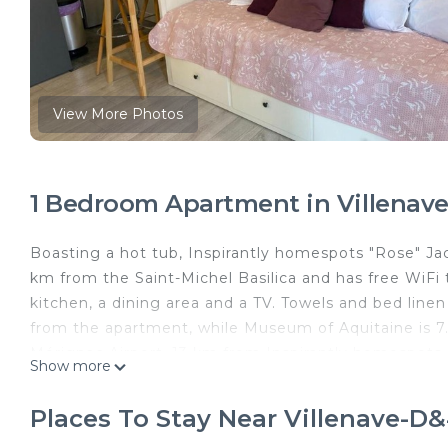
View More Photos
1 Bedroom Apartment in Villenave
Boasting a hot tub, Inspirantly homespots "Rose" Jac
km from the Saint-Michel Basilica and has free WiFi
kitchen, a dining area and a TV. Towels and bed line
from the apartment, while Museum of Aquitaine is 7.
Mérignac Airport, 13 km from Inspirantly homespots 
Show more
Inspirantly homespots "Rose" Jacuzzi is located in V
Places To Stay Near Villenave-D
This 1 Bedroom Apartment is suitable for tourists an
your comfort. These amenities include: Parking, Child