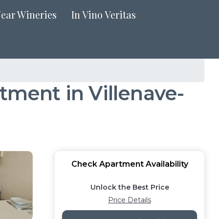
Near Wineries
In Vino Veritas
tment in Villenave-
Check Apartment Availability
Unlock the Best Price
Price Details