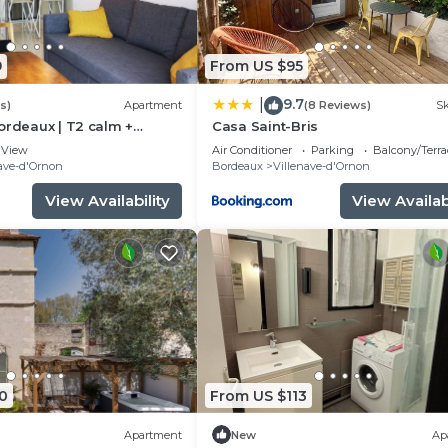
9
From US $95
9.7
|
s)
Apartment
(8 Reviews)
Sk
ordeaux | T2 calm +
Casa Saint-Bris
fi
View
Air Conditioner
Parking
Balcony/Terra
ave-d'Ornon
Bordeaux
Villenave-d'Ornon
View Availability
View Availabi
0
From US $113
Apartment
New
Ap