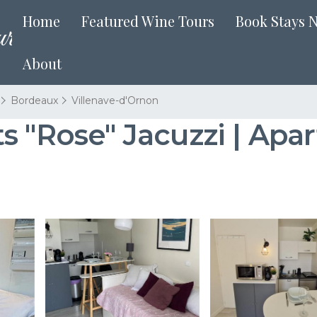
Home
Featured Wine Tours
Book Stays 
About
Bordeaux
Villenave-d'Ornon
s "Rose" Jacuzzi | Apar