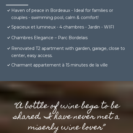
Haven of peace in Bordeaux - Ideal for families or
couples - swimming pool, calm & comfort!
Spacieux et lumineux - 4 chambres - Jardin - WIFI
Chambres Elegance – Parc Bordelais
Renovated T2 apartment with garden, garage, close to
center, easy access.
Charmant appartement à 15 minutes de la ville
“A bottle of wine begs to be
shared. I have never met a
miserly wine lover”