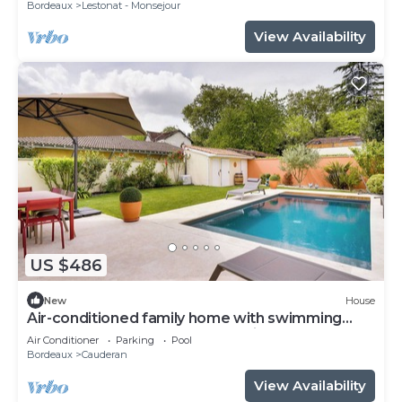
Bordeaux
Lestonat - Monsejour
View Availability
US $486
New
House
Air-conditioned family home with swimming
pool - Bordeaux Caudéran, 10 min from the
Air Conditioner
Parking
Pool
center
Bordeaux
Cauderan
View Availability