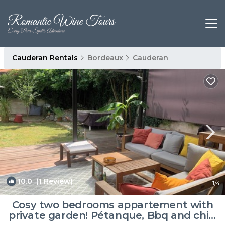
Cauderan Rentals
Bordeaux
Cauderan
10.0
(1 Review)
1
/4
Cosy two bedrooms appartement with
private garden! Pétanque, Bbq and chill!