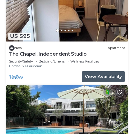
US $95
New
Apartment
The Chapel, Independent Studio
Security/Safety
Bedding/Linens
Wellness Facilities
Bordeaux
Cauderan
View Availability