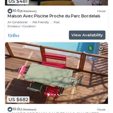
US $481
10.0
(8 Reviews)
House
Maison Avec Piscine Proche du Parc Bordelais
Air Conditioner
Pet Friendly
Pool
Bordeaux
Cauderan
View Availability
US $682
10.0
(3 Reviews)
House