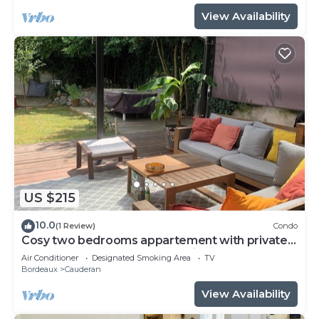
View Availability
US $215
10.0
(1 Review)
Condo
Cosy two bedrooms appartement with private
garden! Pétanque, Bbq and chill!
Air Conditioner
Designated Smoking Area
TV
Bordeaux
Cauderan
View Availability