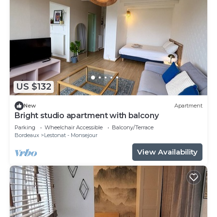
US $132
New
Apartment
Bright studio apartment with balcony
Parking
Wheelchair Accessible
Balcony/Terrace
Bordeaux
Lestonat - Monsejour
View Availability