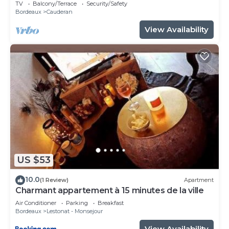
close to center, easy access.
TV
Balcony/Terrace
Security/Safety
Bordeaux
Cauderan
View Availability
US $53
10.0
(1 Review)
Apartment
Charmant appartement à 15 minutes de la ville
Air Conditioner
Parking
Breakfast
Bordeaux
Lestonat - Monsejour
View Availability