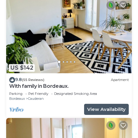
US $142
9.8
(55 Reviews)
Apartment
With family in Bordeaux.
Parking
Pet Friendly
Designated Smoking Area
Bordeaux
Cauderan
View Availability