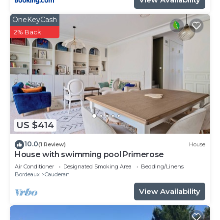
OneKeyCash
2% Back
US $414
10.0
(1 Review)
House
House with swimming pool Primerose
Air Conditioner
Designated Smoking Area
Bedding/Linens
Bordeaux
Cauderan
View Availability