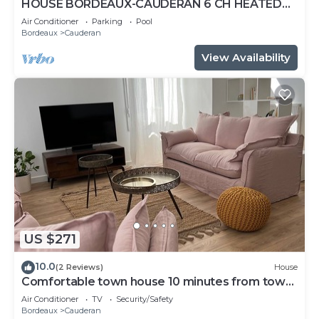
HOUSE BORDEAUX-CAUDERAN 6 CH HEATED
POOL
Air Conditioner
Parking
Pool
Bordeaux
Cauderan
View Availability
US $271
10.0
(2 Reviews)
House
Comfortable town house 10 minutes from town
center.
Air Conditioner
TV
Security/Safety
Bordeaux
Cauderan