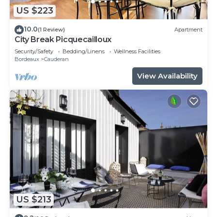
US $223
10.0
(1 Review)
Apartment
City Break Picquecailloux
Security/Safety
Bedding/Linens
Wellness Facilities
Bordeaux
Cauderan
View Availability
US $213