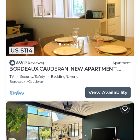
US $114
9.0
(17 Reviews)
Apartment
BORDEAUX CAUDERAN, NEW APARTMENT,
CLASS 3 STARS, 10 MIN FROM THE CENTER
TV
Security/Safety
Bedding/Linens
Bordeaux
Cauderan
View Availability