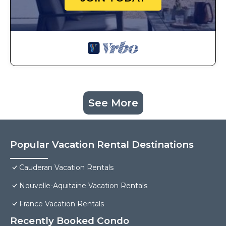
See More
Popular Vacation Rental Destinations
Cauderan Vacation Rentals
Nouvelle-Aquitaine Vacation Rentals
France Vacation Rentals
Recently Booked Condo