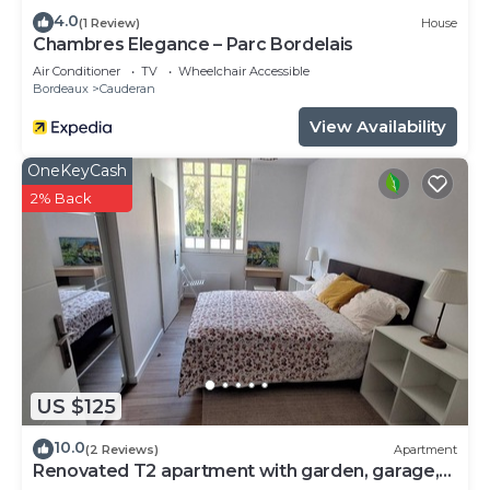
4.0
(1 Review)
House
Chambres Elegance – Parc Bordelais
Air Conditioner
TV
Wheelchair Accessible
Bordeaux
Cauderan
View Availability
OneKeyCash
2% Back
US $125
10.0
(2 Reviews)
Apartment
Renovated T2 apartment with garden, garage,