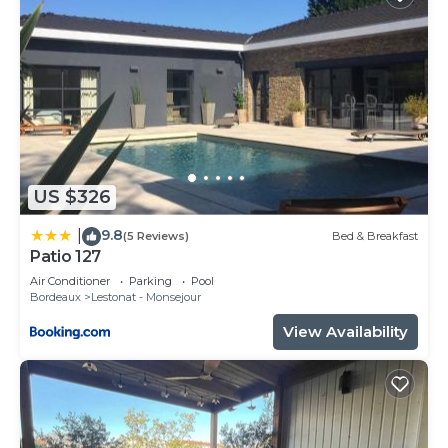
US $326
9.8
|
(5 Reviews)
Bed & Breakfast
Patio 127
Air Conditioner
Parking
Pool
Bordeaux
Lestonat - Monsejour
View Availability