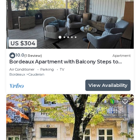
US $304
10.0
(1 Review)
Apartment
Bordeaux Apartment with Balcony Steps to
Wine & City Center!
Air Conditioner
Parking
TV
Bordeaux
Cauderan
View Availability