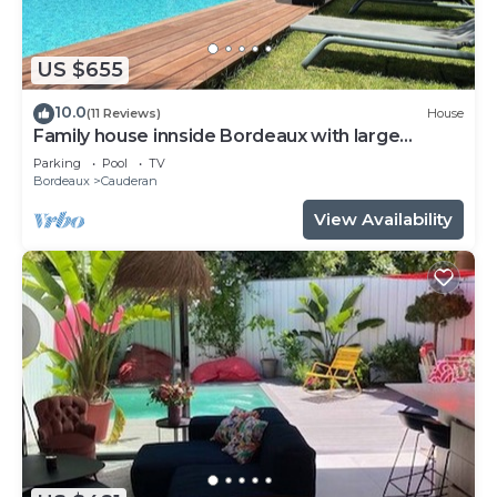
US $655
10.0
(11 Reviews)
House
Family house innside Bordeaux with large
garden and pool up to 10 persons
Parking
Pool
TV
Bordeaux
Cauderan
View Availability