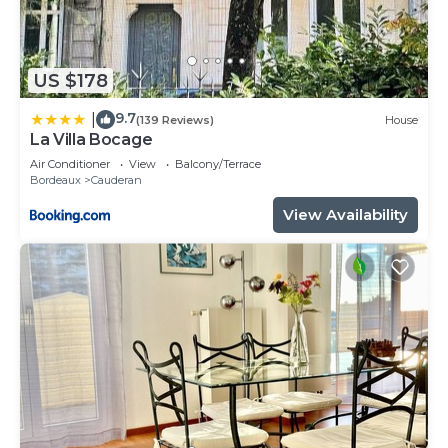
US $178
9.7
|
(139 Reviews)
House
La Villa Bocage
Air Conditioner
View
Balcony/Terrace
Bordeaux
Cauderan
View Availability