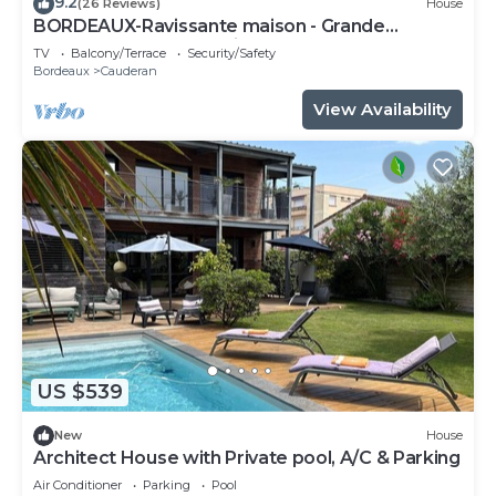
9.2
(26 Reviews)
House
BORDEAUX-Ravissante maison - Grande
Terrasse-Parc Bordelais
TV
Balcony/Terrace
Security/Safety
Bordeaux
Cauderan
View Availability
US $539
New
House
Architect House with Private pool, A/C & Parking
Air Conditioner
Parking
Pool