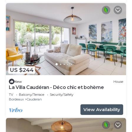
US $244
New
House
La Villa Caudéran - Déco chic et bohème
TV
Balcony/Terrace
Security/Safety
Bordeaux
Cauderan
View Availability