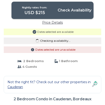
| Condo in Bordeaux
Nightly rates from:
Check Availability
USD $215
Price Details
Dates selected are available
Checking availability...
Dates selected are unavailable
2 Bedrooms
1 Bathroom
4 Guests
Not the right fit? Check out our other properties in
Cauderan
2 Bedroom Condo in Cauderan, Bordeaux