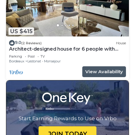
US $415
9.0
(2 Reviews)
House
Architect-designed house for 6 people with
swimming pool
Parking
Pool
TV
Bordeaux
Lestonat - Monsejour
View Availability
Start Earning Rewards to Use on Vrbo
JOIN TODAY