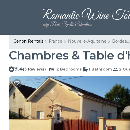
Cenon Rentals
France
Nouvelle-Aquitaine
Bordeau
Chambres & Table d'
9.4
|
(5 Reviews)
2 Bedrooms
1 Bathroom
2 Gue