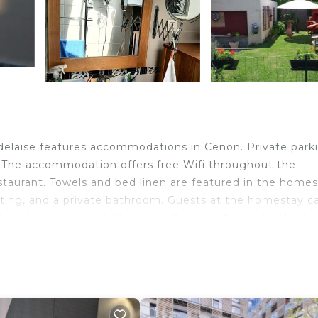
delaise features accommodations in Cenon. Private parki
y. The accommodation offers free Wifi throughout the
restaurant. Towels and bed linen are featured in the homes
ating, and a private bathroom. Guests at the homestay c
offee shop. Guests at Chambres & Table d'hôtes La Bordel
 in the surrounding area. Chaban Delmas Bridge is 3 miles
 from the property. Bordeaux–Mérignac Airport is 13 mile
ervice.
n Cenon.