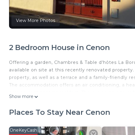
View More Photos
2 Bedroom House in Cenon
Offering a garden, Chambres & Table d'hôtes La Bor
available on site at this recently renovated propert
property, as well as a terrace and a family-friendly 
The accommodation offers an air conditioning, a he
enjoy a continental breakfast. There is an on-site c
Show more
can enjoy darts on-site, or go snorkeling or cycling
the accommodation, while La Cite du Vin is 3.1 miles
Places To Stay Near Cenon
away, and the property offers a paid airport shuttle s
Chambres & Table d'hôtes La Bordelaise is located i
OneKeyCash