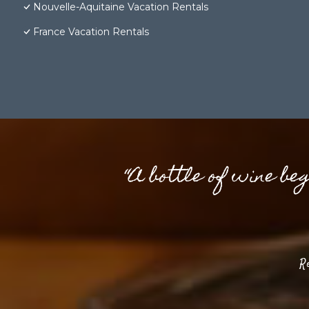
Nouvelle-Aquitaine Vacation Rentals
France Vacation Rentals
“A bottle of wine be
R