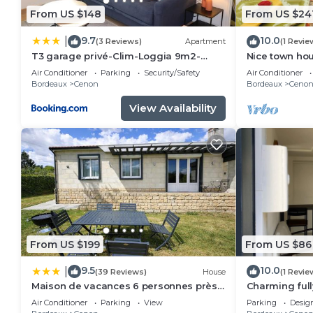
From US $148
From US $24
9.7
10.0
|
(3 Reviews)
Apartment
(1 Revie
T3 garage privé-Clim-Loggia 9m2-
Nice town ho
Tram A 50m
Rive droite P
Air Conditioner
Parking
Security/Safety
Air Conditioner
Bordeaux
Cenon
Bordeaux
Ceno
View Availability
From US $199
From US $86
9.5
10.0
|
(39 Reviews)
House
(1 Revie
Maison de vacances 6 personnes près
Charming ful
de Bordeaux Green Escape
downtown
Air Conditioner
Parking
View
Parking
Desig