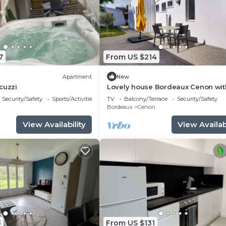
7
From US $214
Apartment
New
cuzzi
Lovely house Bordeaux Cenon wit
garden
Security/Safety
Sports/Activities
TV
Balcony/Terrace
Security/Safety
n
Bordeaux
Cenon
View Availability
View Availabi
3
From US $131