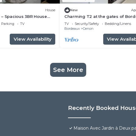
House
New
Ap
 – Spacious 3BR House
Charming T2 at the gates of Bor
& AC near Bordeaux
Parking
TV
TV
Security/Safety
Bedding/Linens
n
Bordeaux
Cenon
View Availability
View Availabi
See More
Recently Booked Hous
Maison Avec Jardin à Deux p