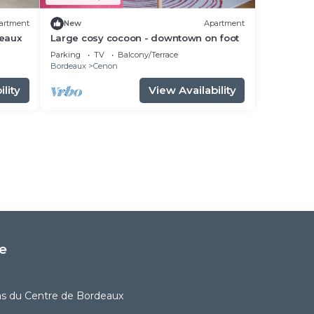
artment
New
Apartment
deaux
Large cosy cocoon - downtown on foot
Parking
TV
Balcony/Terrace
Bordeaux
Cenon
lity
View Availability
e
as du Centre de Bordeaux