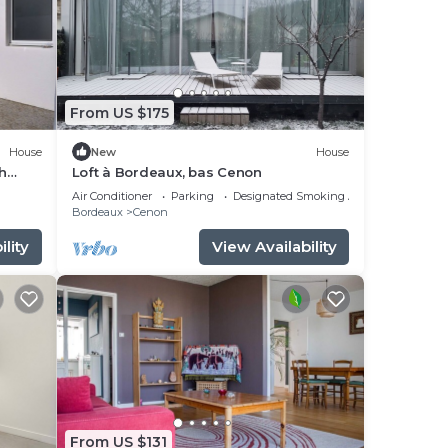
From US $175
House
New
House
h
Loft à Bordeaux, bas Cenon
Air Conditioner
Parking
Designated Smoking Area
Bordeaux
Cenon
lity
View Availability
From US $131