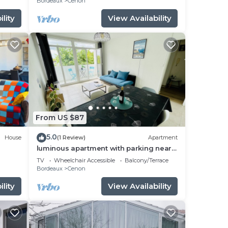
Bordeaux
Cenon
lity
View Availability
From US $87
5.0
House
(1 Review)
Apartment
luminous apartment with parking near
the city center
TV
Wheelchair Accessible
Balcony/Terrace
Bordeaux
Cenon
lity
View Availability