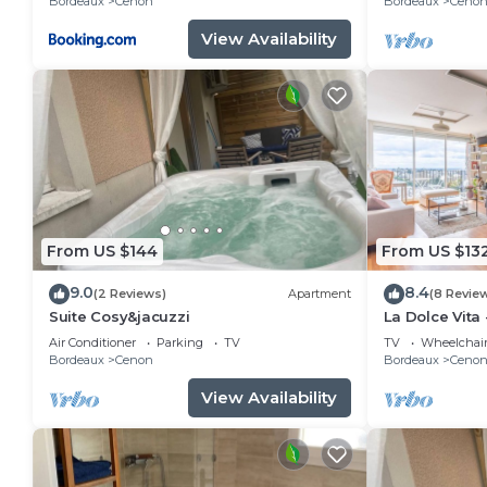
Bordeaux
Cenon
Bordeaux
Ceno
View Availability
From US $144
From US $13
9.0
8.4
(2 Reviews)
Apartment
(8 Revie
Suite Cosy&jacuzzi
La Dolce Vita 
20mns de Bo
Air Conditioner
Parking
TV
TV
Wheelchair
Bordeaux
Cenon
Bordeaux
Ceno
View Availability