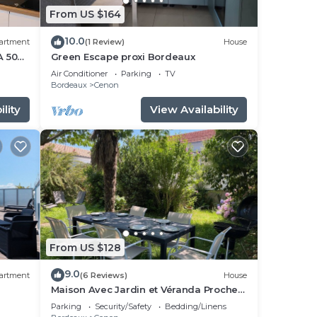
From US $164
10.0
artment
(1 Review)
House
A 50
Green Escape proxi Bordeaux
Air Conditioner
Parking
TV
Bordeaux
Cenon
lity
View Availability
From US $128
9.0
artment
(6 Reviews)
House
Maison Avec Jardin et Véranda Proche
Bordeaux et Tramway
Parking
Security/Safety
Bedding/Linens