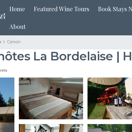
Home
Featured Wine Tours
Book Stays 
About
x
Cenon
hôtes La Bordelaise | 
sts