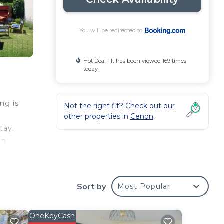
You will be redirected to
Hot Deal - It has been viewed 169 times
today
ng is
Not the right fit? Check out our
other properties in
Cenon
tay.
an
aise
 from
s
Sort by
Most Popular
OneKeyCash