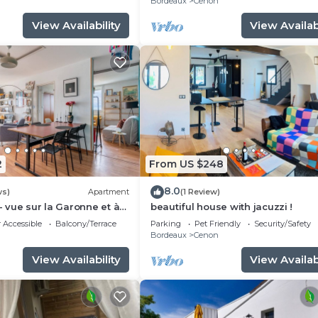
n
Bordeaux
Cenon
View Availability
View Availabi
2
From US $248
8.0
ws)
Apartment
(1 Review)
- vue sur la Garonne et à
beautiful house with jacuzzi !
rdeaux
 Accessible
Balcony/Terrace
Parking
Pet Friendly
Security/Safety
n
Bordeaux
Cenon
View Availability
View Availabi