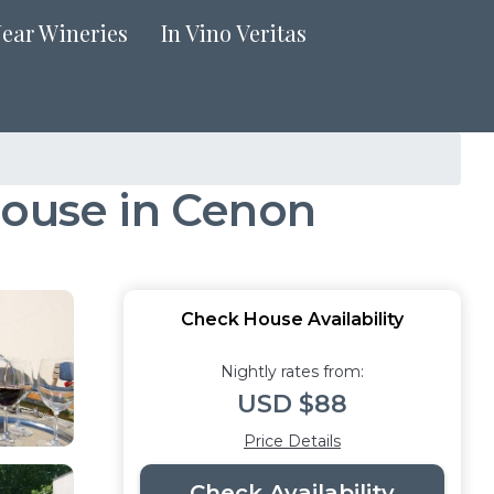
Near Wineries
In Vino Veritas
House in Cenon
Check House Availability
Nightly rates from:
USD $88
Price Details
Check Availability