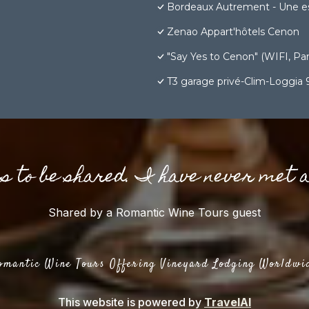
Bordeaux Autrement - Une e
Zenao Appart'hôtels Cenon
"Say Yes to Cenon" (WIFI, Park
T3 garage privé-Clim-Loggia
gs to be shared. I have never met 
Shared by a Romantic Wine Tours guest
omantic Wine Tours Offering Vineyard Lodging Worldwi
This website is powered by
TravelAI