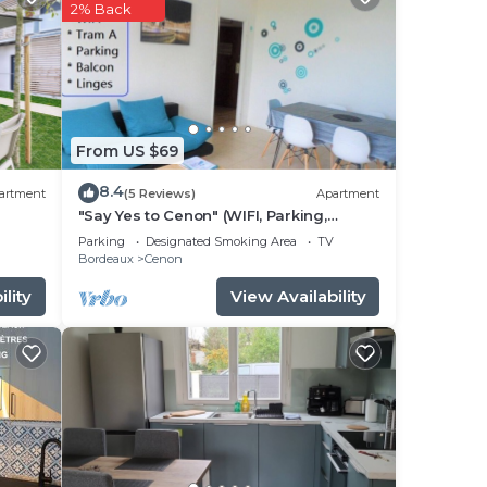
our
2% Back
 star
to
ace
From US $69
sted
8.4
artment
(5 Reviews)
Apartment
hôtes
"Say Yes to Cenon" (WIFI, Parking,
Balcony, Tram ...)
s
Parking
Designated Smoking Area
TV
Bordeaux
Cenon
lity
View Availability