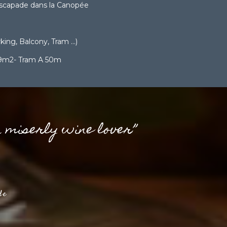
scapade dans la Canopée
ing, Balcony, Tram ...)
 9m2- Tram A 50m
a miserly wine lover”
de