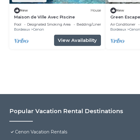
New
House
New
Maison de Ville Avec Piscine
Green Escape
with Garden 
Pool
Designated Smoking Area
Bedding/Linens
Air Conditioner
Bordeaux
Cenon
Bordeaux
Ceno
View Availability
Popular Vacation Rental Destinations
Cenon Vacation Rentals