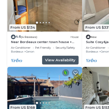
From US $134
From US $33
4.6
(4 Reviews)
House
New
Near Bordeaux center: town house +
Suite Cosy&ja
parking space
Air Conditioner
Pet Friendly
Security/Safety
Air Conditioner
Bordeaux
Cenon
Bordeaux
Ceno
View Availability
From US $168
From US $15