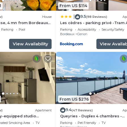
1
From US $114
9.5
|
w)
House
(98 Reviews)
Ap
use, 4 mn from Bordeaux
Les cèdres - parking privé -Tram 
rivate swimming pool
m - loggia 9m2
Parking
Pool
Parking
Accessibility
Security/Safety
n
Bordeaux
Cenon
View Availability
View Availabi
From US $276
9.4
w)
Apartment
(47 Reviews)
Ap
ly-equipped studio
Queyries - Duplex 4 chambres -
Terrasses
nated Smoking Area
TV
Parking
Pet Friendly
TV