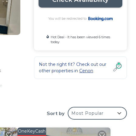
You will be redirected to
Hot Deal - It has been viewed 6 times
today
Not the right fit? Check out our
s
other properties in
Cenon
he
Sort by
Most Popular
ur
s is
ider
OneKeyCash