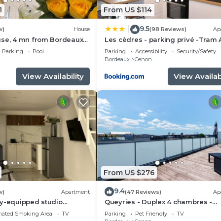
1
From US $114
9.5
|
w)
House
(98 Reviews)
Ap
use, 4 mn from Bordeaux
Les cèdres - parking privé -Tram 
rivate swimming pool
m - loggia 9m2
Parking
Pool
Parking
Accessibility
Security/Safety
n
Bordeaux
Cenon
View Availability
View Availabi
From US $276
9.4
w)
Apartment
(47 Reviews)
Ap
ly-equipped studio
Queyries - Duplex 4 chambres -
Terrasses
nated Smoking Area
TV
Parking
Pet Friendly
TV