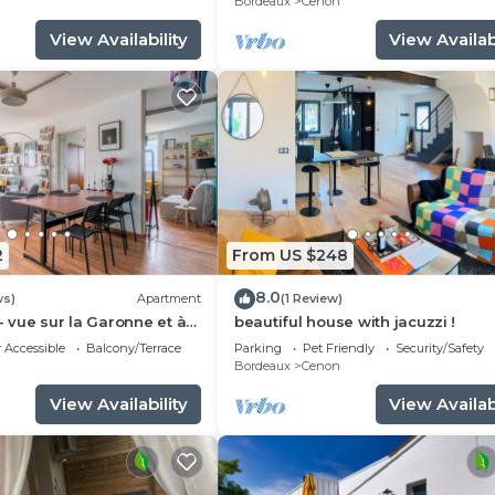
n
Bordeaux
Cenon
View Availability
View Availabi
2
From US $248
8.0
ws)
Apartment
(1 Review)
- vue sur la Garonne et à
beautiful house with jacuzzi !
rdeaux
 Accessible
Balcony/Terrace
Parking
Pet Friendly
Security/Safety
n
Bordeaux
Cenon
View Availability
View Availabi