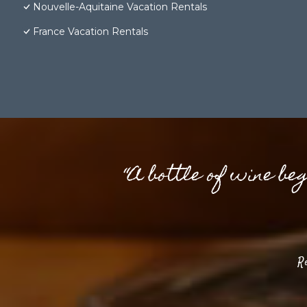
Nouvelle-Aquitaine Vacation Rentals
France Vacation Rentals
“A bottle of wine be
R