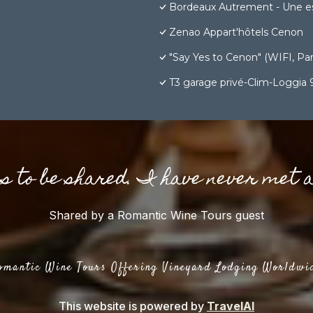
Bordeaux Autrement - Une e
Zenao Appart'hôtels Cenon
"Say Yes to Cenon" (WIFI, Park
T3 garage privé-Clim-Loggia
gs to be shared. I have never met 
Shared by a Romantic Wine Tours guest
omantic Wine Tours Offering Vineyard Lodging Worldwi
This website is powered by
TravelAI