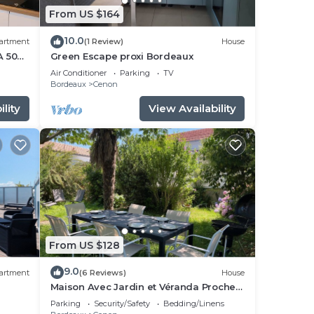
From US $164
10.0
artment
(1 Review)
House
A 50
Green Escape proxi Bordeaux
Air Conditioner
Parking
TV
Bordeaux
Cenon
lity
View Availability
From US $128
9.0
artment
(6 Reviews)
House
Maison Avec Jardin et Véranda Proche
Bordeaux et Tramway
Parking
Security/Safety
Bedding/Linens