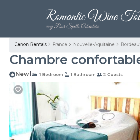
Cenon Rentals
France
Nouvelle-Aquitaine
Bordeau
Chambre confortable
New
|
1 Bedroom
1 Bathroom
2 Guests