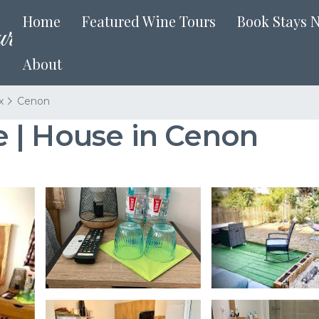
Home
Featured Wine Tours
Book Stays 
About
x
Cenon
 | House in Cenon