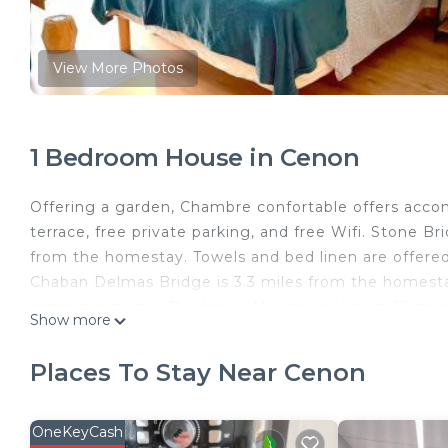
View More Photos
1 Bedroom House in Cenon
Offering a garden, Chambre confortable offers accom
terrace, free private parking, and free Wifi. Stone Br
from the homestay. Towels and bed linen are offer
Chaban Delmas Bridge is 3.3 miles from the homestay,
nearest airport is Bordeaux–Mérignac Airport, 12 mi
Show more
Chambre confortable is located in Cenon.
Places To Stay Near Cenon
This 1 Bedroom House is suitable for tourists and tra
comfort. These amenities include: Balcony/Terrace, Se
a good star rated property . Coming to Cenon and need
OneKeyCash