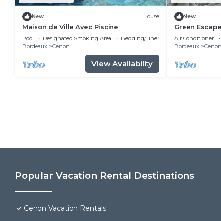
New
House
New
Maison de Ville Avec Piscine
Green Escape
with Garden 
Pool
Designated Smoking Area
Bedding/Linens
Air Conditioner
Bordeaux
Cenon
Bordeaux
Ceno
View Availability
Popular Vacation Rental Destinations
Cenon Vacation Rentals