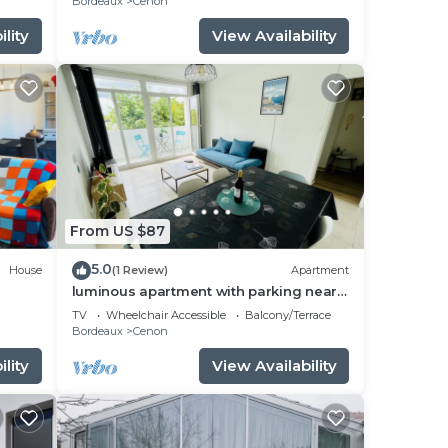
Bordeaux
Cenon
lity
View Availability
From US $87
5.0
House
(1 Review)
Apartment
luminous apartment with parking near
the city center
TV
Wheelchair Accessible
Balcony/Terrace
Bordeaux
Cenon
lity
View Availability