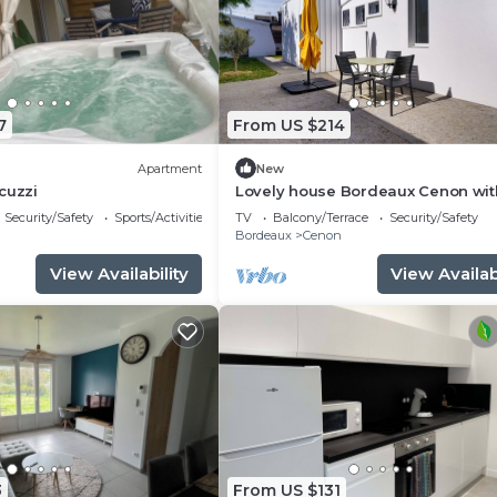
7
From US $214
Apartment
New
cuzzi
Lovely house Bordeaux Cenon wit
garden
Security/Safety
Sports/Activities
TV
Balcony/Terrace
Security/Safety
n
Bordeaux
Cenon
View Availability
View Availabi
3
From US $131