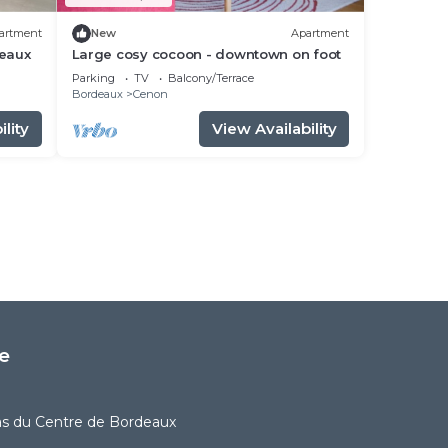
artment
New
Apartment
deaux
Large cosy cocoon - downtown on foot
Parking
TV
Balcony/Terrace
Bordeaux
Cenon
lity
View Availability
e
as du Centre de Bordeaux