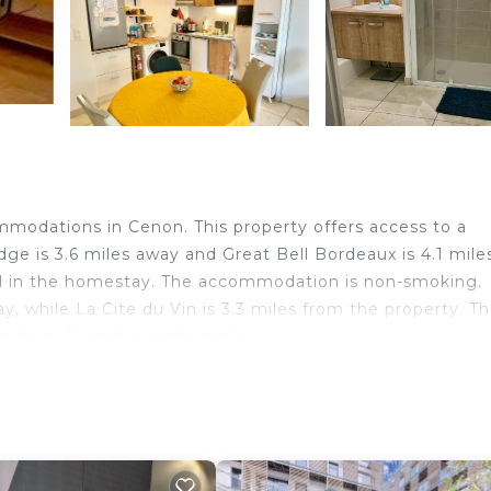
modations in Cenon. This property offers access to a
idge is 3.6 miles away and Great Bell Bordeaux is 4.1 mile
ed in the homestay. The accommodation is non-smoking.
 while La Cite du Vin is 3.3 miles from the property. T
les from Chambre confortable.
velers. It has several amenities that would guarantee yo
curity/Safety, Fireplace/Heating, and several others. Thi
ing a place to stay? Be it for work or for leisure, cons