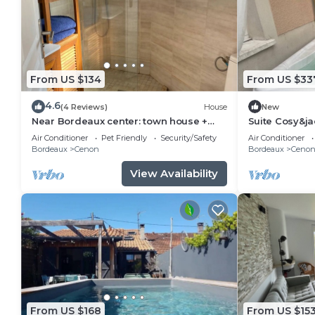
From US $134
From US $33
4.6
(4 Reviews)
House
New
Near Bordeaux center: town house +
Suite Cosy&ja
parking space
Air Conditioner
Pet Friendly
Security/Safety
Air Conditioner
Bordeaux
Cenon
Bordeaux
Ceno
View Availability
From US $168
From US $15