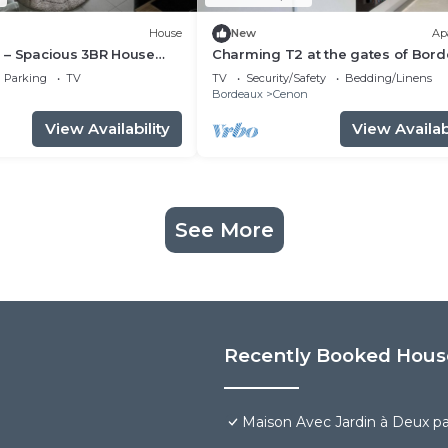
House
New
Ap
 – Spacious 3BR House
Charming T2 at the gates of Bor
& AC near Bordeaux
Parking
TV
TV
Security/Safety
Bedding/Linens
n
Bordeaux
Cenon
View Availability
View Availabi
See More
Recently Booked Hous
Maison Avec Jardin à Deux p