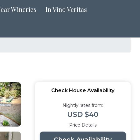
Near Wineries
In Vino Veritas
Check House Availability
Nightly rates from:
USD $40
Price Details
Check Availability