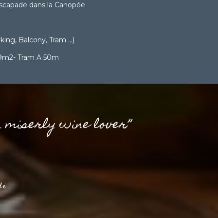
scapade dans la Canopée
ing, Balcony, Tram ...)
 9m2- Tram A 50m
a miserly wine lover”
de