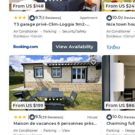
From US $148
From US $24
9.7
10.0
|
(3 Reviews)
Apartment
(1 Revie
T3 garage privé-Clim-Loggia 9m2-
Nice town ho
Tram A 50m
Rive droite P
Air Conditioner
Parking
Security/Safety
Air Conditioner
Bordeaux
Cenon
Bordeaux
Ceno
View Availability
From US $199
From US $86
9.5
10.0
|
(39 Reviews)
House
(1 Revie
Maison de vacances 6 personnes près
Charming ful
de Bordeaux Green Escape
downtown
Air Conditioner
Parking
View
Parking
Desig