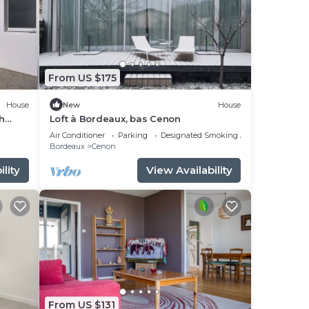
From US $175
House
New
House
h
Loft à Bordeaux, bas Cenon
Air Conditioner
Parking
Designated Smoking Area
Bordeaux
Cenon
lity
View Availability
From US $131