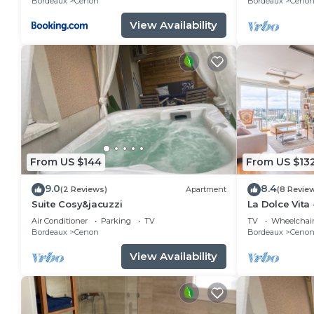
Bordeaux
Cenon
Bordeaux
Ceno
View Availability
From US $144
From US $13
9.0
8.4
(2 Reviews)
Apartment
(8 Revie
Suite Cosy&jacuzzi
La Dolce Vita 
20mns de Bo
Air Conditioner
Parking
TV
TV
Wheelchair
Bordeaux
Cenon
Bordeaux
Ceno
View Availability