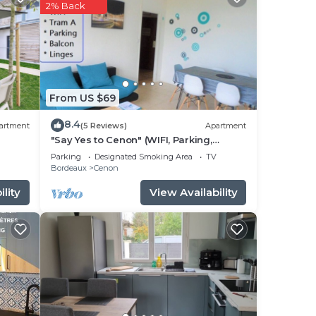
2% Back
e in
 note
their
From US $69
8.4
artment
(5 Reviews)
Apartment
"Say Yes to Cenon" (WIFI, Parking,
Balcony, Tram ...)
Parking
Designated Smoking Area
TV
Bordeaux
Cenon
lity
View Availability