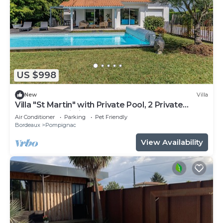
US $998
New
Villa
Villa "St Martin" with Private Pool, 2 Private
Terraces & Wi-Fi
Air Conditioner
Parking
Pet Friendly
Bordeaux
Pompignac
View Availability