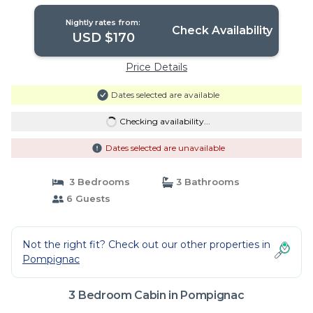
Nightly rates from:
Check Availability
USD $170
Price Details
Dates selected are available
Checking availability...
Dates selected are unavailable
3 Bedrooms
3 Bathrooms
6 Guests
Not the right fit? Check out our other properties in
Pompignac
3 Bedroom Cabin in Pompignac