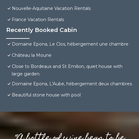
Nouvelle-Aquitaine Vacation Rentals
France Vacation Rentals
Recently Booked Cabin
Domaine Epona, Le Clos, hébergement une chambre
Château la Moune
Close to Bordeaux and St Emilion, quiet house with
large garden.
Domaine Epona, L'Aube, hébergement deux chambres
Beautiful stone house with pool
“A bottle of wine begs to be