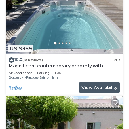
US $359
10.0
(10 Reviews)
Villa
Magnificent contemporary property with
heated spa 15 min from Bordeaux center.
Air Conditioner
Parking
Pool
Bordeaux
Fargues-Saint-Hilaire
View Availability