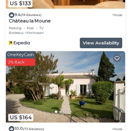
US $133
9.4
(19 Reviews)
House
Château la Moune
Parking
Pool
TV
Bordeaux
Montussan
View Availability
OneKeyCash
2% Back
US $164
10.0
(73 Reviews)
House