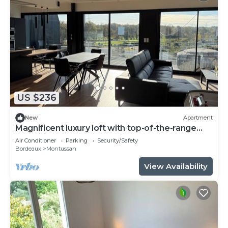
US $236
New
Apartment
Magnificent luxury loft with top-of-the-range
amenities.
Air Conditioner
Parking
Security/Safety
Bordeaux
Montussan
View Availability