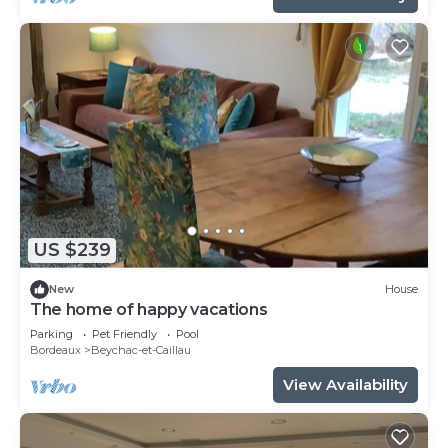
US $239
New
House
The home of happy vacations
Parking
Pet Friendly
Pool
Bordeaux
Beychac-et-Caillau
View Availability