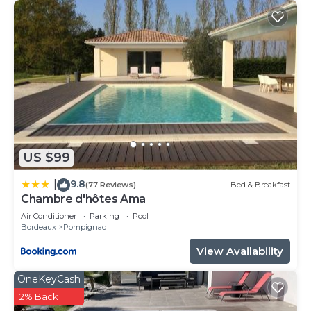
US $99
9.8
|
(77 Reviews)
Bed & Breakfast
Chambre d'hôtes Ama
Air Conditioner
Parking
Pool
Bordeaux
Pompignac
View Availability
OneKeyCash
2% Back