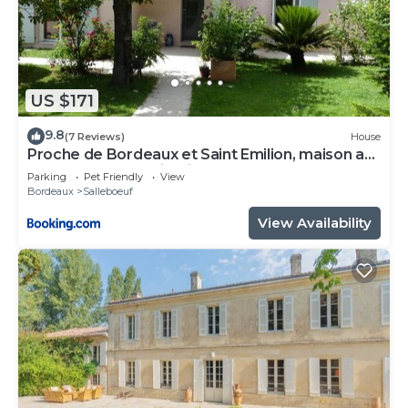
US $171
9.8
(7 Reviews)
House
Proche de Bordeaux et Saint Emilion, maison au
calme avec grand jardin
Parking
Pet Friendly
View
Bordeaux
Salleboeuf
View Availability