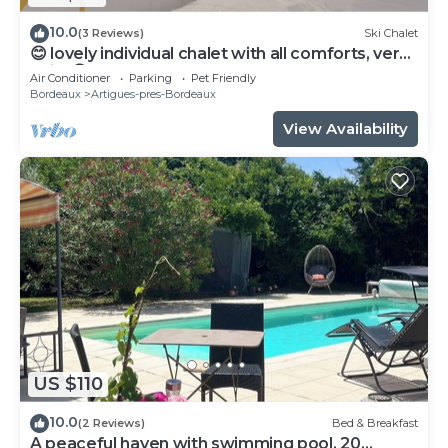
10.0
(3 Reviews)
Ski Chalet
😊 lovely individual chalet with all comforts, very
quiet😊
Air Conditioner
Parking
Pet Friendly
Bordeaux
Artigues-pres-Bordeaux
View Availability
US $110
10.0
(2 Reviews)
Bed & Breakfast
A peaceful haven with swimming pool, 20