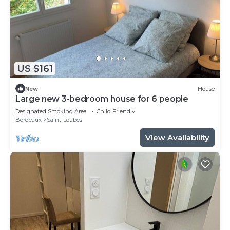
US $161
New
House
Large new 3-bedroom house for 6 people
Designated Smoking Area
Child Friendly
Bordeaux
Saint-Loubes
View Availability