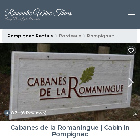
Pompignac Rentals
Bordeaux
Pompignac
8.3
(6 Reviews)
1
/4
Cabanes de la Romaningue | Cabin in
Pompignac