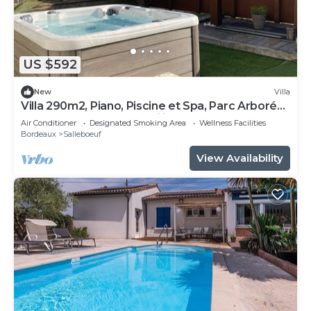
US $592
New
Villa
Villa 290m2, Piano, Piscine et Spa, Parc Arboré
Entre Bordeaux et St Emilion
Air Conditioner
Designated Smoking Area
Wellness Facilities
Bordeaux
Salleboeuf
View Availability