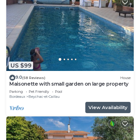
US $99
9.0
(58 Reviews)
House
Maisonette with small garden on large property
Parking
Pet Friendly
Pool
Bordeaux
Beychac-et-Caillau
View Availability