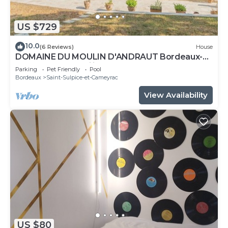
US $729
10.0
(6 Reviews)
House
DOMAINE DU MOULIN D'ANDRAUT Bordeaux-
horses-golf-St Emilion
Parking
Pet Friendly
Pool
Bordeaux
Saint-Sulpice-et-Cameyrac
View Availability
US $80