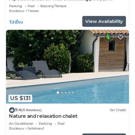
minutes from Bordeaux and its vineyards.
Parking
Pool
Balcony/Terrace
Bordeaux
Tresses
View Availability
US $131
9.4
(11 Reviews)
Ski Chalet
Nature and relaxation chalet
Air Conditioner
Parking
Pool
Bordeaux
Salleboeuf