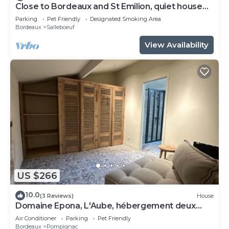
Close to Bordeaux and St Emilion, quiet house
with large garden.
Parking
Pet Friendly
Designated Smoking Area
Bordeaux
Salleboeuf
View Availability
US $266
10.0
(3 Reviews)
House
Domaine Epona, L'Aube, hébergement deux
chambres
Air Conditioner
Parking
Pet Friendly
Bordeaux
Pompignac