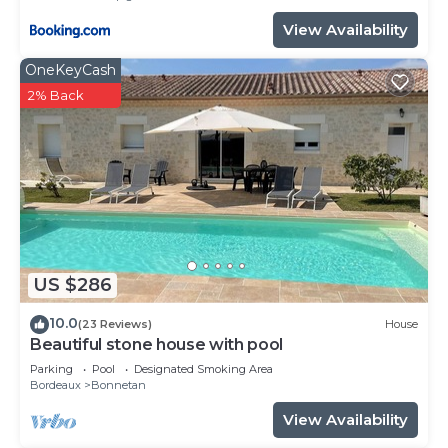
View Availability
OneKeyCash
2% Back
US $286
10.0
(23 Reviews)
House
Beautiful stone house with pool
Parking
Pool
Designated Smoking Area
Bordeaux
Bonnetan
View Availability