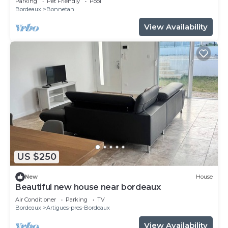
Parking
Pet Friendly
Pool
Bordeaux
Bonnetan
View Availability
US $250
New
House
Beautiful new house near bordeaux
Air Conditioner
Parking
TV
Bordeaux
Artigues-pres-Bordeaux
View Availability