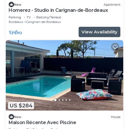
New
Apartment
Homerez - Studio in Carignan-de-Bordeaux
Parking
TV
Balcony/Terrace
Bordeaux
Carignan-de-Bordeaux
View Availability
US $284
New
House
Maison Récente Avec Piscine