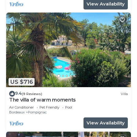
View Availability
US $716
9.4
(9 Reviews)
Villa
The villa of warm moments
Air Conditioner
Pet Friendly
Pool
Bordeaux
Pompignac
View Availability