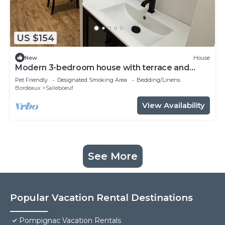
US $154
New
House
Modern 3-bedroom house with terrace and
parking
Pet Friendly
Designated Smoking Area
Bedding/Linens
Bordeaux
Salleboeuf
View Availability
See More
Popular Vacation Rental Destinations
Pompignac Vacation Rentals