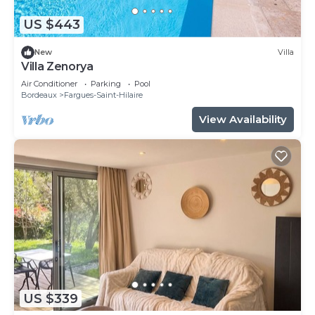
US $443
New
Villa
Villa Zenorya
Air Conditioner
Parking
Pool
Bordeaux
Fargues-Saint-Hilaire
View Availability
US $339