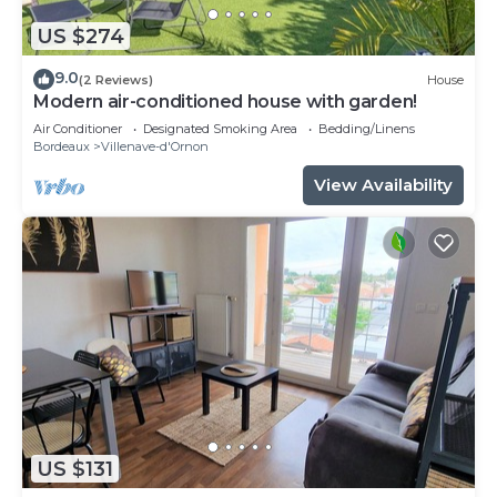
US $274
9.0
(2 Reviews)
House
Modern air-conditioned house with garden!
Air Conditioner
Designated Smoking Area
Bedding/Linens
Bordeaux
Villenave-d'Ornon
View Availability
US $131