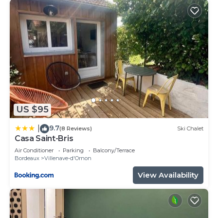
US $95
9.7
|
(8 Reviews)
Ski Chalet
Casa Saint-Bris
Air Conditioner
Parking
Balcony/Terrace
Bordeaux
Villenave-d'Ornon
View Availability