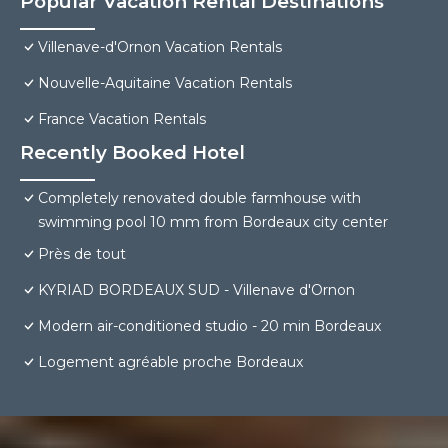
Popular Vacation Rental Destinations
Villenave-d'Ornon Vacation Rentals
Nouvelle-Aquitaine Vacation Rentals
France Vacation Rentals
Recently Booked Hotel
Completely renovated double farmhouse with
swimming pool 10 mm from Bordeaux city center
Près de tout
KYRIAD BORDEAUX SUD - Villenave d'Ornon
Modern air-conditioned studio - 20 min Bordeaux
Logement agréable proche Bordeaux