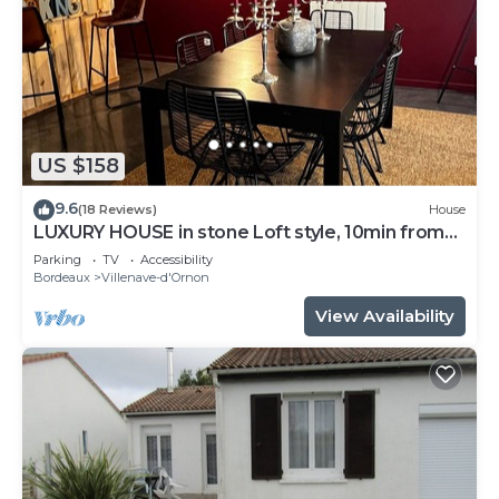
US $158
9.6
(18 Reviews)
House
LUXURY HOUSE in stone Loft style, 10min from
Bordeaux, tramway 800m away
Parking
TV
Accessibility
Bordeaux
Villenave-d'Ornon
View Availability