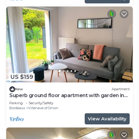
US $159
New
Apartment
Superb ground floor apartment with garden in
quiet residence
Parking
Security/Safety
Bordeaux
Villenave-d'Ornon
View Availability