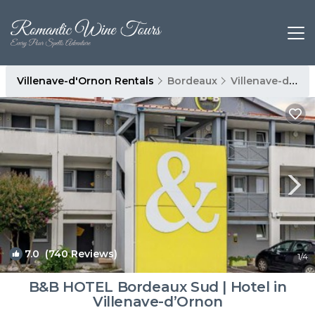
Villenave-d'Ornon Rentals
Bordeaux
Villenave-d'Ornon
7.0
(740 Reviews)
1
/4
B&B HOTEL Bordeaux Sud | Hotel in
Villenave-dʼOrnon