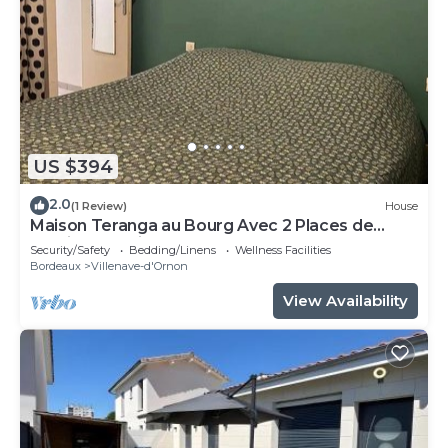
US $394
2.0
(1 Review)
House
Maison Teranga au Bourg Avec 2 Places de
Parking Gratuites
Security/Safety
Bedding/Linens
Wellness Facilities
Bordeaux
Villenave-d'Ornon
View Availability