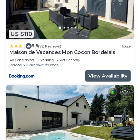
US $110
9.6
|
(72 Reviews)
House
Maison de Vacances Mon Cocon Bordelais
Air Conditioner
Parking
Pet Friendly
Bordeaux
Villenave-d'Ornon
View Availability