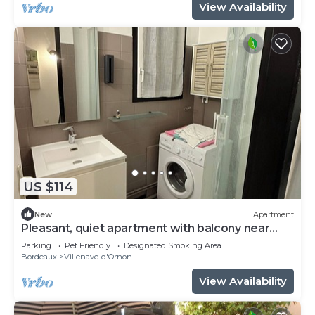
View Availability
US $114
New
Apartment
Pleasant, quiet apartment with balcony near
terminus and bordeaux
Parking
Pet Friendly
Designated Smoking Area
Bordeaux
Villenave-d'Ornon
View Availability