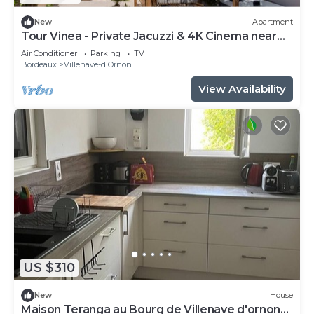
New
Apartment
Tour Vinea - Private Jacuzzi & 4K Cinema near
Bordeaux
Air Conditioner
Parking
TV
Bordeaux
Villenave-d'Ornon
View Availability
US $310
New
House
Maison Teranga au Bourg de Villenave d'ornon