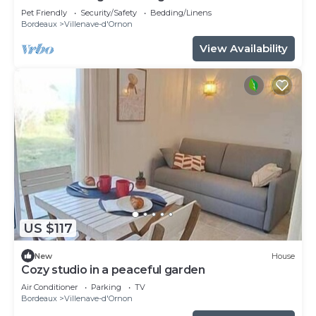
for 8
Pet Friendly
Security/Safety
Bedding/Linens
Bordeaux
Villenave-d'Ornon
View Availability
US $117
New
House
Cozy studio in a peaceful garden
Air Conditioner
Parking
TV
Bordeaux
Villenave-d'Ornon