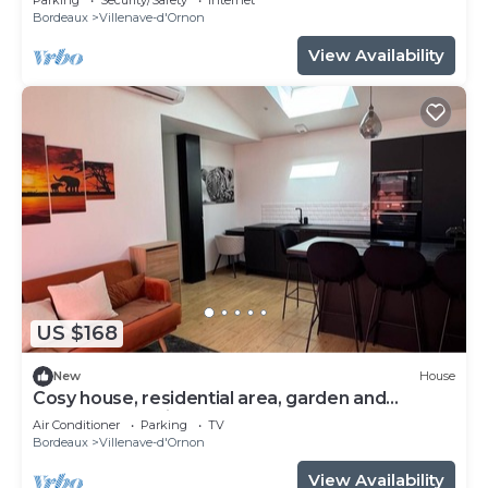
Bordeaux
Villenave-d'Ornon
View Availability
US $168
New
House
Cosy house, residential area, garden and
barbecue 20 minutes from Bordeaux.
Air Conditioner
Parking
TV
Bordeaux
Villenave-d'Ornon
View Availability