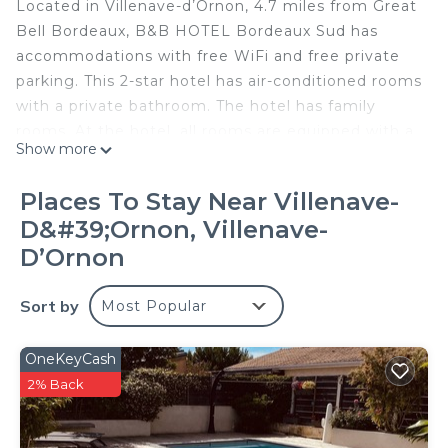
Located in Villenave-dʼOrnon, 4.7 miles from Great
Bell Bordeaux, B&B HOTEL Bordeaux Sud has
accommodations with free WiFi and free private
parking. This 2-star hotel has air-conditioned rooms
with a private bathroom. The hotel has family
rooms. At the hotel, all rooms are equipped with a
Show more
closet. At B&B HOTEL Bordeaux Sud rooms
contain a desk and a flat-screen TV. A buffet
Places To Stay Near Villenave-
breakfast is available at the accommodation. Saint
D&#39;Ornon, Villenave-
Michel Basilica is 4.8 miles from B&B HOTEL
DʼOrnon
Bordeaux Sud, while Museum of Aquitaine is 6.4
miles from the property. Bordeaux–Mérignac
Sort by
Airport is 7.5 miles away.
Most Popular
B&B HOTEL Bordeaux Sud is located in Villenave-
OneKeyCash
dʼOrnon.
2% Back
This 58 Bedrooms Hotel is suitable for tourists and
travelers. It has several amenities that would