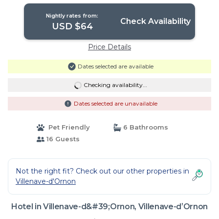
Nightly rates from:
Check Availability
USD $64
Price Details
Dates selected are available
Checking availability...
Dates selected are unavailable
Pet Friendly
6 Bathrooms
16 Guests
Not the right fit? Check out our other properties in
Villenave-d'Ornon
Hotel in Villenave-d&#39;Ornon, Villenave-dʼOrnon