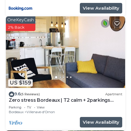
View Availability
OneKeyCash
2% Back
US $159
9.6
(5 Reviews)
Apartment
Zero stress Bordeaux | T2 calm + 2parkings
+Wifi
Parking
TV
View
Bordeaux
Villenave-d'Ornon
View Availability