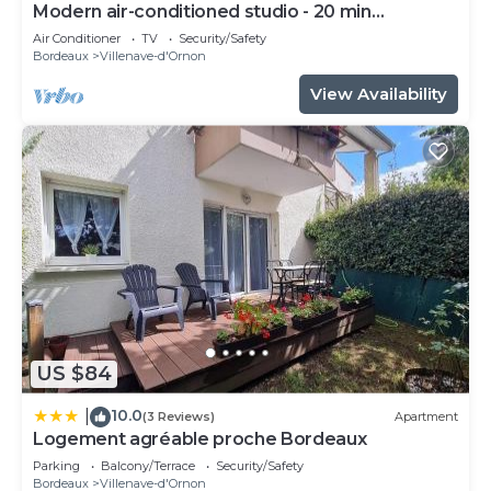
Modern air-conditioned studio - 20 min
Bordeaux
Air Conditioner
TV
Security/Safety
Bordeaux
Villenave-d'Ornon
View Availability
US $84
10.0
|
(3 Reviews)
Apartment
Logement agréable proche Bordeaux
Parking
Balcony/Terrace
Security/Safety
Bordeaux
Villenave-d'Ornon