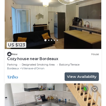
US $123
New
House
Cozy house near Bordeaux
Parking
Designated Smoking Area
Balcony/Terrace
Bordeaux
Villenave-d'Ornon
View Availability