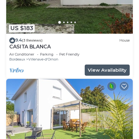
US $183
9.4
(3 Reviews)
House
CASITA BLANCA
Air Conditioner
Parking
Pet Friendly
Bordeaux
Villenave-d'Ornon
View Availability