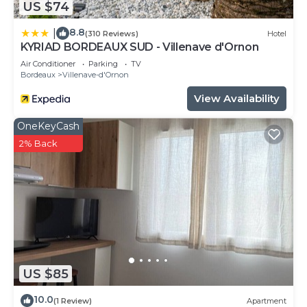
US $74
8.8
|
(310 Reviews)
Hotel
KYRIAD BORDEAUX SUD - Villenave d'Ornon
Air Conditioner
Parking
TV
Bordeaux
Villenave-d'Ornon
View Availability
OneKeyCash
2% Back
US $85
10.0
(1 Review)
Apartment