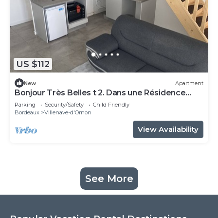
US $112
New
Apartment
Bonjour Très Belles t 2. Dans une Résidence
Fermée Parking Sous-sol
Parking
Security/Safety
Child Friendly
Bordeaux
Villenave-d'Ornon
View Availability
See More