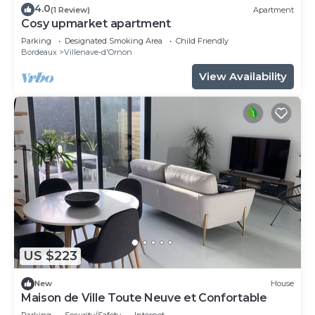
4.0
(1 Review)
Apartment
Cosy upmarket apartment
Parking
Designated Smoking Area
Child Friendly
Bordeaux
Villenave-d'Ornon
View Availability
US $223
New
House
Maison de Ville Toute Neuve et Confortable
Parking
Security/Safety
Internet