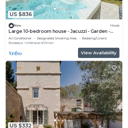
US $836
New
House
Large 10-bedroom house - Jacuzzi - Garden -
Near Bordeaux & Tram
Air Conditioner
Designated Smoking Area
Bedding/Linens
Bordeaux
Villenave-d'Ornon
View Availability
US $332