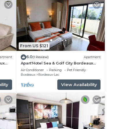
From US $121
6.0
artment
(1 Review)
Apartment
aux
Apart'Hotel Sea & Golf City Bordeaux
Bruges* - Double Studio
Air Conditioner
Parking
Pet Friendly
ple.
Bordeaux
Bordeaux-Lac
lity
View Availability
them
f you
n