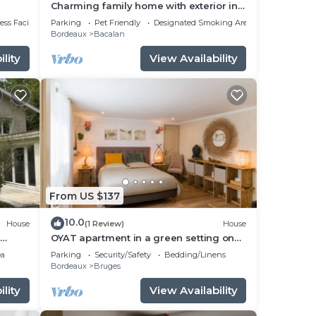
Charming family home with exterior in
Bordeaux
ss Facilities
Parking
Pet Friendly
Designated Smoking Area
Bordeaux
Bacalan
fees
lity
View Availability
te)
From US $137
 and
10.0
House
(1 Review)
House
OYAT apartment in a green setting on
X
the outskirts of Bordeaux
ea
Parking
Security/Safety
Bedding/Linens
Bordeaux
Bruges
ent
lity
View Availability