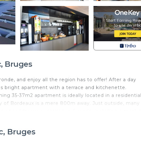
, Bruges
nde, and enjoy all the region has to offer! After a day
is bright apartment with a terrace and kitchenette.
ming 35-37m2 apartment is ideally located in a residentia
city of Bordeaux is a mere 800m away. Just outside, many
ou need for your vacation in Gironde, including a snack 
tiful countryside around Bordeaux. The nearby Calicéo
art, entertained! Our space comfortably sleeps 2 guests, 
c, Bruges