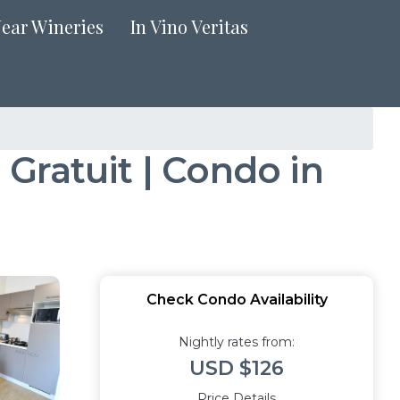
Near Wineries
In Vino Veritas
Gratuit | Condo in
Check Condo Availability
Nightly rates from:
USD $126
Price Details