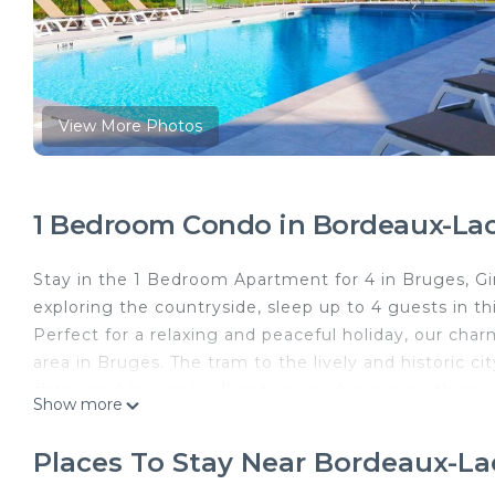
View More Photos
1 Bedroom Condo in Bordeaux-Lac
Stay in the 1 Bedroom Apartment for 4 in Bruges, Giro
exploring the countryside, sleep up to 4 guests in th
Perfect for a relaxing and peaceful holiday, our char
area in Bruges. The tram to the lively and historic 
shops and services will ensure you have everything y
Show more
and trendy boutiques. Make sure to explore the beau
aquatic centre will keep the kids, and the kids at he
Places To Stay Near Bordeaux-La
can accommodate up to 4!