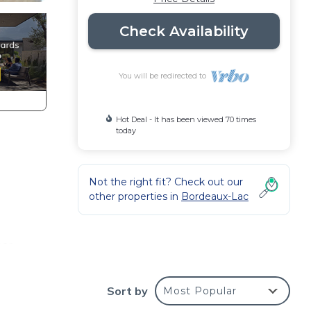
Check Availability
You will be redirected to
Hot Deal - It has been viewed 70 times
today
Not the right fit? Check out our
other properties in
Bordeaux-Lac
l
bar
but
Sort by
Most Popular