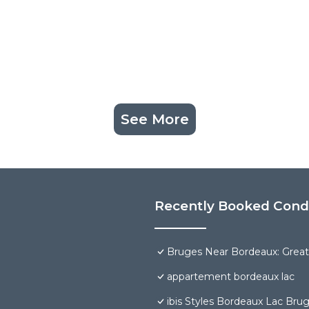
See More
Recently Booked Con
Bruges Near Bordeaux: Great
appartement bordeaux lac
ibis Styles Bordeaux Lac Br