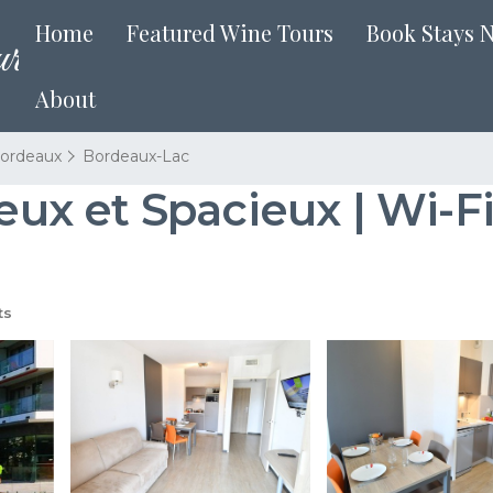
Home
Featured Wine Tours
Book Stays 
About
ordeaux
Bordeaux-Lac
 et Spacieux | Wi-Fi 
ts