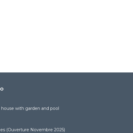
do
 house with garden and pool
uges (Ouverture Novembre 2025)