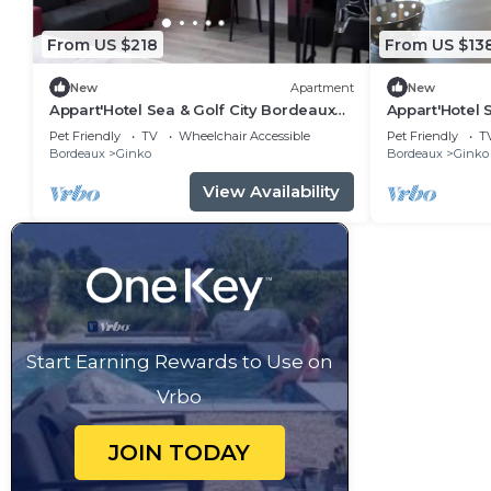
From US $218
From US $13
New
Apartment
New
Appart'Hotel Sea & Golf City Bordeaux
Appart'Hotel 
Lac - Junior Suite 6/8 people
Lac - 2 rooms
Pet Friendly
TV
Wheelchair Accessible
Pet Friendly
T
Bordeaux
Ginko
Bordeaux
Ginko
View Availability
Start Earning Rewards to Use on
Vrbo
JOIN TODAY