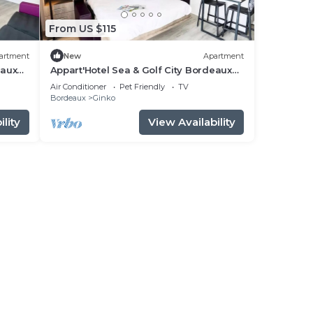
From US $115
artment
New
Apartment
eaux
Appart'Hotel Sea & Golf City Bordeaux
Lac - Business Studio 2 people
Air Conditioner
Pet Friendly
TV
Bordeaux
Ginko
lity
View Availability