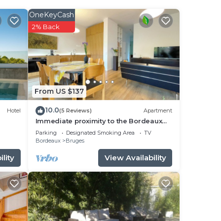
OneKeyCash
2% Back
From US $137
10.0
Hotel
(5 Reviews)
Apartment
ase
Immediate proximity to the Bordeaux
hyper center
Parking
Designated Smoking Area
TV
odate
Bordeaux
Bruges
lity
View Availability
a
 and