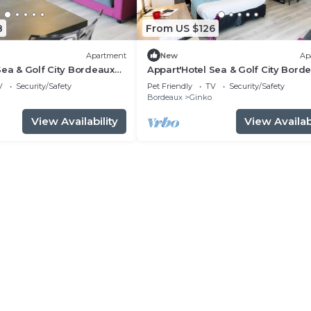
8
From US $126
Apartment
New
Ap
Sea & Golf City Bordeaux
Appart'Hotel Sea & Golf City Bord
 4 people
Lac - Comfort Studio 4 people
V
Security/Safety
Pet Friendly
TV
Security/Safety
Bordeaux
Ginko
View Availability
View Availabi