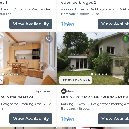
es 1
eden de bruges 2
ns à Flots and the Cité du Vin!
Bedding/Linens
Wellness Facilities
Air Conditioner
Bedding/Linens
Wellne
aux-Lac
Bordeaux
Bordeaux-Lac
ls are available on-site, but may not be free. Additional 
View Availability
View Availabi
 is available at reception
tment
departure or an end-of-stay cleaning (excluding kitchenet
6
From US $624
res - Please let us know if you would like these features
Apartment
New
t in the heart of
HOUSE 260 M2 5 BEDROOMS POOL
rasse-wabori
GARDEN 1. 600 M2 NEAR BORDEAU
isabilities - please inform our team if you would like to
Designated Smoking Area
TV
Parking
Pool
Designated Smoking Ar
CENTRE
an
Bordeaux
Bruges
ional charge of €9/day or €50/week. Pets must have curr
View Availability
View Availabi