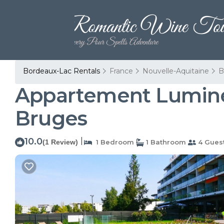
Bordeaux-Lac Rentals
France
Nouvelle-Aquitaine
B
Appartement Lumineux
Bruges
10.0
|
(1 Review)
1 Bedroom
1 Bathroom
4 Gues