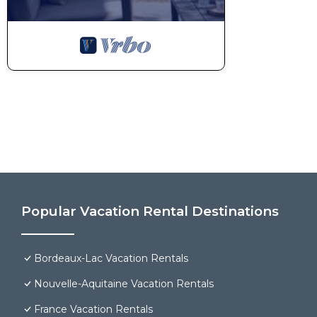
Popular Vacation Rental Destinations
Bordeaux-Lac Vacation Rentals
Nouvelle-Aquitaine Vacation Rentals
France Vacation Rentals