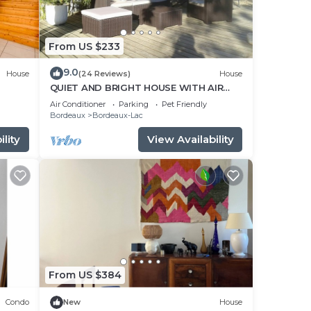
r, a
From US $233
arate
9.0
 on-
House
(24 Reviews)
House
QUIET AND BRIGHT HOUSE WITH AIR
CONDITIONING
Air Conditioner
Parking
Pet Friendly
Bordeaux
Bordeaux-Lac
nd
lity
View Availability
dable
ning
his
From US $384
du
Condo
New
House