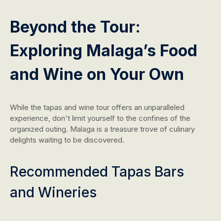
Beyond the Tour:
Exploring Malaga’s Food
and Wine on Your Own
While the tapas and wine tour offers an unparalleled
experience, don't limit yourself to the confines of the
organized outing. Malaga is a treasure trove of culinary
delights waiting to be discovered.
Recommended Tapas Bars
and Wineries