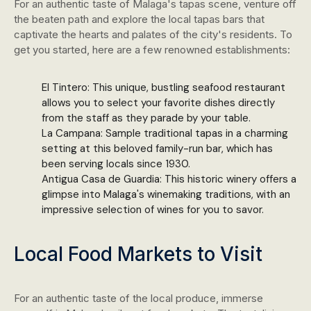
For an authentic taste of Malaga's tapas scene, venture off
the beaten path and explore the local tapas bars that
captivate the hearts and palates of the city's residents. To
get you started, here are a few renowned establishments:
El Tintero: This unique, bustling seafood restaurant
allows you to select your favorite dishes directly
from the staff as they parade by your table.
La Campana: Sample traditional tapas in a charming
setting at this beloved family-run bar, which has
been serving locals since 1930.
Antigua Casa de Guardia: This historic winery offers a
glimpse into Malaga's winemaking traditions, with an
impressive selection of wines for you to savor.
Local Food Markets to Visit
For an authentic taste of the local produce, immerse