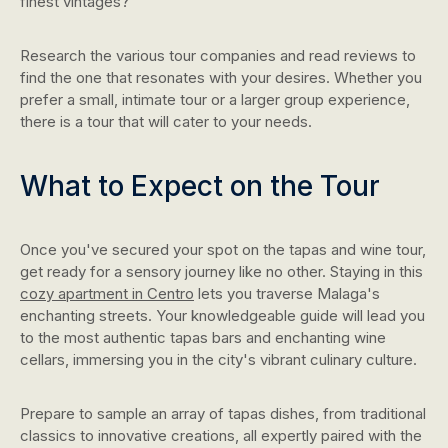
finest vintages?
Research the various tour companies and read reviews to
find the one that resonates with your desires. Whether you
prefer a small, intimate tour or a larger group experience,
there is a tour that will cater to your needs.
What to Expect on the Tour
Once you've secured your spot on the tapas and wine tour,
get ready for a sensory journey like no other. Staying in this
cozy apartment in Centro
lets you traverse Malaga's
enchanting streets. Your knowledgeable guide will lead you
to the most authentic tapas bars and enchanting wine
cellars, immersing you in the city's vibrant culinary culture.
Prepare to sample an array of tapas dishes, from traditional
classics to innovative creations, all expertly paired with the