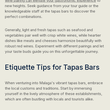
wine pairing can elevate your gastronomic experience
to
new heights. Seek guidance from your tour guide or the
knowledgeable staff at the tapas bars to discover the
perfect combinations.
Generally, light and fresh tapas such as seafood and
vegetables pair well with crisp white wines, while heartier
dishes like meats and cheeses harmonize beautifully with
robust red wines. Experiment with different pairings and let
your taste buds guide you on this unforgettable journey.
Etiquette Tips for Tapas Bars
When venturing into Malaga's vibrant tapas bars, embrace
the local customs and traditions. Start by immersing
yourself in the lively atmosphere of these establishments,
which are often bustling with locals and tourists alike.