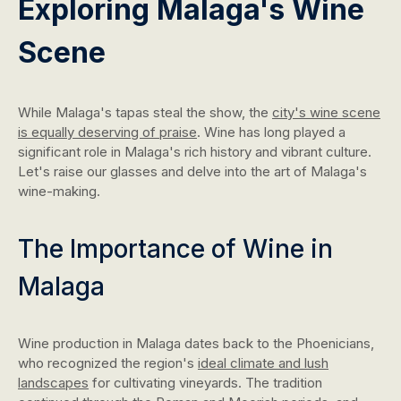
Exploring Malaga's Wine
Scene
While Malaga's tapas steal the show, the
city's wine scene
is equally deserving of praise
. Wine has long played a
significant role in Malaga's rich history and vibrant culture.
Let's raise our glasses and delve into the art of Malaga's
wine-making.
The Importance of Wine in
Malaga
Wine production in Malaga dates back to the Phoenicians,
who recognized the region's
ideal climate and lush
landscapes
for cultivating vineyards. The tradition