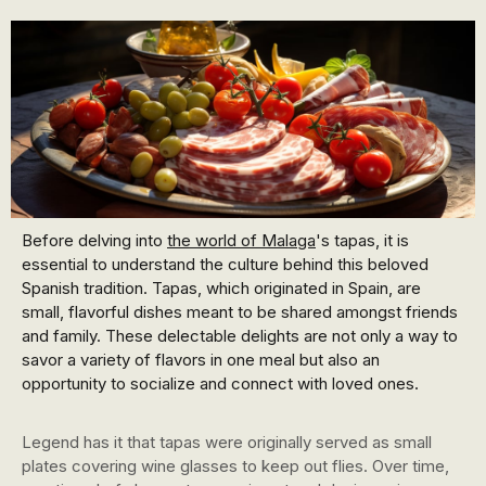
Before delving into
the world of Malaga
's tapas, it is
essential to understand the culture behind this beloved
Spanish tradition. Tapas, which originated in Spain, are
small, flavorful dishes meant to be shared amongst friends
and family. These delectable delights are not only a way to
savor a variety of flavors in one meal but also an
opportunity to socialize and connect with loved ones.
Legend has it that tapas were originally served as small
plates covering wine glasses to keep out flies. Over time,