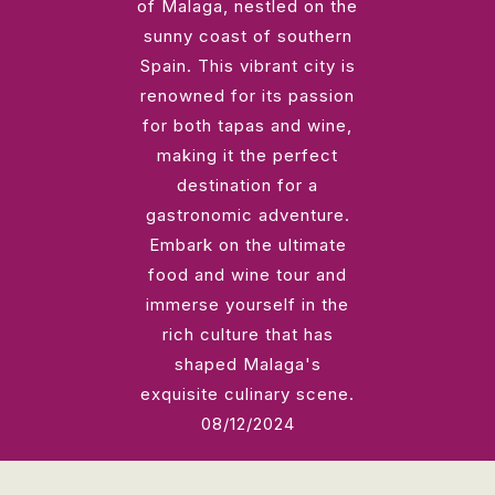
of Malaga, nestled on the
sunny coast of southern
Spain. This vibrant city is
renowned for its passion
for both tapas and wine,
making it the perfect
destination for a
gastronomic adventure.
Embark on the ultimate
food and wine tour and
immerse yourself in the
rich culture that has
shaped Malaga's
exquisite culinary scene.
08/12/2024