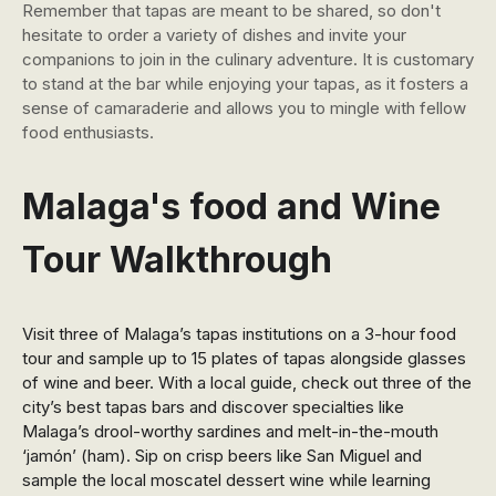
Remember that tapas are meant to be shared, so don't
hesitate to order a variety of dishes and invite your
companions to join in the culinary adventure. It is customary
to stand at the bar while enjoying your tapas, as it fosters a
sense of camaraderie and allows you to mingle with fellow
food enthusiasts.
Malaga's food and Wine
Tour Walkthrough
Visit three of Malaga’s tapas institutions on a 3-hour food
tour and sample up to 15 plates of tapas alongside glasses
of wine and beer. With a local guide, check out three of the
city’s best tapas bars and discover specialties like
Malaga’s drool-worthy sardines and melt-in-the-mouth
‘jamón’ (ham). Sip on crisp beers like San Miguel and
sample the local moscatel dessert wine while learning