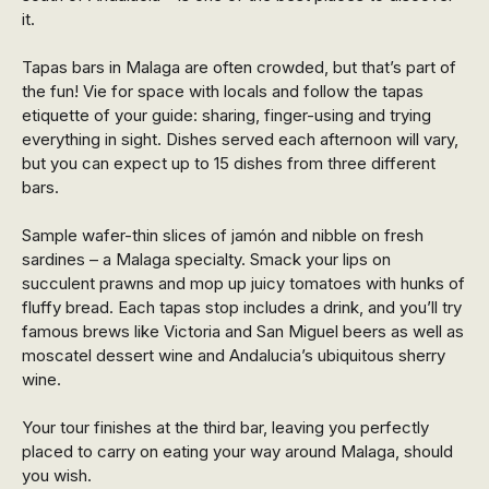
it.
Tapas bars in Malaga are often crowded, but that’s part of
the fun! Vie for space with locals and follow the tapas
etiquette of your guide: sharing, finger-using and trying
everything in sight. Dishes served each afternoon will vary,
but you can expect up to 15 dishes from three different
bars.
Sample wafer-thin slices of jamón and nibble on fresh
sardines – a Malaga specialty. Smack your lips on
succulent prawns and mop up juicy tomatoes with hunks of
fluffy bread. Each tapas stop includes a drink, and you’ll try
famous brews like Victoria and San Miguel beers as well as
moscatel dessert wine and Andalucia’s ubiquitous sherry
wine.
Your tour finishes at the third bar, leaving you perfectly
placed to carry on eating your way around Malaga, should
you wish.