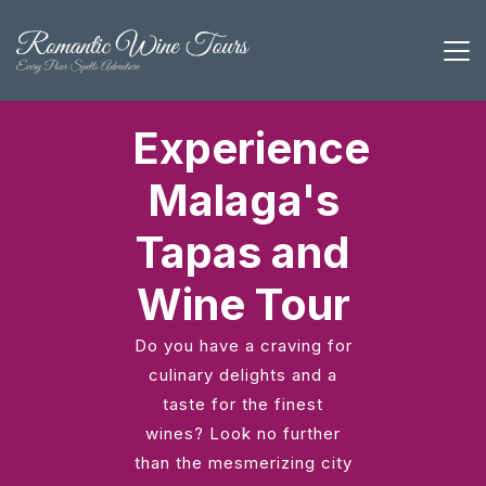
Experience
Malaga's
Tapas and
Wine Tour
Do you have a craving for
culinary delights and a
taste for the finest
wines? Look no further
than the mesmerizing city