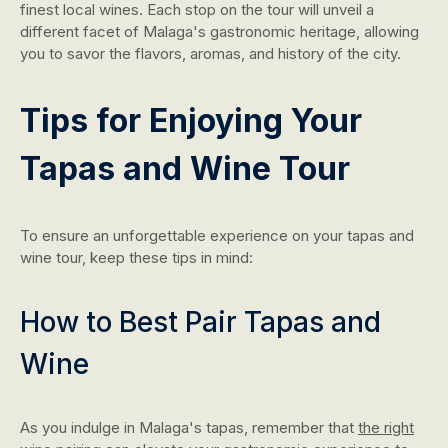
finest local wines. Each stop on the tour will unveil a
different facet of Malaga's gastronomic heritage, allowing
you to savor the flavors, aromas, and history of the city.
Tips for Enjoying Your
Tapas and Wine Tour
To ensure an unforgettable experience on your tapas and
wine tour, keep these tips in mind:
How to Best Pair Tapas and
Wine
As you indulge in Malaga's tapas, remember that
the right