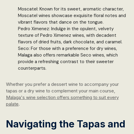
Moscatel: Known for its sweet, aromatic character,
Moscatel wines showcase exquisite floral notes and
vibrant flavors that dance on the tongue.
Pedro Ximenez: Indulge in the opulent, velvety
texture of Pedro Ximenez wines, with decadent
flavors of dried fruits, dark chocolate, and caramel.
Seco: For those with a preference for dry wines,
Malaga also offers remarkable Seco wines, which
provide a refreshing contrast to their sweeter
counterparts.
Whether you prefer a dessert wine to accompany your
tapas or a dry wine to complement your main course,
Malaga's wine selection offers something to suit every
palate
.
Navigating the Tapas and