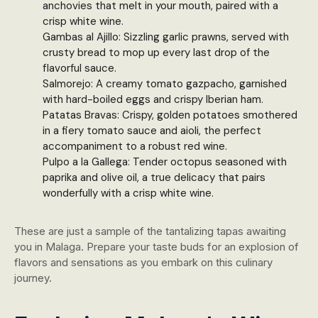
anchovies that melt in your mouth, paired with a
crisp white wine.
Gambas al Ajillo: Sizzling garlic prawns, served with
crusty bread to mop up every last drop of the
flavorful sauce.
Salmorejo: A creamy tomato gazpacho, garnished
with hard-boiled eggs and crispy Iberian ham.
Patatas Bravas: Crispy, golden potatoes smothered
in a fiery tomato sauce and aioli, the perfect
accompaniment to a robust red wine.
Pulpo a la Gallega: Tender octopus seasoned with
paprika and olive oil, a true delicacy that pairs
wonderfully with a crisp white wine.
These are just a sample of the tantalizing tapas awaiting
you in Malaga. Prepare your taste buds for an explosion of
flavors and sensations as you embark on this culinary
journey.