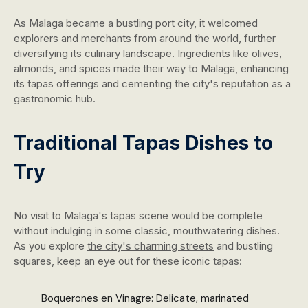
As
Malaga became a bustling port city
, it welcomed
explorers and merchants from around the world, further
diversifying its culinary landscape. Ingredients like olives,
almonds, and spices made their way to Malaga, enhancing
its tapas offerings and cementing the city's reputation as a
gastronomic hub.
Traditional Tapas Dishes to
Try
No visit to Malaga's tapas scene would be complete
without indulging in some classic, mouthwatering dishes.
As you explore
the city's charming streets
and bustling
squares, keep an eye out for these iconic tapas:
Boquerones en Vinagre: Delicate, marinated