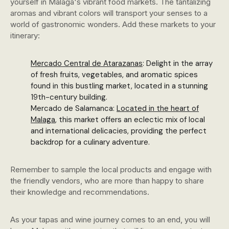
yourself in Malaga's vibrant food markets. The tantalizing
aromas and vibrant colors will transport your senses to a
world of gastronomic wonders. Add these markets to your
itinerary:
Mercado Central de Atarazanas
: Delight in the array
of fresh fruits, vegetables, and aromatic spices
found in this bustling market, located in a stunning
19th-century building.
Mercado de Salamanca:
Located in the heart of
Malaga
, this market offers an eclectic mix of local
and international delicacies, providing the perfect
backdrop for a culinary adventure.
Remember to sample the local products and engage with
the friendly vendors, who are more than happy to share
their knowledge and recommendations.
As your tapas and wine journey comes to an end, you will