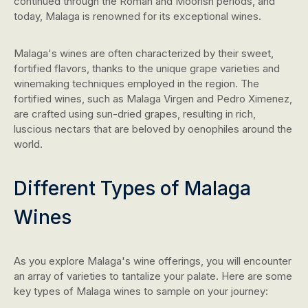
continued through the Roman and Moorish periods, and
today, Malaga is renowned for its exceptional wines.
Malaga's wines are often characterized by their sweet,
fortified flavors, thanks to the unique grape varieties and
winemaking techniques employed in the region. The
fortified wines, such as Malaga Virgen and Pedro Ximenez,
are crafted using sun-dried grapes, resulting in rich,
luscious nectars that are beloved by oenophiles around the
world.
Different Types of Malaga
Wines
As you explore Malaga's wine offerings, you will encounter
an array of varieties to tantalize your palate. Here are some
key types of Malaga wines to sample on your journey: