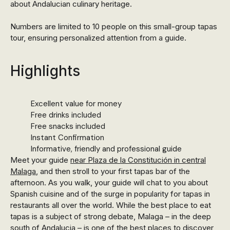
about Andalucian culinary heritage.
Numbers are limited to 10 people on this small-group tapas
tour, ensuring personalized attention from a guide.
Highlights
Excellent value for money
Free drinks included
Free snacks included
Instant Confirmation
Informative, friendly and professional guide
Meet your guide
near Plaza de la Constitución in central
Malaga
, and then stroll to your first tapas bar of the
afternoon. As you walk, your guide will chat to you about
Spanish cuisine and of the surge in popularity for tapas in
restaurants all over the world. While the best place to eat
tapas is a subject of strong debate, Malaga – in the deep
south of Andalucia – is one of the best places to discover