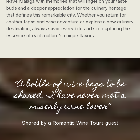
leave Malaga with memories that will linger on your taste
buds and a deeper appreciation for the culinary heritage
that defines this remarkable city. Whether you return for
another tapas and wine adventure or explore a new culinary
destination, always savor every bite and sip, capturing the
essence of each culture's unique flavors.
“A bottle of wine begs to be
shared. I have never met a
miserly wine lover”
Shared by a Romantic Wine Tours guest