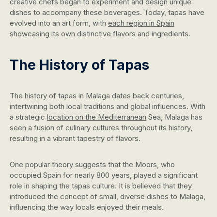
creative chefs began to experiment and design unique
dishes to accompany these beverages. Today, tapas have
evolved into an art form, with
each region in Spain
showcasing its own distinctive flavors and ingredients.
The History of Tapas
The history of tapas in Malaga dates back centuries,
intertwining both local traditions and global influences. With
a strategic
location on the Mediterranean
Sea, Malaga has
seen a fusion of culinary cultures throughout its history,
resulting in a vibrant tapestry of flavors.
One popular theory suggests that the Moors, who
occupied Spain for nearly 800 years, played a significant
role in shaping the tapas culture. It is believed that they
introduced the concept of small, diverse dishes to Malaga,
influencing the way locals enjoyed their meals.