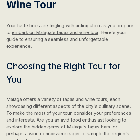
Wine Tour
Your taste buds are tingling with anticipation as you prepare
to
embark on Malaga's tapas and wine tour
. Here's your
guide to ensuring a seamless and unforgettable
experience.
Choosing the Right Tour for
You
Malaga offers a variety of tapas and wine tours, each
showcasing different aspects of the city's culinary scene.
To make the most of your tour, consider your preferences
and interests. Are you an avid food enthusiast looking to
explore the hidden gems of Malaga's tapas bars, or
perhaps a wine connoisseur eager to sample the region's