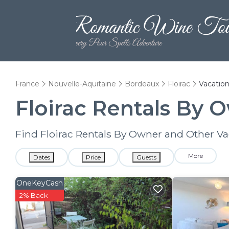
France
Nouvelle-Aquitaine
Bordeaux
Floirac
Vacation
Floirac Rentals By 
Find Floirac Rentals By Owner and Other Va
More
Dates
Price
Guests
OneKeyCash
2% Back