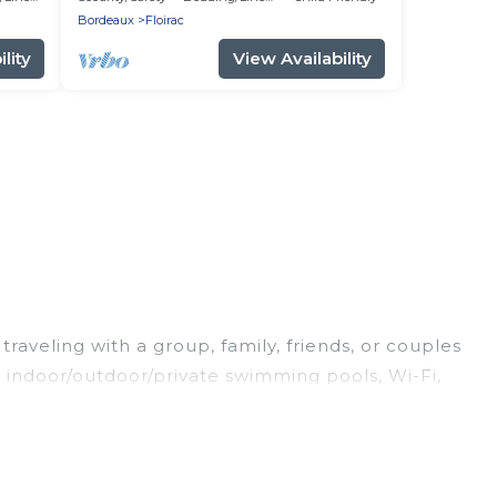
Bordeaux
Floirac
lity
View Availability
raveling with a group, family, friends, or couples
ng indoor/outdoor/private swimming pools, Wi-Fi,
king for a luxury home, villa, resort, condo,
y to find and compare vacation rentals,