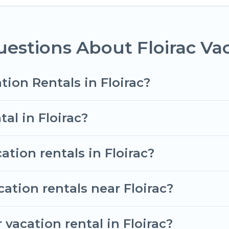
ent vacation rental websites. By comparing these ren
tal
prices start from
US $61
per night and affordable 
estions About Floirac Vac
vacation rentals from top leading sites such as Book
search dates and discover Floirac vacation homes for
tion Rentals in Floirac?
tal in Floirac?
ation rentals in Floirac?
ation rentals near Floirac?
vacation rental in Floirac?