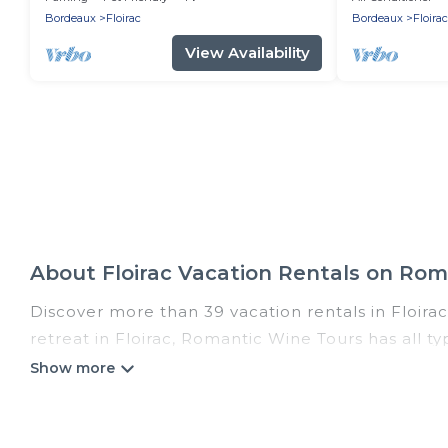
bus
Bordeaux
Floirac
Bordeaux
Floirac
View Availability
About Floirac Vacation Rentals on Ro
Discover more than 39 vacation rentals in Floirac 
retreat in Floirac, Romantic Wine Tours has all t
hot tubs, self-catering, and more.
Romantic Wine Tours offers vacation rentals near F
cabin, cottage, RV rental, or
pet friendly accomm