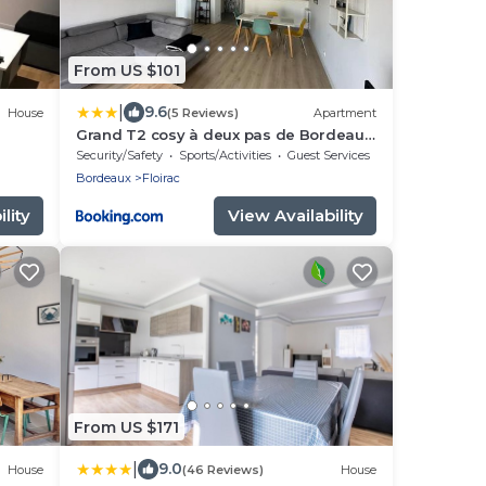
From US $101
|
9.6
House
(5 Reviews)
Apartment
Grand T2 cosy à deux pas de Bordeaux,
Arkea Arena, Netflix, Wifi, Nespresso
Security/Safety
Sports/Activities
Guest Services
Bordeaux
Floirac
lity
View Availability
From US $171
|
9.0
House
(46 Reviews)
House