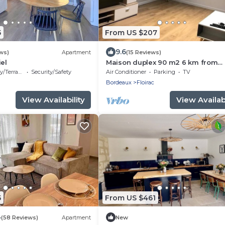
5
From US $207
9.6
ws)
Apartment
(15 Reviews)
iel
Maison duplex 90 m2 6 km from
Bordeaux center
/Terrace
Security/Safety
Air Conditioner
Parking
TV
Bordeaux
Floirac
View Availability
View Availabi
5
From US $461
4
(58 Reviews)
Apartment
New