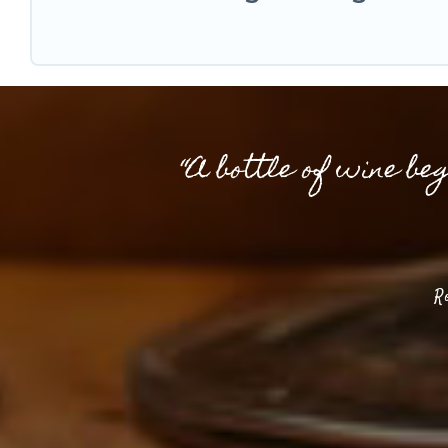
“A bottle of wine be
R