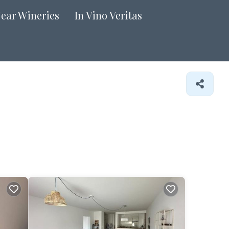
Near Wineries
In Vino Veritas