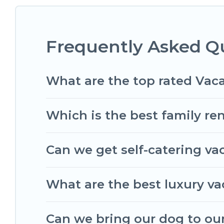
matching you with rental properties from differ
find the best deals in Floirac.
Luxury vacation ren
Frequently Asked Qu
Romantic Wine Tours offers a large selection of 
Outdoorsy, and many more providers. Filter your 
What are the top rated Vaca
Which is the best family ren
Can we get self-catering vac
What are the best luxury vac
Can we bring our dog to our 