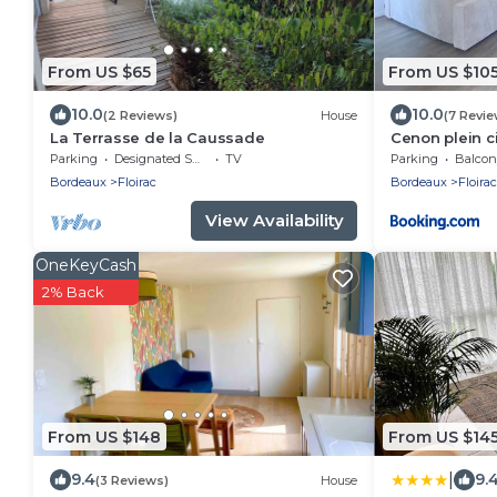
From US $65
From US $10
10.0
10.0
(2 Reviews)
House
(7 Revie
La Terrasse de la Caussade
Cenon plein c
Parking
Designated Smoking Area
TV
Parking
Balcony
Bordeaux
Floirac
Bordeaux
Floirac
View Availability
OneKeyCash
2% Back
From US $148
From US $14
|
9.4
9.
(3 Reviews)
House