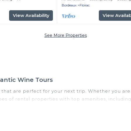
Bordeaux
Floirac
View Availability
View Availabi
See More Properties
mantic Wine Tours
that are perfect for your next trip. Whether you are t
ypes of rental properties with top amenities, includi
loirac for all types of travelers, whether you are loo
odation in Floirac
. Romantic Wine Tours makes it eas