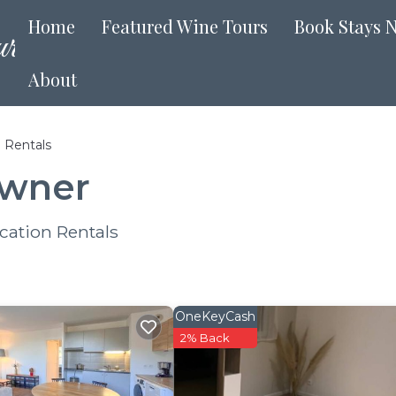
Home
Featured Wine Tours
Book Stays 
About
 Rentals
Owner
cation Rentals
OneKeyCash
2% Back