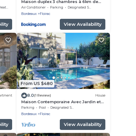
Maison duplex 3 chambres à 6km de
ies
Bordeaux centre
ating
Air Conditioner
Parking
Designated Smoking Area
Bordeaux
Floirac
lity
View Availability
From US $480
8.0
artment
(1 Review)
House
Maison Contemporaine Avec Jardin et
Piscine
Parking
Pool
Designated Smoking Area
Bordeaux
Floirac
lity
View Availability