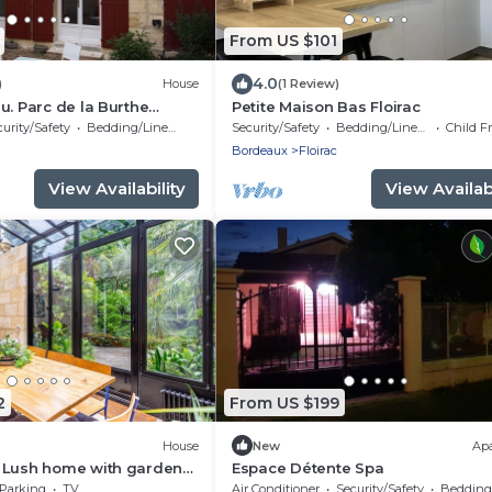
From US $101
4.0
)
House
(1 Review)
u. Parc de la Burthe
Petite Maison Bas Floirac
ectares of woods and
urity/Safety
Bedding/Linens
Security/Safety
Bedding/Linens
Child F
Bordeaux
Floirac
View Availability
View Availabi
2
From US $199
House
New
Ap
 Lush home with garden
Espace Détente Spa
Parking
TV
Air Conditioner
Security/Safety
Bedding/