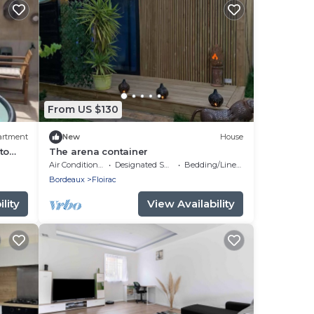
From US $130
artment
New
House
to
The arena container
Air Conditioner
Designated Smoking Area
Bedding/Linens
Bordeaux
Floirac
lity
View Availability