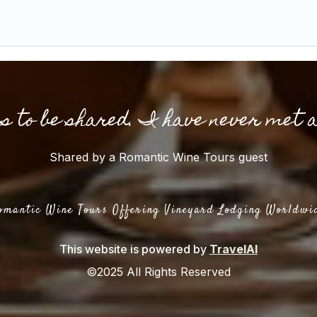
gs to be shared. I have never met 
Shared by a Romantic Wine Tours guest
omantic Wine Tours Offering Vineyard Lodging Worldwi
This website is powered by
TravelAI
©2025 All Rights Reserved