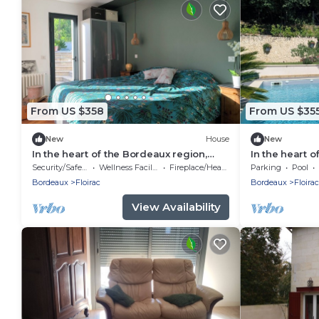
From US $358
From US $35
New
House
New
In the heart of the Bordeaux region,
In the heart 
family home with swimming pool
growing regio
Security/Safety
Wellness Facilities
Fireplace/Heating
Parking
Pool
pool
Bordeaux
Floirac
Bordeaux
Floirac
View Availability