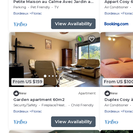
Petite Maison au Calme Avec Jardin aux
Appart Cosy 
Portes de Bordeaux
Parking
Pet Friendly
TV
Air Conditioner
Bordeaux
Floirac
Bordeaux
Floirac
View Availability
From US $159
From US $10
New
Apartment
New
Garden apartment 60m2
Duplex Cosy à
Light and Co
Security/Safety
Fireplace/Heating
Child Friendly
Air Conditioner
Bordeaux
Floirac
Bordeaux
Floirac
View Availability