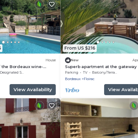
5
From US $216
House
New
Ap
of the Bordeaux wine-
Superb apartment at the gateway 
n: a family home with a
Bordeaux
Designated Smoking Area
Parking
TV
Balcony/Terrace
Bordeaux
Floirac
View Availability
View Availabi