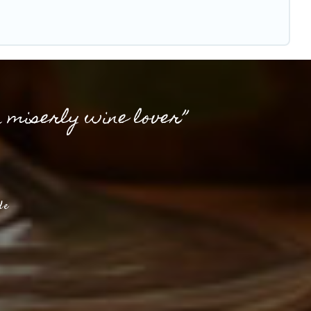
a miserly wine lover”
de