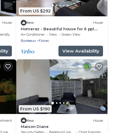
From US $292
House
New
House
Homerez - Beautiful house for 6 ppl.
with terrace at Floirac
riendly
Air Conditioner
View
Ocean View
Bordeaux
Floirac
lity
View Availability
From US $190
artment
New
House
Maison Diane
Linens
Security/Safety
Bedding/Linens
Child Friendly