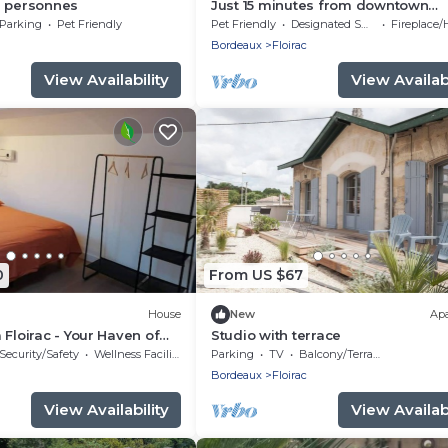
6 personnes
Just 15 minutes from downtown
Bordeaux, an ideal home for famil
Parking
Pet Friendly
Pet Friendly
Designated Smoking Area
Fireplace/He
Bordeaux
Floirac
View Availability
View Availabi
0
From US $67
House
New
Ap
 Floirac - Your Haven of
Studio with terrace
mfort
Security/Safety
Wellness Facilities
Parking
TV
Balcony/Terrace
Bordeaux
Floirac
View Availability
View Availabi