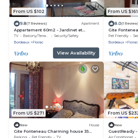
From US $102
From US $161
9.8
8.0
(7 Reviews)
Apartment
(1 Review
Appartement 60m2 - Jardinet et
Gite Fontenea
Terrasse- 4 Personnes Maximum
nearby, 80 h
TV
Balcony/Terrace
Security/Safety
Pet Friendly
Sec
meadows.
Bordeaux
Floirac
Bordeaux
Floirac
View Availability
From US $271
From US $23
New
House
New
Gite Fonteneau Charming house 35
GuestReady -
minutes from Bordeaux by streetcar or
in La Bastide
Parking
Pet Friendly
TV
Air Conditioner