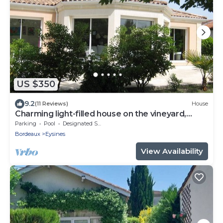
US $350
9.2
(11 Reviews)
House
Charming light-filled house on the vineyard,
beach and gastronomy route
Parking
Pool
Designated Smoking Area
Bordeaux
Eysines
View Availability