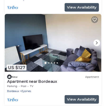
View Availability
US $127
New
Apartment
Apartment near Bordeaux
Parking
Pool
TV
Bordeaux
Eysines
View Availability