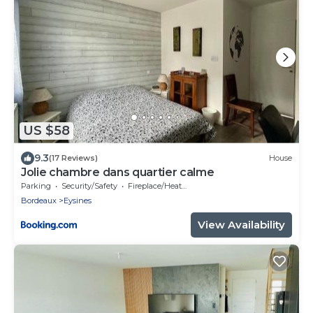
US $58
9.3
(17 Reviews)
House
Jolie chambre dans quartier calme
Parking
Security/Safety
Fireplace/Heating
Bordeaux
Eysines
View Availability