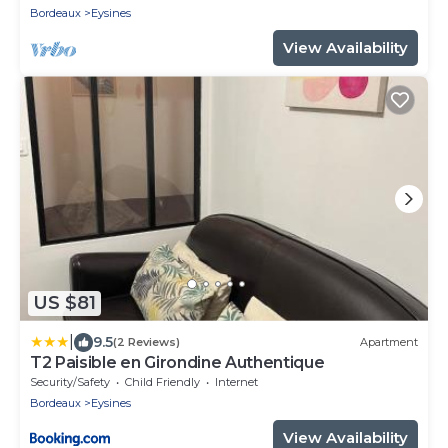
Bordeaux
Eysines
View Availability
US $81
|
9.5
(2 Reviews)
Apartment
T2 Paisible en Girondine Authentique
Security/Safety
Child Friendly
Internet
Bordeaux
Eysines
View Availability