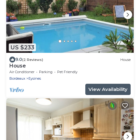
US $233
9.0
(2 Reviews)
House
House
Air Conditioner
Parking
Pet Friendly
Bordeaux
Eysines
View Availability