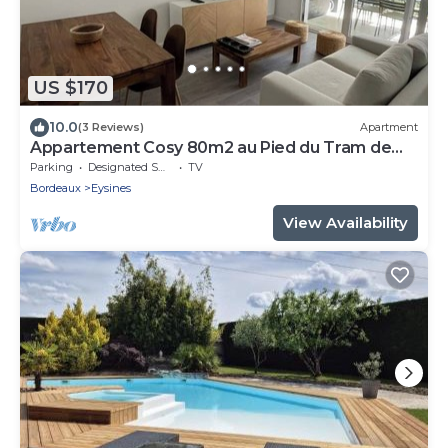
US $170
10.0
(3 Reviews)
Apartment
Appartement Cosy 80m2 au Pied du Tram de
Bordeaux
Parking
Designated Smoking Area
TV
Bordeaux
Eysines
View Availability