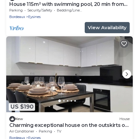
House 115m² with swimming pool, 20 min from
Bordeaux center Tram 500m.
Parking
Security/Safety
Bedding/Linens
Bordeaux
Eysines
View Availability
US $190
New
House
Charming exceptional house on the outskirts of
Bordeaux
Air Conditioner
Parking
TV
Bordeaux
Eysines