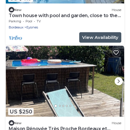
New
House
Town house with pool and garden, close to the
golf course
Parking
Pool
TV
Bordeaux
Eysines
View Availability
US $250
New
House
Maison Rénovée Très Proche Bordeaux et