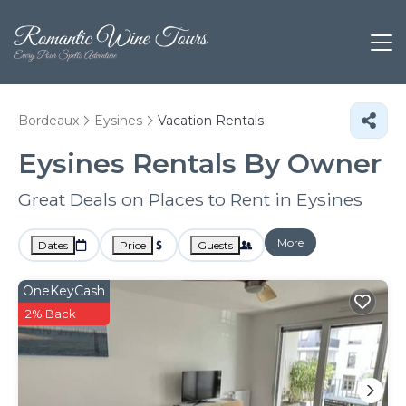
Bordeaux
Eysines
Vacation Rentals
Eysines Rentals By Owner
Great Deals on Places to Rent in Eysines
More
Dates
Price
Guests
OneKeyCash
2% Back