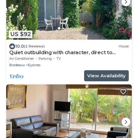
US $92
10.0
(2 Reviews)
House
Quiet outbuilding with character, direct to
Bordeaux tramway in 20 minutes
Air Conditioner
Parking
TV
Bordeaux
Eysines
View Availability