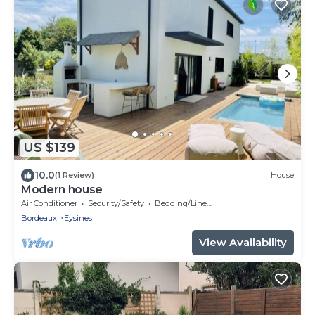
US $139
10.0
(1 Review)
House
Modern house
Air Conditioner
Security/Safety
Bedding/Linens
Bordeaux
Eysines
View Availability