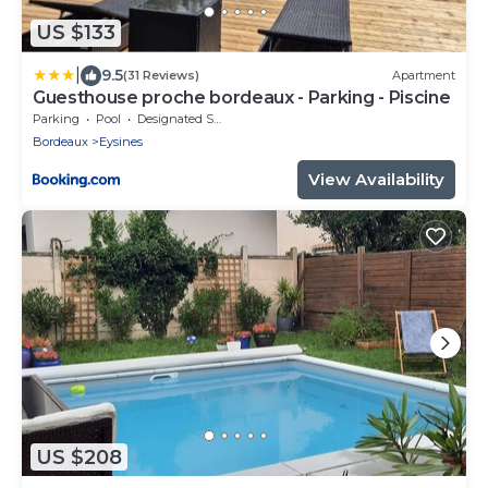
US $133
|
9.5
(31 Reviews)
Apartment
Guesthouse proche bordeaux - Parking - Piscine
Parking
Pool
Designated Smoking Area
Bordeaux
Eysines
View Availability
US $208