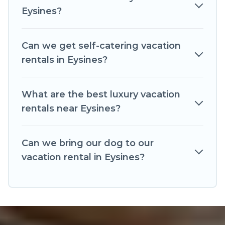
websites. By comparing these rental properties,
Eysines?
Romantic Wine Tours helps you find the best
deals in Eysines.
Luxury vacation rental
prices
start from
US $55
per night and affordable
Can we get self-catering vacation
condos in Eysines start from
US $55
per night.
rentals in Eysines?
Romantic Wine Tours offers a large selection of
vacation rentals from top leading sites such as
What are the best luxury vacation
Booking.com, Airbnb, VRBO, Trip.com, RV Share,
rentals near Eysines?
Outdoorsy, and many more providers. Filter your
search dates and discover Eysines vacation
Can we bring our dog to our
homes for your next trip.
vacation rental in Eysines?