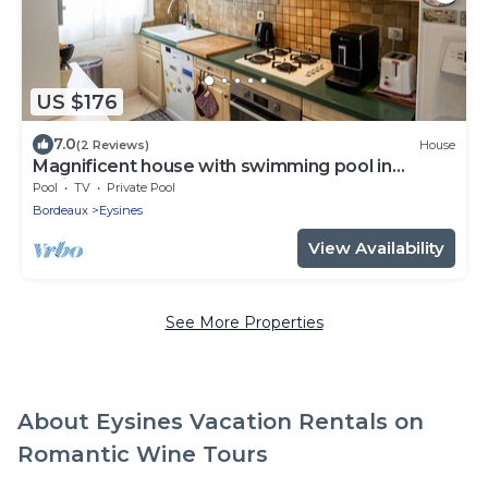
US $176
7.0
(2 Reviews)
House
Magnificent house with swimming pool in
Eysines
Pool
TV
Private Pool
Bordeaux
Eysines
View Availability
See More Properties
About Eysines Vacation Rentals on
Romantic Wine Tours