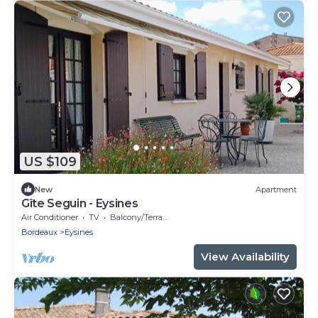
US $109
New
Apartment
Gîte Seguin - Eysines
Air Conditioner
TV
Balcony/Terrace
Bordeaux
Eysines
View Availability