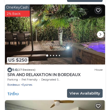
OneKeyCash
2% Back
US $250
9.6
(27 Reviews)
House
SPA AND RELAXATION IN BORDEAUX
Parking
Pet Friendly
Designated Smoking Area
Bordeaux
Eysines
View Availability