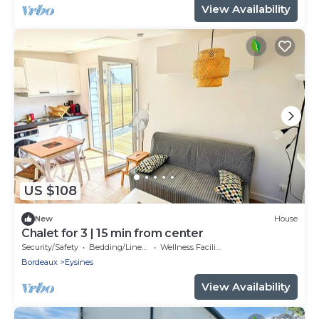
View Availability
US $108
New
House
Chalet for 3 | 15 min from center
Security/Safety
Bedding/Linens
Wellness Facilities
Bordeaux
Eysines
View Availability