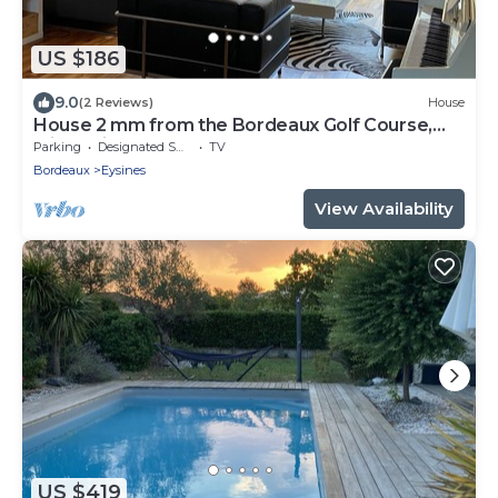
US $186
9.0
(2 Reviews)
House
House 2 mm from the Bordeaux Golf Course,
with a piano
Parking
Designated Smoking Area
TV
Bordeaux
Eysines
View Availability
US $419