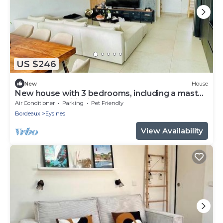
US $246
New
House
New house with 3 bedrooms, including a master
suite, air conditioning, near tramway.
Air Conditioner
Parking
Pet Friendly
Bordeaux
Eysines
View Availability