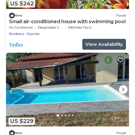
US $242
New
House
Small air-conditioned house with swimming pool
Air Conditioner
Designated Smoking Area
Wellness Facilities
Bordeaux
Eysines
View Availability
US $229
New
House