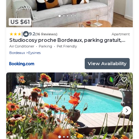
US $61
|
9.2
(16 Reviews)
Apartment
Studiocosy proche Bordeaux, parking gratuit,
clim
Air Conditioner
Parking
Pet Friendly
Bordeaux
Eysines
View Availability