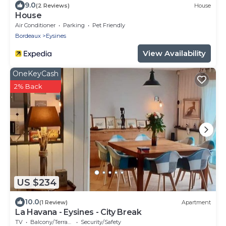
9.0
(2 Reviews)
House
House
Air Conditioner
Parking
Pet Friendly
Bordeaux
Eysines
View Availability
OneKeyCash
2% Back
US $234
10.0
(1 Review)
Apartment
La Havana - Eysines - City Break
TV
Balcony/Terrace
Security/Safety