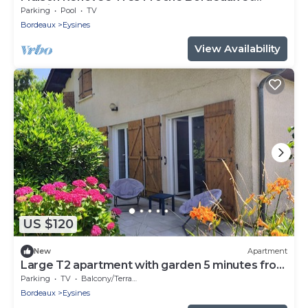
Bassin Darcachon
Parking
Pool
TV
Bordeaux
Eysines
View Availability
US $120
New
Apartment
Large T2 apartment with garden 5 minutes from
the racecourse
Parking
TV
Balcony/Terrace
Bordeaux
Eysines