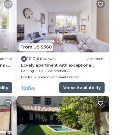
From US $360
10.0
artment
(8 Reviews)
Apartment
ns ·
Lovely apartment with exceptional
terrace
Parking
TV
Wheelchair Accessible
Bordeaux
Grand Parc-Paul Doumer
lity
View Availability