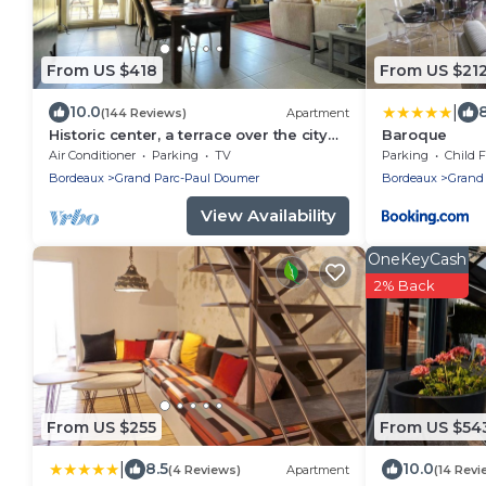
From US $418
From US $21
|
10.0
(144 Reviews)
Apartment
Historic center, a terrace over the city
Baroque
and the river, lift, A/C, parking.
Air Conditioner
Parking
TV
Parking
Child F
Bordeaux
Grand Parc-Paul Doumer
Bordeaux
Grand
View Availability
OneKeyCash
2% Back
From US $255
From US $54
|
8.5
10.0
(4 Reviews)
Apartment
(14 Revi