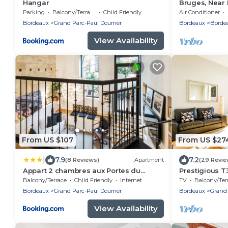
Hangar
Bruges, Near 
Conditioned H
Parking
Balcony/Terrace
Child Friendly
Air Conditioner
Garden
Bordeaux
Grand Parc-Paul Doumer
Bordeaux
Borde
View Availability
From US $107
From US $27
|
7.9
7.2
(8 Reviews)
Apartment
(29 Revie
Appart 2 chambres aux Portes du
Prestigious T
Jardin Public
Jardin Public
Balcony/Terrace
Child Friendly
Internet
TV
Balcony/Terra
Bordeaux
Grand Parc-Paul Doumer
Bordeaux
Grand
View Availability