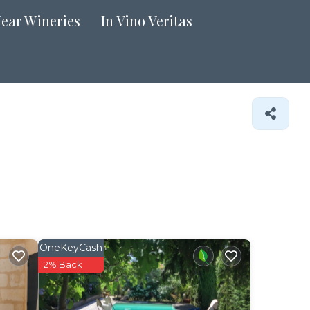
Near Wineries
In Vino Veritas
OneKeyCash
2% Back