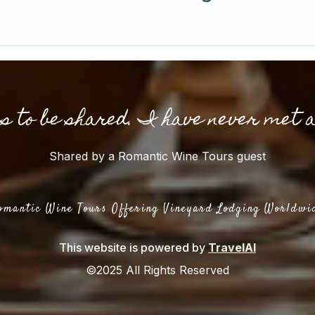
gs to be shared. I have never met 
Shared by a Romantic Wine Tours guest
omantic Wine Tours Offering Vineyard Lodging Worldwi
This website is powered by
TravelAI
©2025 All Rights Reserved