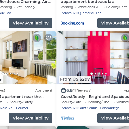
Bordeaux: Charming, Air-
appartement bordeaux lac
ouse with a Pool and
Parking
Pet Friendly
Parking
Wheelchair Accessible
Balcony/Terrace
aux-Lac
Bordeaux
Quartier du Lac
View Availability
View Availabi
4
From US $297
6.6
ws)
Apartment
(11 Reviews)
Ap
3 apartment near the
GuestReady - Bright and Spaciou
 in Bordeaux
Duplex, sleeps 8
ce
Security/Safety
Security/Safety
Bedding/Linens
Wellness Fa
 Parc-Paul Doumer
Bordeaux
Saint Seurin - Fondaudege
View Availability
View Availabi