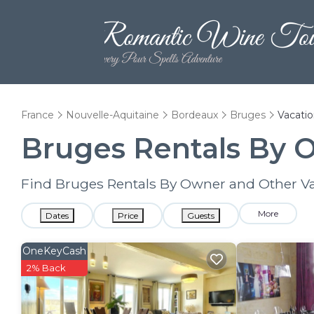
France
Nouvelle-Aquitaine
Bordeaux
Bruges
Vacatio
Bruges Rentals By 
Find Bruges Rentals By Owner and Other Va
More
Dates
Price
Guests
OneKeyCash
2% Back