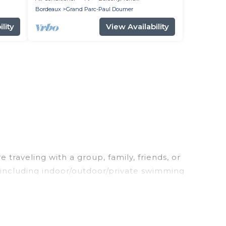
Bordeaux
Grand Parc-Paul Doumer
lity
View Availability
traveling with a group, family, friends, or
, including indoor/outdoor/private swimming
king for a luxury home, villa, resort, condo,
sy to find and compare vacation rentals,