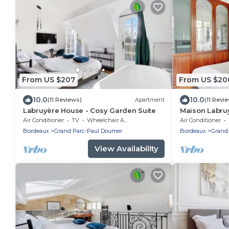
From US $207
From US $20
10.0
10.0
(11 Reviews)
Apartment
(11 Revi
Labruyère House - Cosy Garden Suite
Maison Labruy
Air Conditioner
TV
Wheelchair Accessible
Air Conditioner
Bordeaux
Grand Parc-Paul Doumer
Bordeaux
Grand
View Availability