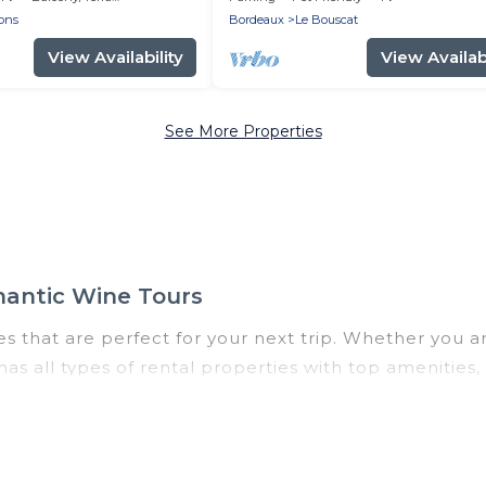
ons
Bordeaux
Le Bouscat
View Availability
View Availabi
See More Properties
mantic Wine Tours
 that are perfect for your next trip. Whether you are 
as all types of rental properties with top amenities
ruges for all types of travelers, whether you are loo
odation in Bruges
. Romantic Wine Tours makes it ea