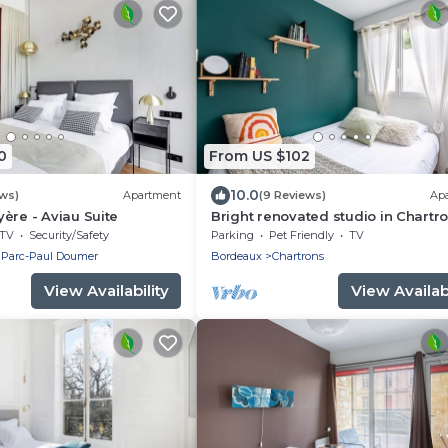
0
From US $102
10.0
ews)
Apartment
(9 Reviews)
Ap
ère - Aviau Suite
Bright renovated studio in Chartro
fast wifi
TV
Security/Safety
Parking
Pet Friendly
TV
 Parc-Paul Doumer
Bordeaux
Chartrons
View Availability
View Availabi