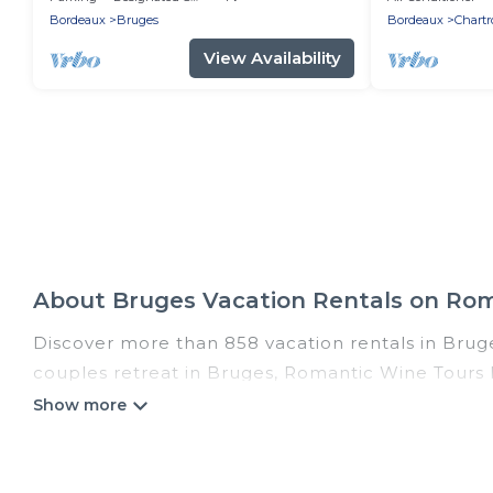
Bordeaux
Bruges
Bordeaux
Chartr
View Availability
About Bruges Vacation Rentals on Ro
Discover more than 858 vacation rentals in Bruges
couples retreat in Bruges, Romantic Wine Tours h
pools, Wi-Fi, hot tubs, self-catering, and more.
Romantic Wine Tours offers vacation rentals near B
cabin, cottage, RV rental, or
pet friendly accomm