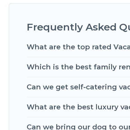
matching you with rental properties from differ
find the best deals in Bruges.
Luxury vacation ren
Frequently Asked Q
Romantic Wine Tours offers a large selection of 
Outdoorsy, and many more providers. Filter your 
What are the top rated Vaca
Which is the best family ren
Can we get self-catering va
What are the best luxury va
Can we bring our dog to our