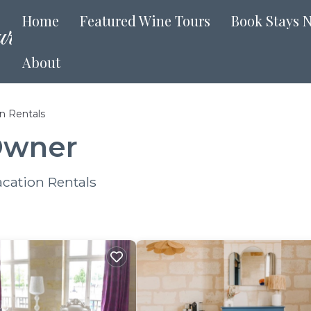
Home
Featured Wine Tours
Book Stays 
About
n Rentals
Owner
cation Rentals