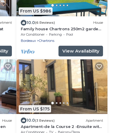
From US $986
10.0
artment
(6 Reviews)
House
at
Family house Chartrons 250m2 garden
+ pool
Air Conditioner
Parking
Pool
Bordeaux
Chartrons
lity
View Availability
From US $175
10.0
House
(3 Reviews)
Apartment
den
Apartment-de la Course 2 -Ensuite with
Shower
Air Conditioner
TV
Balcony/Terrace