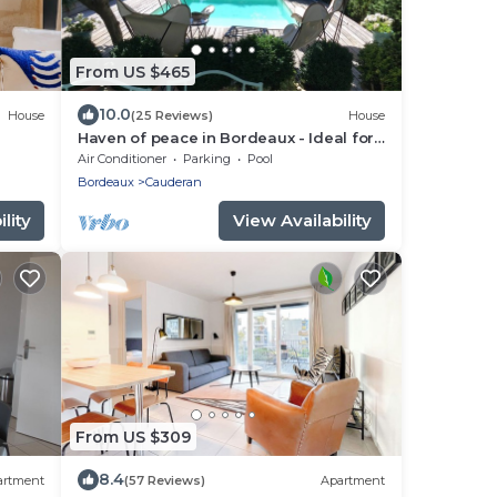
From US $465
10.0
House
(25 Reviews)
House
Haven of peace in Bordeaux - Ideal for
families or couples - swimming pool,
Air Conditioner
Parking
Pool
calm & comfort!
Bordeaux
Cauderan
lity
View Availability
From US $309
8.4
artment
(57 Reviews)
Apartment