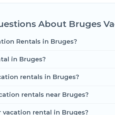
ent vacation rental websites. By comparing these ren
tal
prices start from
US $50
per night and affordabl
uestions About Bruges Va
vacation rentals from top leading sites such as Book
search dates and discover Bruges vacation homes for
tion Rentals in Bruges?
tal in Bruges?
cation rentals in Bruges?
cation rentals near Bruges?
 vacation rental in Bruges?