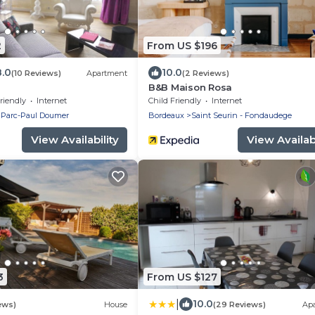
2
From US $196
8.0
10.0
(10 Reviews)
Apartment
(2 Reviews)
B&B Maison Rosa
riendly
Internet
Child Friendly
Internet
 Parc-Paul Doumer
Bordeaux
Saint Seurin - Fondaudege
View Availability
View Availabi
3
From US $127
|
10.0
ews)
House
(29 Reviews)
Ap