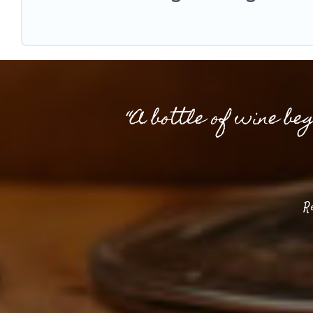
“A bottle of wine be
R