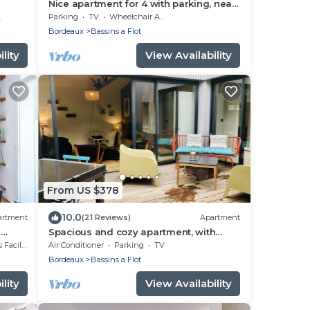
Nice apartment for 4 with parking, near
Cité du Vin
Parking
TV
Wheelchair Accessible
Bordeaux
Bassins a Flot
lity
View Availability
From US $378
10.0
artment
(21 Reviews)
Apartment
s
Spacious and cozy apartment, with
parking and terrace, near the Cité du
cilities
Air Conditioner
Parking
TV
Vin
Bordeaux
Bassins a Flot
lity
View Availability