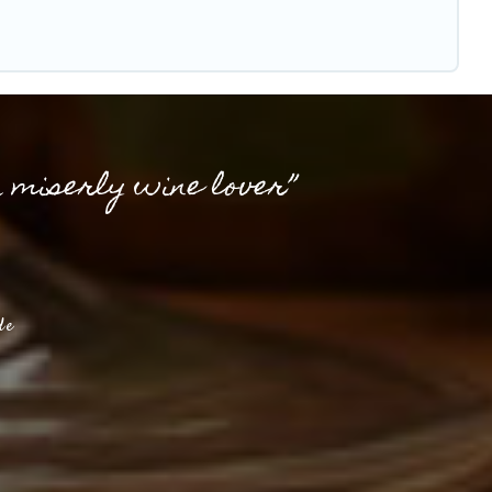
a miserly wine lover”
de