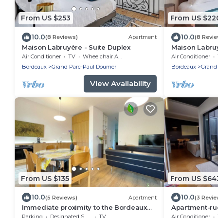
From US $253
From US $22
10.0
10.0
(8 Reviews)
Apartment
(8 Revi
Maison Labruyère - Suite Duplex
Maison Labruy
Air Conditioner
TV
Wheelchair Accessible
Air Conditioner
Bordeaux
Grand Parc-Paul Doumer
Bordeaux
Grand
View Availability
From US $135
From US $64
10.0
10.0
(5 Reviews)
Apartment
(3 Revie
Immediate proximity to the Bordeaux
Apartment-rue
hyper center
Bathroom
Parking
Designated Smoking Area
TV
Air Conditioner