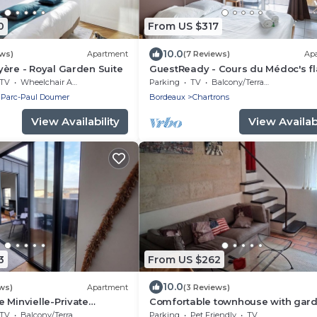
0
From US $317
10.0
ews)
Apartment
(7 Reviews)
Ap
ère - Royal Garden Suite
GuestReady - Cours du Médoc's fl
TV
Wheelchair Accessible
Parking
TV
Balcony/Terrace
 Parc-Paul Doumer
Bordeaux
Chartrons
View Availability
View Availabi
3
From US $262
10.0
ws)
Apartment
(3 Reviews)
 Minvielle-Private
Comfortable townhouse with gar
TV
Balcony/Terrace
Parking
Pet Friendly
TV