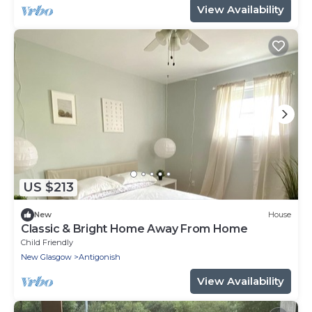
View Availability
US $213
New
House
Classic & Bright Home Away From Home
Child Friendly
New Glasgow
Antigonish
View Availability