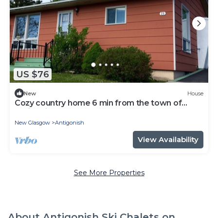
US $76
New
House
Cozy country home 6 min from the town of
Antigonish on Hwy 337.
New Glasgow
Antigonish
View Availability
See More Properties
About Antigonish Ski Chalets on