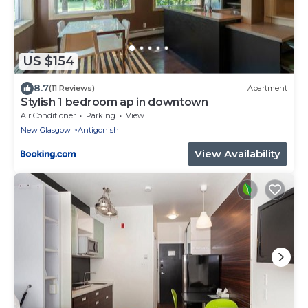
US $154
8.7
(11 Reviews)
Apartment
Stylish 1 bedroom ap in downtown
Air Conditioner
Parking
View
New Glasgow
Antigonish
View Availability