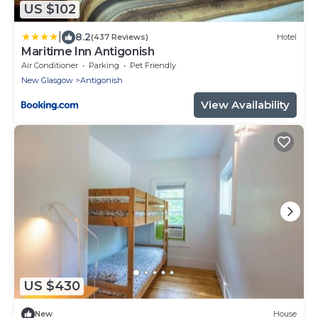
US $102
|
8.2
(437 Reviews)
Hotel
Maritime Inn Antigonish
Air Conditioner
Parking
Pet Friendly
New Glasgow
Antigonish
View Availability
US $430
New
House