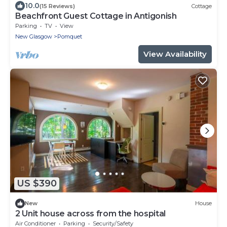
10.0
(15 Reviews)
Cottage
Beachfront Guest Cottage in Antigonish
Parking
TV
View
New Glasgow
Pomquet
View Availability
US $390
New
House
2 Unit house across from the hospital
Air Conditioner
Parking
Security/Safety