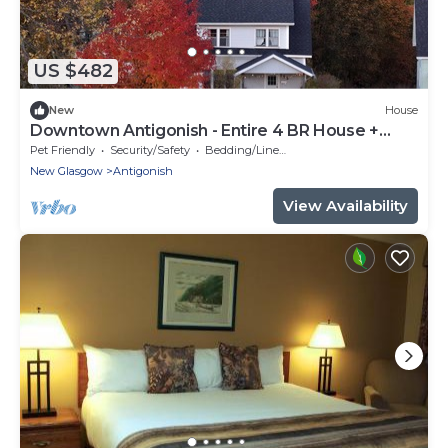
US $482
New
House
Downtown Antigonish - Entire 4 BR House +
Garden
Pet Friendly
Security/Safety
Bedding/Linens
New Glasgow
Antigonish
View Availability