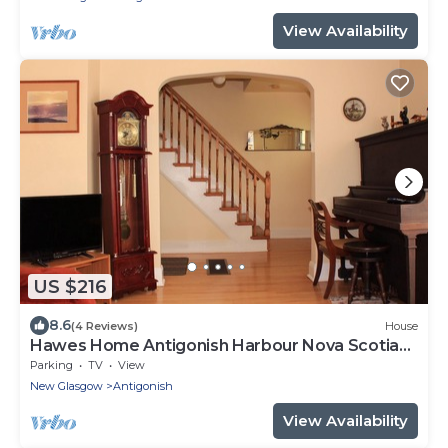
View Availability
US $216
8.6
(4 Reviews)
House
Hawes Home Antigonish Harbour Nova Scotia
Canada
Parking
TV
View
New Glasgow
Antigonish
View Availability