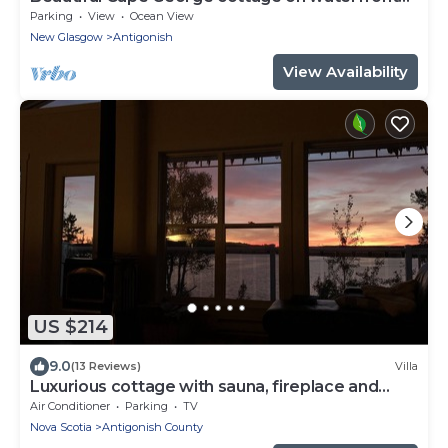
property
Parking
View
Ocean View
New Glasgow
Antigonish
View Availability
US $214
9.0
(13 Reviews)
Villa
Luxurious cottage with sauna, fireplace and
wharf
Air Conditioner
Parking
TV
Nova Scotia
Antigonish County