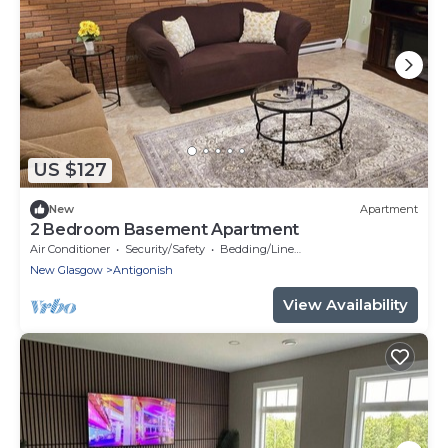
US $127
New
Apartment
2 Bedroom Basement Apartment
Air Conditioner
Security/Safety
Bedding/Linens
New Glasgow
Antigonish
View Availability