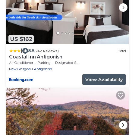
US $162
|
8.5
(742 Reviews)
Hotel
Coastal Inn Antigonish
Air Conditioner
Parking
Designated Smoking Area
New Glasgow
Antigonish
View Availability