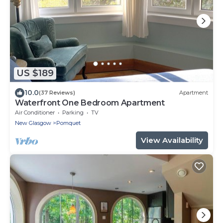
US $189
10.0
(37 Reviews)
Apartment
Waterfront One Bedroom Apartment
Air Conditioner
Parking
TV
New Glasgow
Pomquet
View Availability