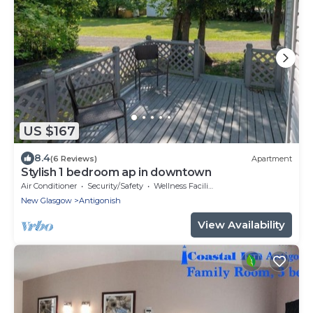
US $167
8.4
(6 Reviews)
Apartment
Stylish 1 bedroom ap in downtown
Air Conditioner
Security/Safety
Wellness Facilities
New Glasgow
Antigonish
View Availability