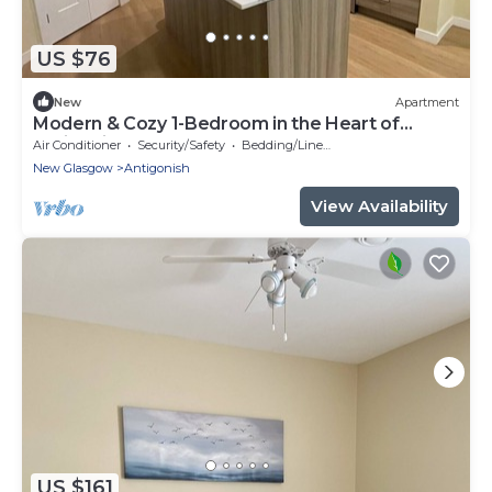
US $76
New
Apartment
Modern & Cozy 1-Bedroom in the Heart of
Antigonish
Air Conditioner
Security/Safety
Bedding/Linens
New Glasgow
Antigonish
View Availability
US $161