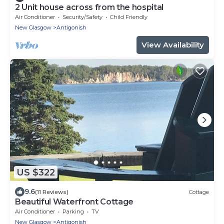
2 Unit house across from the hospital
Air Conditioner
Security/Safety
Child Friendly
New Glasgow
Antigonish
View Availability
US $322
9.6
(11 Reviews)
Cottage
Beautiful Waterfront Cottage
Air Conditioner
Parking
TV
New Glasgow
Antigonish