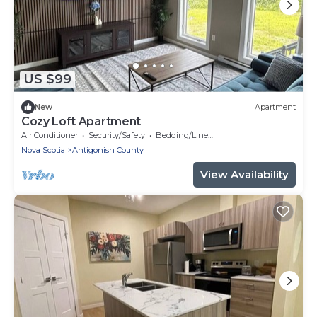
US $99
New
Apartment
Cozy Loft Apartment
Air Conditioner
Security/Safety
Bedding/Linens
Nova Scotia
Antigonish County
View Availability