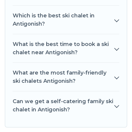
self-catering ski chalet rentals near Antigonish,
so you can take on all of your adventures with
Which is the best ski chalet in
ease, then come back to your rental for more
Antigonish?
pleasure and comfort.
If you love chalet skiing with patio options or
What is the best time to book a ski
private chalets, there are more than 34 of them
chalet near Antigonish?
available near Antigonish. Some examples of
these chalets include romantic chalets,
mountain chalets, catered ski chalets, and self-
What are the most family-friendly
catering ski chalets. Your vacation gets better as
ski chalets Antigonish?
you book your holiday chalet with Romantic
Wine Tours for your next trip.
Can we get a self-catering family ski
Romantic Wine Tours has a large list of Airbnb,
chalet in Antigonish?
VRBO, Romantic Wine Tours-style ski chalets,
holiday rentals, and vacation homes that could