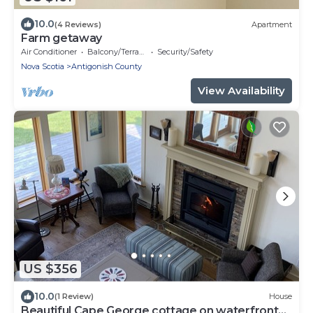
10.0
(4 Reviews)
Apartment
Farm getaway
Air Conditioner
Balcony/Terrace
Security/Safety
Nova Scotia
Antigonish County
View Availability
US $356
10.0
(1 Review)
House
Beautiful Cape George cottage on waterfront