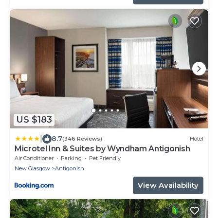
US $183
|
8.7
(346 Reviews)
Hotel
Microtel Inn & Suites by Wyndham Antigonish
Air Conditioner
Parking
Pet Friendly
New Glasgow
Antigonish
View Availability