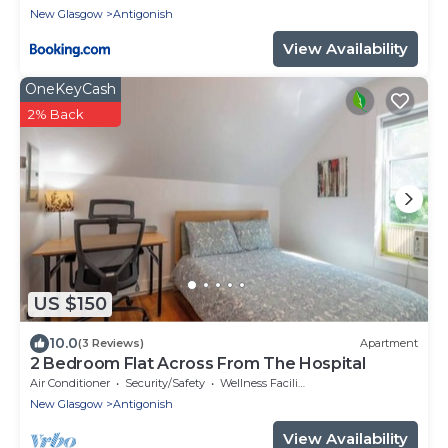
New Glasgow
Antigonish
View Availability
OneKeyCash
2% Back
US $150
10.0
(3 Reviews)
Apartment
2 Bedroom Flat Across From The Hospital
Air Conditioner
Security/Safety
Wellness Facilities
New Glasgow
Antigonish
View Availability