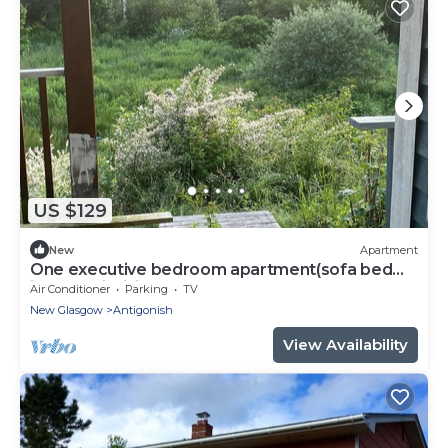
US $129
New
Apartment
One executive bedroom apartment(sofa bed
included in living area)
Air Conditioner
Parking
TV
New Glasgow
Antigonish
View Availability