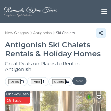
New Glasgow
Antigonish
Ski Chalets
Antigonish Ski Chalets
Rentals & Holiday Homes
Great Deals on Places to Rent in
Antigonish
More
Dates
Price
Guests
OneKeyCash
2% Back