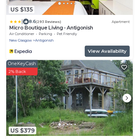
US $135
|
8.6
(293 Reviews)
Apartment
Micro Boutique Living - Antigonish
Air Conditioner
Parking
Pet Friendly
New Glasgow
Antigonish
View Availability
OneKeyCash
2% Back
US $379