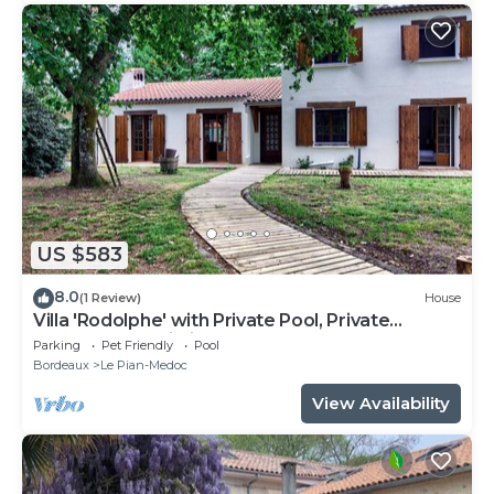
US $583
8.0
(1 Review)
House
Villa 'Rodolphe' with Private Pool, Private
Terrace, and Wi-Fi
Parking
Pet Friendly
Pool
Bordeaux
Le Pian-Medoc
View Availability