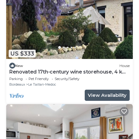
US $333
New
House
Renovated 17th-century wine storehouse, 4 km
from Bordeaux-Lacanau cycle path.
Parking
Pet Friendly
Security/Safety
Bordeaux
Le Taillan-Medoc
View Availability