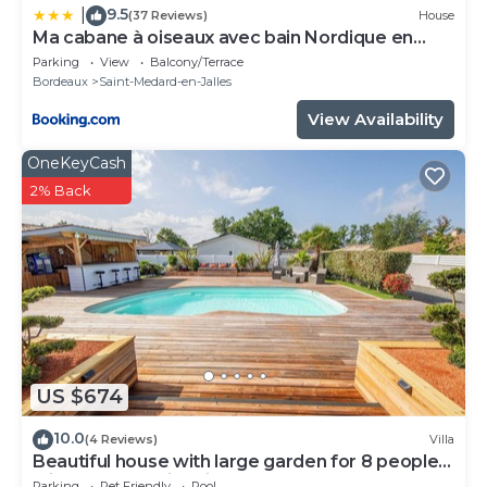
9.5
|
(37 Reviews)
House
Ma cabane à oiseaux avec bain Nordique en
supplément
Parking
View
Balcony/Terrace
Bordeaux
Saint-Medard-en-Jalles
View Availability
OneKeyCash
2% Back
US $674
10.0
(4 Reviews)
Villa
Beautiful house with large garden for 8 people
with heated swimming pool
Parking
Pet Friendly
Pool