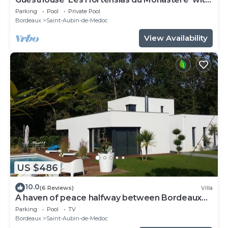
Private Pool, Shared Terrace, and Wi-Fi
Parking
Pool
Private Pool
Bordeaux
Saint-Aubin-de-Medoc
View Availability
US $486
10.0
(6 Reviews)
Villa
A haven of peace halfway between Bordeaux
and the Atlantic beaches
Parking
Pool
TV
Bordeaux
Saint-Aubin-de-Medoc