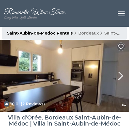
Saint-Aubin-de-Medoc Rentals
Bordeaux
Saint-Aubin-de-Medoc
10.0
(2 Reviews)
1
/4
Villa d'Orée, Bordeaux Saint-Aubin-de-
Médoc | Villa in Saint-Aubin-de-Médoc