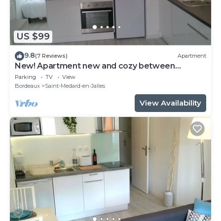
US $99
9.8
(7 Reviews)
Apartment
New! Apartment new and cozy between
Bordeaux and the ocean!
Parking
TV
View
Bordeaux
Saint-Medard-en-Jalles
View Availability