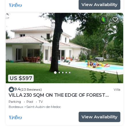
View Availability
US $597
9.4
(23 Reviews)
Villa
VILLA 230 SQM ON THE EDGE OF FOREST
HEATED AND SECURE POOL SHUTTER
Parking
Pool
TV
Bordeaux
Saint-Aubin-de-Medoc
View Availability