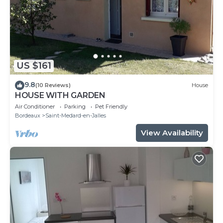
US $161
9.8
(10 Reviews)
House
HOUSE WITH GARDEN
Air Conditioner
Parking
Pet Friendly
Bordeaux
Saint-Medard-en-Jalles
View Availability