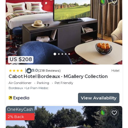
US $208
9.0
|
(218 Reviews)
Hotel
Cabot Hotel Bordeaux - MGallery Collection
Air Conditioner
Parking
Pet Friendly
Bordeaux
Le Pian-Medoc
View Availability
OneKeyCash
2% Back