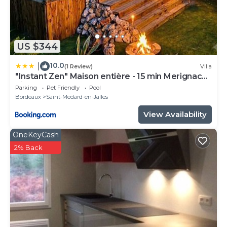
US $344
10.0
|
(1 Review)
Villa
"Instant Zen" Maison entière - 15 min Merignac
airport et Bordeaux
Parking
Pet Friendly
Pool
Bordeaux
Saint-Medard-en-Jalles
View Availability
OneKeyCash
2% Back