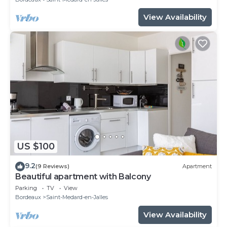
View Availability
US $100
9.2
(9 Reviews)
Apartment
Beautiful apartment with Balcony
Parking
TV
View
Bordeaux
Saint-Medard-en-Jalles
View Availability