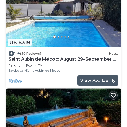
US $319
9.4
(30 Reviews)
House
Saint Aubin de Médoc: August 29–September 9,
2026; August 22–29, 2026
Parking
Pool
TV
Bordeaux
Saint-Aubin-de-Medoc
View Availability