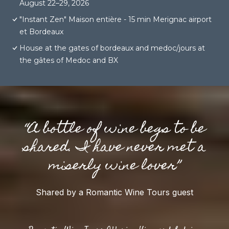
August 22–29, 2026
"Instant Zen" Maison entière - 15 min Merignac airport
et Bordeaux
House at the gates of bordeaux and medoc/jours at
the gâtes of Medoc and BX
“A bottle of wine begs to be
shared. I have never met a
miserly wine lover”
Shared by a Romantic Wine Tours guest