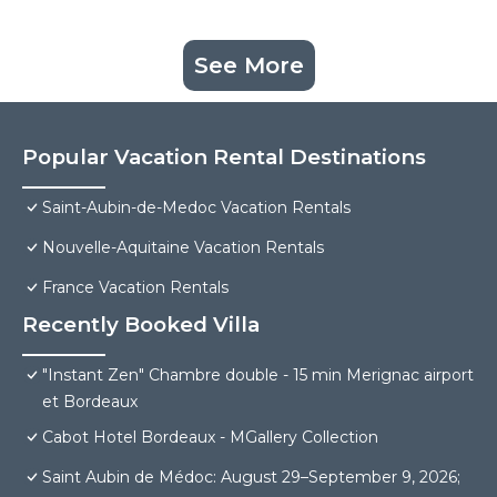
See More
Popular Vacation Rental Destinations
Saint-Aubin-de-Medoc Vacation Rentals
Nouvelle-Aquitaine Vacation Rentals
France Vacation Rentals
Recently Booked Villa
"Instant Zen" Chambre double - 15 min Merignac airport
et Bordeaux
Cabot Hotel Bordeaux - MGallery Collection
Saint Aubin de Médoc: August 29–September 9, 2026;