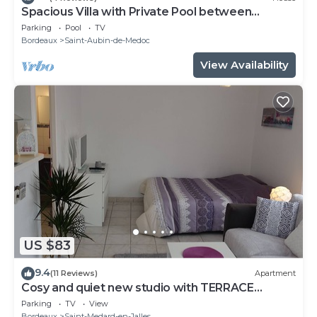
Spacious Villa with Private Pool between
Bordeaux Médoc & Ocean
Parking
Pool
TV
Bordeaux
Saint-Aubin-de-Medoc
View Availability
US $83
9.4
(11 Reviews)
Apartment
Cosy and quiet new studio with TERRACE
between Bordeaux and the ocean
Parking
TV
View
Bordeaux
Saint-Medard-en-Jalles