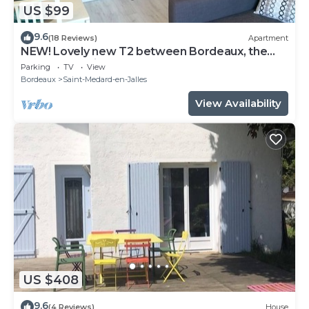
US $99
9.6
(18 Reviews)
Apartment
NEW! Lovely new T2 between Bordeaux, the
sea and the vineyards!
Parking
TV
View
Bordeaux
Saint-Medard-en-Jalles
View Availability
US $408
9.6
(4 Reviews)
House