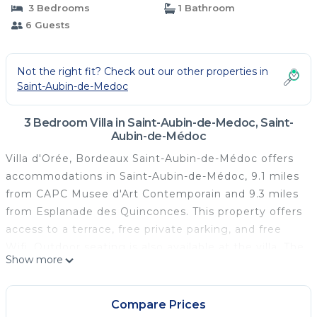
3 Bedrooms
1 Bathroom
6 Guests
Not the right fit? Check out our other properties in
Saint-Aubin-de-Medoc
3 Bedroom Villa in Saint-Aubin-de-Medoc, Saint-
Aubin-de-Médoc
Villa d'Orée, Bordeaux Saint-Aubin-de-Médoc offers
accommodations in Saint-Aubin-de-Médoc, 9.1 miles
from CAPC Musee d'Art Contemporain and 9.3 miles
from Esplanade des Quinconces. This property offers
access to a terrace, free private parking, and free
Wifi. Outdoor seating is also available at the villa. The
Show more
air-conditioned villa consists of 3 bedrooms, a living
room, a fully equipped kitchen with a dishwasher and
a coffee machine, and 1 bathroom with a walk-in
Compare Prices