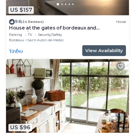
US $157
9.6
(24 Reviews)
House
House at the gates of bordeaux and
medoc/jours at the gâtes of Medoc and BX
Parking
TV
Security/Safety
Bordeaux
Saint-Aubin-de-Medoc
View Availability
US $96