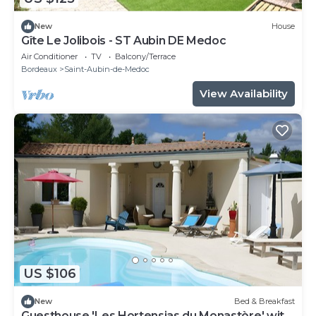
New
House
Gîte Le Jolibois - ST Aubin DE Medoc
Air Conditioner
TV
Balcony/Terrace
Bordeaux
Saint-Aubin-de-Medoc
View Availability
US $106
New
Bed & Breakfast
Guesthouse 'Les Hortensias du Monastère' with