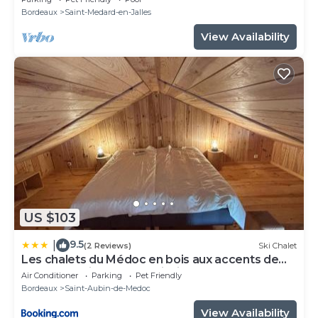
Bordeaux
Saint-Medard-en-Jalles
View Availability
US $103
9.5
|
(2 Reviews)
Ski Chalet
Les chalets du Médoc en bois aux accents de
fuste canadienne avec piscine
Air Conditioner
Parking
Pet Friendly
Bordeaux
Saint-Aubin-de-Medoc
View Availability