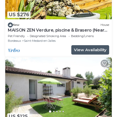
US $276
New
House
MAISON ZEN Verdure, piscine & Brasero (Near
Lake & Ocean)
Pet Friendly
Designated Smoking Area
Bedding/Linens
Bordeaux
Saint-Medard-en-Jalles
View Availability
US $125