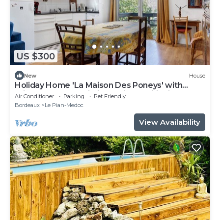
US $300
New
House
Holiday Home 'La Maison Des Poneys' with
Private Terrace, Wi-Fi and Air Conditioning
Air Conditioner
Parking
Pet Friendly
Bordeaux
Le Pian-Medoc
View Availability