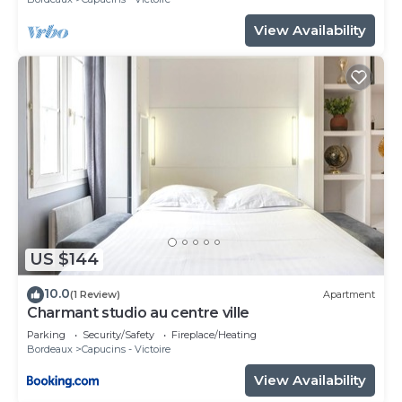
View Availability
US $144
10.0
(1 Review)
Apartment
Charmant studio au centre ville
Parking
Security/Safety
Fireplace/Heating
Bordeaux
Capucins - Victoire
View Availability