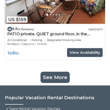
US $159
8.8
(3 Reviews)
Apartment
PATIO private. QUIET ground floor, in the
CENTER of Bordeaux. Elegant decoration
Air Conditioner
Parking
Designated Smoking Area
Bordeaux
Capucins - Victoire
View Availability
See More
Popular Vacation Rental Destinations
Saint-Michel Vacation Rentals