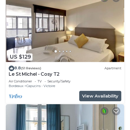
US $129
8.8
(51 Reviews)
Apartment
Le St Michel - Cosy T2
Air Conditioner
TV
Security/Safety
Bordeaux
Capucins - Victoire
View Availability