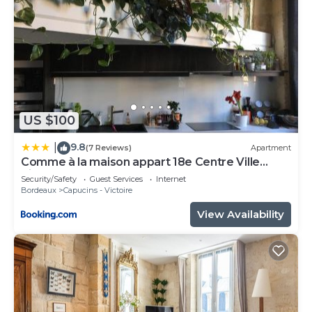
US $100
9.8
|
(7 Reviews)
Apartment
Comme à la maison appart 18e Centre Ville
Pierre Plantes Bohéme LGBT
Security/Safety
Guest Services
Internet
Bordeaux
Capucins - Victoire
View Availability