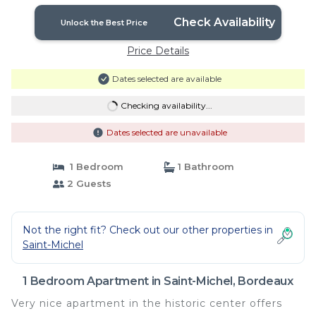
Check Availability
Unlock the Best Price
Price Details
Dates selected are available
Checking availability...
Dates selected are unavailable
1 Bedroom
1 Bathroom
2 Guests
Not the right fit? Check out our other properties in
Saint-Michel
1 Bedroom Apartment in Saint-Michel, Bordeaux
Very nice apartment in the historic center offers