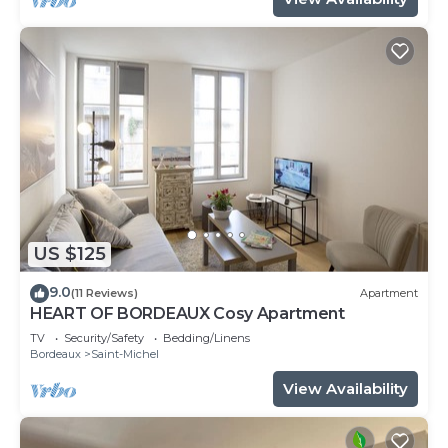
US $125
9.0
(11 Reviews)
Apartment
HEART OF BORDEAUX Cosy Apartment
TV
Security/Safety
Bedding/Linens
Bordeaux
Saint-Michel
View Availability