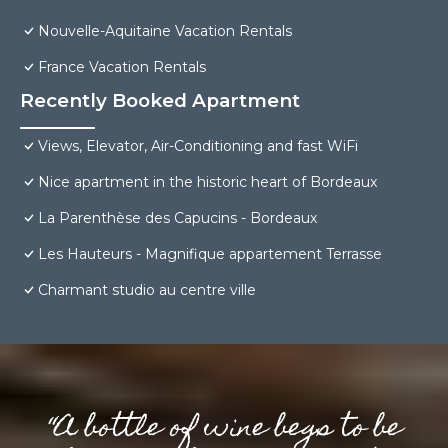
Nouvelle-Aquitaine Vacation Rentals
France Vacation Rentals
Recently Booked Apartment
Views, Elevator, Air-Conditioning and fast WiFi
Nice apartment in the historic heart of Bordeaux
La Parenthèse des Capucins - Bordeaux
Les Hauteurs - Magnifique appartement Terrasse
Charmant studio au centre ville
“A bottle of wine begs to be