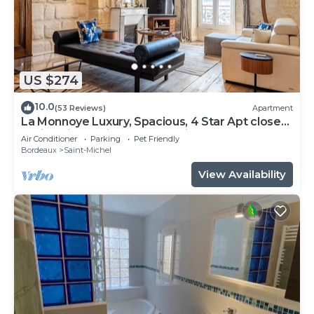
US $274
10.0
(53 Reviews)
Apartment
La Monnoye Luxury, Spacious, 4 Star Apt close
to riverside w views and parking
Air Conditioner
Parking
Pet Friendly
Bordeaux
Saint-Michel
View Availability