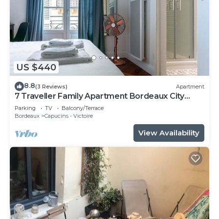
US $440
8.8
(3 Reviews)
Apartment
7 Traveller Family Apartment Bordeaux City
Centre
Parking
TV
Balcony/Terrace
Bordeaux
Capucins - Victoire
View Availability