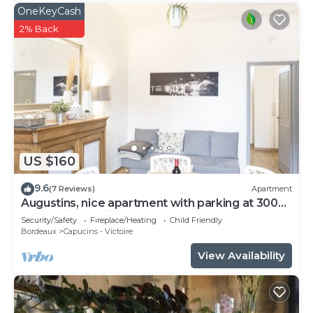
OneKeyCash
2% Back
US $160
9.6
(7 Reviews)
Apartment
Augustins, nice apartment with parking at 300
meters in the city center
Security/Safety
Fireplace/Heating
Child Friendly
Bordeaux
Capucins - Victoire
View Availability