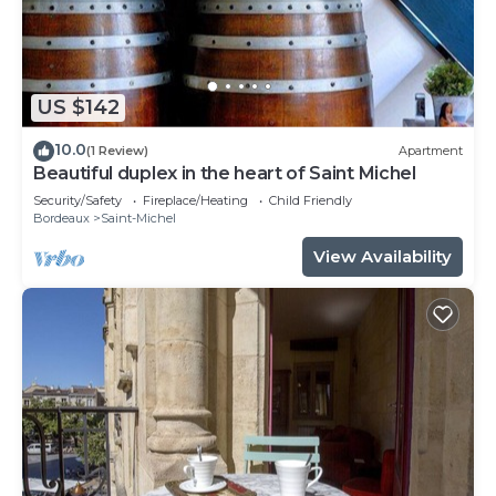
US $142
10.0
(1 Review)
Apartment
Beautiful duplex in the heart of Saint Michel
Security/Safety
Fireplace/Heating
Child Friendly
Bordeaux
Saint-Michel
View Availability