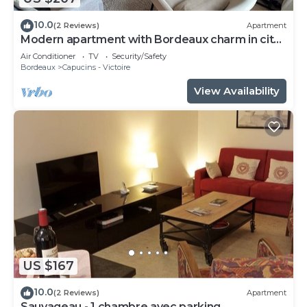
10.0
(2 Reviews)
Apartment
Modern apartment with Bordeaux charm in city
center
Air Conditioner
TV
Security/Safety
Bordeaux
Capucins - Victoire
View Availability
US $167
10.0
(2 Reviews)
Apartment
Sauvageau - 1 chambre avec parking