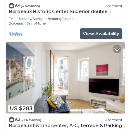
9.4
(3 Reviews)
Apartment
Bordeaux Historic Center Superior double
studio
TV
Security/Safety
Bedding/Linens
Bordeaux
Saint-Michel
View Availability
US $283
9.2
(21 Reviews)
Apartment
Bordeaux historic center, A-C, Terrace & Parking