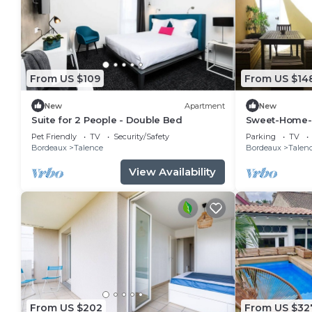
From US $109
From US $14
New
Apartment
New
Suite for 2 People - Double Bed
Sweet-Home-
Pet Friendly
TV
Security/Safety
Parking
TV
Bordeaux
Talence
Bordeaux
Talen
View Availability
From US $202
From US $32