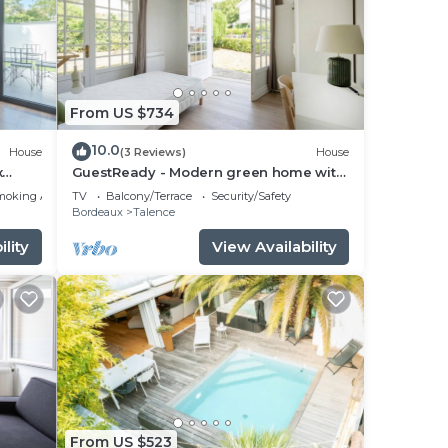
From US $734
10.0
House
(3 Reviews)
House
x
GuestReady - Modern green home with
private garden
moking Area
TV
Balcony/Terrace
Security/Safety
Bordeaux
Talence
lity
View Availability
From US $523