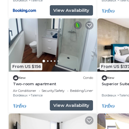
Bordeaux
Talence
Bordeaux
Talen
View Availability
From US $156
From US $13
New
Condo
New
Two-room apartment
Superior Suit
- Double Bed
Air Conditioner
Security/Safety
Bedding/Linens
Bordeaux
Talence
Bordeaux
Talen
View Availability