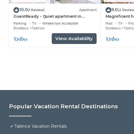
10.0
9.0
(1 Review)
Apartment
(2 Revie
GuestReady - Quiet apartment in
Magnificent h
Talence, sleeps 6
pool
Parking
TV
Wheelchair Accessible
Pool
TV
Pri
Bordeaux
Talence
Bordeaux
Talen
View Availability
Popular Vacation Rental Destinations
Talence Vacation Rentals