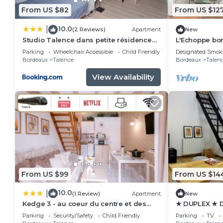
From US $82
From US $12
10.0
|
(2 Reviews)
Apartment
New
Studio Talence dans petite résidence
L'Echoppe bor
avec parking
ideal for coup
Parking
Wheelchair Accessible
Child Friendly
Designated Smok
Bordeaux
Talence
Bordeaux
Talen
View Availability
From US $99
From US $14
10.0
|
(1 Review)
Apartment
New
Kedge 3 - au coeur du centre et des
★ DUPLEX ★ 
universités
SWEETHOME
Parking
Security/Safety
Child Friendly
Parking
TV