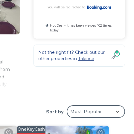
You will be redirected to
Hot Deal - It has been viewed 102 times
today
Not the right fit? Check out our
other properties in
Talence
al
 from
nd
lly
y.
Sort by
Most Popular
e
OneKeyCash