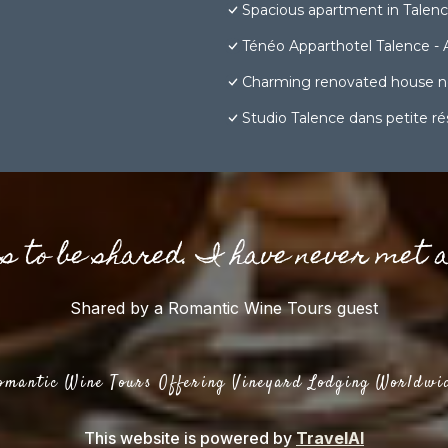
Spacious apartment in Talen
Ténéo Apparthotel Talence - 
Charming renovated house n
Studio Talence dans petite r
gs to be shared. I have never met 
Shared by a Romantic Wine Tours guest
omantic Wine Tours Offering Vineyard Lodging Worldwi
This website is powered by
TravelAI