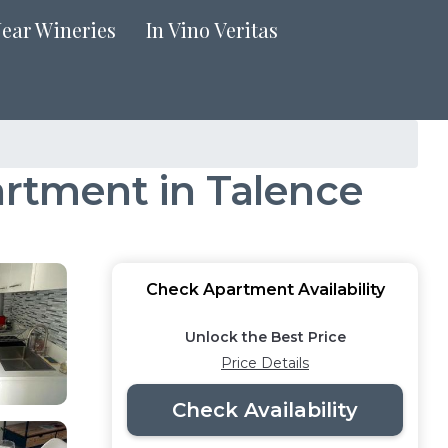
Near Wineries
In Vino Veritas
artment in Talence
Check Apartment Availability
Unlock the Best Price
Price Details
Check Availability