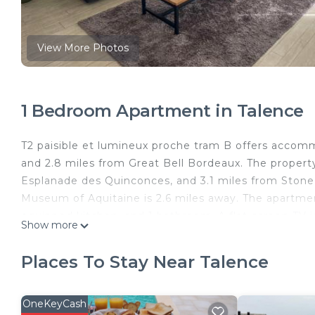
View More Photos
1 Bedroom Apartment in Talence
T2 paisible et lumineux proche tram B offers accomm
and 2.8 miles from Great Bell Bordeaux. The property 
Esplanade des Quinconces, and 3.1 miles from Stone 
Museum of Aquitaine is 2.6 miles away. The apartmen
equipped kitchen, and 1 bathroom. A flat-screen TV
Show more
Théâtre de Bordeaux is 3.1 miles from the apartment
Bordeaux–Mérignac Airport is 6.2 miles from the pro
Places To Stay Near Talence
T2 paisible et lumineux proche tram B is located in T
This 1 Bedroom Apartment is suitable for tourists an
OneKeyCash