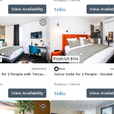
ce
Bordeaux
Talence
View Availability
View Availabi
7
From US $114
Apartment
New
Ap
e for 2 People with Terrace
Junior Suite for 2 People - Double
ce
Bordeaux
Talence
View Availability
View Availabi