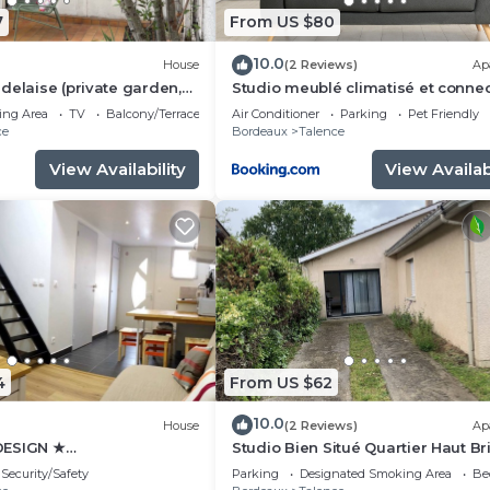
7
From US $80
10.0
House
(2 Reviews)
Ap
delaise (private garden,
Studio meublé climatisé et conne
les/families)
tout confort
ing Area
TV
Balcony/Terrace
Air Conditioner
Parking
Pet Friendly
ce
Bordeaux
Talence
View Availability
View Availabi
4
From US $62
10.0
House
(2 Reviews)
Ap
DESIGN ★
Studio Bien Situé Quartier Haut Br
BORDEAUX
Security/Safety
Parking
Designated Smoking Area
Be