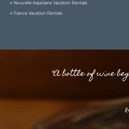
Nouvelle-Aquitaine Vacation Rentals
France Vacation Rentals
“A bottle of wine be
R