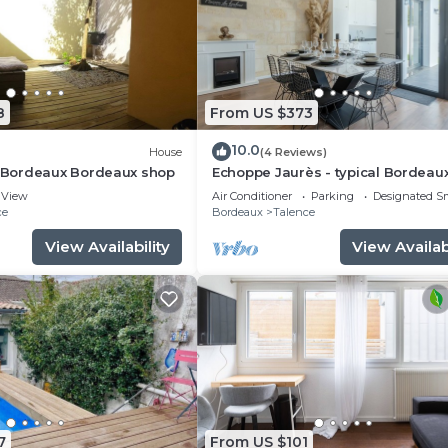
8
From US $373
10.0
House
(4 Reviews)
Bordeaux Bordeaux shop
Echoppe Jaurès - typical Bordeau
renovated house 3 bedrooms/3
View
Air Conditioner
Parking
Designated S
bathrooms
ce
Bordeaux
Talence
View Availability
View Availabi
7
From US $101