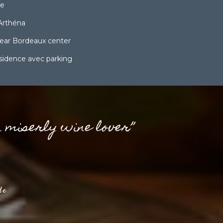
ce
Arthéna
ear Bordeaux center
ésidence avec parking
a miserly wine lover”
de