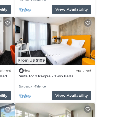
Bordeaux
Talence
lity
View Availability
From US $109
artment
New
Apartment
 Bed
Suite for 2 People - Twin Beds
Bordeaux
Talence
lity
View Availability