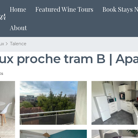
Home
Featured Wine Tours
Book Stays 
About
ux
Talence
eux proche tram B | Ap
ts