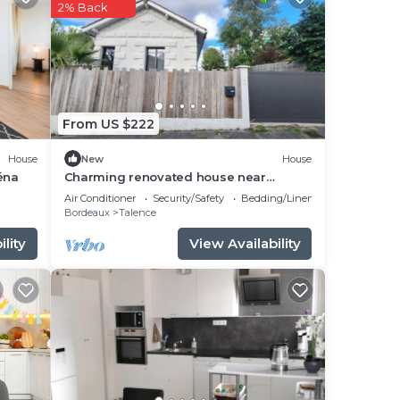
 good
2% Back
place
 it.
From US $222
ted
ux
House
New
House
ns
éna
Charming renovated house near
Bordeaux center
Air Conditioner
Security/Safety
Bedding/Linens
Bordeaux
Talence
lity
View Availability