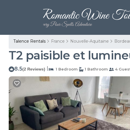
Talence Rentals
France
Nouvelle-Aquitaine
Bordea
T2 paisible et lumin
8.5
|
(2 Reviews)
1 Bedroom
1 Bathroom
4 Gues