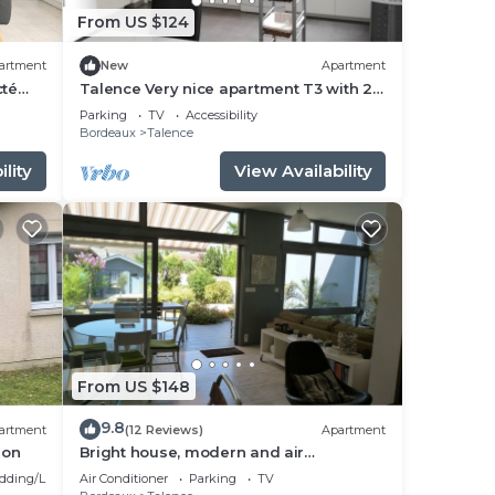
From US $124
artment
New
Apartment
cté
Talence Very nice apartment T3 with 2
bedrooms on ground floor Fiber and
Parking
TV
Accessibility
WIFI
Bordeaux
Talence
lity
View Availability
From US $148
9.8
artment
(12 Reviews)
Apartment
ion
Bright house, modern and air
conditioned with lovely garden and spa
dding/Linens
Air Conditioner
Parking
TV