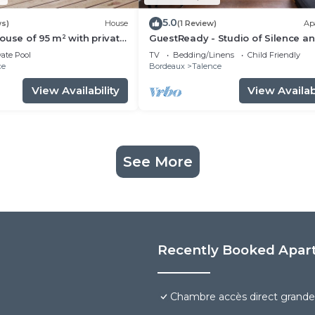
5.0
ws)
House
(1 Review)
Ap
ouse of 95 m² with private
GuestReady - Studio of Silence a
Enchantment
vate Pool
TV
Bedding/Linens
Child Friendly
ce
Bordeaux
Talence
View Availability
View Availabi
See More
Recently Booked Apar
Chambre accès direct grande 