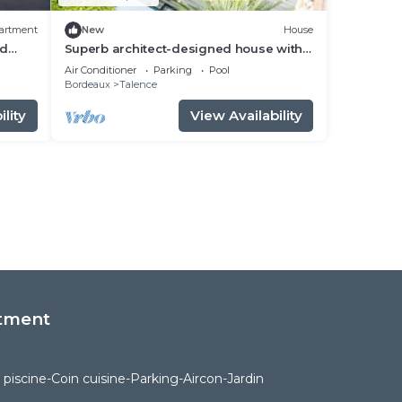
artment
New
House
nd
Superb architect-designed house with
pool, spa and air-conditioning (5
Air Conditioner
Parking
Pool
bedrooms), very quiet location
Bordeaux
Talence
lity
View Availability
tment
piscine-Coin cuisine-Parking-Aircon-Jardin