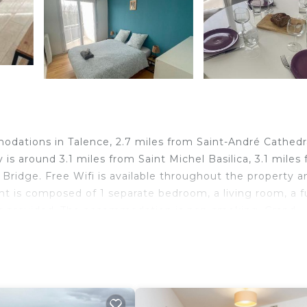
odations in Talence, 2.7 miles from Saint-André Cathedr
is around 3.1 miles from Saint Michel Basilica, 3.1 miles
Bridge. Free Wifi is available throughout the property a
t is composed of 1 separate bedroom, a living room, a fu
 is provided. The accommodation is non-smoking. Grand
, while CAPC Musee d'Art Contemporain is 3.3 miles awa
perty.
alence.
d travelers. It has several amenities that would guarante