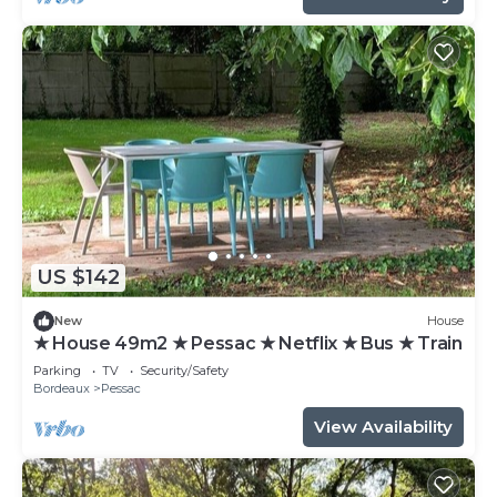
US $142
New
House
★ House 49m2 ★ Pessac ★ Netflix ★ Bus ★ Train
Parking
TV
Security/Safety
Bordeaux
Pessac
View Availability