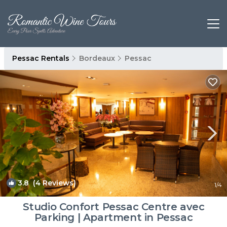
Pessac Rentals
Bordeaux
Pessac
3.8
(4 Reviews)
1
/4
Studio Confort Pessac Centre avec
Parking | Apartment in Pessac