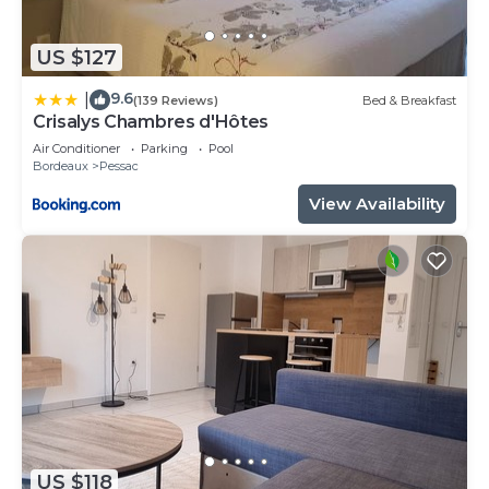
US $127
9.6
|
(139 Reviews)
Bed & Breakfast
Crisalys Chambres d'Hôtes
Air Conditioner
Parking
Pool
Bordeaux
Pessac
View Availability
US $118