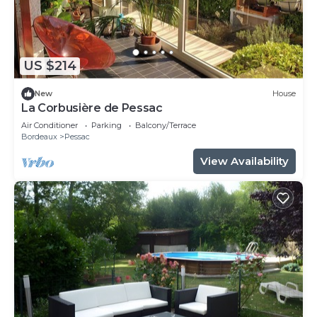
US $214
New
House
La Corbusière de Pessac
Air Conditioner
Parking
Balcony/Terrace
Bordeaux
Pessac
View Availability