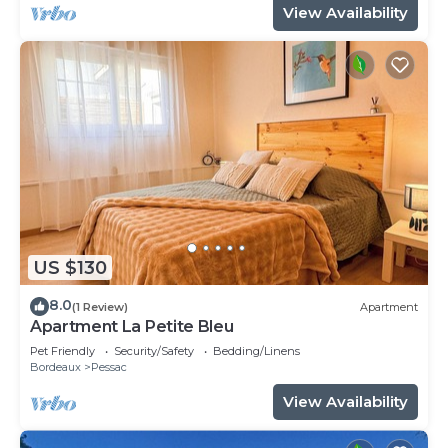
View Availability
US $130
8.0
(1 Review)
Apartment
Apartment La Petite Bleu
Pet Friendly
Security/Safety
Bedding/Linens
Bordeaux
Pessac
View Availability