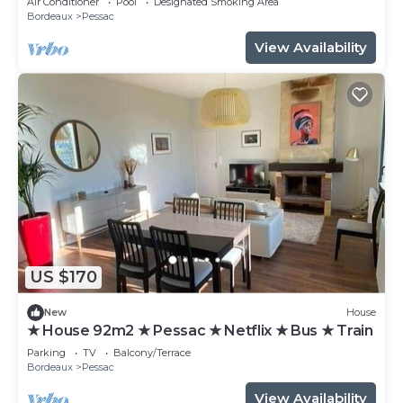
Air Conditioner
Pool
Designated Smoking Area
Bordeaux
Pessac
View Availability
US $170
New
House
★ House 92m2 ★ Pessac ★ Netflix ★ Bus ★ Train
Parking
TV
Balcony/Terrace
Bordeaux
Pessac
View Availability