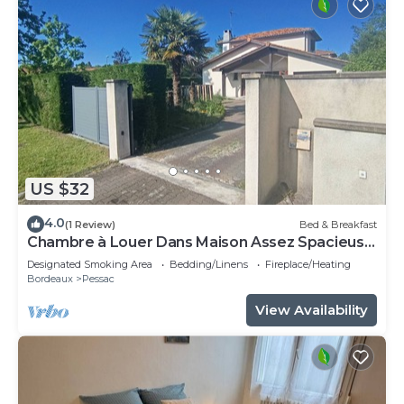
US $32
4.0
(1 Review)
Bed & Breakfast
Chambre à Louer Dans Maison Assez Spacieuse
Chambre Meublée
Designated Smoking Area
Bedding/Linens
Fireplace/Heating
Bordeaux
Pessac
View Availability