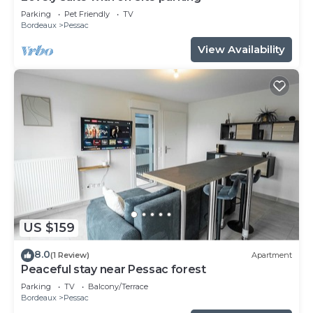
Parking
Pet Friendly
TV
Bordeaux
Pessac
View Availability
US $159
8.0
(1 Review)
Apartment
Peaceful stay near Pessac forest
Parking
TV
Balcony/Terrace
Bordeaux
Pessac