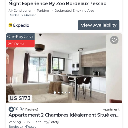
Night Experience By Zoo Bordeaux Pessac
Air Conditioner
Parking
Designated Smoking Area
Bordeaux
Pessac
View Availability
OneKeyCash
2% Back
US $173
10.0
(1 Review)
Apartment
Appartement 2 Chambres Idéalement Situé en
Centre Ville et au Calme
Parking
TV
Security/Safety
Bordeaux
Pessac