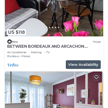
US $118
New
House
BETWEEN BORDEAUX AND ARCACHON.
charming gite LE PETIT PRINCE PESSAC.3 *
Air Conditioner
Parking
TV
Bordeaux
Pessac
View Availability