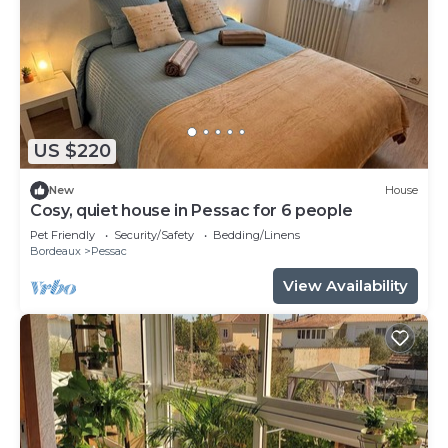
US $220
New
House
Cosy, quiet house in Pessac for 6 people
Pet Friendly
Security/Safety
Bedding/Linens
Bordeaux
Pessac
View Availability