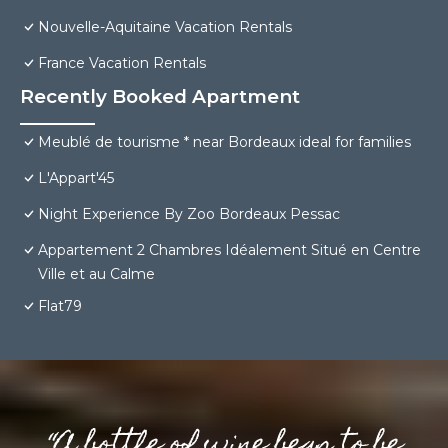
Nouvelle-Aquitaine Vacation Rentals
France Vacation Rentals
Recently Booked Apartment
Meublé de tourisme * near Bordeaux ideal for families
L'Appart'45
Night Experience By Zoo Bordeaux Pessac
Appartement 2 Chambres Idéalement Situé en Centre
Ville et au Calme
Flat79
“A bottle of wine begs to be