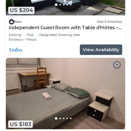
US $204
New
Bed & Breakfast
Independent Guest Room with Table d'Hôtes –
La Douelle – Sleeping Area
Parking
Pool
Designated Smoking Area
Bordeaux
Pessac
View Availability
US $183