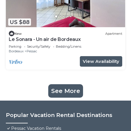
US $88
New
Apartment
Le Sonara - Un air de Bordeaux
Parking
Security/Safety
Bedding/Linens
Bordeaux
Pessac
View Availability
See More
Popular Vacation Rental Destinations
Pessac Vacation Rentals