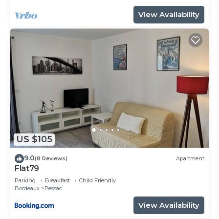
View Availability
US $105
9.0
(8 Reviews)
Apartment
Flat79
Parking
Breakfast
Child Friendly
Bordeaux
Pessac
View Availability