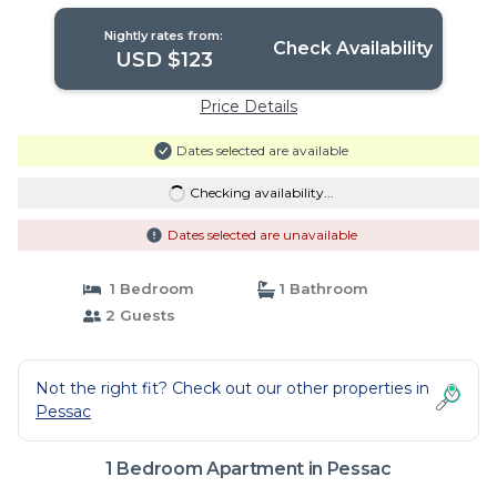
Nightly rates from:
Check Availability
USD $123
Price Details
Dates selected are available
Checking availability...
Dates selected are unavailable
1 Bedroom
1 Bathroom
2 Guests
Not the right fit? Check out our other properties in
Pessac
1 Bedroom Apartment in Pessac