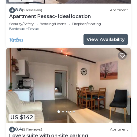
8.8
(5 Reviews)
Apartment
Apartment Pessac- Ideal location
Security/Safety
Bedding/Linens
Fireplace/Heating
Bordeaux
Pessac
View Availability
US $142
8.4
(5 Reviews)
Apartment
Lovely suite with on-site parking