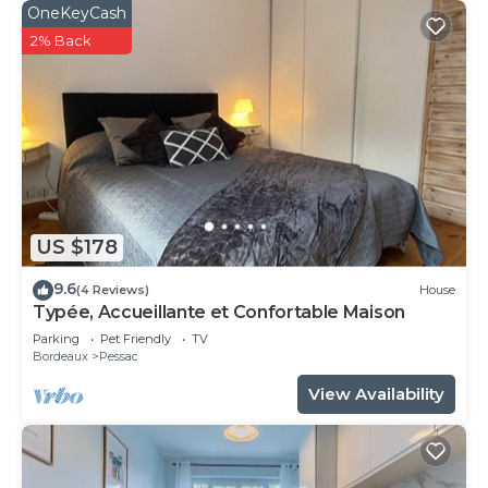
OneKeyCash
2% Back
US $178
9.6
(4 Reviews)
House
Typée, Accueillante et Confortable Maison
Parking
Pet Friendly
TV
Bordeaux
Pessac
View Availability