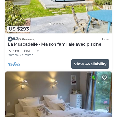
US $293
9.2
(7 Reviews)
House
La Muscadelle - Maison familiale avec piscine
Parking
Pool
TV
Bordeaux
Pessac
View Availability