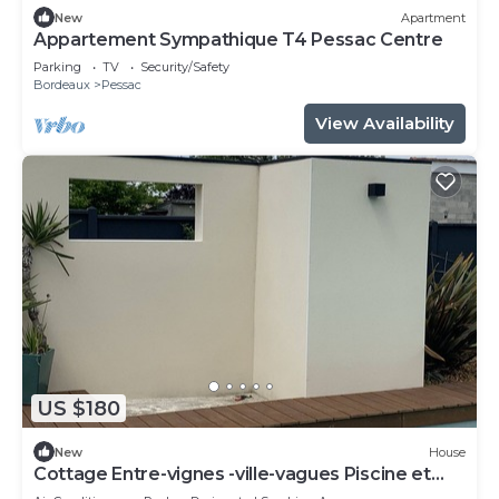
New
Apartment
Appartement Sympathique T4 Pessac Centre
Parking
TV
Security/Safety
Bordeaux
Pessac
View Availability
US $180
New
House
Cottage Entre-vignes -ville-vagues Piscine et
Terrasse