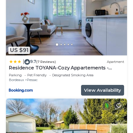
US $91
9.7
|
(7 Reviews)
Apartment
Residence TOYANA-Cozy Appartements -
Proche Aéroport & Hôpital
Parking
Pet Friendly
Designated Smoking Area
Bordeaux
Pessac
View Availability