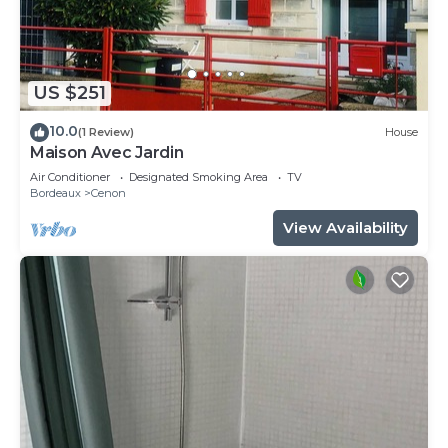
US $251
10.0
(1 Review)
House
Maison Avec Jardin
Air Conditioner
Designated Smoking Area
TV
Bordeaux
Cenon
View Availability