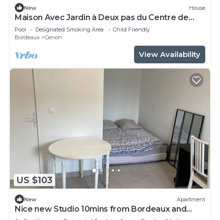
New
House
Maison Avec Jardin à Deux pas du Centre de
Bordeaux
Pool
Designated Smoking Area
Child Friendly
Bordeaux
Cenon
View Availability
US $103
New
Apartment
Nice new Studio 10mins from Bordeaux and
50m from the tramway