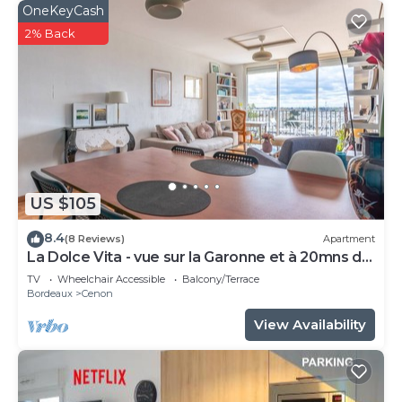
OneKeyCash
2% Back
US $105
8.4
(8 Reviews)
Apartment
La Dolce Vita - vue sur la Garonne et à 20mns de
Bordeaux
TV
Wheelchair Accessible
Balcony/Terrace
Bordeaux
Cenon
View Availability