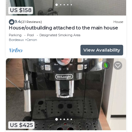
US $158
9.4
(21 Reviews)
House
House/outbuilding attached to the main house
Parking
Pool
Designated Smoking Area
Bordeaux
Cenon
View Availability
US $425