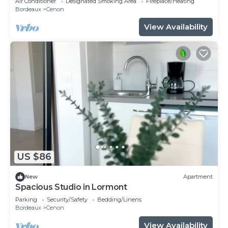
Air Conditioner
Designated Smoking Area
Fireplace/Heating
Bordeaux
Cenon
View Availability
US $86
New
Apartment
Spacious Studio in Lormont
Parking
Security/Safety
Bedding/Linens
Bordeaux
Cenon
View Availability