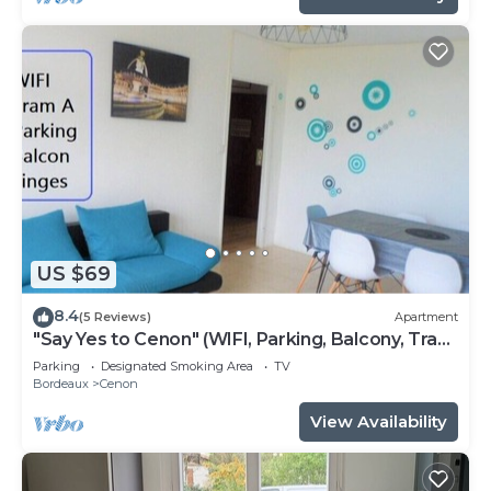
US $69
8.4
(5 Reviews)
Apartment
"Say Yes to Cenon" (WIFI, Parking, Balcony, Tram
...)
Parking
Designated Smoking Area
TV
Bordeaux
Cenon
View Availability