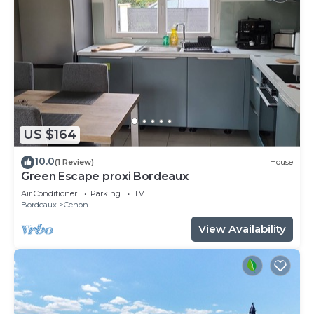
US $164
10.0
(1 Review)
House
Green Escape proxi Bordeaux
Air Conditioner
Parking
TV
Bordeaux
Cenon
View Availability