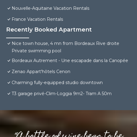
Nouvelle-Aquitaine Vacation Rentals
France Vacation Rentals
Recently Booked Apartment
Nice town house, 4 mn from Bordeaux Rive droite
Private swimming pool
Bordeaux Autrement - Une escapade dans la Canopée
Zenao Appart'hôtels Cenon
Charming fully-equipped studio downtown
T3 garage privé-Clim-Loggia 9m2- Tram A 50m
“A bottle of wine begs to be