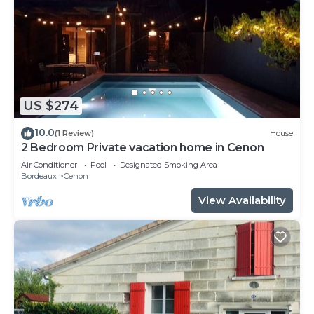
US $274
10.0
(1 Review)
House
2 Bedroom Private vacation home in Cenon
Air Conditioner
Pool
Designated Smoking Area
Bordeaux
Cenon
View Availability