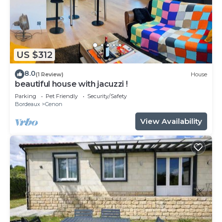
US $312
8.0
(1 Review)
House
beautiful house with jacuzzi !
Parking
Pet Friendly
Security/Safety
Bordeaux
Cenon
View Availability