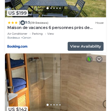
US $199
9.5
|
(39 Reviews)
House
Maison de vacances 6 personnes près de
Bordeaux Green Escape
Air Conditioner
Parking
View
Bordeaux
Cenon
View Availability
US $142