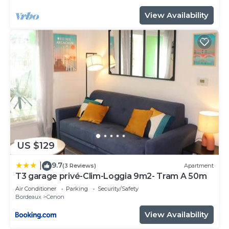
View Availability
US $129
9.7
|
(3 Reviews)
Apartment
T3 garage privé-Clim-Loggia 9m2- Tram A 50m
Air Conditioner
Parking
Security/Safety
Bordeaux
Cenon
View Availability