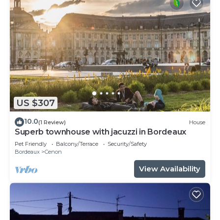
US $307
10.0
(1 Review)
House
Superb townhouse with jacuzzi in Bordeaux
Pet Friendly
Balcony/Terrace
Security/Safety
Bordeaux
Cenon
View Availability