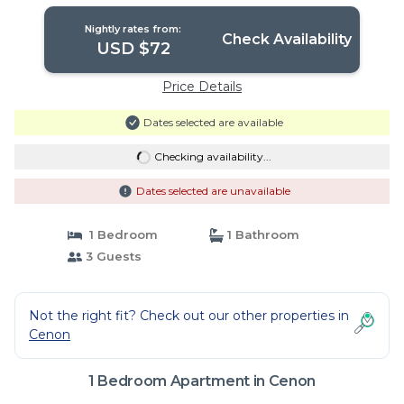
Cenon
Nightly rates from:
Check Availability
USD $72
Price Details
Dates selected are available
Checking availability...
Dates selected are unavailable
1 Bedroom
1 Bathroom
3 Guests
Not the right fit? Check out our other properties in
Cenon
1 Bedroom Apartment in Cenon