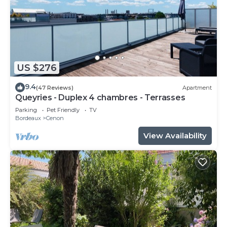
US $276
9.4
(47 Reviews)
Apartment
Queyries - Duplex 4 chambres - Terrasses
Parking
Pet Friendly
TV
Bordeaux
Cenon
View Availability