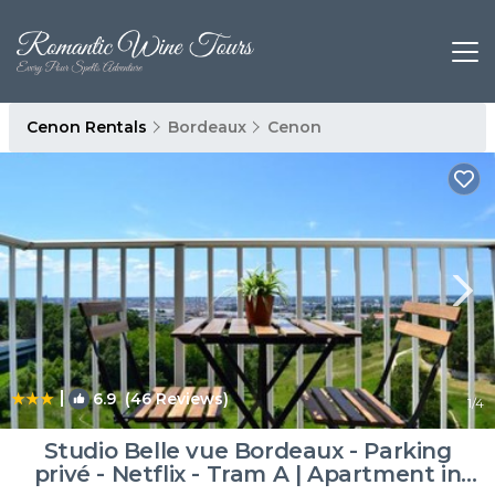
Cenon Rentals
Bordeaux
Cenon
|
6.9
(46 Reviews)
1
/4
Studio Belle vue Bordeaux - Parking
privé - Netflix - Tram A | Apartment in