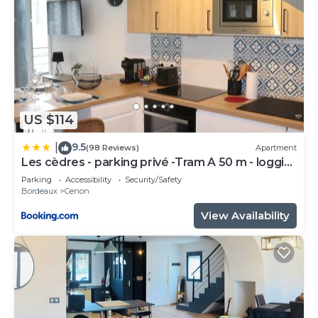
US $114
9.5
|
(98 Reviews)
Apartment
Les cèdres - parking privé -Tram A 50 m - loggia
9m2
Parking
Accessibility
Security/Safety
Bordeaux
Cenon
View Availability