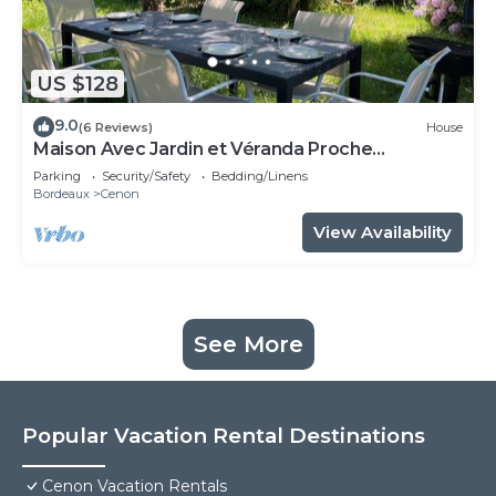
US $128
9.0
(6 Reviews)
House
Maison Avec Jardin et Véranda Proche
Bordeaux et Tramway
Parking
Security/Safety
Bedding/Linens
Bordeaux
Cenon
View Availability
See More
Popular Vacation Rental Destinations
Cenon Vacation Rentals