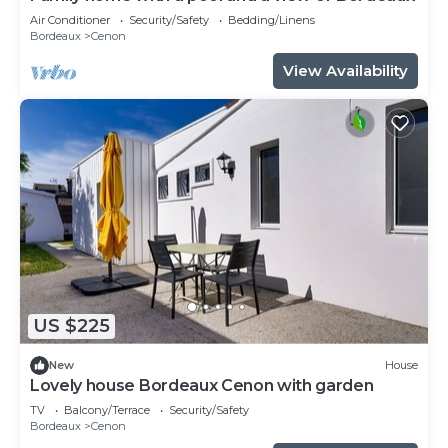
Air Conditioner
Security/Safety
Bedding/Linens
Bordeaux
Cenon
View Availability
US $225
New
House
Lovely house Bordeaux Cenon with garden
TV
Balcony/Terrace
Security/Safety
Bordeaux
Cenon