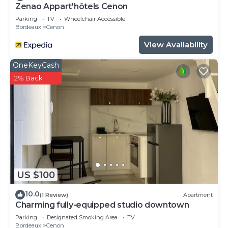
Zenao Appart'hôtels Cenon
Parking
TV
Wheelchair Accessible
Bordeaux
Cenon
View Availability
OneKeyCash
2% Back
US $100
10.0
(1 Review)
Apartment
Charming fully-equipped studio downtown
Parking
Designated Smoking Area
TV
Bordeaux
Cenon