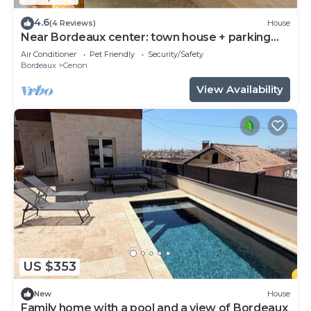
4.6
(4 Reviews)
House
Near Bordeaux center: town house + parking
space
Air Conditioner
Pet Friendly
Security/Safety
Bordeaux
Cenon
View Availability
US $353
New
House
Family home with a pool and a view of Bordeaux