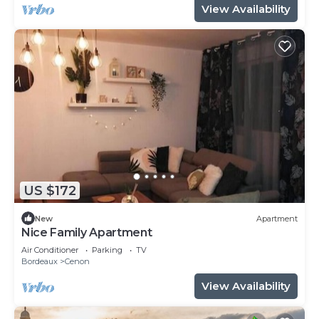
View Availability
US $172
New
Apartment
Nice Family Apartment
Air Conditioner
Parking
TV
Bordeaux
Cenon
View Availability