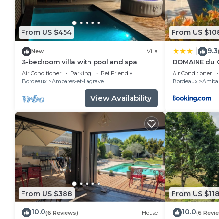
From US $454
From US $10
9.3
|
New
Villa
3-bedroom villa with pool and spa
DOMAINE du 
Air Conditioner
Parking
Pet Friendly
Air Conditioner
Bordeaux
Ambares-et-Lagrave
Bordeaux
Ambar
View Availability
From US $388
From US $11
10.0
10.0
(6 Reviews)
House
(6 Revi