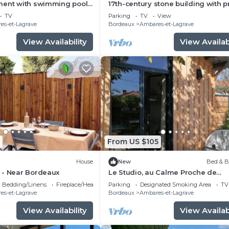
ment with swimming pool
17th-century stone building with p
arking 20 minutes from
terrace and garden
TV
Parking
TV
View
es-et-Lagrave
Bordeaux
Ambares-et-Lagrave
View Availability
View Availabi
From US $105
House
New
Bed & B
 - Near Bordeaux
Le Studio, au Calme Proche de
Bordeaux
Bedding/Linens
Fireplace/Heating
Parking
Designated Smoking Area
TV
es-et-Lagrave
Bordeaux
Ambares-et-Lagrave
View Availability
View Availabi