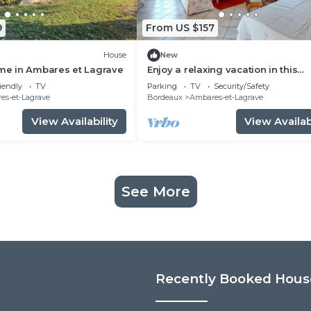
9
From US $157
House
New
e in Ambares et Lagrave
Enjoy a relaxing vacation in this
vacation home on the lake.
iendly
TV
Parking
TV
Security/Safety
es-et-Lagrave
Bordeaux
Ambares-et-Lagrave
View Availability
View Availabi
See More
Recently Booked Hous