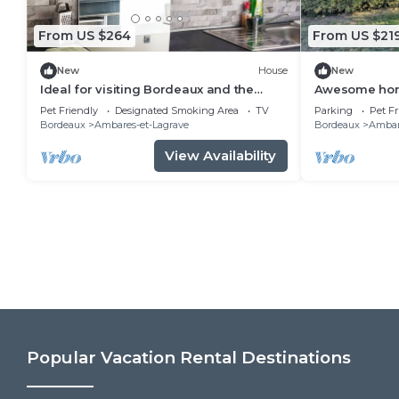
From US $264
From US $21
New
House
New
Ideal for visiting Bordeaux and the
Awesome hom
surrounding area
Pet Friendly
Designated Smoking Area
TV
Parking
Pet Fr
Bordeaux
Ambares-et-Lagrave
Bordeaux
Ambar
View Availability
Popular Vacation Rental Destinations