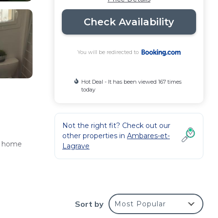
Check Availability
You will be redirected to
Hot Deal - It has been viewed 167 times
today
Not the right fit? Check out our
other properties in
Ambares-et-
ay home
Lagrave
Sort by
Most Popular