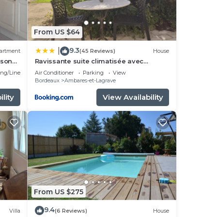
From US $64
9.3
|
artment
(45 Reviews)
House
ison
Ravissante suite climatisée avec
parking privé
ng/Linens
Air Conditioner
Parking
View
Bordeaux
Ambares-et-Lagrave
lity
View Availability
From US $275
9.4
Villa
(6 Reviews)
House