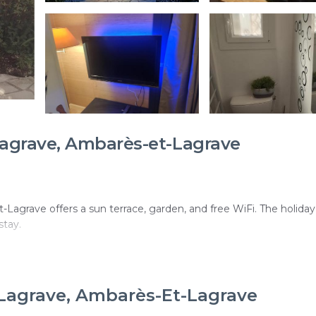
agrave, Ambarès-et-Lagrave
t-Lagrave offers a sun terrace, garden, and free WiFi. The holid
stay.
th garden views. Additional facilities include an electric vehicle
-Lagrave, Ambarès-Et-Lagrave
ecurity, bicycle parking, and barbecue facilities.