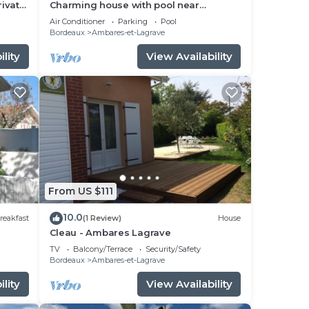
rivate
Charming house with pool near
Bordeaux
Air Conditioner
Parking
Pool
Bordeaux
Ambares-et-Lagrave
lity
View Availability
From US $111
10.0
reakfast
(1 Review)
House
Cleau - Ambares Lagrave
TV
Balcony/Terrace
Security/Safety
Bordeaux
Ambares-et-Lagrave
lity
View Availability