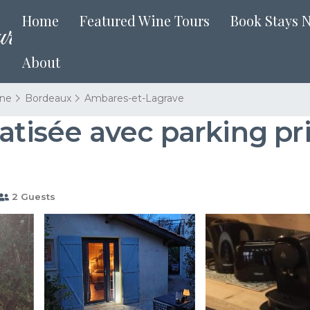
Home
Featured Wine Tours
Book Stays 
About
ine
Bordeaux
Ambares-et-Lagrave
atisée avec parking pr
2 Guests