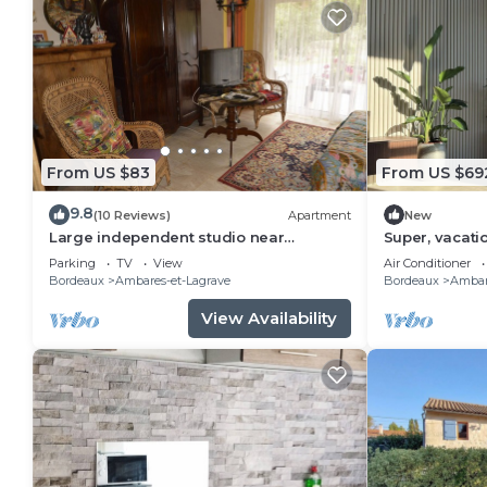
From US $83
From US $69
9.8
(10 Reviews)
Apartment
New
Large independent studio near
Super, vacati
Bordeaux
cinema room
Parking
TV
View
Air Conditioner
Bordeaux
Ambares-et-Lagrave
Bordeaux
Ambar
View Availability