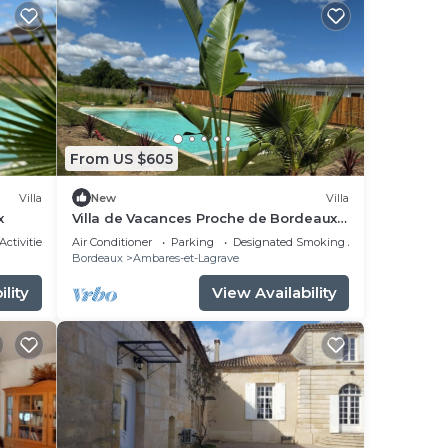
From US $605
Villa
New
Villa
x
Villa de Vacances Proche de Bordeaux
et des Plages
Activities
Air Conditioner
Parking
Designated Smoking Area
Bordeaux
Ambares-et-Lagrave
lity
View Availability