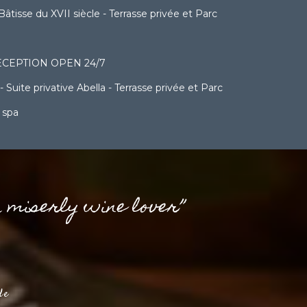
sse du XVII siècle - Terrasse privée et Parc
CEPTION OPEN 24/7
ite privative Abella - Terrasse privée et Parc
 spa
a miserly wine lover”
de