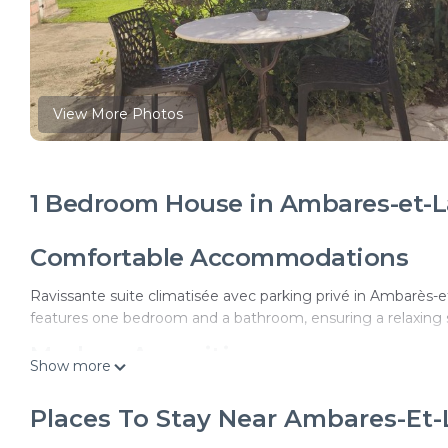
View More Photos
1 Bedroom House in Ambares-et-L
Comfortable Accommodations
Ravissante suite climatisée avec parking privé in Ambarès-e
features one bedroom and a bathroom, ensuring a relaxing 
Modern Amenities
Show more
Guests enjoy air-conditioning, a kitchenette, and a terrace wi
Places To Stay Near Ambares-Et
charging station, outdoor seating area, picnic area, full-day s