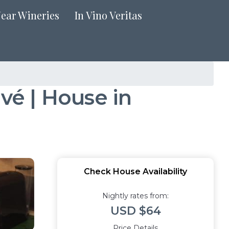
Near Wineries
In Vino Veritas
ivé | House in
Check House Availability
Nightly rates from:
USD $64
Price Details