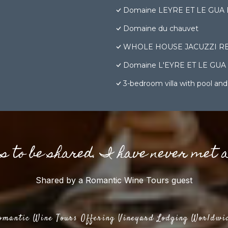
Domaine LEYRE ET LE GUA Bâti
Domaine du chauvet
WHOLE HOUSE JACUZZI RE
Domaine L'EYRE ET LE GUA - Su
3-bedroom villa with pool and
gs to be shared. I have never met 
Shared by a Romantic Wine Tours guest
omantic Wine Tours Offering Vineyard Lodging Worldwi