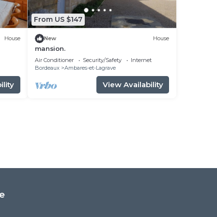
From US $147
House
New
House
mansion.
Air Conditioner
Security/Safety
Internet
Bordeaux
Ambares-et-Lagrave
lity
View Availability
e