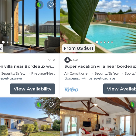
2
From US $611
Villa
New
on villa near Bordeaux with
Super vacation villa near bordeau
 and swimming pool
Security/Safety
Fireplace/Heating
Air Conditioner
Security/Safety
Sports/
es-et-Lagrave
Bordeaux
Ambares-et-Lagrave
View Availability
View Availabi