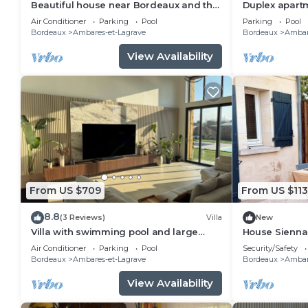
Beautiful house near Bordeaux and the
Duplex apart
ocean
and secure p
Air Conditioner
Parking
Pool
Parking
Pool
Bordeaux.
Bordeaux
Ambares-et-Lagrave
Bordeaux
Ambar
View Availability
From US $709
From US $113
8.8
(3 Reviews)
Villa
New
Villa with swimming pool and large
House Sienna
garden - 15 min from Bordeaux
Air Conditioner
Parking
Pool
Security/Safety
Bordeaux
Ambares-et-Lagrave
Bordeaux
Ambar
View Availability