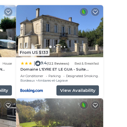
 Wine
ur
ty
to
From US $133
9.4
|
House
(122 Reviews)
Bed & Breakfast
e in
N
Domaine L'EYRE ET LE GUA - Suite
privative Abella - Terrasse privée et
Air Conditioner
Parking
Designated Smoking Area
Parc
Bordeaux
Ambares-et-Lagrave
es
lity
View Availability
know.