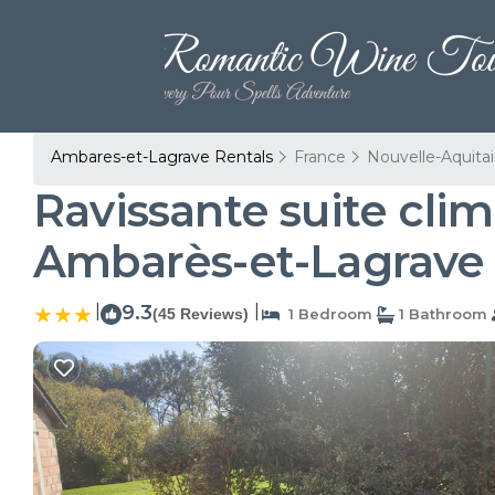
Ambares-et-Lagrave Rentals
France
Nouvelle-Aquita
Ravissante suite clim
Ambarès-et-Lagrave
|
9.3
|
(45 Reviews)
1 Bedroom
1 Bathroom