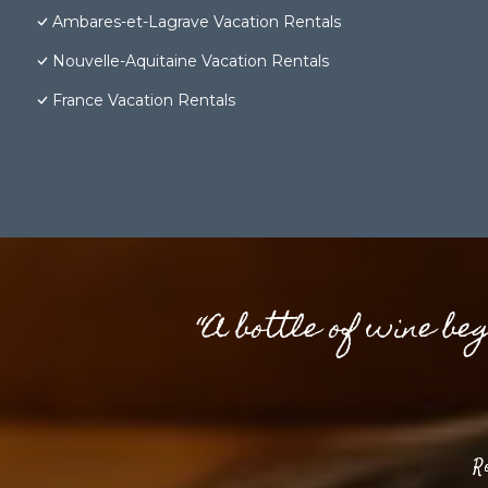
Ambares-et-Lagrave Vacation Rentals
Nouvelle-Aquitaine Vacation Rentals
France Vacation Rentals
“A bottle of wine be
R