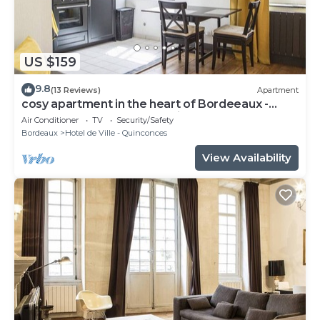
US $159
9.8
(13 Reviews)
Apartment
cosy apartment in the heart of Bordeeaux -
3ème étage - Place du Palais
Air Conditioner
TV
Security/Safety
Bordeaux
Hotel de Ville - Quinconces
View Availability