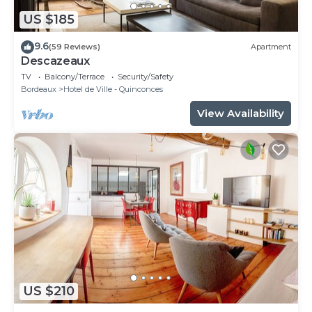
US $185
9.6
(59 Reviews)
Apartment
Descazeaux
TV
Balcony/Terrace
Security/Safety
Bordeaux
Hotel de Ville - Quinconces
View Availability
US $210