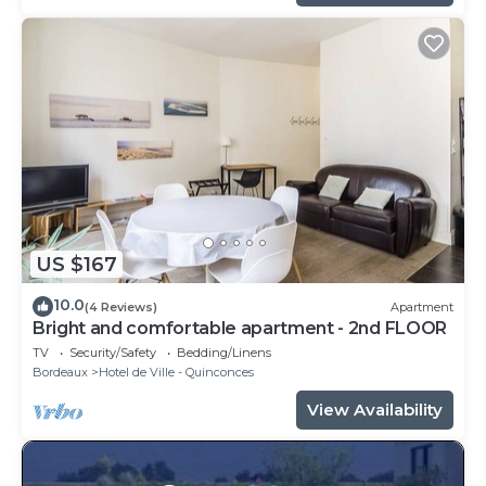
US $167
10.0
(4 Reviews)
Apartment
Bright and comfortable apartment - 2nd FLOOR
TV
Security/Safety
Bedding/Linens
Bordeaux
Hotel de Ville - Quinconces
View Availability