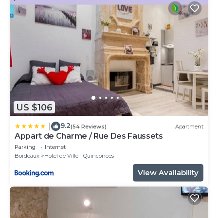
US $106
9.2
|
(54 Reviews)
Apartment
Appart de Charme / Rue Des Faussets
Parking
Internet
Bordeaux
Hotel de Ville - Quinconces
View Availability