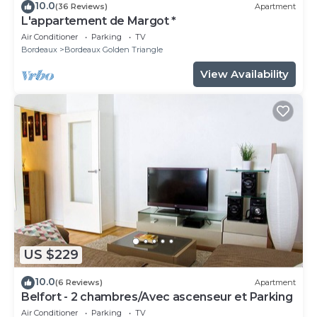
10.0
(36 Reviews)
Apartment
L'appartement de Margot *
Air Conditioner
Parking
TV
Bordeaux
Bordeaux Golden Triangle
View Availability
US $229
10.0
(6 Reviews)
Apartment
Belfort - 2 chambres/Avec ascenseur et Parking
Air Conditioner
Parking
TV