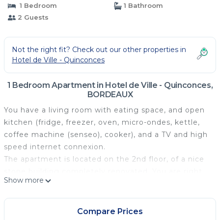
1 Bedroom
1 Bathroom
2 Guests
Not the right fit? Check out our other properties in
Hotel de Ville - Quinconces
1 Bedroom Apartment in Hotel de Ville - Quinconces,
BORDEAUX
You have a living room with eating space, and open
kitchen (fridge, freezer, oven, micro-ondes, kettle,
coffee machine (senseo), cooker), and a TV and high
speed internet connexion.
The apartment is located on the 2nd floor, of a nice
stone building completely renovated. You are right
Show more
in the heart of the historical center, with a view onto
Porte Cailhau, and the river. You are just a few
meters from Place du Palais and it's cafés and
Compare Prices