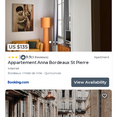
that use it recommend it to their friends and some
of them are repeat guests. Apartment has a friendly
neighborhood, and the Hotel de Ville - Quinconces
has interesting places to visit. If you want to learn
more about the Apartment in Hotel de Ville -
Quinconces, such as places to visit and things to do
nearby, you can check below to learn more.
US $135
9.9
|
(3 Reviews)
Apartment
Appartement Anna Bordeaux St Pierre
Internet
Bordeaux
Hotel de Ville - Quinconces
View Availability