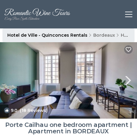
Hotel de Ville - Quinconces Rentals
Bordeaux
Hotel de Ville - Quinconces
9.0
(18 Reviews)
1
/4
Porte Cailhau one bedroom apartment |
Apartment in BORDEAUX