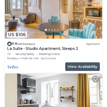
US $106
8.8
(48 Reviews)
Apartment
La Suite - Studio Apartment, Sleeps 2
TV
Security/Safety
Bedding/Linens
Bordeaux
Hotel de Ville - Quinconces
View Availability