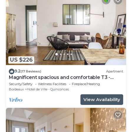
US $226
9.2
(17 Reviews)
Apartment
Magnificent spacious and comfortable T3 -
CHEVERUS
Security/Safety
Wellness Facilities
Fireplace/Heating
Bordeaux
Hotel de Ville - Quinconces
View Availability