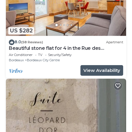
US $282
8.0
(58 Reviews)
Apartment
Beautiful stone flat for 4 in the Rue des
Antiquaires
Air Conditioner
TV
Security/Safety
Bordeaux
Bordeaux City Centre
View Availability