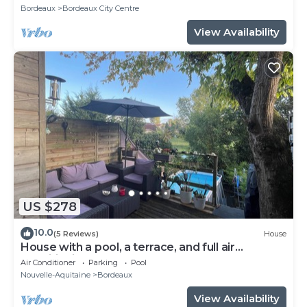
Bordeaux
Bordeaux City Centre
View Availability
US $278
10.0
(5 Reviews)
House
House with a pool, a terrace, and full air
conditioning
Air Conditioner
Parking
Pool
Nouvelle-Aquitaine
Bordeaux
View Availability