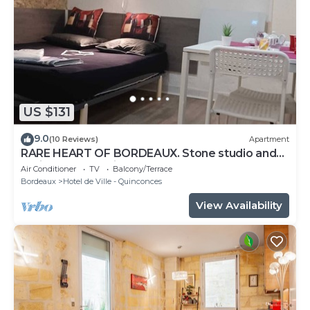
US $131
9.0
(10 Reviews)
Apartment
RARE HEART OF BORDEAUX. Stone studio and
patio, Tourny-Quinconces
Air Conditioner
TV
Balcony/Terrace
Bordeaux
Hotel de Ville - Quinconces
View Availability