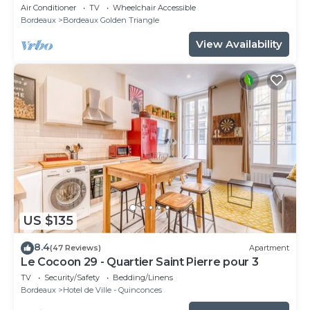
de Tourny
Air Conditioner
TV
Wheelchair Accessible
Bordeaux
Bordeaux Golden Triangle
View Availability
US $135
8.4
(47 Reviews)
Apartment
Le Cocoon 29 - Quartier Saint Pierre pour 3
TV
Security/Safety
Bedding/Linens
Bordeaux
Hotel de Ville - Quinconces