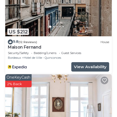
US $212
9.8
(12 Reviews)
House
Maison Fernand
Security/Safety
Bedding/Linens
Guest Services
Bordeaux
Hotel de Ville - Quinconces
View Availability
OneKeyCash
2% Back