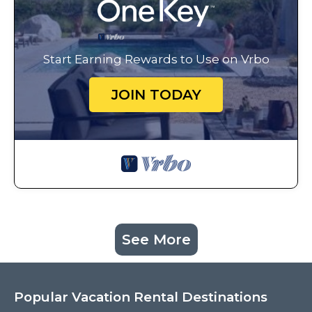
Start Earning Rewards to Use on Vrbo
JOIN TODAY
See More
Popular Vacation Rental Destinations