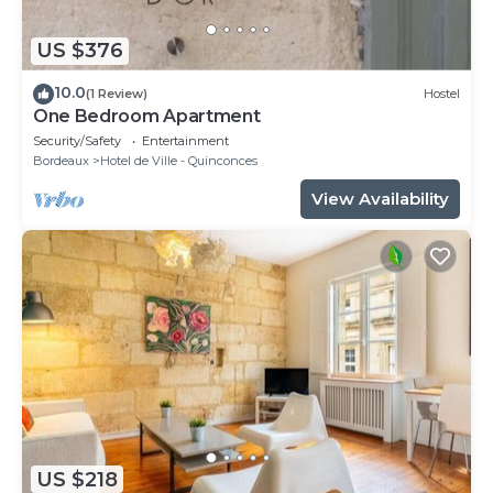
US $376
10.0
(1 Review)
Hostel
One Bedroom Apartment
Security/Safety
Entertainment
Bordeaux
Hotel de Ville - Quinconces
View Availability
US $218