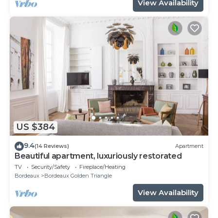
View Availability
US $384
9.4
(14 Reviews)
Apartment
Beautiful apartment, luxuriously restorated
TV
Security/Safety
Fireplace/Heating
Bordeaux
Bordeaux Golden Triangle
View Availability