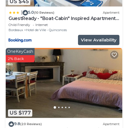
US $45
5.0
|
(10 Reviews)
Apartment
GuestReady - "Boat-Cabin" Inspired Apartment
in the Heart of Bordeaux
Child Friendly
Internet
Bordeaux
Hotel de Ville - Quinconces
View Availability
OneKeyCash
2% Back
US $177
9.8
(20 Reviews)
Apartment