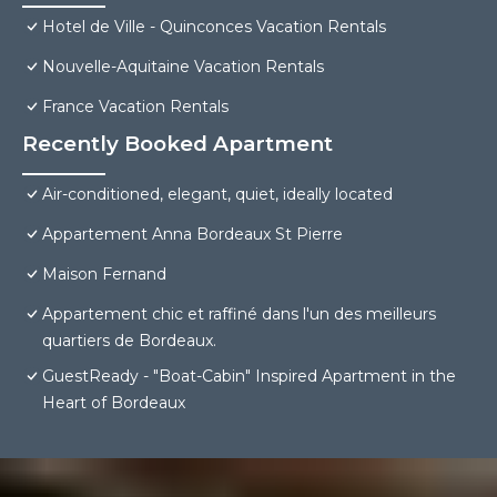
Hotel de Ville - Quinconces Vacation Rentals
Nouvelle-Aquitaine Vacation Rentals
France Vacation Rentals
Recently Booked Apartment
Air-conditioned, elegant, quiet, ideally located
Appartement Anna Bordeaux St Pierre
Maison Fernand
Appartement chic et raffiné dans l'un des meilleurs
quartiers de Bordeaux.
GuestReady - "Boat-Cabin" Inspired Apartment in the
Heart of Bordeaux