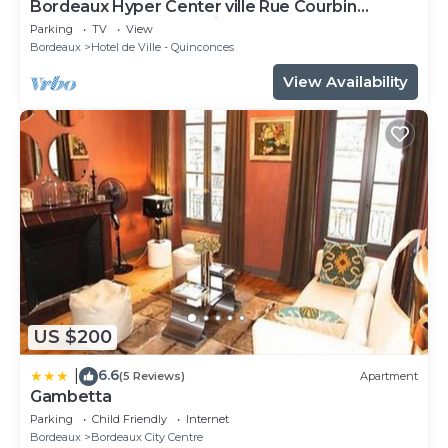
Bordeaux Hyper Center ville Rue Courbin
renovated, cozy and bright
Parking
TV
View
Bordeaux
Hotel de Ville - Quinconces
View Availability
US $200
6.6
|
(5 Reviews)
Apartment
Gambetta
Parking
Child Friendly
Internet
Bordeaux
Bordeaux City Centre