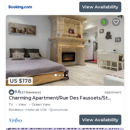
View Availability
US $178
9.6
(21 Reviews)
Apartment
Charming Apartment/Rue Des Faussets/St
Pierre * (2nd floor)
TV
View
Ocean View
Bordeaux
Hotel de Ville - Quinconces
View Availability