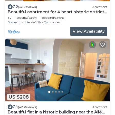
7.0
(32 Reviews)
Apartment
Beautiful apartment for 4 heart historic district,
near rue St-Catherine
TV
Security/Safety
Bedding/Linens
Bordeaux
Hotel de Ville - Quinconces
View Availability
US $208
7.4
(42 Reviews)
Apartment
Beautiful flat in a historic building near the Allées