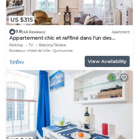
US $315
9.8
(46 Reviews)
Apartment
Appartement chic et raffiné dans l'un des
meilleurs quartiers de Bordeaux.
Parking
TV
Balcony/Terrace
Bordeaux
Hotel de Ville - Quinconces
View Availability