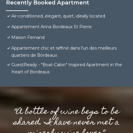
Recently Booked Apartment
Air-conditioned, elegant, quiet, ideally located
Appartement Anna Bordeaux St Pierre
Maison Fernand
Appartement chic et raffiné dans l'un des meilleurs
quartiers de Bordeaux.
GuestReady - "Boat-Cabin" Inspired Apartment in the
Heart of Bordeaux
“A bottle of wine begs to be
shared. I have never met a