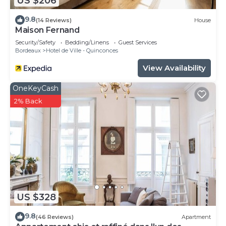
US $206
9.8
(14 Reviews)
House
Maison Fernand
Security/Safety
Bedding/Linens
Guest Services
Bordeaux
Hotel de Ville - Quinconces
View Availability
OneKeyCash
2% Back
US $328
9.8
(46 Reviews)
Apartment