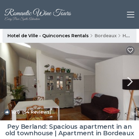
Hotel de Ville - Quinconces Rentals
Bordeaux
Hotel de Ville - Quinconces
10.0
(54 Reviews)
1
/4
Pey Berland: Spacious apartment in an
old townhouse | Apartment in Bordeaux