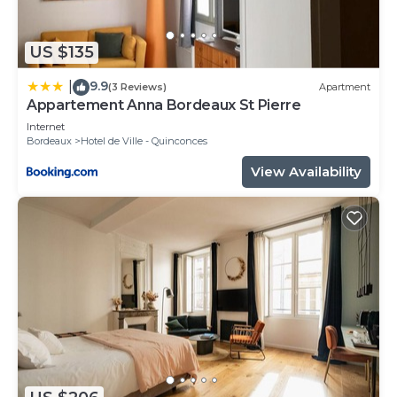
check below to learn more.
US $135
9.9
|
(3 Reviews)
Apartment
Appartement Anna Bordeaux St Pierre
Internet
Bordeaux
Hotel de Ville - Quinconces
View Availability