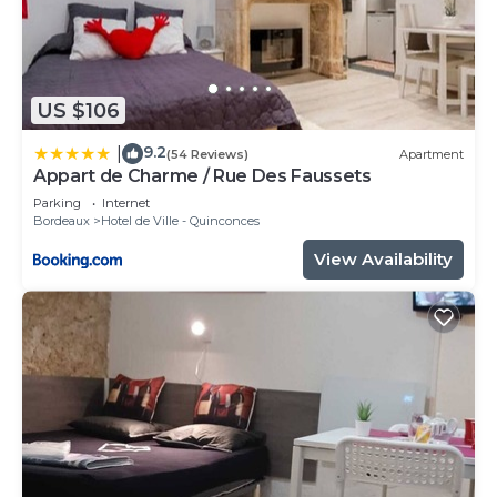
US $106
9.2
|
(54 Reviews)
Apartment
Appart de Charme / Rue Des Faussets
Parking
Internet
Bordeaux
Hotel de Ville - Quinconces
View Availability