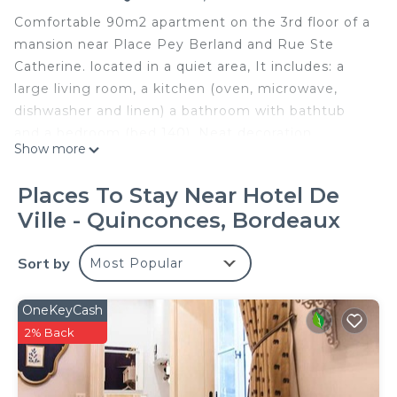
Comfortable 90m2 apartment on the 3rd floor of a
mansion near Place Pey Berland and Rue Ste
Catherine. located in a quiet area, It includes: a
large living room, a kitchen (oven, microwave,
dishwasher and linen) a bathroom with bathtub
and a bedroom (bed 140). Neat decoration.
Show more
Restaurants, cinemas, shops, monuments and
tram station nearby. I will be delighted to welcome
Places To Stay Near Hotel De
you to my apartment and help you have a pleasant
Ville - Quinconces, Bordeaux
stay.
Pey Berland: Spacious apartment in an old
Sort by
Most Popular
townhouse is located in Hotel de Ville -
Quinconces. Pey Berland: Spacious apartment in
OneKeyCash
an old townhouse provides accommodation,
2% Back
featuring TV, Security/Safety, Bedding/Linens,
among other amenities. This Apartment features
TV, Security and Bedding to make your stay a