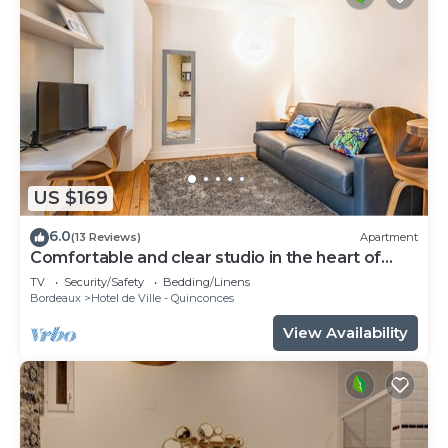
US $169
6.0
(13 Reviews)
Apartment
Comfortable and clear studio in the heart of
Bordeaux
TV
Security/Safety
Bedding/Linens
Bordeaux
Hotel de Ville - Quinconces
View Availability