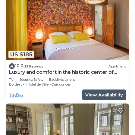
US $185
10.0
(13 Reviews)
Apartment
Luxury and comfort in the historic center of
Bordeaux
TV
Security/Safety
Bedding/Linens
Bordeaux
Hotel de Ville - Quinconces
View Availability