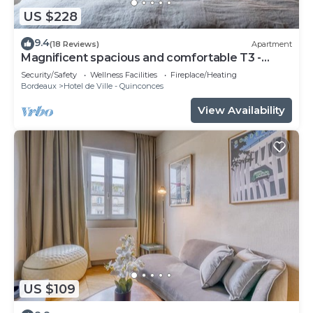
US $228
9.4
(18 Reviews)
Apartment
Magnificent spacious and comfortable T3 -
CHEVERUS
Security/Safety
Wellness Facilities
Fireplace/Heating
Bordeaux
Hotel de Ville - Quinconces
View Availability
US $109