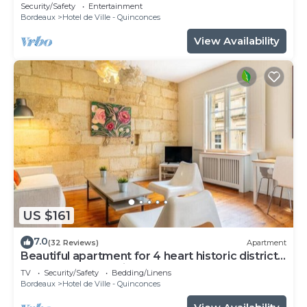
Security/Safety
Entertainment
Bordeaux
Hotel de Ville - Quinconces
View Availability
US $161
7.0
(32 Reviews)
Apartment
Beautiful apartment for 4 heart historic district,
near rue St-Catherine
TV
Security/Safety
Bedding/Linens
Bordeaux
Hotel de Ville - Quinconces