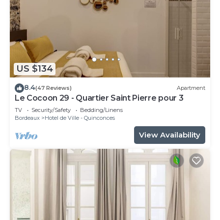
US $134
8.4
(47 Reviews)
Apartment
Le Cocoon 29 - Quartier Saint Pierre pour 3
TV
Security/Safety
Bedding/Linens
Bordeaux
Hotel de Ville - Quinconces
View Availability