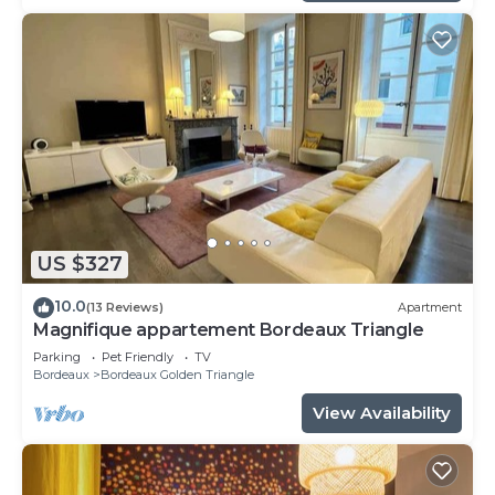
US $327
10.0
(13 Reviews)
Apartment
Magnifique appartement Bordeaux Triangle
Parking
Pet Friendly
TV
Bordeaux
Bordeaux Golden Triangle
View Availability