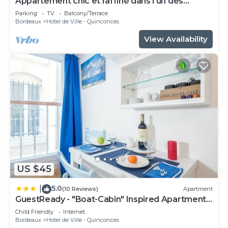
Appartement chic et raffiné dans l'un des
meilleurs quartiers de Bordeaux.
Parking
TV
Balcony/Terrace
Bordeaux
Hotel de Ville - Quinconces
View Availability
US $45
5.0
|
(10 Reviews)
Apartment
GuestReady - "Boat-Cabin" Inspired Apartment
in the Heart of Bordeaux
Child Friendly
Internet
Bordeaux
Hotel de Ville - Quinconces