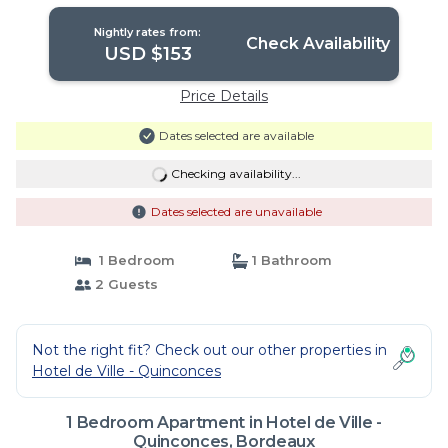
Nightly rates from:
Check Availability
USD $153
Price Details
Dates selected are available
Checking availability...
Dates selected are unavailable
1 Bedroom
1 Bathroom
2 Guests
Not the right fit? Check out our other properties in
Hotel de Ville - Quinconces
1 Bedroom Apartment in Hotel de Ville -
Quinconces, Bordeaux