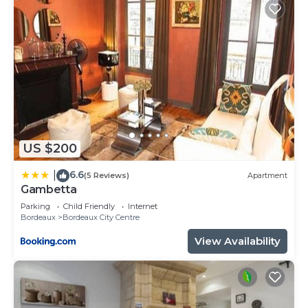
US $200
6.6
|
(5 Reviews)
Apartment
Gambetta
Parking
Child Friendly
Internet
Bordeaux
Bordeaux City Centre
View Availability