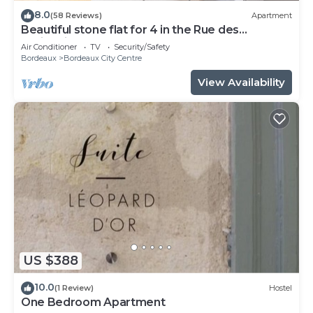
8.0
(58 Reviews)
Apartment
Beautiful stone flat for 4 in the Rue des
Antiquaires
Air Conditioner
TV
Security/Safety
Bordeaux
Bordeaux City Centre
View Availability
US $388
10.0
(1 Review)
Hostel
One Bedroom Apartment