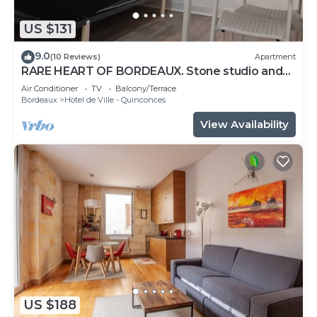
US $131
9.0
(10 Reviews)
Apartment
RARE HEART OF BORDEAUX. Stone studio and
patio, Tourny-Quinconces
Air Conditioner
TV
Balcony/Terrace
Bordeaux
Hotel de Ville - Quinconces
View Availability
US $188