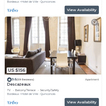
Bordeaux
Hotel de Ville - Quinconces
View Availability
US $156
9.6
(59 Reviews)
Apartment
Descazeaux
TV
Balcony/Terrace
Security/Safety
Bordeaux
Hotel de Ville - Quinconces
View Availability