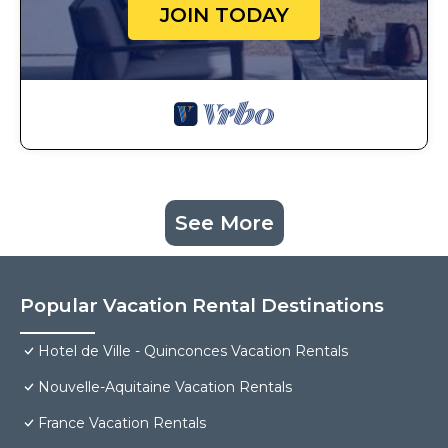
JOIN TODAY
See More
Popular Vacation Rental Destinations
Hotel de Ville - Quinconces Vacation Rentals
Nouvelle-Aquitaine Vacation Rentals
France Vacation Rentals