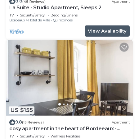
8.8
(48 Reviews)
Apartment
La Suite - Studio Apartment, Sleeps 2
TV
Security/Safety
Bedding/Linens
Bordeaux
Hotel de Ville - Quinconces
View Availability
US $155
9.8
(13 Reviews)
Apartment
cosy apartment in the heart of Bordeeaux -
3ème étage - Place du Palais
TV
Security/Safety
Wellness Facilities