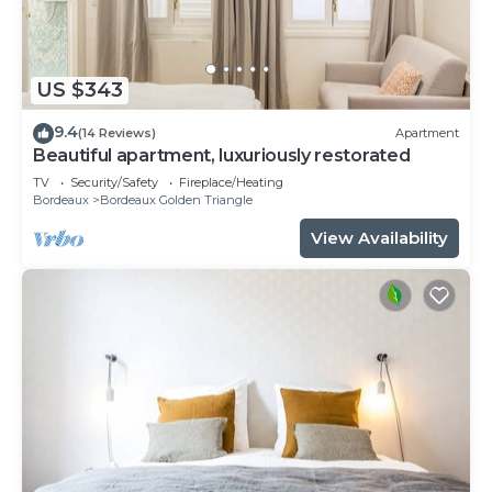
US $343
9.4
(14 Reviews)
Apartment
Beautiful apartment, luxuriously restorated
TV
Security/Safety
Fireplace/Heating
Bordeaux
Bordeaux Golden Triangle
View Availability