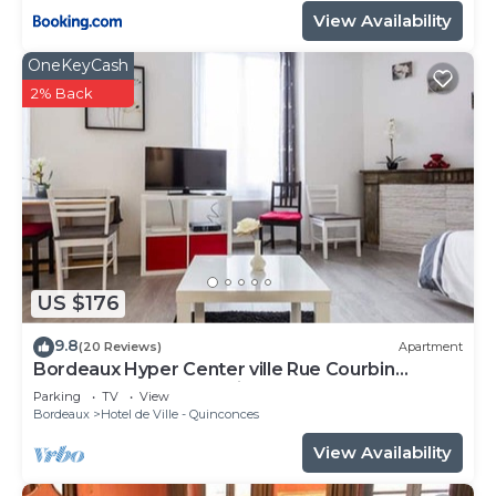
View Availability
OneKeyCash
2% Back
US $176
9.8
(20 Reviews)
Apartment
Bordeaux Hyper Center ville Rue Courbin
renovated, cozy and bright
Parking
TV
View
Bordeaux
Hotel de Ville - Quinconces
View Availability