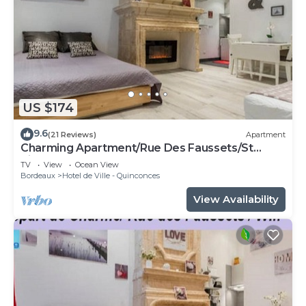
US $174
9.6
(21 Reviews)
Apartment
Charming Apartment/Rue Des Faussets/St
Pierre * (2nd floor)
TV
View
Ocean View
Bordeaux
Hotel de Ville - Quinconces
View Availability