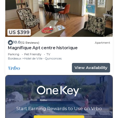
US $399
10.0
(12 Reviews)
Apartment
Magnifique Apt centre historique
Parking
Pet Friendly
TV
Bordeaux
Hotel de Ville - Quinconces
View Availability
Start Earning Rewards to Use on Vrbo