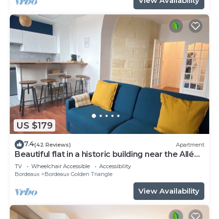
View Availability
US $179
7.4
(42 Reviews)
Apartment
Beautiful flat in a historic building near the Allées
de Tourny
TV
Wheelchair Accessible
Accessibility
Bordeaux
Bordeaux Golden Triangle
View Availability