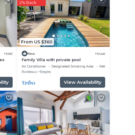
 star
2% Back
to
in
From US $360
ed
rès
Hotel
New
House
es
Family Villa with private pool
Air Conditioner
Designated Smoking Area
Wellness Facilities
Bordeaux
Begles
lity
View Availability