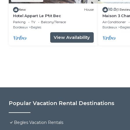
10.0
New
House
(1 Revie
Hotel Appart Le P'tit Bec
Maison 3 Cha
Parking
TV
Balcony/Terrace
Air Conditioner
Bordeaux
Begles
Bordeaux
Begle
View Availability
Popular Vacation Rental Destinations
Begles Vacation Rentals