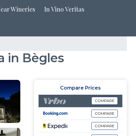
Near Wineries
In Vino Veritas
a in Bègles
Compare Prices
COMPARE
COMPARE
COMPARE