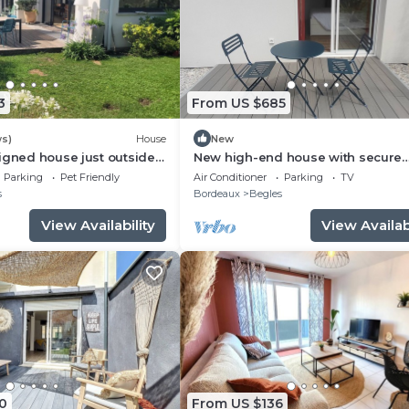
3
From US $685
ws)
House
New
igned house just outside
New high-end house with secure
parking
Parking
Pet Friendly
Air Conditioner
Parking
TV
s
Bordeaux
Begles
View Availability
View Availabi
0
From US $136