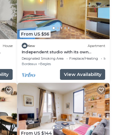
From US $56
House
New
Apartment
Independent studio with its own
entrance.
Designated Smoking Area
Fireplace/Heating
Internet
Bordeaux
Begles
lity
View Availability
From US $144