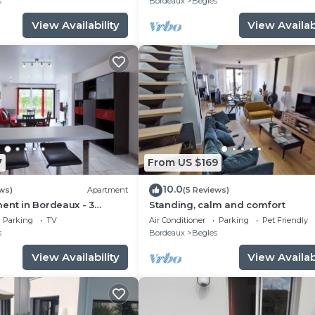
s
Bordeaux
Begles
View Availability
View Availabi
7
From US $169
10.0
ws)
Apartment
(5 Reviews)
ent in Bordeaux - 3
Standing, calm and comfort
Parking
TV
Air Conditioner
Parking
Pet Friendly
s
Bordeaux
Begles
View Availability
View Availabi