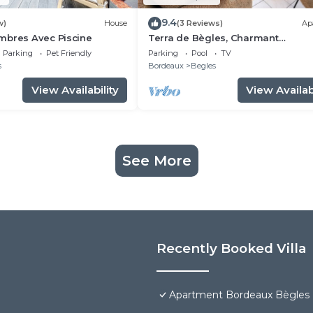
9.4
w)
House
(3 Reviews)
Ap
mbres Avec Piscine
Terra de Bègles, Charmant
Appartement au Plus Proche de
Parking
Pet Friendly
Parking
Pool
TV
Bordeaux
s
Bordeaux
Begles
View Availability
View Availabi
See More
Recently Booked Villa
Apartment Bordeaux Bègles