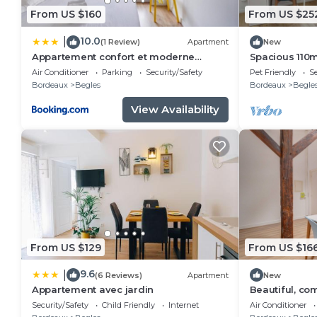
From US $160
From US $25
10.0
|
(1 Review)
Apartment
New
Appartement confort et moderne
Spacious 110
proche Gare St Jean
South Bordea
Air Conditioner
Parking
Security/Safety
Pet Friendly
Se
Bordeaux
Begles
Bordeaux
Begle
View Availability
From US $129
From US $16
9.6
|
(6 Reviews)
Apartment
New
Appartement avec jardin
Beautiful, co
Security/Safety
Child Friendly
Internet
Air Conditioner