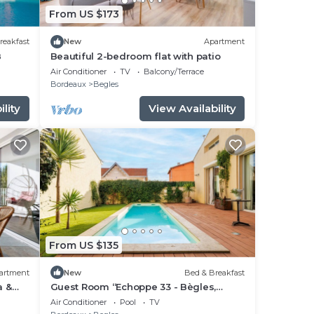
From US $173
reakfast
New
Apartment
B
Beautiful 2-bedroom flat with patio
Air Conditioner
TV
Balcony/Terrace
Bordeaux
Begles
lity
View Availability
From US $135
artment
New
Bed & Breakfast
a &
Guest Room “Echoppe 33 - Bègles,
ion
Bordeaux” with Private Terrace, Wi-Fi,
Air Conditioner
Pool
TV
and Air Conditioning