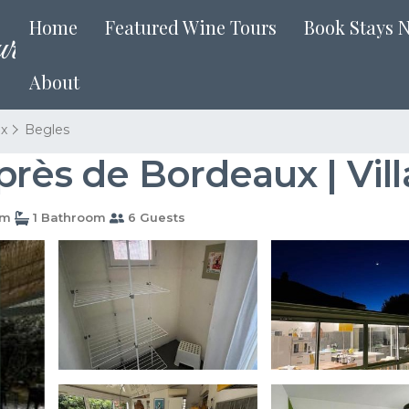
Home
Featured Wine Tours
Book Stays 
About
x
Begles
près de Bordeaux | Vill
om
1 Bathroom
6 Guests