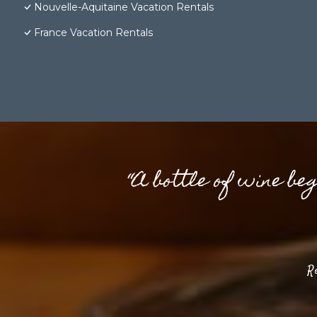
Nouvelle-Aquitaine Vacation Rentals
France Vacation Rentals
“A bottle of wine be
R