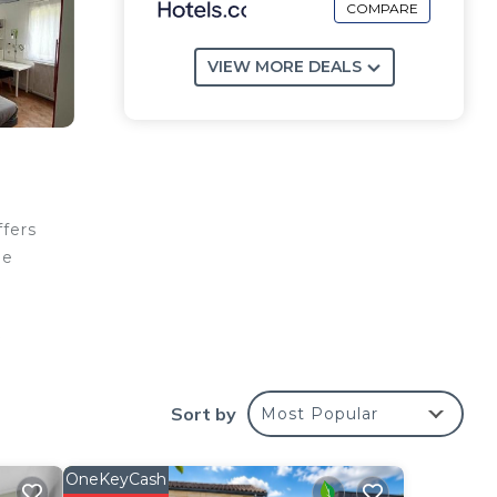
COMPARE
VIEW MORE DEALS
ffers
ge
o
reat
Sort by
Most Popular
OneKeyCash