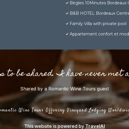
Bègles 10Minutes Bordeaux 
B&B HOTEL Bordeaux Centre
Family Villa with private pool
Appartement confort et mod
gs to be shared. I have never met 
Shared by a Romantic Wine Tours guest
omantic Wine Tours Offering Vineyard Lodging Worldwi
This website is powered by
TravelAI