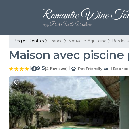
Begles Rentals
France
Nouvelle-Aquitaine
Bordeau
Maison avec piscine 
|
9.5
|
(2 Reviews)
Pet Friendly
1 Bedro