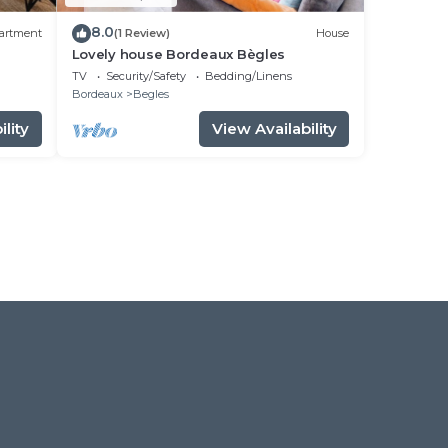
8.0
artment
(1 Review)
House
Lovely house Bordeaux Bègles
TV
Security/Safety
Bedding/Linens
Bordeaux
Begles
lity
View Availability