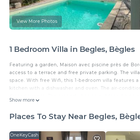
View More Photos
1 Bedroom Villa in Begles, Bègles
Featuring a garden, Maison avec piscine près de Bor
access to a terrace and free private parking. The v
space. With free Wifi, this 1-bedroom villa features 
kitchen with a dishwasher and oven. The air-conditio
dressing room. The property has an outdoor dining are
Show more
relax in the shared lounge area. Stone Bridge is 2.1
Bell Bordeaux is 2.4 miles from the property. Bordea
Places To Stay Near Begles, Bègl
Maison avec piscine près de Bordeaux is located in B
This 1 Bedroom Villa is suitable for tourists and trav
OneKeyCash