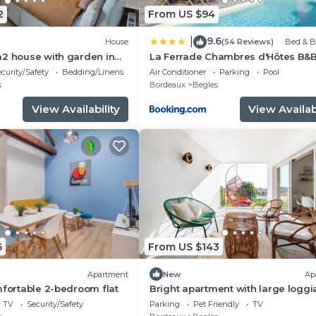
2
From US $94
9.6
|
House
(54 Reviews)
Bed & B
m2 house with garden in
La Ferrade Chambres d'Hôtes B&
ux
curity/Safety
Bedding/Linens
Air Conditioner
Parking
Pool
s
Bordeaux
Begles
View Availability
View Availabi
6
From US $143
Apartment
New
Ap
mfortable 2-bedroom flat
Bright apartment with large loggi
parking, near center and train stat
TV
Security/Safety
Parking
Pet Friendly
TV