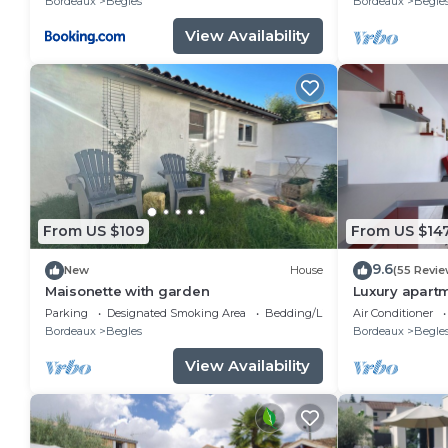
Bordeaux
Begles
Bordeaux
Begle
View Availability
From US $109
From US $14
9.6
New
House
(55 Revie
Maisonette with garden
Luxury apartm
rooms
Parking
Designated Smoking Area
Bedding/Linens
Air Conditioner
Bordeaux
Begles
Bordeaux
Begle
View Availability