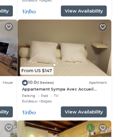
Bordeaux
Begles
lity
View Availability
From US $147
10.0
House
(1 Review)
Apartment
Appartement Sympa Avec Accueil
Chaleureux
Parking
Pool
TV
Bordeaux
Begles
lity
View Availability