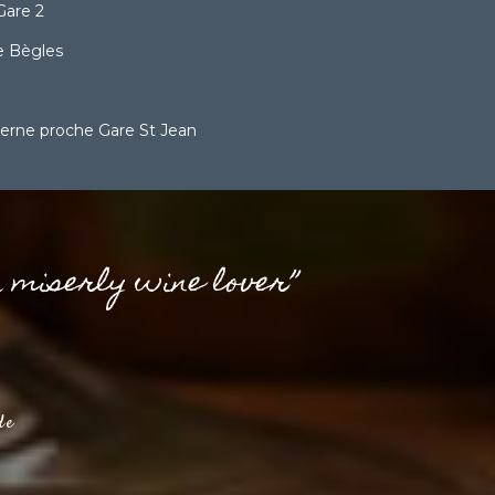
Gare 2
 Bègles
erne proche Gare St Jean
a miserly wine lover”
de