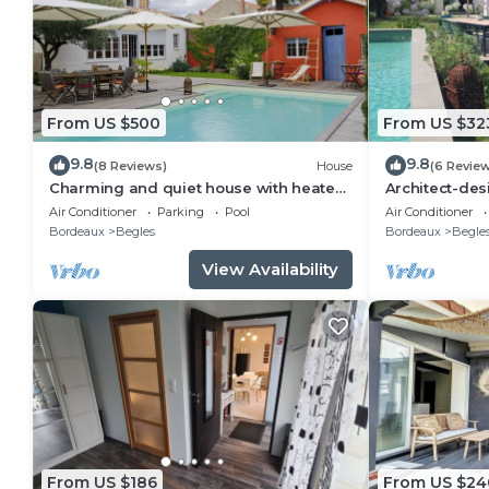
From US $500
From US $32
9.8
9.8
(8 Reviews)
House
(6 Revie
Charming and quiet house with heated
Architect-des
pool!
Bordeaux
Air Conditioner
Parking
Pool
Air Conditioner
Bordeaux
Begles
Bordeaux
Begle
View Availability
From US $186
From US $24