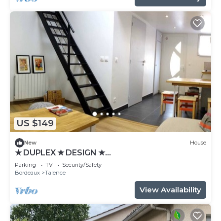
US $149
New
House
★ DUPLEX ★ DESIGN ★
SWEETHOMEBORDEAUX
Parking
TV
Security/Safety
Bordeaux
Talence
View Availability