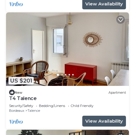
View Availability
US $201
New
Apartment
T4 Talence
Security/Safety
Bedding/Linens
Child Friendly
Bordeaux
Talence
View Availability