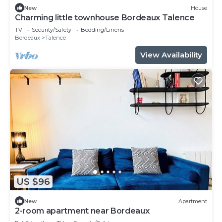
New
House
Charming little townhouse Bordeaux Talence
TV
Security/Safety
Bedding/Linens
Bordeaux
Talence
View Availability
US $96
New
Apartment
2-room apartment near Bordeaux