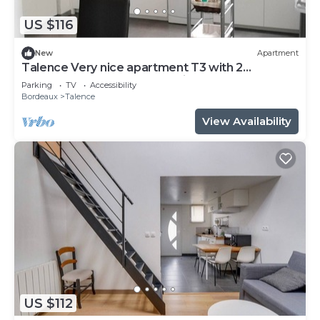
US $116
New
Apartment
Talence Very nice apartment T3 with 2
bedrooms on ground floor Fiber and WIFI
Parking
TV
Accessibility
Bordeaux
Talence
View Availability
US $112