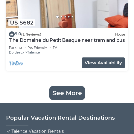
US $682
9.0
(2 Reviews)
House
The Domaine du Petit Basque near tram and bus
Parking
Pet Friendly
TV
Bordeaux
Talence
View Availability
See More
Popular Vacation Rental Destinations
Talence Vacation Rentals