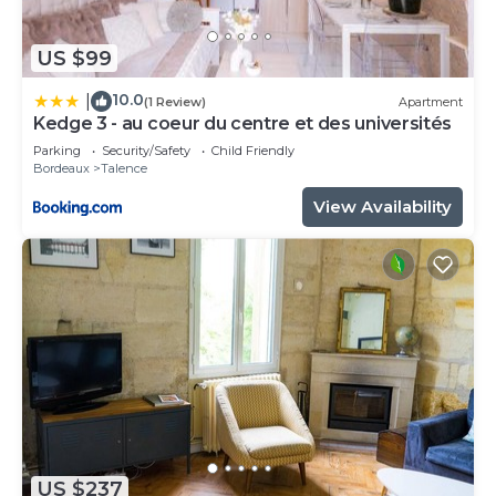
US $99
10.0
|
(1 Review)
Apartment
Kedge 3 - au coeur du centre et des universités
Parking
Security/Safety
Child Friendly
Bordeaux
Talence
View Availability
US $237