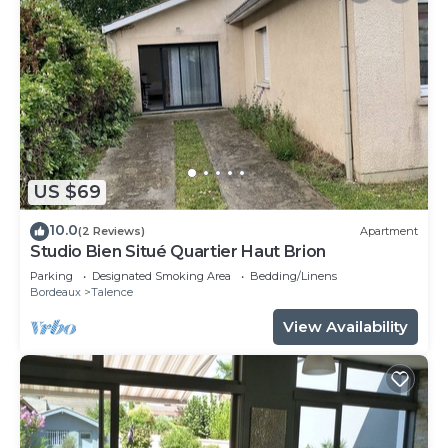
US $69
10.0
(2 Reviews)
Apartment
Studio Bien Situé Quartier Haut Brion
Parking
Designated Smoking Area
Bedding/Linens
Bordeaux
Talence
View Availability