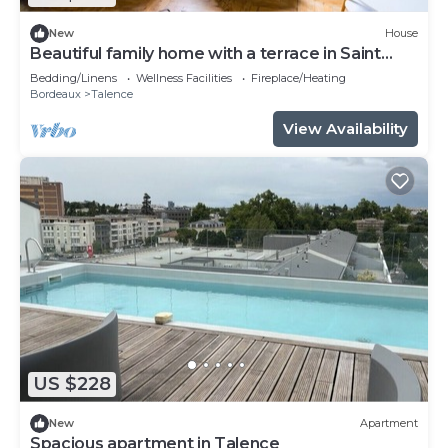
New
House
Beautiful family home with a terrace in Saint
Genès
Bedding/Linens
Wellness Facilities
Fireplace/Heating
Bordeaux
Talence
View Availability
US $228
New
Apartment
Spacious apartment in Talence