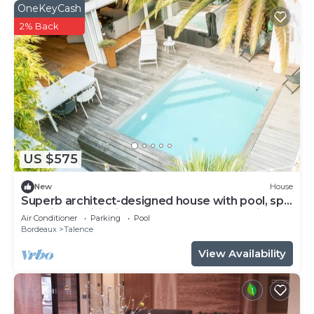
OneKeyCash
2% Back
US $575
New
House
Superb architect-designed house with pool, spa
and air-conditioning (5 bedrooms), very quiet
Air Conditioner
Parking
Pool
location
Bordeaux
Talence
View Availability