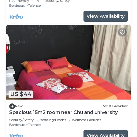
Pet Friendly
TV
Security/Safety
Bordeaux
Talence
View Availability
US $44
New
Bed & Breakfast
Spacious 15m2 room near Chu and university
Security/Safety
Bedding/Linens
Wellness Facilities
Bordeaux
Talence
View Availability