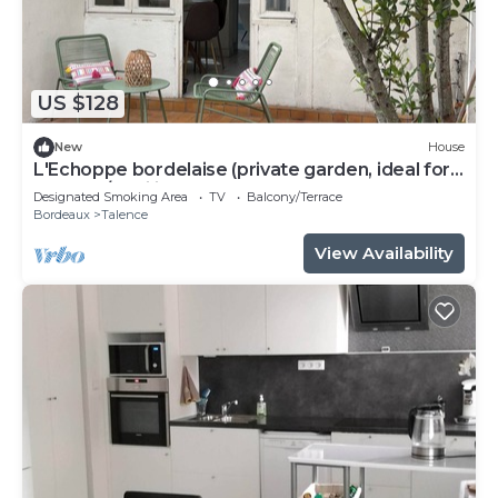
US $128
New
House
L'Echoppe bordelaise (private garden, ideal for
couples/families)
Designated Smoking Area
TV
Balcony/Terrace
Bordeaux
Talence
View Availability