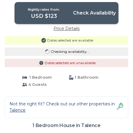
Nightly rates from:
Check Availability
USD $123
Price Details
Dates selected are available
Checking availability...
Dates selected are unavailable
1 Bedroom
1 Bathroom
4 Guests
Not the right fit? Check out our other properties in
Talence
1 Bedroom House in Talence