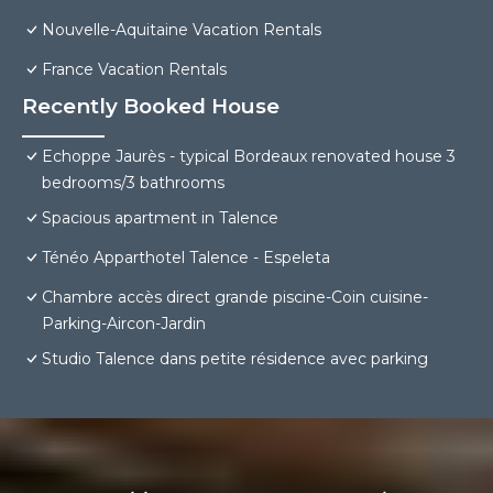
Nouvelle-Aquitaine Vacation Rentals
France Vacation Rentals
Recently Booked House
Echoppe Jaurès - typical Bordeaux renovated house 3
bedrooms/3 bathrooms
Spacious apartment in Talence
Ténéo Apparthotel Talence - Espeleta
Chambre accès direct grande piscine-Coin cuisine-
Parking-Aircon-Jardin
Studio Talence dans petite résidence avec parking