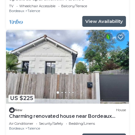
TV
Wheelchair Accessible
Balcony/Terrace
Bordeaux
Talence
View Availability
US $225
New
House
Charming renovated house near Bordeaux
center
Air Conditioner
Security/Safety
Bedding/Linens
Bordeaux
Talence