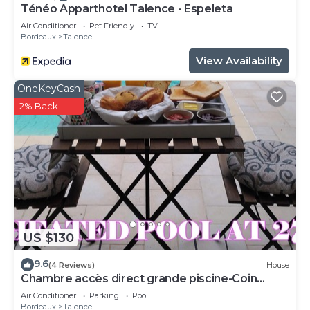
Ténéo Apparthotel Talence - Espeleta
Air Conditioner
Pet Friendly
TV
Bordeaux
Talence
View Availability
OneKeyCash
2% Back
US $130
9.6
(4 Reviews)
House
Chambre accès direct grande piscine-Coin
cuisine-Parking-Aircon-Jardin
Air Conditioner
Parking
Pool
Bordeaux
Talence