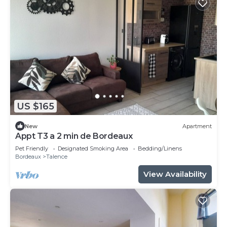
US $165
New
Apartment
Appt T3 a 2 min de Bordeaux
Pet Friendly
Designated Smoking Area
Bedding/Linens
Bordeaux
Talence
View Availability