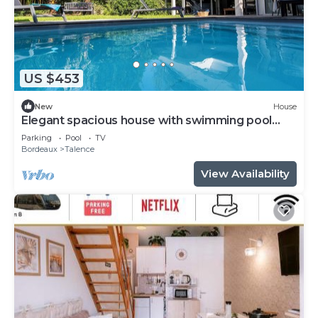
US $453
New
House
Elegant spacious house with swimming pool
near Bordeaux
Parking
Pool
TV
Bordeaux
Talence
View Availability