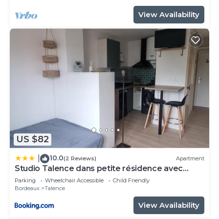
View Availability
US $82
10.0
|
(2 Reviews)
Apartment
Studio Talence dans petite résidence avec
parking
Parking
Wheelchair Accessible
Child Friendly
Bordeaux
Talence
View Availability