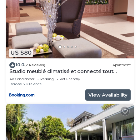
US $80
10.0
(2 Reviews)
Apartment
Studio meublé climatisé et connecté tout
confort
Air Conditioner
Parking
Pet Friendly
Bordeaux
Talence
View Availability