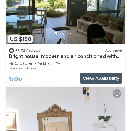
US $150
9.8
(12 Reviews)
Apartment
Bright house, modern and air conditioned with
lovely garden and spa
Air Conditioner
Parking
TV
Bordeaux
Talence
View Availability