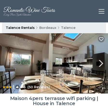
Talence Rentals
Bordeaux
Talence
|
8.6
(50 Reviews)
1
/4
Maison 4pers terrasse wifi parking |
House in Talence