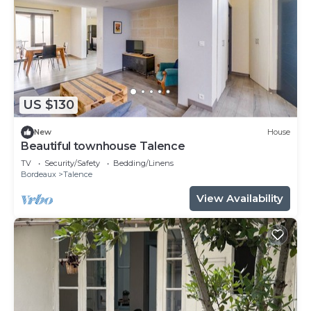
US $130
New
House
Beautiful townhouse Talence
TV
Security/Safety
Bedding/Linens
Bordeaux
Talence
View Availability