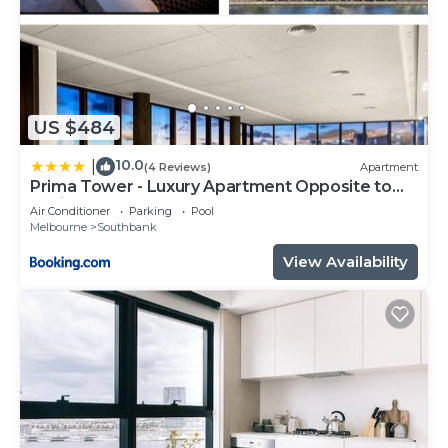
US $484
10.0
|
(4 Reviews)
Apartment
Prima Tower - Luxury Apartment Opposite to
Casino and MCEC
Air Conditioner
Parking
Pool
Melbourne
Southbank
View Availability