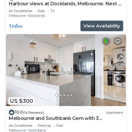
Harbour views at Docklands, Melbourne. Next to
Marvel stadium
Air Conditioner
Pool
TV
Melbourne
Docklands
View Availability
US $300
10.0
(14 Reviews)
Apartment
Melbourne and Southbank Gem with 3
bedrooms
Air Conditioner
Parking
Pool
Melbourne
Southbank