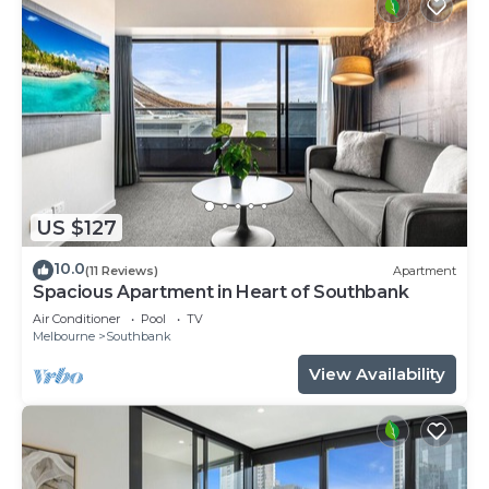
US $127
10.0
(11 Reviews)
Apartment
Spacious Apartment in Heart of Southbank
Air Conditioner
Pool
TV
Melbourne
Southbank
View Availability