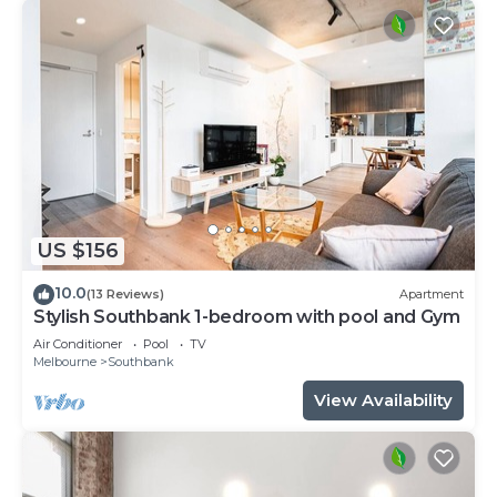
US $156
10.0
(13 Reviews)
Apartment
Stylish Southbank 1-bedroom with pool and Gym
Air Conditioner
Pool
TV
Melbourne
Southbank
View Availability