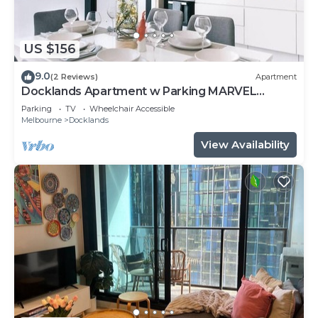
US $156
9.0
(2 Reviews)
Apartment
Docklands Apartment w Parking MARVEL
STADIUM
Parking
TV
Wheelchair Accessible
Melbourne
Docklands
View Availability