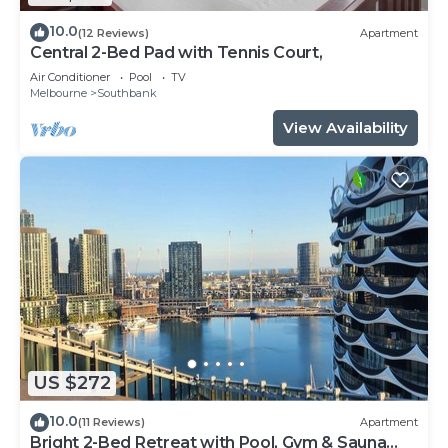
10.0
(12 Reviews)
Apartment
Central 2-Bed Pad with Tennis Court,
Air Conditioner
Pool
TV
Melbourne
Southbank
View Availability
US $272
10.0
(11 Reviews)
Apartment
Bright 2-Bed Retreat with Pool, Gym & Sauna