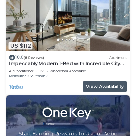
US $112
10.0
(8 Reviews)
Apartment
Impeccably Modern 1-Bed with Incredible City
Views
Air Conditioner
TV
Wheelchair Accessible
Melbourne
Southbank
View Availability
Start Earning Rewards to Use on Vrbo