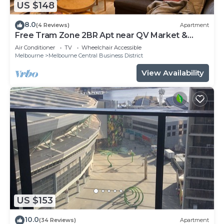
US $148
8.0
(4 Reviews)
Apartment
Free Tram Zone 2BR Apt near QV Market &
RMIT
Air Conditioner
TV
Wheelchair Accessible
Melbourne
Melbourne Central Business District
View Availability
US $153
10.0
(34 Reviews)
Apartment