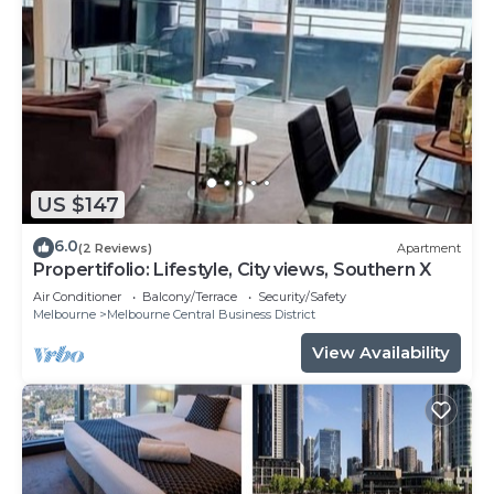
US $147
6.0
(2 Reviews)
Apartment
Propertifolio: Lifestyle, City views, Southern X
Air Conditioner
Balcony/Terrace
Security/Safety
Melbourne
Melbourne Central Business District
View Availability