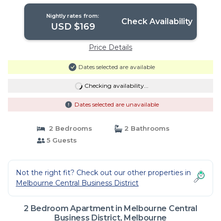
Nightly rates from:
Check Availability
USD $169
Price Details
Dates selected are available
Checking availability...
Dates selected are unavailable
2 Bedrooms
2 Bathrooms
5 Guests
Not the right fit? Check out our other properties in
Melbourne Central Business District
2 Bedroom Apartment in Melbourne Central
Business District, Melbourne