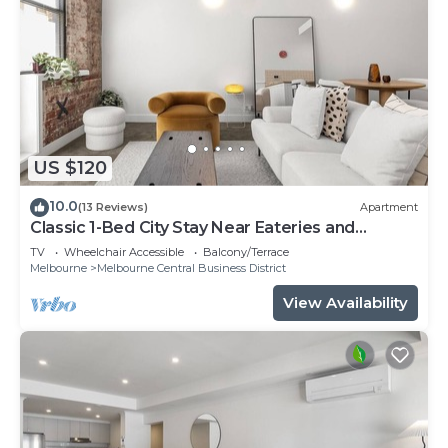
US $120
10.0
(13 Reviews)
Apartment
Classic 1-Bed City Stay Near Eateries and
Laneways
TV
Wheelchair Accessible
Balcony/Terrace
Melbourne
Melbourne Central Business District
View Availability