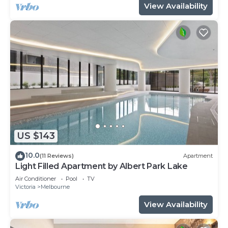
View Availability
US $143
10.0
(11 Reviews)
Apartment
Light Filled Apartment by Albert Park Lake
Air Conditioner
Pool
TV
Victoria
Melbourne
View Availability