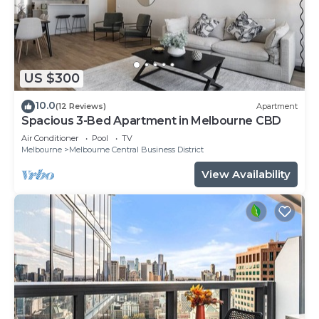
US $300
10.0
(12 Reviews)
Apartment
Spacious 3-Bed Apartment in Melbourne CBD
Air Conditioner
Pool
TV
Melbourne
Melbourne Central Business District
View Availability