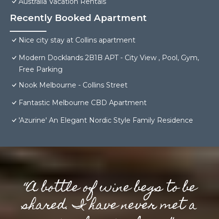
Australia Vacation Rentals
Recently Booked Apartment
Nice city stay at Collins apartment
Modern Docklands 2B1B APT - City View , Pool, Gym,
Free Parking
Nook Melbourne - Collins Street
Fantastic Melbourne CBD Apartment
'Azurine' An Elegant Nordic Style Family Residence
“A bottle of wine begs to be
shared. I have never met a