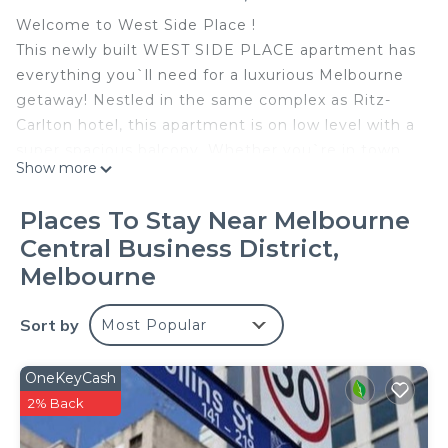
Welcome to West Side Place !
This newly built WEST SIDE PLACE apartment has
everything you`ll need for a luxurious Melbourne
getaway! Nestled in the same complex as Ritz-
Carlton hotel, this apartment is on low level with a
super spacious balcony. Whether you`re in town
Show more
for a weekend getaway or a longer stay, this
apartment offers the perfect base for exploring all
Places To Stay Near Melbourne
that Melbourne has to offer.
Central Business District,
★ Bedroom 1 - has a Queen Size bed and
Melbourne
Australian made quality mattress, the ensuite
comes with a bath tub
Sort by
★ Bedroom 2 - has a Queen Size bed and
Most Popular
Australian made quality mattress.
★ Short throw to Southern Cross Station, Skybus
OneKeyCash
Terminal, Coles supermarket, Spencer Outlet
2% Back
★ Close proximity to Flagstaff Garden, Melbourne