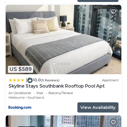
US $589
10.0
|
(5 Reviews)
Apartment
Skyline Stays Southbank Rooftop Pool Apt
Air Conditioner
Pool
Balcony/Terrace
Melbourne
Southbank
View Availability