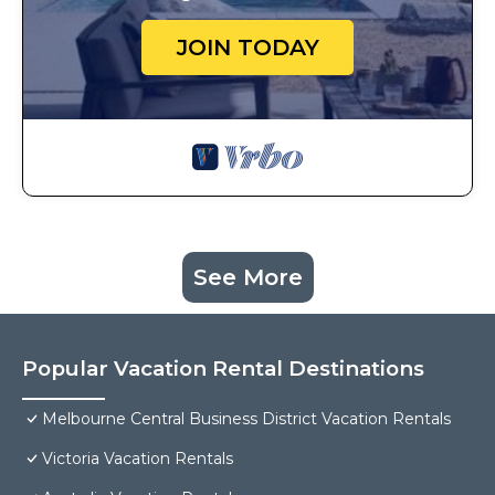
JOIN TODAY
See More
Popular Vacation Rental Destinations
Melbourne Central Business District Vacation Rentals
Victoria Vacation Rentals