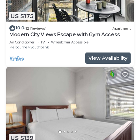
US $175
10.0
(12 Reviews)
Apartment
Modern City Views Escape with Gym Access
Air Conditioner
TV
Wheelchair Accessible
Melbourne
Southbank
View Availability
US $139