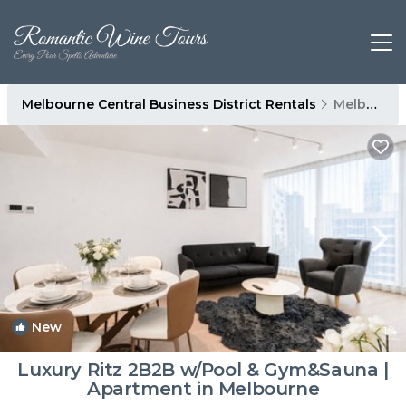
Melbourne Central Business District Rentals
Melbourne
New
1
/4
Luxury Ritz 2B2B w/Pool & Gym&Sauna |
Apartment in Melbourne