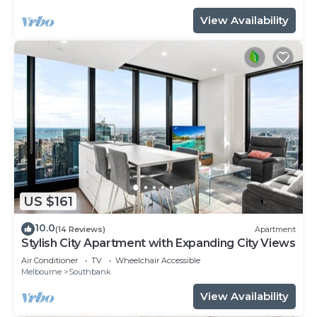
View Availability
US $161
10.0
(14 Reviews)
Apartment
Stylish City Apartment with Expanding City Views
Air Conditioner
TV
Wheelchair Accessible
Melbourne
Southbank
View Availability