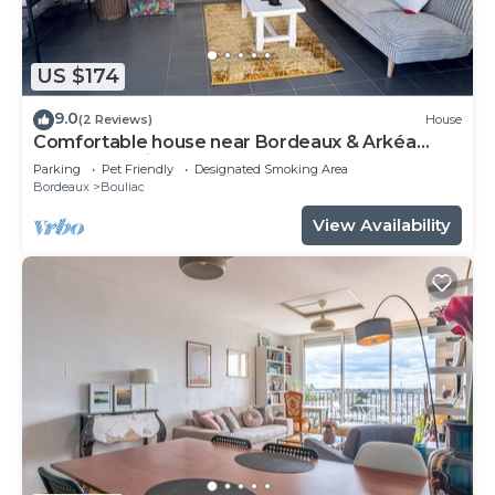
US $174
9.0
(2 Reviews)
House
Comfortable house near Bordeaux & Arkéa
Arena + parking lot
Parking
Pet Friendly
Designated Smoking Area
Bordeaux
Bouliac
View Availability