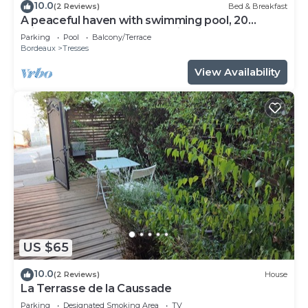
10.0
(2 Reviews)
Bed & Breakfast
A peaceful haven with swimming pool, 20
minutes from Bordeaux and its vineyards.
Parking
Pool
Balcony/Terrace
Bordeaux
Tresses
View Availability
US $65
10.0
(2 Reviews)
House
La Terrasse de la Caussade
Parking
Designated Smoking Area
TV