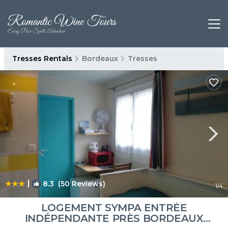
Tresses Rentals
Bordeaux
Tresses
|
8.3
(50 Reviews)
1
/4
LOGEMENT SYMPA ENTRÉE
INDÉPENDANTE PRÈS BORDEAUX