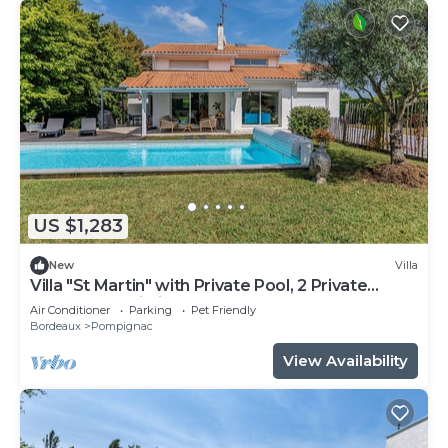
US $1,283
New
Villa
Villa "St Martin" with Private Pool, 2 Private
Terraces & Wi-Fi
Air Conditioner
Parking
Pet Friendly
Bordeaux
Pompignac
View Availability