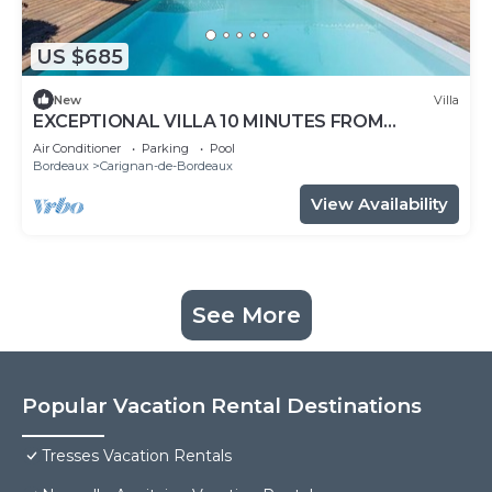
US $685
New
Villa
EXCEPTIONAL VILLA 10 MINUTES FROM
BORDEAUX
Air Conditioner
Parking
Pool
Bordeaux
Carignan-de-Bordeaux
View Availability
See More
Popular Vacation Rental Destinations
Tresses Vacation Rentals