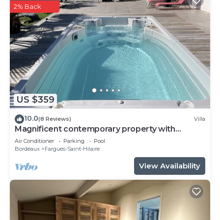
2% Back
US $359
10.0
(8 Reviews)
Villa
Magnificent contemporary property with
heated spa 15 min from Bordeaux center.
Air Conditioner
Parking
Pool
Bordeaux
Fargues-Saint-Hilaire
View Availability