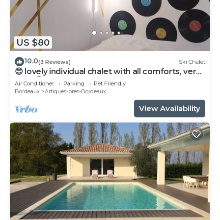
US $80
10.0
(3 Reviews)
Ski Chalet
😊 lovely individual chalet with all comforts, very
quiet😊
Air Conditioner
Parking
Pet Friendly
Bordeaux
Artigues-pres-Bordeaux
View Availability