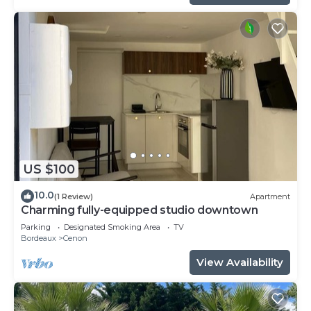
US $100
10.0
(1 Review)
Apartment
Charming fully-equipped studio downtown
Parking
Designated Smoking Area
TV
Bordeaux
Cenon
View Availability