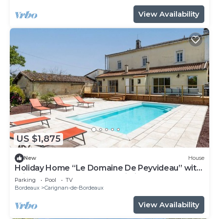
View Availability
US $1,875
New
House
Holiday Home “Le Domaine De Peyvideau” with
Private Pool, Terrace, and Wi-Fi
Parking
Pool
TV
Bordeaux
Carignan-de-Bordeaux
View Availability