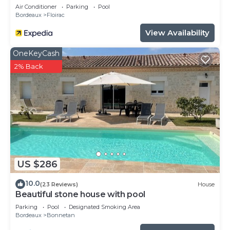
Air Conditioner
Parking
Pool
Bordeaux
Floirac
View Availability
OneKeyCash
2% Back
US $286
10.0
(23 Reviews)
House
Beautiful stone house with pool
Parking
Pool
Designated Smoking Area
Bordeaux
Bonnetan