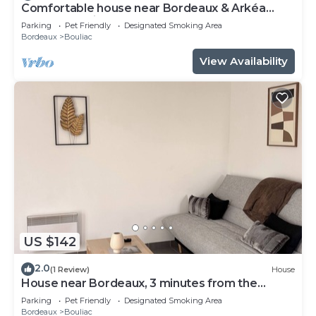
Comfortable house near Bordeaux & Arkéa
Arena + parking lot
Parking
Pet Friendly
Designated Smoking Area
Bordeaux
Bouliac
View Availability
US $142
2.0
(1 Review)
House
House near Bordeaux, 3 minutes from the
ARENA
Parking
Pet Friendly
Designated Smoking Area
Bordeaux
Bouliac