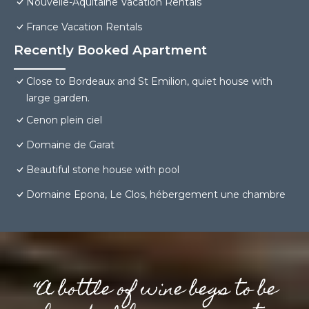
Nouvelle-Aquitaine Vacation Rentals
France Vacation Rentals
Recently Booked Apartment
Close to Bordeaux and St Emilion, quiet house with
large garden.
Cenon plein ciel
Domaine de Garat
Beautiful stone house with pool
Domaine Epona, Le Clos, hébergement une chambre
“A bottle of wine begs to be