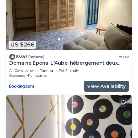
US $266
10.0
(3 Reviews)
House
Domaine Epona, L'Aube, hébergement deux
chambres
Air Conditioner
Parking
Pet Friendly
Bordeaux
Pompignac
View Availability