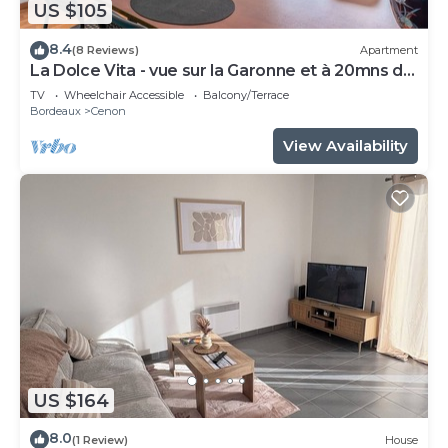
US $105
8.4
(8 Reviews)
Apartment
La Dolce Vita - vue sur la Garonne et à 20mns de
Bordeaux
TV
Wheelchair Accessible
Balcony/Terrace
Bordeaux
Cenon
View Availability
US $164
8.0
(1 Review)
House