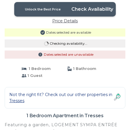
10kms | Apartment in Tresses
Check Availability
Unlock the Best Price
Price Details
Dates selected are available
Checking availability...
Dates selected are unavailable
1 Bedroom
1 Bathroom
1 Guest
Not the right fit? Check out our other properties in
Tresses
1 Bedroom Apartment in Tresses
Featuring a garden, LOGEMENT SYMPA ENTRÉE