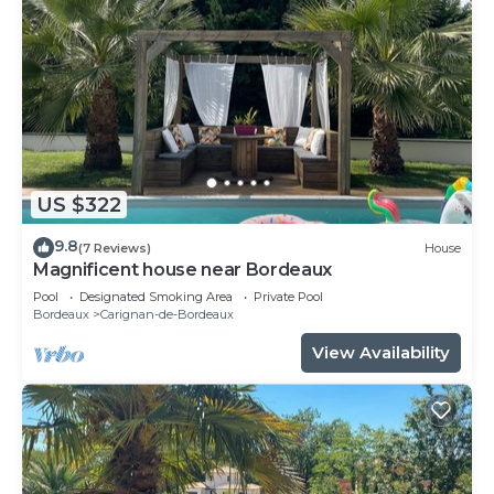
US $322
9.8
(7 Reviews)
House
Magnificent house near Bordeaux
Pool
Designated Smoking Area
Private Pool
Bordeaux
Carignan-de-Bordeaux
View Availability