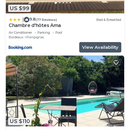
US $99
9.8
|
(77 Reviews)
Bed & Breakfast
Chambre d'hôtes Ama
Air Conditioner
Parking
Pool
Bordeaux
Pompignac
View Availability
US $110