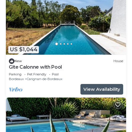
US $1,044
New
House
Gite Calonne with Pool
Parking
Pet Friendly
Pool
Bordeaux
Carignan-de-Bordeaux
View Availability