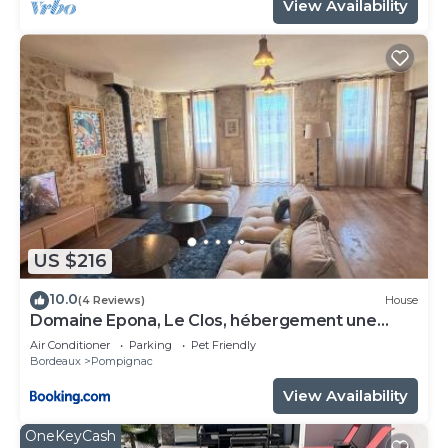
View Availability
US $216
10.0
(4 Reviews)
House
Domaine Epona, Le Clos, hébergement une
chambre
Air Conditioner
Parking
Pet Friendly
Bordeaux
Pompignac
View Availability
OneKeyCash