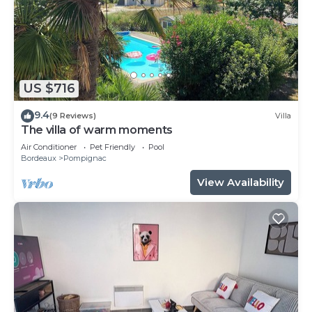
US $716
9.4
(9 Reviews)
Villa
The villa of warm moments
Air Conditioner
Pet Friendly
Pool
Bordeaux
Pompignac
View Availability