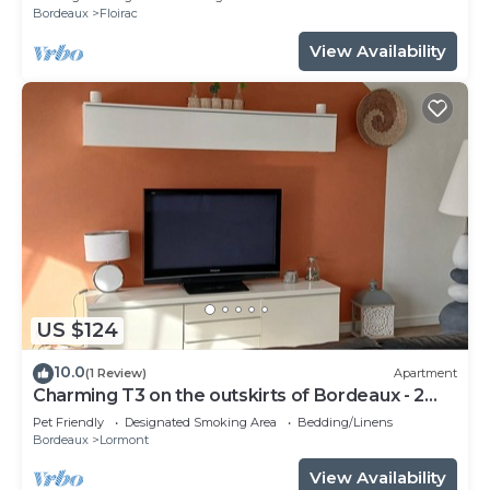
Bordeaux
Floirac
View Availability
US $124
10.0
(1 Review)
Apartment
Charming T3 on the outskirts of Bordeaux - 2
bedrooms
Pet Friendly
Designated Smoking Area
Bedding/Linens
Bordeaux
Lormont
View Availability