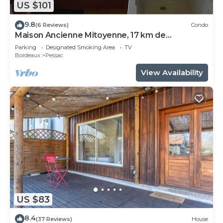
US $101
9.8
(6 Reviews)
Condo
Maison Ancienne Mitoyenne, 17 km de
Bordeaux, 25 km D'arcachon
Parking
Designated Smoking Area
TV
Bordeaux
Pessac
View Availability
US $83
8.4
(37 Reviews)
House