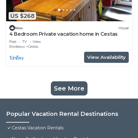
US $268
New
House
4 Bedroom Private vacation home in Cestas
Pool
TV
View
Bordeaux
Cestas
View Availability
See More
Popular Vacation Rental Destinations
Cestas Vacation Rentals