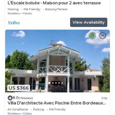
L'Escale boisée - Maison pour 2 avec terrasse
Parking
Pet Friendly
Balcony/Terrace
Bordeaux
Cestas
View Availability
US $366
8.0
(1 Review)
Villa
Villa D'architecte Avec Piscine Entre Bordeaux
et L'océan
Air Conditioner
Parking
Pet Friendly
Bordeaux
Cestas