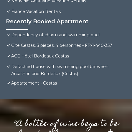
Nouvelle-Aquitaine Vacation Rentals
France Vacation Rentals
Recently Booked Apartment
Dependency of charm and swimming pool
Gîte Cestas, 3 pièces, 4 personnes - FR-1-440-357
ACE Hôtel Bordeaux-Cestas
Detached house with swimming pool between
Arcachon and Bordeaux (Cestas)
Appartement - Cestas
“A bottle of wine begs to be