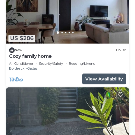
US $286
New
House
Cozy family home
Air Conditioner
Security/Safety
Bedding/Linens
Bordeaux
Cestas
View Availability