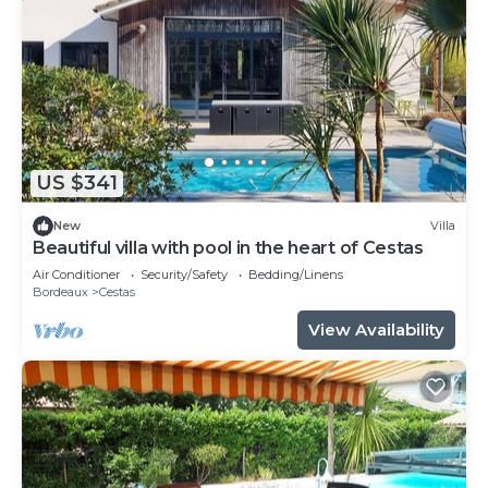
US $341
New
Villa
Beautiful villa with pool in the heart of Cestas
Air Conditioner
Security/Safety
Bedding/Linens
Bordeaux
Cestas
View Availability