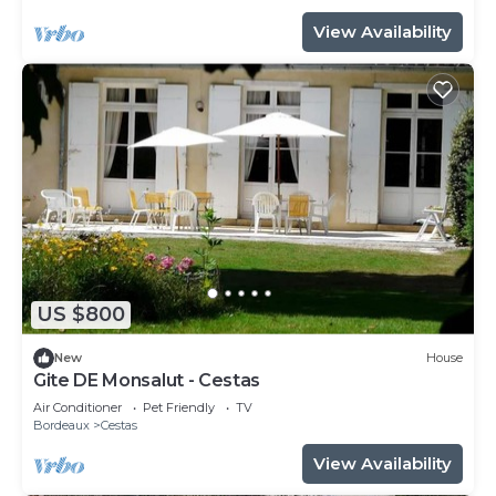
View Availability
US $800
New
House
Gite DE Monsalut - Cestas
Air Conditioner
Pet Friendly
TV
Bordeaux
Cestas
View Availability