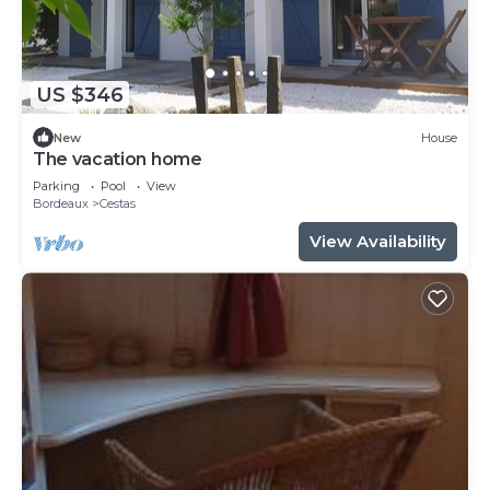
US $346
New
House
The vacation home
Parking
Pool
View
Bordeaux
Cestas
View Availability