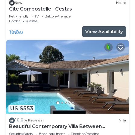
New
House
Gîte Compostelle - Cestas
Pet Friendly
TV
Balcony/Terrace
Bordeaux
Cestas
View Availability
US $553
10.0
(4 Reviews)
Villa
Beautiful Contemporary Villa Between
Bordeaux and Arcachon Bay
Security/Safety
Bedding/Linens
Fireplace/Heating