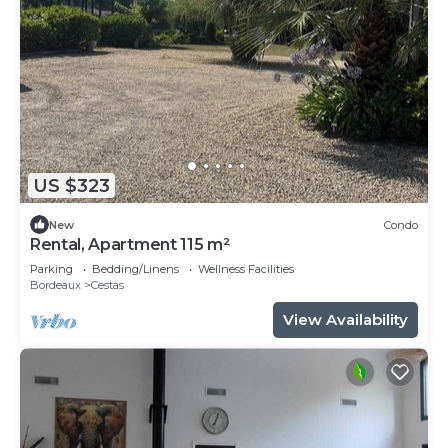
US $323
New
Condo
Rental, Apartment 115 m²
Parking
Bedding/Linens
Wellness Facilities
Bordeaux
Cestas
View Availability