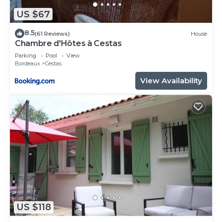
US $67
8.5
(61 Reviews)
House
Chambre d'Hôtes à Cestas
Parking
Pool
View
Bordeaux
Cestas
View Availability
US $118