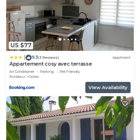
US $77
9.3
|
(3 Reviews)
Apartment
Appartement cosy avec terrasse
Air Conditioner
Parking
Pet Friendly
Bordeaux
Cestas
View Availability