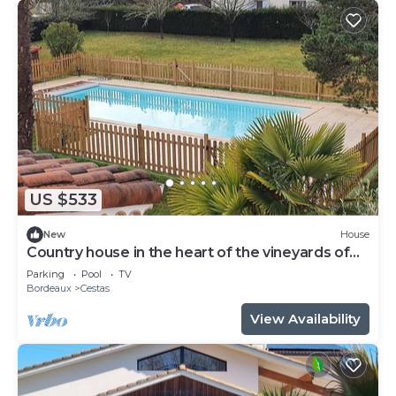
US $533
New
House
Country house in the heart of the vineyards of
Pessac Léognan
Parking
Pool
TV
Bordeaux
Cestas
View Availability