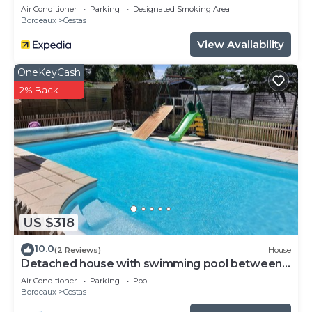
Air Conditioner
Parking
Designated Smoking Area
Bordeaux
Cestas
View Availability
OneKeyCash
2% Back
US $318
10.0
(2 Reviews)
House
Detached house with swimming pool between
Arcachon and Bordeaux (Cestas)
Air Conditioner
Parking
Pool
Bordeaux
Cestas