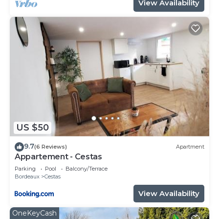
View Availability
US $50
9.7
(6 Reviews)
Apartment
Appartement - Cestas
Parking
Pool
Balcony/Terrace
Bordeaux
Cestas
View Availability
OneKeyCash