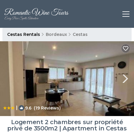
Cestas Rentals
Bordeaux
Cestas
|
9.6
(19 Reviews)
1
/4
Logement 2 chambres sur propriété
privé de 3500m2 | Apartment in Cestas