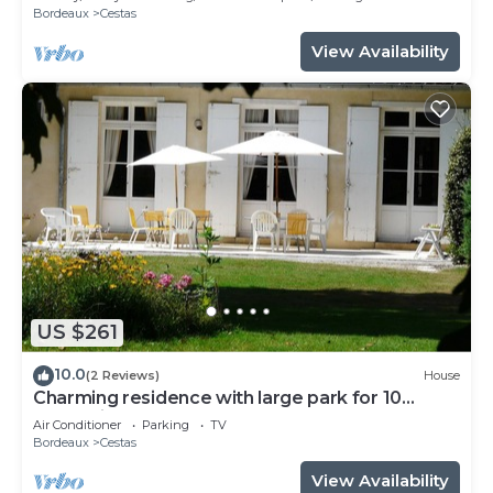
Bordeaux
Cestas
View Availability
US $261
10.0
(2 Reviews)
House
Charming residence with large park for 10
people in Cestas near Bordeaux
Air Conditioner
Parking
TV
Bordeaux
Cestas
View Availability