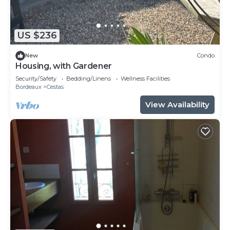
US $236
New
Condo
Housing, with Gardener
Security/Safety
Bedding/Linens
Wellness Facilities
Bordeaux
Cestas
View Availability