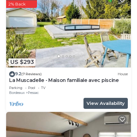
2% Back
US $293
9.2
(7 Reviews)
House
La Muscadelle - Maison familiale avec piscine
Parking
Pool
TV
Bordeaux
Pessac
View Availability