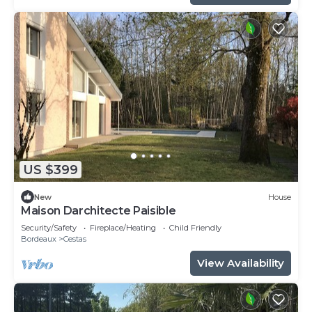
US $399
New
House
Maison Darchitecte Paisible
Security/Safety
Fireplace/Heating
Child Friendly
Bordeaux
Cestas
View Availability