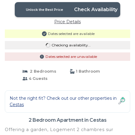
Check Availability
Unlock the Best Price
Price Details
Dates selected are available
Checking availability...
Dates selected are unavailable
2 Bedrooms
1 Bathroom
4 Guests
Not the right fit? Check out our other properties in
Cestas
2 Bedroom Apartment in Cestas
Offering a garden, Logement 2 chambres sur