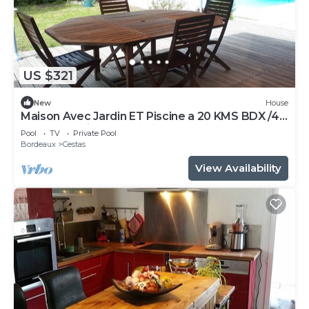
US $321
New
House
Maison Avec Jardin ET Piscine a 20 KMS BDX /40
mn DU Bassin
Pool
TV
Private Pool
Bordeaux
Cestas
View Availability