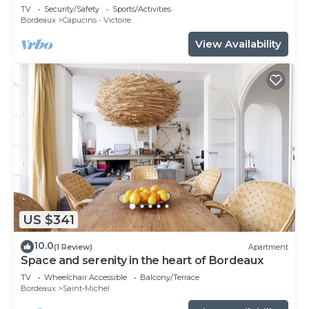
TV
Security/Safety
Sports/Activities
Bordeaux
Capucins - Victoire
View Availability
US $341
10.0
(1 Review)
Apartment
Space and serenity in the heart of Bordeaux
TV
Wheelchair Accessible
Balcony/Terrace
Bordeaux
Saint-Michel