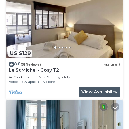
US $129
8.8
(51 Reviews)
Apartment
Le St Michel - Cosy T2
Air Conditioner
TV
Security/Safety
Bordeaux
Capucins - Victoire
View Availability