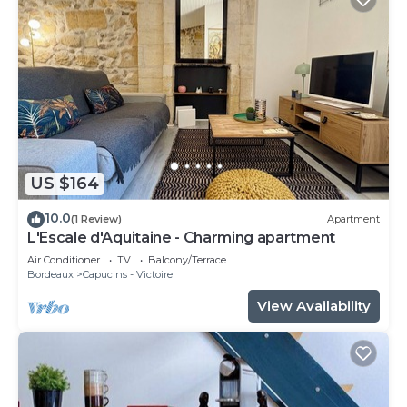
US $164
10.0
(1 Review)
Apartment
L'Escale d'Aquitaine - Charming apartment
Air Conditioner
TV
Balcony/Terrace
Bordeaux
Capucins - Victoire
View Availability