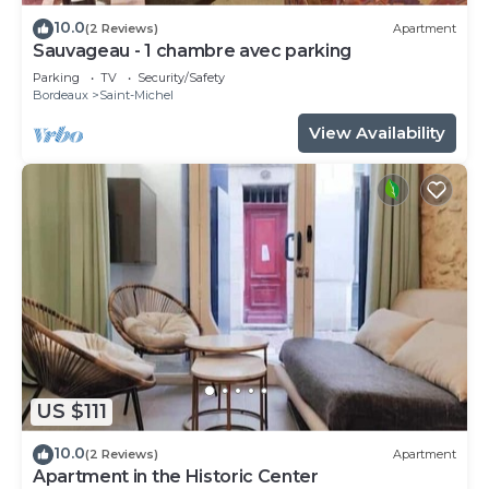
10.0
(2 Reviews)
Apartment
Sauvageau - 1 chambre avec parking
Parking
TV
Security/Safety
Bordeaux
Saint-Michel
View Availability
US $111
10.0
(2 Reviews)
Apartment
Apartment in the Historic Center