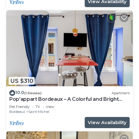
View Availability
US $310
10.0
(1 Review)
Apartment
Pop’appart Bordeaux – A Colorful and Bright
Haven in the Heart of the City
Pet Friendly
TV
View
Bordeaux
Saint-Michel
View Availability