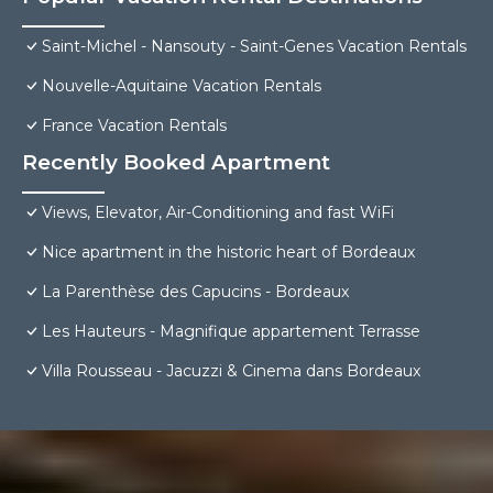
Saint-Michel - Nansouty - Saint-Genes Vacation Rentals
Nouvelle-Aquitaine Vacation Rentals
France Vacation Rentals
Recently Booked Apartment
Views, Elevator, Air-Conditioning and fast WiFi
Nice apartment in the historic heart of Bordeaux
La Parenthèse des Capucins - Bordeaux
Les Hauteurs - Magnifique appartement Terrasse
Villa Rousseau - Jacuzzi & Cinema dans Bordeaux