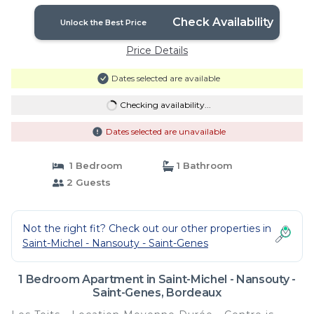
Check Availability
Unlock the Best Price
Price Details
Dates selected are available
Checking availability...
Dates selected are unavailable
1 Bedroom
1 Bathroom
2 Guests
Not the right fit? Check out our other properties in
Saint-Michel - Nansouty - Saint-Genes
1 Bedroom Apartment in Saint-Michel - Nansouty -
Saint-Genes, Bordeaux