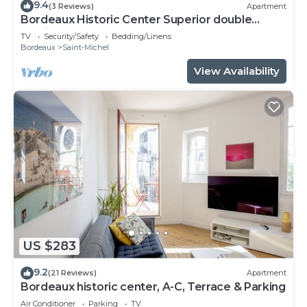
9.4
(3 Reviews)
Apartment
Bordeaux Historic Center Superior double
studio
TV
Security/Safety
Bedding/Linens
Bordeaux
Saint-Michel
View Availability
US $283
9.2
(21 Reviews)
Apartment
Bordeaux historic center, A-C, Terrace & Parking
Air Conditioner
Parking
TV