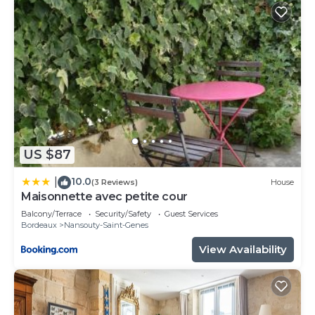
US $87
10.0
|
(3 Reviews)
House
Maisonnette avec petite cour
Balcony/Terrace
Security/Safety
Guest Services
Bordeaux
Nansouty-Saint-Genes
View Availability