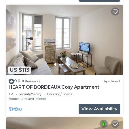
US $113
9.0
(11 Reviews)
Apartment
HEART OF BORDEAUX Cosy Apartment
TV
Security/Safety
Bedding/Linens
Bordeaux
Saint-Michel
View Availability