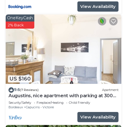
View Availability
OneKeyCash
2% Back
US $160
9.6
(7 Reviews)
Apartment
Augustins, nice apartment with parking at 300
meters in the city center
Security/Safety
Fireplace/Heating
Child Friendly
Bordeaux
Capucins - Victoire
View Availability