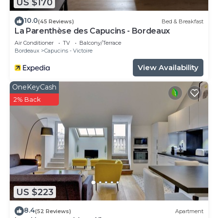
US $170
10.0
(45 Reviews)
Bed & Breakfast
La Parenthèse des Capucins - Bordeaux
Air Conditioner
TV
Balcony/Terrace
Bordeaux
Capucins - Victoire
View Availability
OneKeyCash
2% Back
US $223
8.4
(52 Reviews)
Apartment