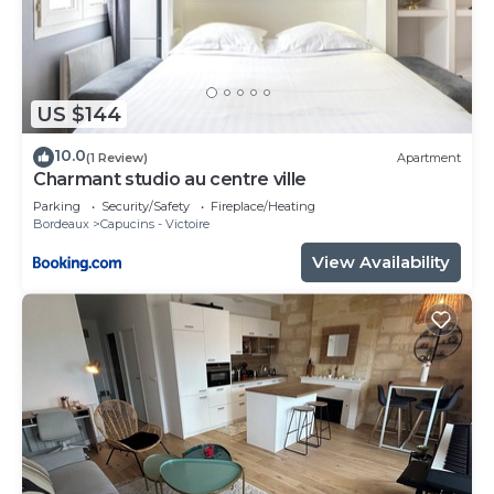
US $144
10.0
(1 Review)
Apartment
Charmant studio au centre ville
Parking
Security/Safety
Fireplace/Heating
Bordeaux
Capucins - Victoire
View Availability