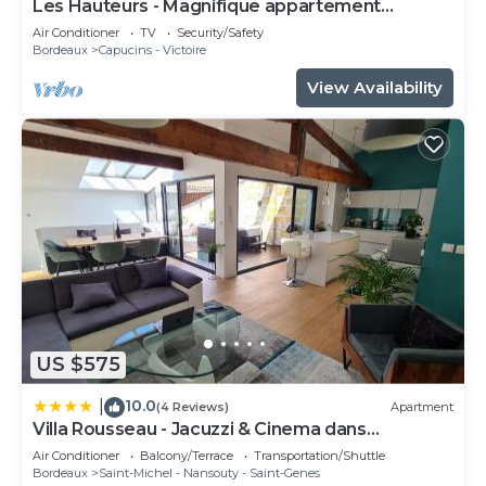
Les Hauteurs - Magnifique appartement
Terrasse
Air Conditioner
TV
Security/Safety
Bordeaux
Capucins - Victoire
View Availability
US $575
10.0
|
(4 Reviews)
Apartment
Villa Rousseau - Jacuzzi & Cinema dans
Bordeaux
Air Conditioner
Balcony/Terrace
Transportation/Shuttle
Bordeaux
Saint-Michel - Nansouty - Saint-Genes