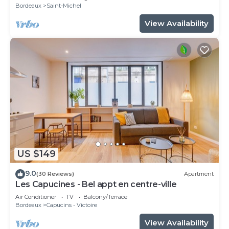
Bordeaux
Saint-Michel
View Availability
US $149
9.0
(30 Reviews)
Apartment
Les Capucines - Bel appt en centre-ville
Air Conditioner
TV
Balcony/Terrace
Bordeaux
Capucins - Victoire
View Availability