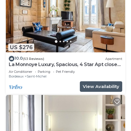
US $276
10.0
(53 Reviews)
Apartment
La Monnoye Luxury, Spacious, 4 Star Apt close
to riverside w views and parking
Air Conditioner
Parking
Pet Friendly
Bordeaux
Saint-Michel
View Availability