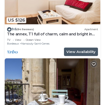
US $126
9.6
(84 Reviews)
Apartment
The annex, T1 full of charm, calm and bright in
the city center
TV
View
Ocean View
Bordeaux
Nansouty-Saint-Genes
View Availability