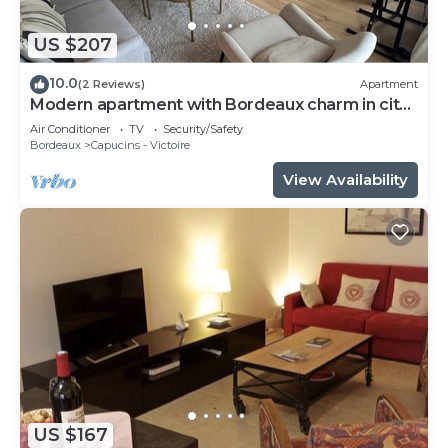
US $207
10.0
(2 Reviews)
Apartment
Modern apartment with Bordeaux charm in city
center
Air Conditioner
TV
Security/Safety
Bordeaux
Capucins - Victoire
View Availability
US $167