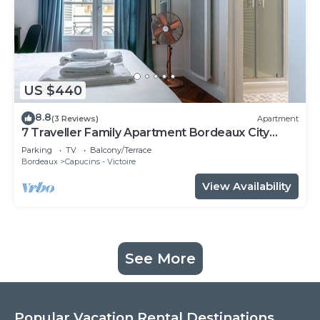
US $440
8.8
(3 Reviews)
Apartment
7 Traveller Family Apartment Bordeaux City
Centre
Parking
TV
Balcony/Terrace
Bordeaux
Capucins - Victoire
View Availability
See More
Popular Vacation Rental Destinations