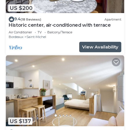
US $200
9.4
(18 Reviews)
Apartment
Historic center, air-conditioned with terrace
Air Conditioner
TV
Balcony/Terrace
Bordeaux
Saint-Michel
View Availability
US $137