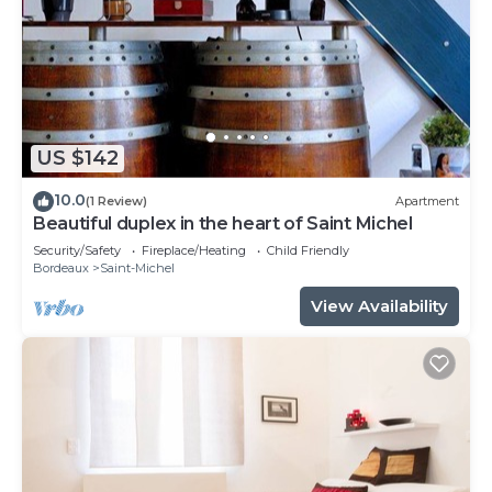
US $142
10.0
(1 Review)
Apartment
Beautiful duplex in the heart of Saint Michel
Security/Safety
Fireplace/Heating
Child Friendly
Bordeaux
Saint-Michel
View Availability