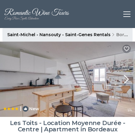
Saint-Michel - Nansouty - Saint-Genes Rentals
Bordeaux
|
New
1
/4
Les Toits - Location Moyenne Durée -
Centre | Apartment in Bordeaux