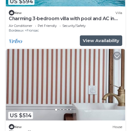
US $594
New
Villa
Charming 3-bedroom villa with pool and AC in
fabulous Fronsac accross a river
Air Conditioner
Pet Friendly
Security/Safety
Bordeaux
Fronsac
View Availability
US $514
New
House