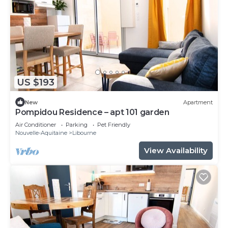
US $193
New
Apartment
Pompidou Residence – apt 101 garden
Air Conditioner
Parking
Pet Friendly
Nouvelle-Aquitaine
Libourne
View Availability