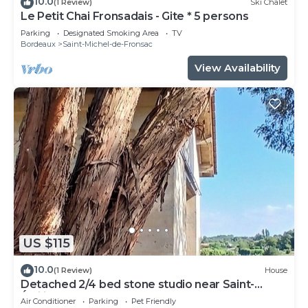
10.0
(1 Review)
Ski Chalet
Le Petit Chai Fronsadais - Gite * 5 persons
Parking
Designated Smoking Area
TV
Bordeaux
Saint-Michel-de-Fronsac
View Availability
US $115
10.0
(1 Review)
House
Detached 2/4 bed stone studio near Saint-
Émilion and Bordeaux.
Air Conditioner
Parking
Pet Friendly