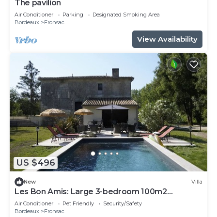
The pavilion
Air Conditioner
Parking
Designated Smoking Area
Bordeaux
Fronsac
View Availability
US $496
New
Villa
Les Bon Amis: Large 3-bedroom 100m2
riverside gîte for 6 people
Air Conditioner
Pet Friendly
Security/Safety
Bordeaux
Fronsac