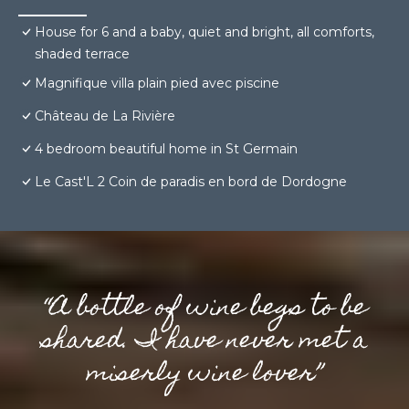
House for 6 and a baby, quiet and bright, all comforts,
shaded terrace
Magnifique villa plain pied avec piscine
Château de La Rivière
4 bedroom beautiful home in St Germain
Le Cast'L 2 Coin de paradis en bord de Dordogne
“A bottle of wine begs to be
shared. I have never met a
miserly wine lover”