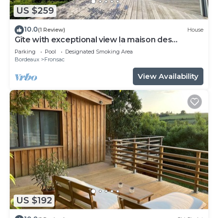
US $259
10.0
(1 Review)
House
Gîte with exceptional view la maison des
coteaux du Château Mazeris
Parking
Pool
Designated Smoking Area
Bordeaux
Fronsac
View Availability
US $192