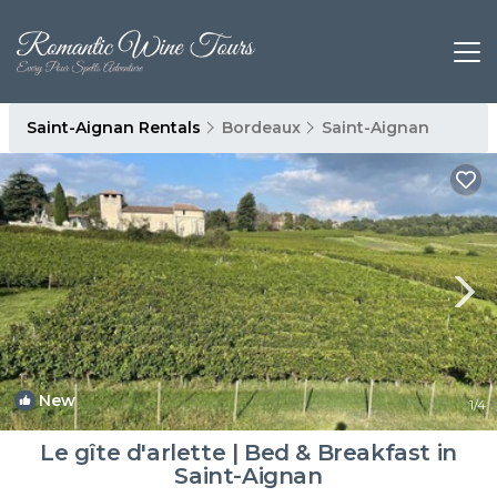
Saint-Aignan Rentals
Bordeaux
Saint-Aignan
New
1
/4
Le gîte d'arlette | Bed & Breakfast in
Saint-Aignan