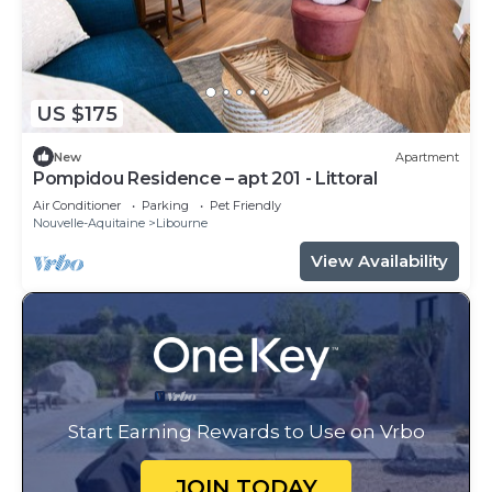
US $175
New
Apartment
Pompidou Residence – apt 201 - Littoral
Air Conditioner
Parking
Pet Friendly
Nouvelle-Aquitaine
Libourne
View Availability
Start Earning Rewards to Use on Vrbo
JOIN TODAY