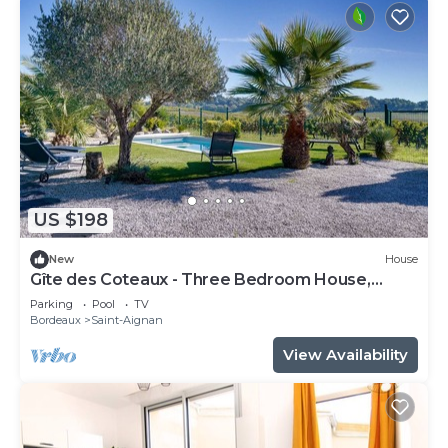
US $198
New
House
Gîte des Coteaux - Three Bedroom House,
Sleeps 6
Parking
Pool
TV
Bordeaux
Saint-Aignan
View Availability