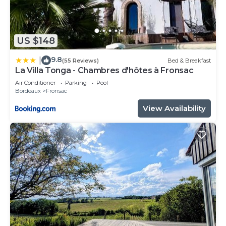
US $148
9.8
|
(55 Reviews)
Bed & Breakfast
La Villa Tonga - Chambres d'hôtes à Fronsac
Air Conditioner
Parking
Pool
Bordeaux
Fronsac
View Availability