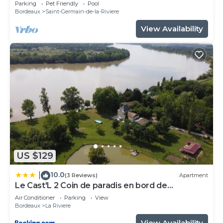
Parking
Pet Friendly
Pool
Bordeaux
Saint-Germain-de-la-Riviere
View Availability
US $129
10.0
|
(3 Reviews)
Apartment
Le Cast'L 2 Coin de paradis en bord de
Dordogne
Air Conditioner
Parking
View
Bordeaux
La Riviere
View Availability