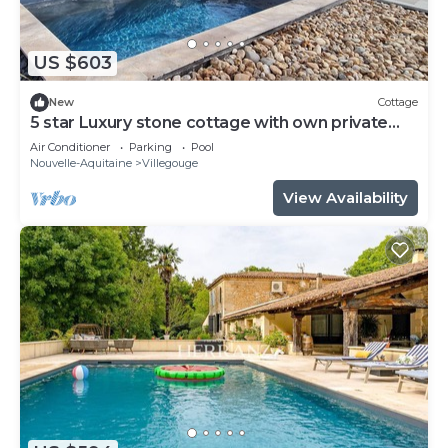
US $603
New
Cottage
5 star Luxury stone cottage with own private
heated pool
Air Conditioner
Parking
Pool
Nouvelle-Aquitaine
Villegouge
View Availability