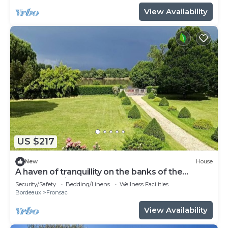
View Availability
US $217
New
House
A haven of tranquillity on the banks of the
Dordogne River
Security/Safety
Bedding/Linens
Wellness Facilities
Bordeaux
Fronsac
View Availability