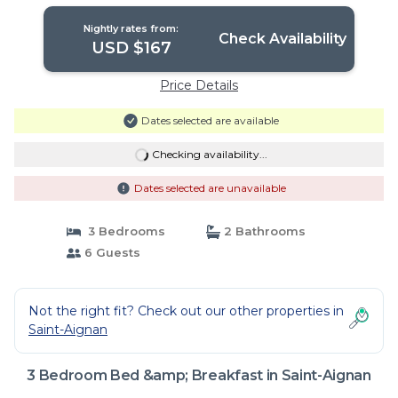
Nightly rates from:
Check Availability
USD $167
Price Details
Dates selected are available
Checking availability...
Dates selected are unavailable
3 Bedrooms
2 Bathrooms
6 Guests
Not the right fit? Check out our other properties in
Saint-Aignan
3 Bedroom Bed &amp; Breakfast in Saint-Aignan