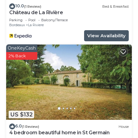
10.0
(1 Review)
Bed & Breakfast
Château de La Rivière
Parking
Pool
Balcony/Terrace
Bordeaux
La Riviere
View Availability
OneKeyCash
2% Back
US $132
6.0
(1 Review)
House
4 bedroom beautiful home in St Germain