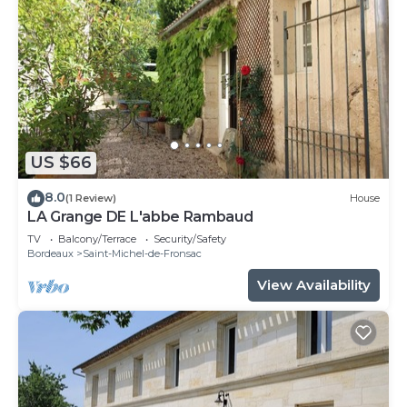
US $66
8.0
(1 Review)
House
LA Grange DE L'abbe Rambaud
TV
Balcony/Terrace
Security/Safety
Bordeaux
Saint-Michel-de-Fronsac
View Availability