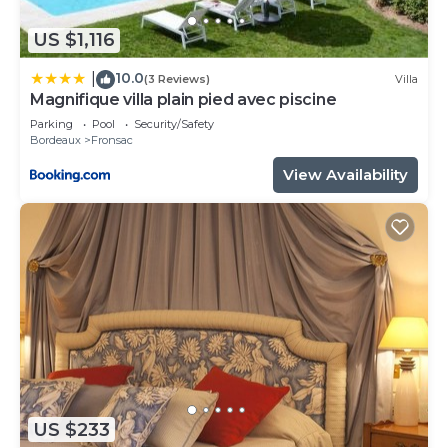
US $1,116
10.0
|
(3 Reviews)
Villa
Magnifique villa plain pied avec piscine
Parking
Pool
Security/Safety
Bordeaux
Fronsac
View Availability
US $233