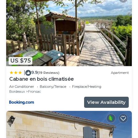
US $75
9.9
|
(19 Reviews)
Apartment
Cabane en bois climatisée
Air Conditioner
Balcony/Terrace
Fireplace/Heating
Bordeaux
Fronsac
View Availability