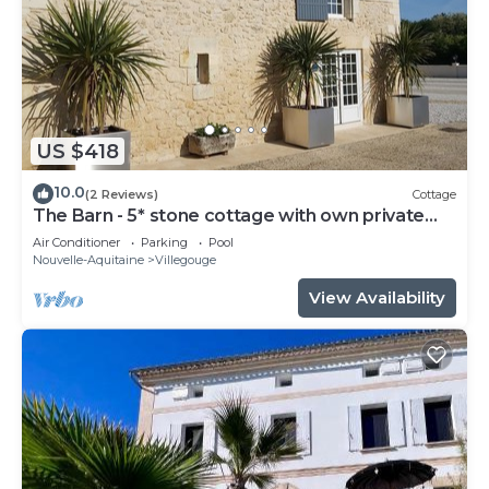
US $418
10.0
(2 Reviews)
Cottage
The Barn - 5* stone cottage with own private
heated pool - Sleep 6
Air Conditioner
Parking
Pool
Nouvelle-Aquitaine
Villegouge
View Availability