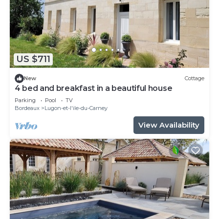
US $711
New
Cottage
4 bed and breakfast in a beautiful house
Parking
Pool
TV
Bordeaux
Lugon-et-l'ile-du-Carney
View Availability