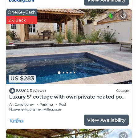
OneKeyCash
2% Back
US $283
10.0
(12 Reviews)
Cottage
Luxury 5* cottage with own private heated pool
- Sleep 4
Air Conditioner
Parking
Pool
Nouvelle-Aquitaine
Villegouge
View Availability