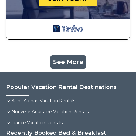
See More
Popular Vacation Rental Destinations
Saint-Aignan Vacation Rentals
Nouvelle-Aquitaine Vacation Rentals
France Vacation Rentals
Recently Booked Bed & Breakfast