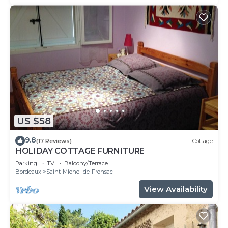
US $58
9.8
(17 Reviews)
Cottage
HOLIDAY COTTAGE FURNITURE
Parking
TV
Balcony/Terrace
Bordeaux
Saint-Michel-de-Fronsac
View Availability