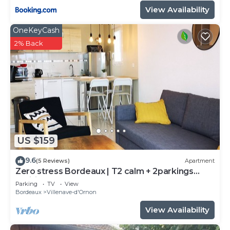
View Availability
OneKeyCash
2% Back
US $159
9.6
(5 Reviews)
Apartment
Zero stress Bordeaux | T2 calm + 2parkings
+Wifi
Parking
TV
View
Bordeaux
Villenave-d'Ornon
View Availability