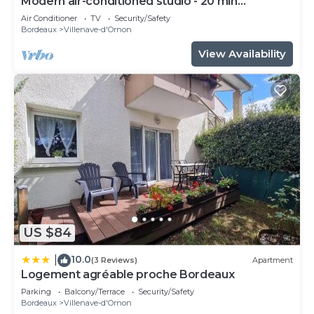
Modern air-conditioned studio - 20 min
Bordeaux
Air Conditioner
TV
Security/Safety
Bordeaux
Villenave-d'Ornon
View Availability
US $84
10.0
|
(3 Reviews)
Apartment
Logement agréable proche Bordeaux
Parking
Balcony/Terrace
Security/Safety
Bordeaux
Villenave-d'Ornon