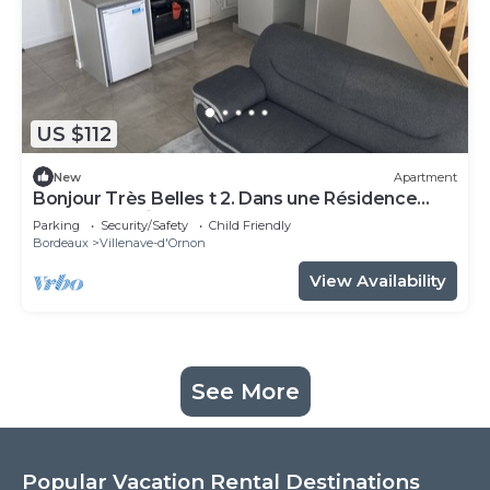
US $112
New
Apartment
Bonjour Très Belles t 2. Dans une Résidence
Fermée Parking Sous-sol
Parking
Security/Safety
Child Friendly
Bordeaux
Villenave-d'Ornon
View Availability
See More
Popular Vacation Rental Destinations