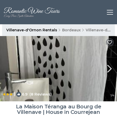
Villenave-d'Ornon Rentals
Bordeaux
Villenave-d'Ornon
|
6.9
(8 Reviews)
1
/4
La Maison Téranga au Bourg de
Villenave | House in Courrejean