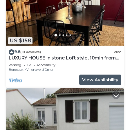
US $158
9.6
(18 Reviews)
House
LUXURY HOUSE in stone Loft style, 10min from
Bordeaux, tramway 800m away
Parking
TV
Accessibility
Bordeaux
Villenave-d'Ornon
View Availability