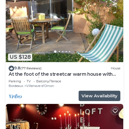
US $128
9.8
(77 Reviews)
House
At the foot of the streetcar warm house with
garden for 2/3 p
Parking
TV
Balcony/Terrace
Bordeaux
Villenave-d'Ornon
View Availability