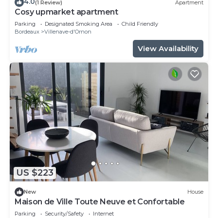
4.0
(1 Review)
Apartment
Cosy upmarket apartment
Parking
Designated Smoking Area
Child Friendly
Bordeaux
Villenave-d'Ornon
View Availability
US $223
New
House
Maison de Ville Toute Neuve et Confortable
Parking
Security/Safety
Internet