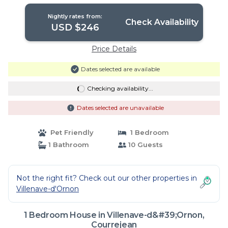
Nightly rates from:
Check Availability
USD $246
Price Details
Dates selected are available
Checking availability...
Dates selected are unavailable
Pet Friendly
1 Bedroom
1 Bathroom
10 Guests
Not the right fit? Check out our other properties in
Villenave-d'Ornon
1 Bedroom House in Villenave-d&#39;Ornon,
Courrejean