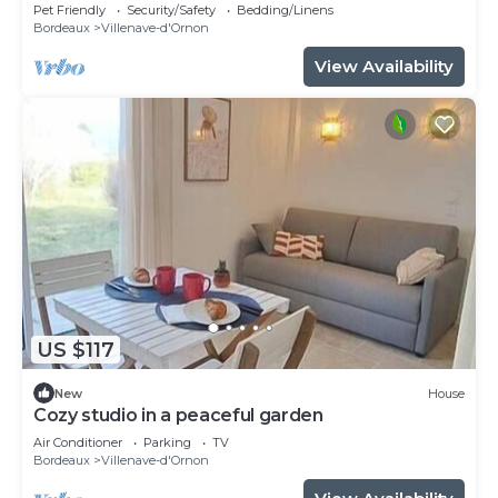
for 8
Pet Friendly
Security/Safety
Bedding/Linens
Bordeaux
Villenave-d'Ornon
View Availability
US $117
New
House
Cozy studio in a peaceful garden
Air Conditioner
Parking
TV
Bordeaux
Villenave-d'Ornon