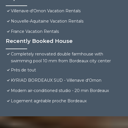
Villenave-d'Ornon Vacation Rentals
Nouvelle-Aquitaine Vacation Rentals
France Vacation Rentals
Recently Booked House
Completely renovated double farmhouse with
swimming pool 10 mm from Bordeaux city center
Près de tout
KYRIAD BORDEAUX SUD - Villenave d'Ornon
Modern air-conditioned studio - 20 min Bordeaux
Logement agréable proche Bordeaux