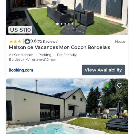
US $110
9.6
|
(72 Reviews)
House
Maison de Vacances Mon Cocon Bordelais
Air Conditioner
Parking
Pet Friendly
Bordeaux
Villenave-d'Ornon
View Availability