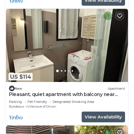
View Availability
US $114
New
Apartment
Pleasant, quiet apartment with balcony near
terminus and bordeaux
Parking
Pet Friendly
Designated Smoking Area
Bordeaux
Villenave-d'Ornon
View Availability