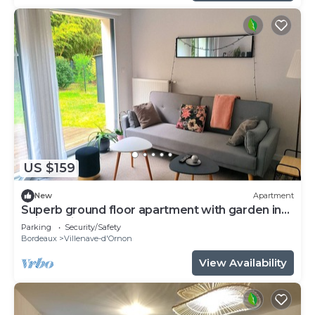
US $159
New
Apartment
Superb ground floor apartment with garden in
quiet residence
Parking
Security/Safety
Bordeaux
Villenave-d'Ornon
View Availability