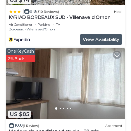
US $74
8.8
|
(310 Reviews)
Hotel
KYRIAD BORDEAUX SUD - Villenave d'Ornon
Air Conditioner
Parking
TV
Bordeaux
Villenave-d'Ornon
View Availability
OneKeyCash
2% Back
US $85
10.0
(1 Review)
Apartment