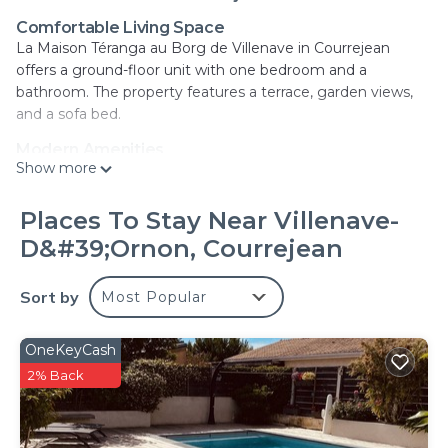
Comfortable Living Space
La Maison Téranga au Borg de Villenave in Courrejean
offers a ground-floor unit with one bedroom and a
bathroom. The property features a terrace, garden views,
and a sofa bed.
Modern Amenities
Show more
Guests enjoy free WiFi, a fully equipped kitchen, and a TV.
Additional amenities include a dressing room,
soundproofing, and tiled floors.
Places To Stay Near Villenave-
D&#39;Ornon, Courrejean
Convenient Location
Located 6.2 mi from Stone Bridge and 6.8 mi from Great
Belldeaux, Saint-Michel Basilica, and the Museum of
Sort by
Most Popular
Aquitaine. Bordeaux Airport is 8.1 mi away.
Highly Rated by Guests
OneKeyCash
Guests appreciate the property's free WiFi, private parking,
2% Back
and soundproofing. Reception staff speak English, Spanish,
and French.
La Maison Téranga au Bourg de Villenave is