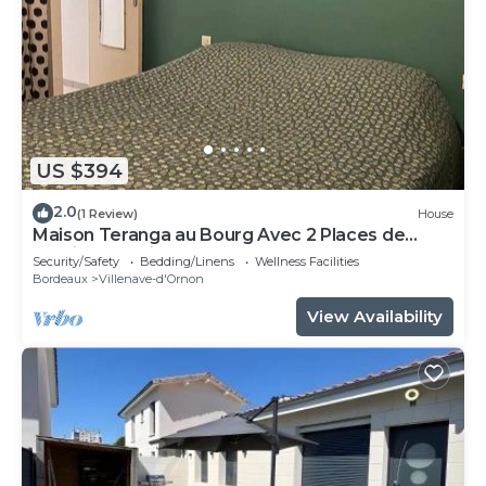
US $394
2.0
(1 Review)
House
Maison Teranga au Bourg Avec 2 Places de
Parking Gratuites
Security/Safety
Bedding/Linens
Wellness Facilities
Bordeaux
Villenave-d'Ornon
View Availability