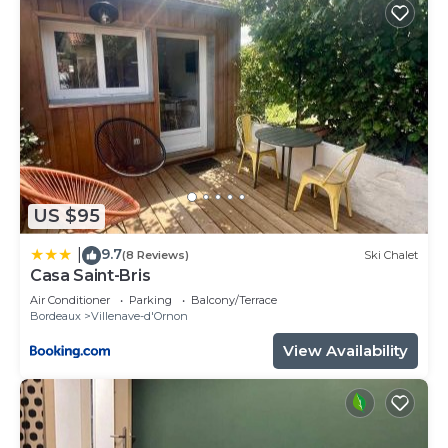
US $95
9.7
|
(8 Reviews)
Ski Chalet
Casa Saint-Bris
Air Conditioner
Parking
Balcony/Terrace
Bordeaux
Villenave-d'Ornon
View Availability