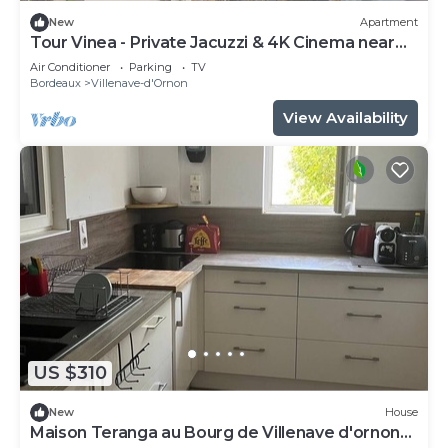
New
Apartment
Tour Vinea - Private Jacuzzi & 4K Cinema near
Bordeaux
Air Conditioner
Parking
TV
Bordeaux
Villenave-d'Ornon
View Availability
US $310
New
House
Maison Teranga au Bourg de Villenave d'ornon