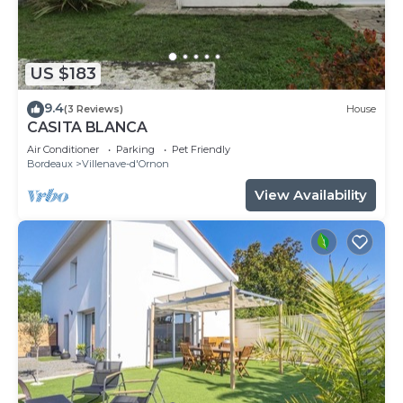
US $183
9.4
(3 Reviews)
House
CASITA BLANCA
Air Conditioner
Parking
Pet Friendly
Bordeaux
Villenave-d'Ornon
View Availability