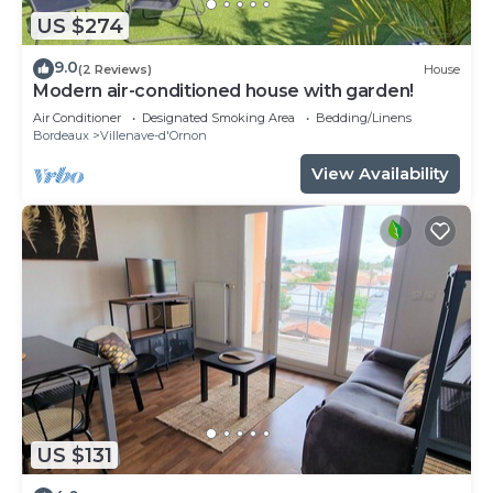
US $274
9.0
(2 Reviews)
House
Modern air-conditioned house with garden!
Air Conditioner
Designated Smoking Area
Bedding/Linens
Bordeaux
Villenave-d'Ornon
View Availability
US $131