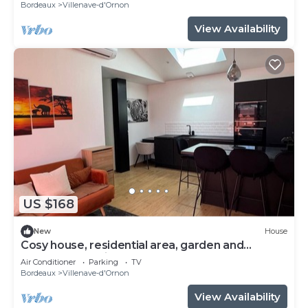
Bordeaux
Villenave-d'Ornon
View Availability
US $168
New
House
Cosy house, residential area, garden and
barbecue 20 minutes from Bordeaux.
Air Conditioner
Parking
TV
Bordeaux
Villenave-d'Ornon
View Availability