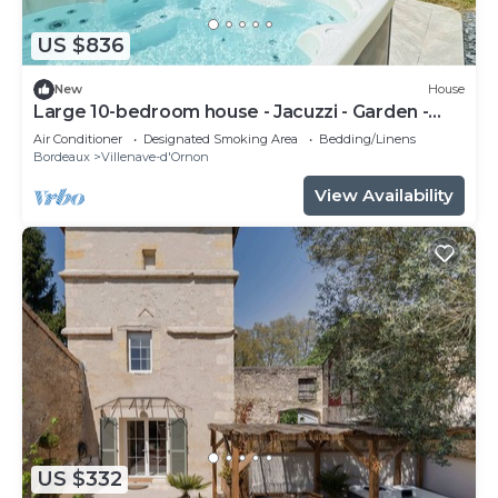
US $836
New
House
Large 10-bedroom house - Jacuzzi - Garden -
Near Bordeaux & Tram
Air Conditioner
Designated Smoking Area
Bedding/Linens
Bordeaux
Villenave-d'Ornon
View Availability
US $332