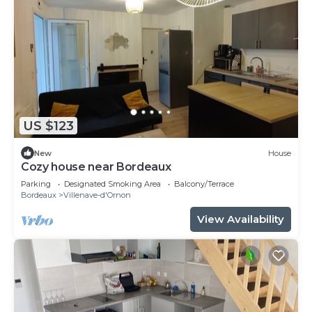
US $123
New
House
Cozy house near Bordeaux
Parking
Designated Smoking Area
Balcony/Terrace
Bordeaux
Villenave-d'Ornon
View Availability