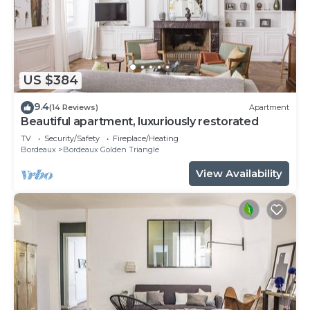
US $384
9.4
(14 Reviews)
Apartment
Beautiful apartment, luxuriously restorated
TV
Security/Safety
Fireplace/Heating
Bordeaux
Bordeaux Golden Triangle
View Availability