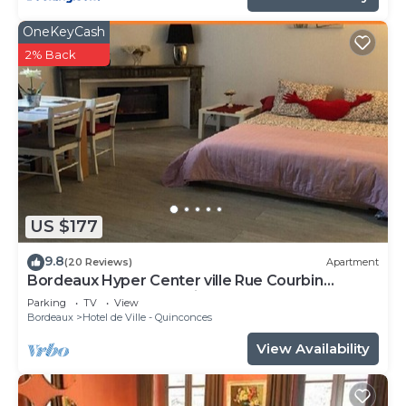
OneKeyCash
2% Back
US $177
9.8
(20 Reviews)
Apartment
Bordeaux Hyper Center ville Rue Courbin
renovated, cozy and bright
Parking
TV
View
Bordeaux
Hotel de Ville - Quinconces
View Availability