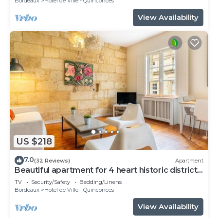
Bordeaux
Hotel de Ville - Quinconces
View Availability
US $218
7.0
(32 Reviews)
Apartment
Beautiful apartment for 4 heart historic district,
near rue St-Catherine
TV
Security/Safety
Bedding/Linens
Bordeaux
Hotel de Ville - Quinconces
View Availability