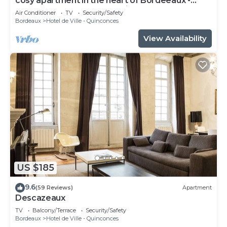
cosy apartment in the heart of Bordeeaux -
3ème étage - Place du Palais
Air Conditioner
TV
Security/Safety
Bordeaux
Hotel de Ville - Quinconces
View Availability
US $185
9.6
(59 Reviews)
Apartment
Descazeaux
TV
Balcony/Terrace
Security/Safety
Bordeaux
Hotel de Ville - Quinconces