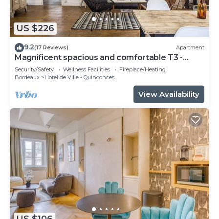
US $226
9.2
(17 Reviews)
Apartment
Magnificent spacious and comfortable T3 -
CHEVERUS
Security/Safety
Wellness Facilities
Fireplace/Heating
Bordeaux
Hotel de Ville - Quinconces
View Availability
US $106