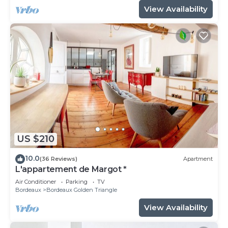
View Availability
US $210
10.0
(36 Reviews)
Apartment
L'appartement de Margot *
Air Conditioner
Parking
TV
Bordeaux
Bordeaux Golden Triangle
View Availability