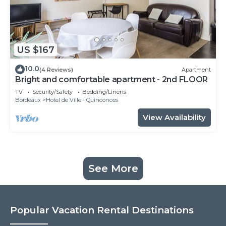
US $167
10.0
(4 Reviews)
Apartment
Bright and comfortable apartment - 2nd FLOOR
TV
Security/Safety
Bedding/Linens
Bordeaux
Hotel de Ville - Quinconces
View Availability
See More
Popular Vacation Rental Destinations