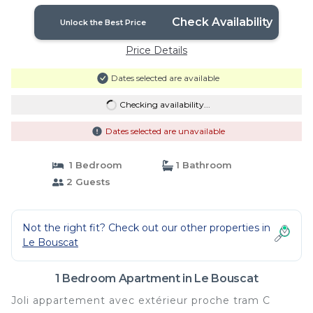
Check Availability
Unlock the Best Price
Price Details
Dates selected are available
Checking availability...
Dates selected are unavailable
1 Bedroom
1 Bathroom
2 Guests
Not the right fit? Check out our other properties in
Le Bouscat
1 Bedroom Apartment in Le Bouscat
Joli appartement avec extérieur proche tram C