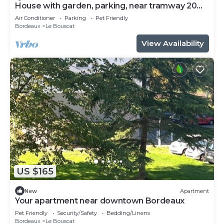
House with garden, parking, near tramway 20
minutes from Bordeaux center
Air Conditioner
Parking
Pet Friendly
Bordeaux
Le Bouscat
View Availability
US $165
New
Apartment
Your apartment near downtown Bordeaux
Pet Friendly
Security/Safety
Bedding/Linens
Bordeaux
Le Bouscat