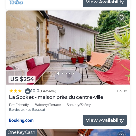
View Availability
US $254
10.0
|
(1 Review)
House
La Socket - maison près du centre-ville
Pet Friendly
Balcony/Terrace
Security/Safety
Bordeaux
Le Bouscat
View Availability
OneKeyCash