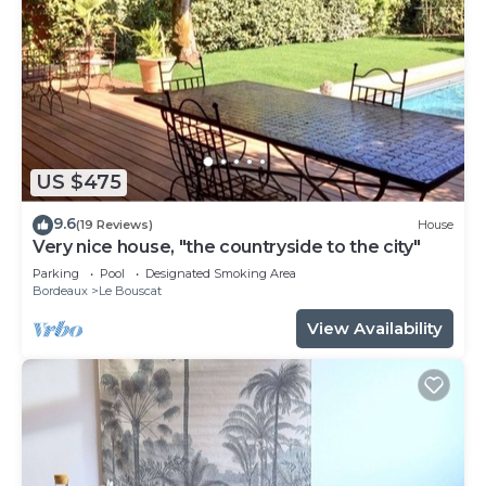
US $475
9.6
(19 Reviews)
House
Very nice house, "the countryside to the city"
Parking
Pool
Designated Smoking Area
Bordeaux
Le Bouscat
View Availability