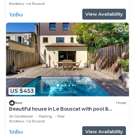
Bordeaux
Le Bouscat
View Availability
US $453
New
House
Beautiful house in Le Bouscat with pool &
parking
Air Conditioner
Parking
Pool
Bordeaux
Le Bouscat
View Availability