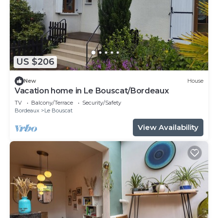
US $206
New
House
Vacation home in Le Bouscat/Bordeaux
TV
Balcony/Terrace
Security/Safety
Bordeaux
Le Bouscat
View Availability