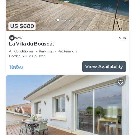
US $680
New
Villa
La Villa du Bouscat
Air Conditioner
Parking
Pet Friendly
Bordeaux
Le Bouscat
View Availability