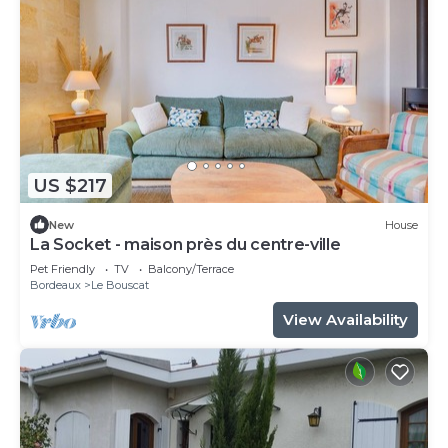
US $217
New
House
La Socket - maison près du centre-ville
Pet Friendly
TV
Balcony/Terrace
Bordeaux
Le Bouscat
View Availability