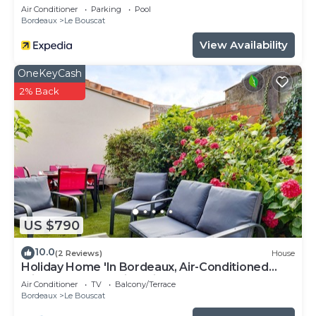
Air Conditioner
Parking
Pool
Bordeaux
Le Bouscat
View Availability
OneKeyCash
2% Back
US $790
10.0
(2 Reviews)
House
Holiday Home 'In Bordeaux, Air-Conditioned
with Pool Table' with Private Terrace and AC
Air Conditioner
TV
Balcony/Terrace
Bordeaux
Le Bouscat