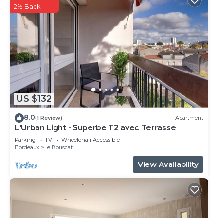
2% Back
US $132
8.0
(1 Review)
Apartment
L'Urban Light - Superbe T2 avec Terrasse
Parking
TV
Wheelchair Accessible
Bordeaux
Le Bouscat
View Availability