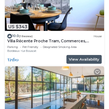
US $343
10.0
(1 Review)
House
Villa Récente Proche Tram, Commerces,
Rocade et Gare Avec Jardin et Garage
Parking
Pet Friendly
Designated Smoking Area
Bordeaux
Le Bouscat
View Availability