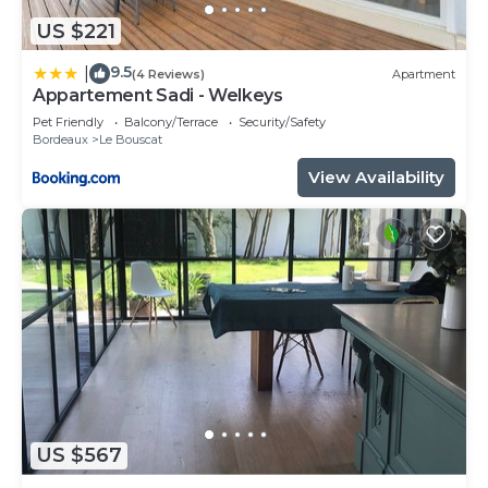
US $221
9.5
|
(4 Reviews)
Apartment
Appartement Sadi - Welkeys
Pet Friendly
Balcony/Terrace
Security/Safety
Bordeaux
Le Bouscat
View Availability
US $567