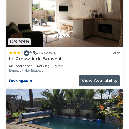
US $96
9.5
|
(42 Reviews)
House
Le Pressoir du Bouscat
Air Conditioner
Parking
View
Bordeaux
Le Bouscat
View Availability