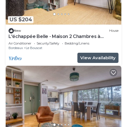
US $204
New
House
L'échappée Belle - Maison 2 Chambres à
Bordeaux
Air Conditioner
Security/Safety
Bedding/Linens
Bordeaux
Le Bouscat
View Availability