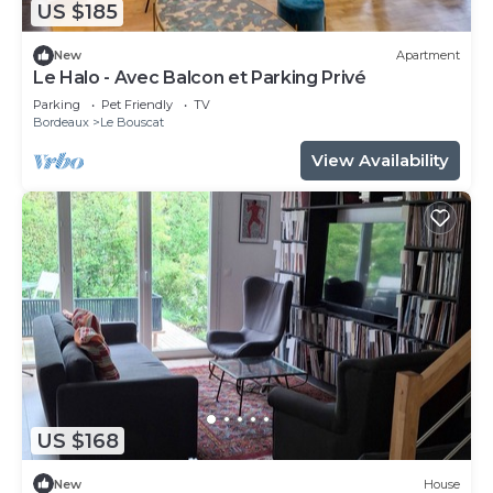
US $185
New
Apartment
Le Halo - Avec Balcon et Parking Privé
Parking
Pet Friendly
TV
Bordeaux
Le Bouscat
View Availability
US $168
New
House