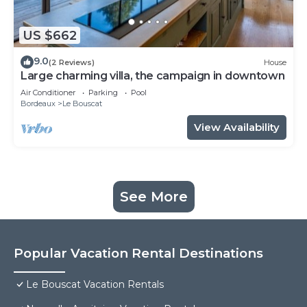
US $662
9.0
(2 Reviews)
House
Large charming villa, the campaign in downtown
Air Conditioner
Parking
Pool
Bordeaux
Le Bouscat
View Availability
See More
Popular Vacation Rental Destinations
Le Bouscat Vacation Rentals