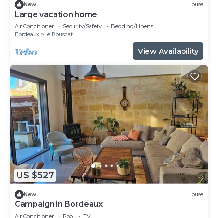
New
House
Large vacation home
Air Conditioner
Security/Safety
Bedding/Linens
Bordeaux
Le Bouscat
View Availability
US $527
New
House
Campaign in Bordeaux
Air Conditioner
Pool
TV