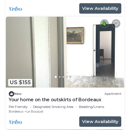
View Availability
US $155
New
Apartment
Your home on the outskirts of Bordeaux
Pet Friendly
Designated Smoking Area
Bedding/Linens
Bordeaux
Le Bouscat
View Availability