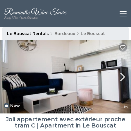
Le Bouscat Rentals
Bordeaux
Le Bouscat
New
1
/4
Joli appartement avec extérieur proche
tram C | Apartment in Le Bouscat