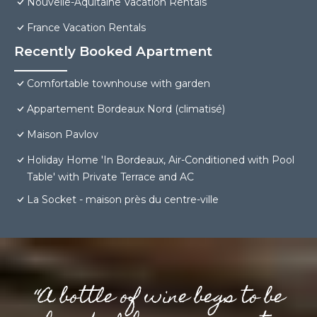
Nouvelle-Aquitaine Vacation Rentals
France Vacation Rentals
Recently Booked Apartment
Comfortable townhouse with garden
Appartement Bordeaux Nord (climatisé)
Maison Pavlov
Holiday Home 'In Bordeaux, Air-Conditioned with Pool
Table' with Private Terrace and AC
La Socket - maison près du centre-ville
“A bottle of wine begs to be