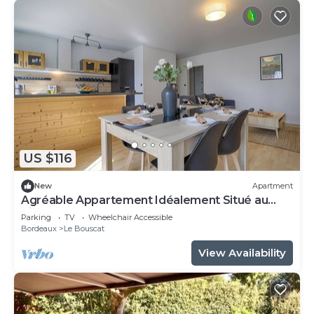
US $116
New
Apartment
Agréable Appartement Idéalement Situé au
Pied du Tramway
Parking
TV
Wheelchair Accessible
Bordeaux
Le Bouscat
View Availability