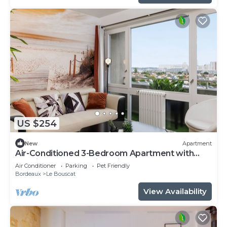
US $254
New
Apartment
Air-Conditioned 3-Bedroom Apartment with
Tennis, Garden & Leisure in Le Bouscat
Air Conditioner
Parking
Pet Friendly
Bordeaux
Le Bouscat
View Availability