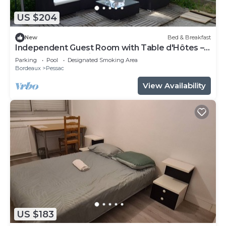
US $204
New
Bed & Breakfast
Independent Guest Room with Table d'Hôtes –
La Douelle – Sleeping Area
Parking
Pool
Designated Smoking Area
Bordeaux
Pessac
View Availability
US $183