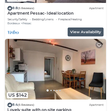
8.8
(5 Reviews)
Apartment
Apartment Pessac- Ideal location
Security/Safety
Bedding/Linens
Fireplace/Heating
Bordeaux
Pessac
View Availability
US $142
8.4
(5 Reviews)
Apartment
Lovely suite with on-site parking