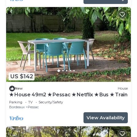
US $142
New
House
★ House 49m2 ★ Pessac ★ Netflix ★ Bus ★ Train
Parking
TV
Security/Safety
Bordeaux
Pessac
View Availability