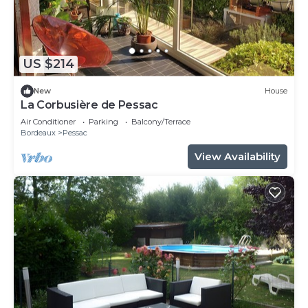
US $214
New
House
La Corbusière de Pessac
Air Conditioner
Parking
Balcony/Terrace
Bordeaux
Pessac
View Availability