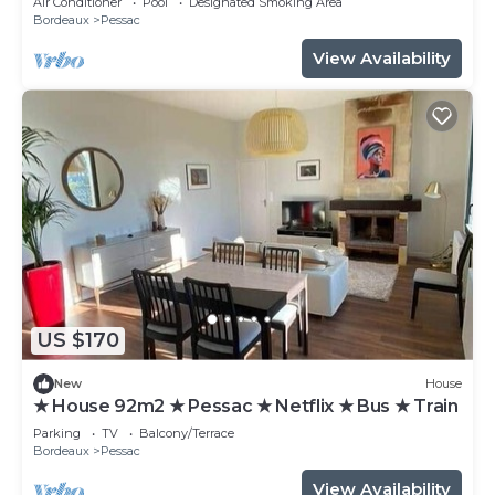
Air Conditioner
Pool
Designated Smoking Area
Bordeaux
Pessac
View Availability
US $170
New
House
★ House 92m2 ★ Pessac ★ Netflix ★ Bus ★ Train
Parking
TV
Balcony/Terrace
Bordeaux
Pessac
View Availability