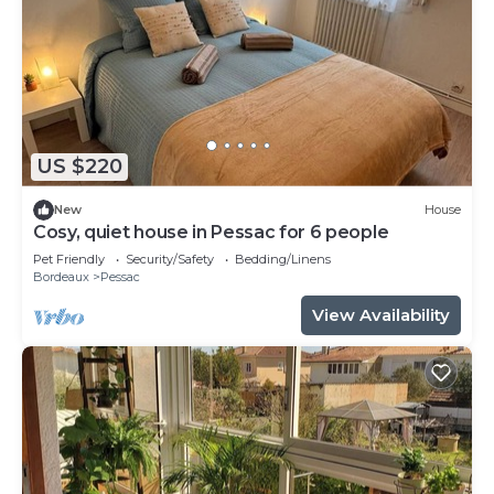
US $220
New
House
Cosy, quiet house in Pessac for 6 people
Pet Friendly
Security/Safety
Bedding/Linens
Bordeaux
Pessac
View Availability