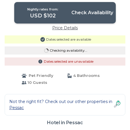
Nightly rates from:
Check Availability
USD $102
Price Details
Dates selected are available
Checking availability...
Dates selected are unavailable
Pet Friendly
4 Bathrooms
10 Guests
Not the right fit? Check out our other properties in
Pessac
Hotel in Pessac