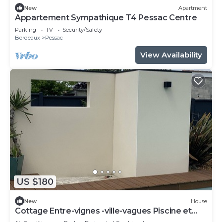
New
Apartment
Appartement Sympathique T4 Pessac Centre
Parking
TV
Security/Safety
Bordeaux
Pessac
View Availability
US $180
New
House
Cottage Entre-vignes -ville-vagues Piscine et
Terrasse