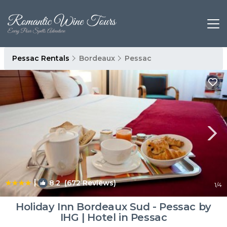
Pessac Rentals
Bordeaux
Pessac
|
8.2
(672 Reviews)
1
/4
Holiday Inn Bordeaux Sud - Pessac by
IHG | Hotel in Pessac