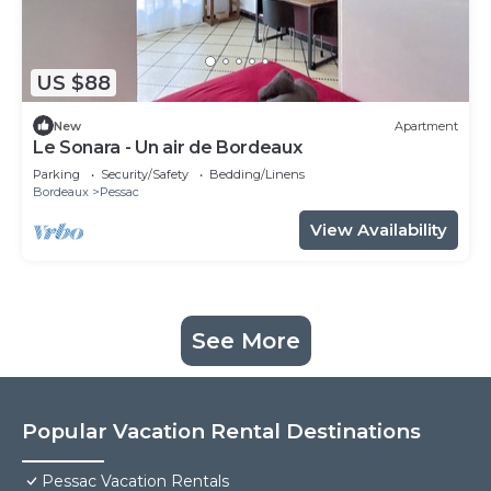
US $88
New
Apartment
Le Sonara - Un air de Bordeaux
Parking
Security/Safety
Bedding/Linens
Bordeaux
Pessac
View Availability
See More
Popular Vacation Rental Destinations
Pessac Vacation Rentals