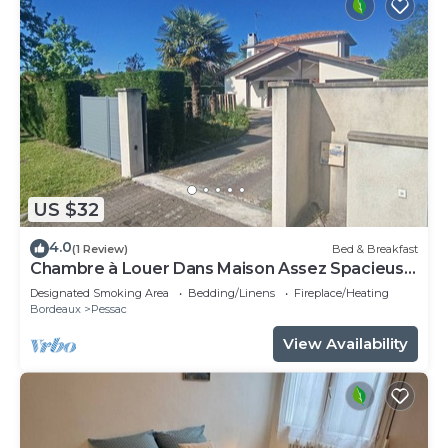
US $32
4.0
(1 Review)
Bed & Breakfast
Chambre à Louer Dans Maison Assez Spacieuse
Chambre Meublée
Designated Smoking Area
Bedding/Linens
Fireplace/Heating
Bordeaux
Pessac
View Availability