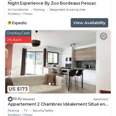
Night Experience By Zoo Bordeaux Pessac
Air Conditioner
Parking
Designated Smoking Area
Bordeaux
Pessac
View Availability
OneKeyCash
2% Back
US $173
10.0
(1 Review)
Apartment
Appartement 2 Chambres Idéalement Situé en
Centre Ville et au Calme
Parking
TV
Security/Safety
Bordeaux
Pessac