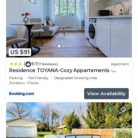
US $91
9.7
|
(7 Reviews)
Apartment
Residence TOYANA-Cozy Appartements -
Proche Aéroport & Hôpital
Parking
Pet Friendly
Designated Smoking Area
Bordeaux
Pessac
View Availability