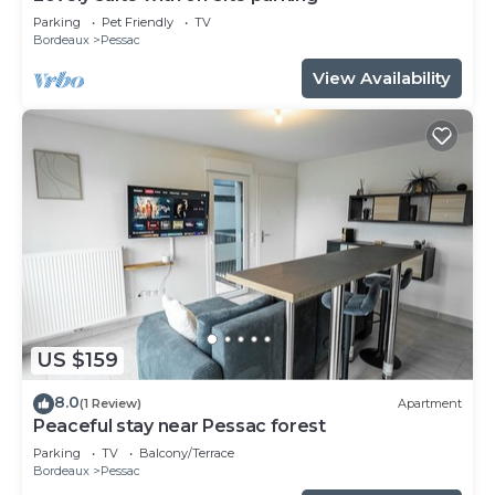
Parking
Pet Friendly
TV
Bordeaux
Pessac
View Availability
US $159
8.0
(1 Review)
Apartment
Peaceful stay near Pessac forest
Parking
TV
Balcony/Terrace
Bordeaux
Pessac