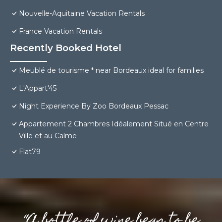
Nouvelle-Aquitaine Vacation Rentals
France Vacation Rentals
Recently Booked Hotel
Meublé de tourisme * near Bordeaux ideal for families
L'Appart'45
Night Experience By Zoo Bordeaux Pessac
Appartement 2 Chambres Idéalement Situé en Centre
Ville et au Calme
Flat79
“A bottle of wine begs to be