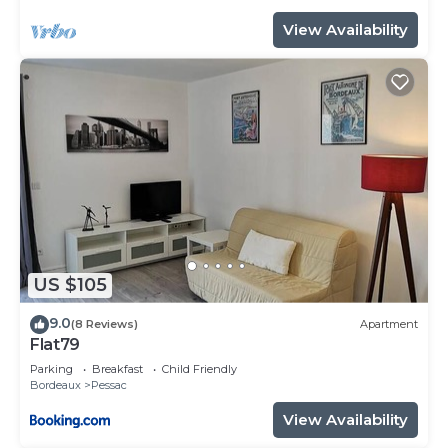
View Availability
US $105
9.0
(8 Reviews)
Apartment
Flat79
Parking
Breakfast
Child Friendly
Bordeaux
Pessac
View Availability