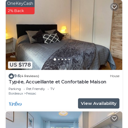
OneKeyCash
2% Back
US $178
9.6
(4 Reviews)
House
Typée, Accueillante et Confortable Maison
Parking
Pet Friendly
TV
Bordeaux
Pessac
View Availability