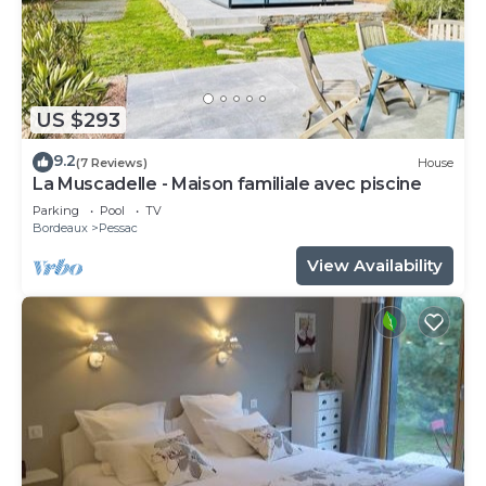
US $293
9.2
(7 Reviews)
House
La Muscadelle - Maison familiale avec piscine
Parking
Pool
TV
Bordeaux
Pessac
View Availability