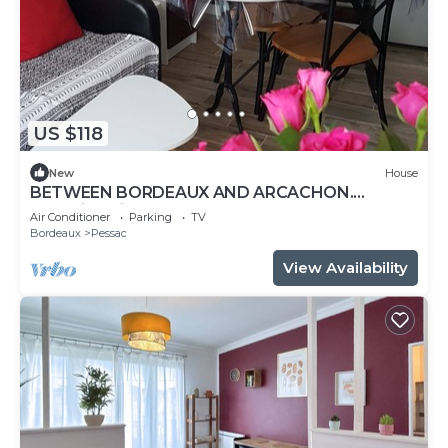
US $118
New
House
BETWEEN BORDEAUX AND ARCACHON.
charming gite LE PETIT PRINCE PESSAC.3 *
Air Conditioner
Parking
TV
Bordeaux
Pessac
View Availability