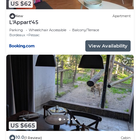
regarded as “accurate”. If you have any concerns
US $62
about the information or accuracy describing this
Hotel, please let us know.
New
Apartment
L'Appart'45
Parking
Wheelchair Accessible
Balcony/Terrace
Bordeaux
Pessac
View Availability
US $665
10.0
(1 Review)
Cabin