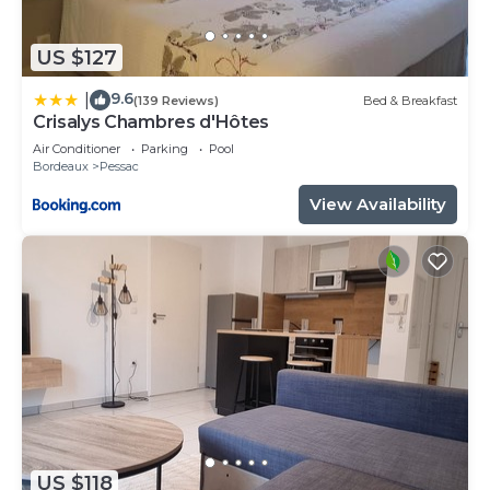
US $127
9.6
|
(139 Reviews)
Bed & Breakfast
Crisalys Chambres d'Hôtes
Air Conditioner
Parking
Pool
Bordeaux
Pessac
View Availability
US $118