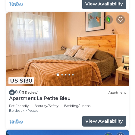
View Availability
US $130
8.0
(1 Review)
Apartment
Apartment La Petite Bleu
Pet Friendly
Security/Safety
Bedding/Linens
Bordeaux
Pessac
View Availability