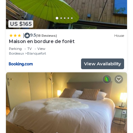
US $165
9.5
|
(18 Reviews)
House
Maison en bordure de forêt
Parking
TV
View
Bordeaux
Blanquefort
View Availability