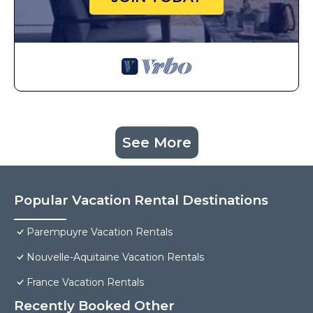
See More
Popular Vacation Rental Destinations
Parempuyre Vacation Rentals
Nouvelle-Aquitaine Vacation Rentals
France Vacation Rentals
Recently Booked Other