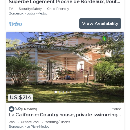
Superbe Logement Proche de Bordeaux, Route
des Châteaux
TV
Security/Safety
Child Friendly
Bordeaux
Ludon-Medoc
View Availability
US $214
4.0
(1 Review)
House
La Californie: Country house, private swimming
pool and garden. 6 beds, 3 bedrooms, 2
Pool
Private Pool
Bedding/Linens
bathrooms
Bordeaux
Le Pian-Medoc