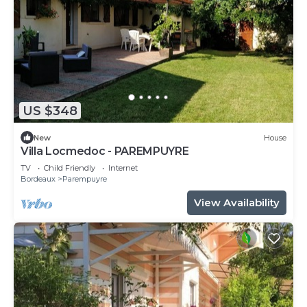
US $348
New
House
Villa Locmedoc - PAREMPUYRE
TV
Child Friendly
Internet
Bordeaux
Parempuyre
View Availability