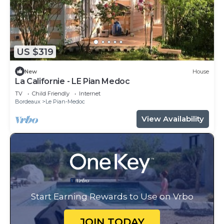
US $319
New
House
La Californie - LE Pian Medoc
TV
Child Friendly
Internet
Bordeaux
Le Pian-Medoc
View Availability
Start Earning Rewards to Use on Vrbo
JOIN TODAY