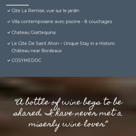
Gîte La Remise, vue sur le jardin
Villa contemporaine avec piscine - 8 couchages
Chateau Grattequina
Le Gîte De Saint Ahon – Unique Stay in a Historic
Château near Bordeaux
COSYMEDOC
“A bottle of wine begs to be
shared. I have never met a
miserly wine lover”