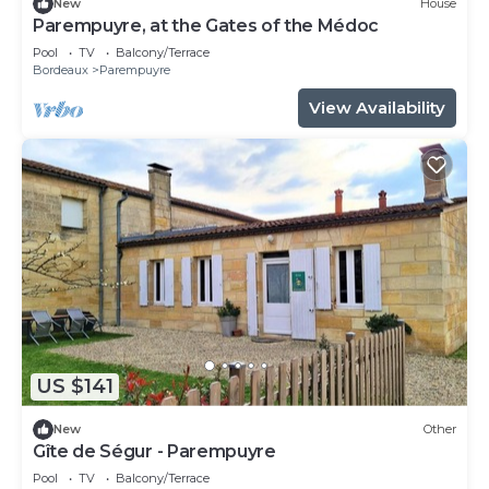
New
House
Parempuyre, at the Gates of the Médoc
Pool
TV
Balcony/Terrace
Bordeaux
Parempuyre
View Availability
US $141
New
Other
Gîte de Ségur - Parempuyre
Pool
TV
Balcony/Terrace