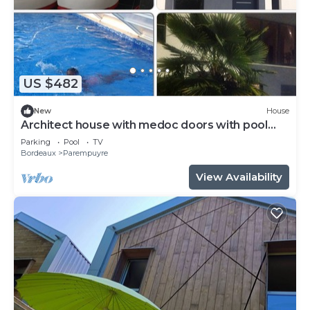
US $482
New
House
Architect house with medoc doors with pool
and spa (steam room and Jac)
Parking
Pool
TV
Bordeaux
Parempuyre
View Availability