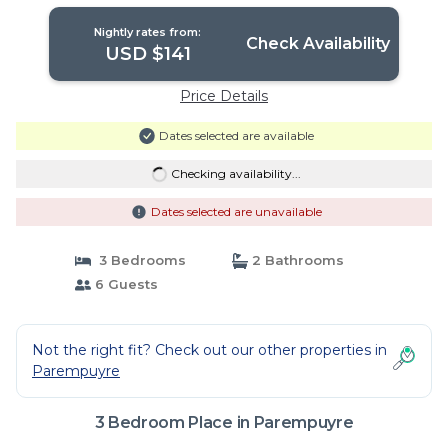
Nightly rates from:
Check Availability
USD $141
Price Details
Dates selected are available
Checking availability...
Dates selected are unavailable
3 Bedrooms
2 Bathrooms
6 Guests
Not the right fit? Check out our other properties in
Parempuyre
3 Bedroom Place in Parempuyre