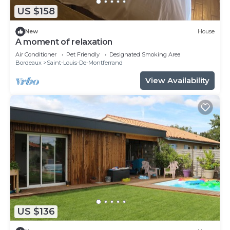
US $158
New
House
A moment of relaxation
Air Conditioner
Pet Friendly
Designated Smoking Area
Bordeaux
Saint-Louis-De-Montferrand
View Availability
US $136