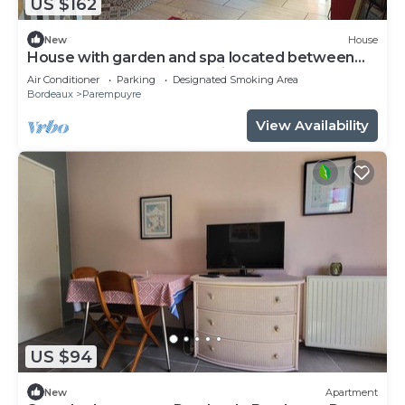
US $162
New
House
House with garden and spa located between
Bordeaux and the Médoc vineyards
Air Conditioner
Parking
Designated Smoking Area
Bordeaux
Parempuyre
View Availability
US $94
New
Apartment