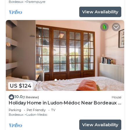
Bordeaux
Parempuyre
View Availability
US $124
10.0
(1 Review)
House
Holiday Home in Ludon-Médoc Near Bordeaux –
Private Terrace & Wi-Fi
Parking
Pet Friendly
TV
Bordeaux
Ludon-Medoc
View Availability