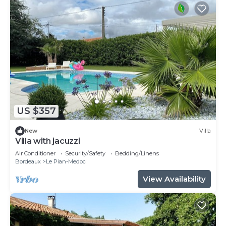
US $357
New
Villa
Villa with jacuzzi
Air Conditioner
Security/Safety
Bedding/Linens
Bordeaux
Le Pian-Medoc
View Availability