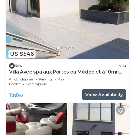
US $546
New
Villa
Villa Avec spa aux Portes du Médoc et à 10mn
de Bordeaux 5mn du Parc des Expo
Air Conditioner
Parking
Pool
Bordeaux
Parempuyre
View Availability