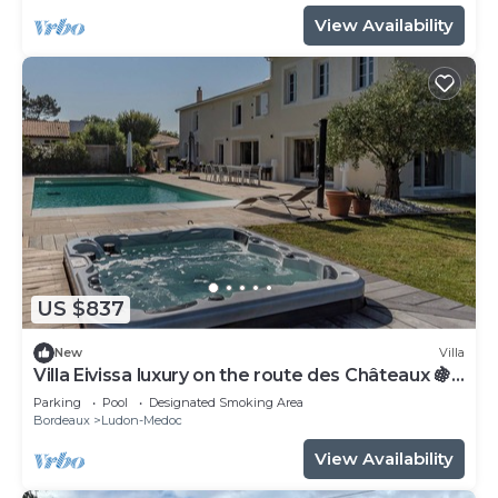
View Availability
US $837
New
Villa
Villa Eivissa luxury on the route des Châteaux 🍇
🏡
Parking
Pool
Designated Smoking Area
Bordeaux
Ludon-Medoc
View Availability