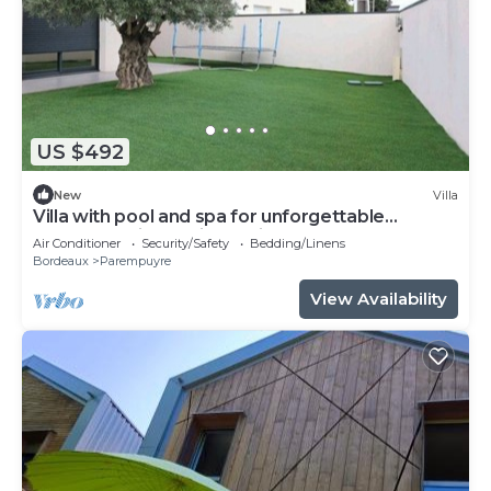
US $492
New
Villa
Villa with pool and spa for unforgettable
moments with family or friends.
Air Conditioner
Security/Safety
Bedding/Linens
Bordeaux
Parempuyre
View Availability