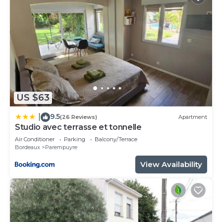
US $63
9.5
|
(26 Reviews)
Apartment
Studio avec terrasse et tonnelle
Air Conditioner
Parking
Balcony/Terrace
Bordeaux
Parempuyre
View Availability