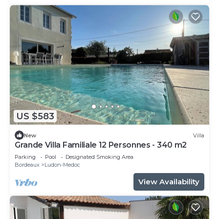
US $583
New
Villa
Grande Villa Familiale 12 Personnes - 340 m2
Parking
Pool
Designated Smoking Area
Bordeaux
Ludon-Medoc
View Availability