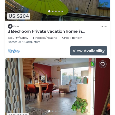
US $204
New
House
3 Bedroom Private vacation home in
Blanquefort
Security/Safety
Fireplace/Heating
Child Friendly
Bordeaux
Blanquefort
View Availability