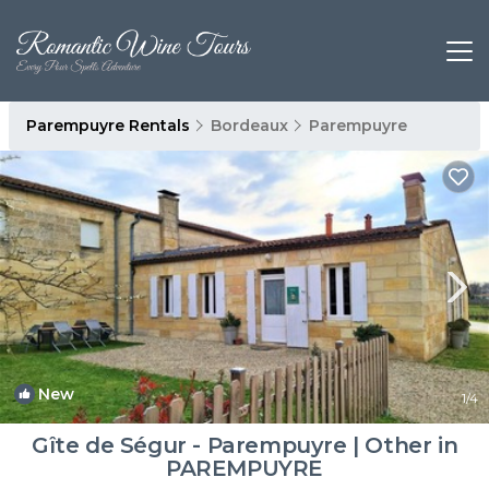
Parempuyre Rentals
Bordeaux
Parempuyre
New
1
/4
Gîte de Ségur - Parempuyre | Other in
PAREMPUYRE