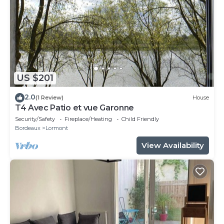
US $201
2.0
(1 Review)
House
T4 Avec Patio et vue Garonne
Security/Safety
Fireplace/Heating
Child Friendly
Bordeaux
Lormont
View Availability