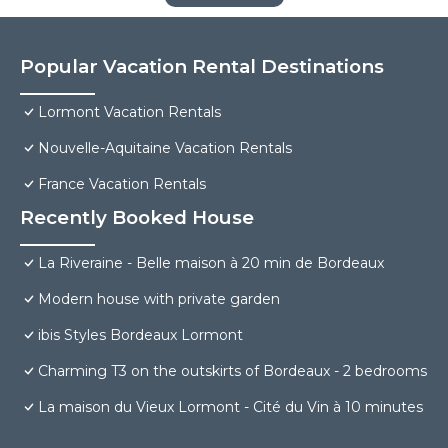
Popular Vacation Rental Destinations
Lormont Vacation Rentals
Nouvelle-Aquitaine Vacation Rentals
France Vacation Rentals
Recently Booked House
La Riveraine - Belle maison à 20 min de Bordeaux
Modern house with private garden
ibis Styles Bordeaux Lormont
Charming T3 on the outskirts of Bordeaux - 2 bedrooms
La maison du Vieux Lormont - Cité du Vin à 10 minutes