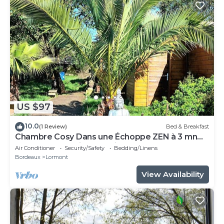
US $97
10.0
(1 Review)
Bed & Breakfast
Chambre Cosy Dans une Échoppe ZEN à 3 mn
du Tram et Parking Gratuit Dans la rue
Air Conditioner
Security/Safety
Bedding/Linens
Bordeaux
Lormont
View Availability