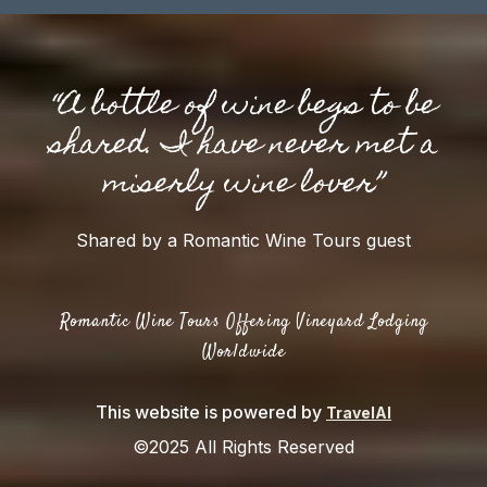
“A bottle of wine begs to be
shared. I have never met a
miserly wine lover”
Shared by a Romantic Wine Tours guest
Romantic Wine Tours Offering Vineyard Lodging
Worldwide
This website is powered by
TravelAI
©2025 All Rights Reserved