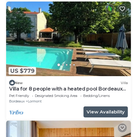
US $779
New
Villa
Villa for 8 people with a heated pool Bordeaux
Business Trips & Vacations
Pet Friendly
Designated Smoking Area
Bedding/Linens
Bordeaux
Lormont
View Availability