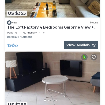
US $355
New
House
The Loft Factory 4 Bedrooms Garonne View +
Garden
Parking
Pet Friendly
TV
Bordeaux
Lormont
View Availability
US $296