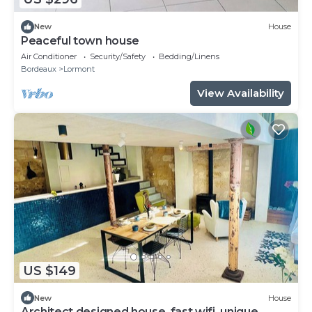
New
House
Peaceful town house
Air Conditioner
Security/Safety
Bedding/Linens
Bordeaux
Lormont
View Availability
US $149
New
House
Architect designed house, fast wifi, unique