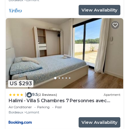
View Availability
US $293
9.5
|
(2 Reviews)
Apartment
Halimi - Villa 5 Chambres 7 Personnes avec
Piscine
Air Conditioner
Parking
Pool
Bordeaux
Lormont
View Availability