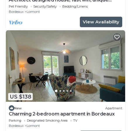
village location 10 mins to Bordeaux
Pet Friendly
Security/Safety
Bedding/Linens
Bordeaux
Lormont
View Availability
US $138
New
Apartment
Charming 2-bedroom apartment in Bordeaux
Parking
Designated Smoking Area
TV
Bordeaux
Lormont