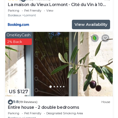
La maison du Vieux Lormont - Cité du Vin à 10
minutes
Parking
Pet Friendly
View
Bordeaux
Lormont
View Availability
OneKeyCash
2% Back
US $127
9.8
(19 Reviews)
House
Entire house - 2 double bedrooms
Parking
Pet Friendly
Designated Smoking Area
Bordeaux
Lormont