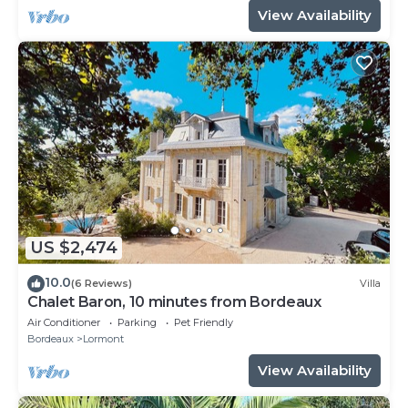
View Availability
US $2,474
10.0
(6 Reviews)
Villa
Chalet Baron, 10 minutes from Bordeaux
Air Conditioner
Parking
Pet Friendly
Bordeaux
Lormont
View Availability