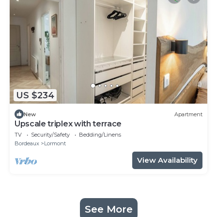
US $234
New
Apartment
Upscale triplex with terrace
TV
Security/Safety
Bedding/Linens
Bordeaux
Lormont
View Availability
See More