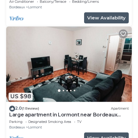
Air Conditioner
Balcony/Terrace
Bedding/Linens
Bordeaux
Lormont
View Availability
US $98
2.0
(1 Review)
Apartment
Large apartment in Lormont near Bordeaux
center
Parking
Designated Smoking Area
TV
Bordeaux
Lormont
View Availability