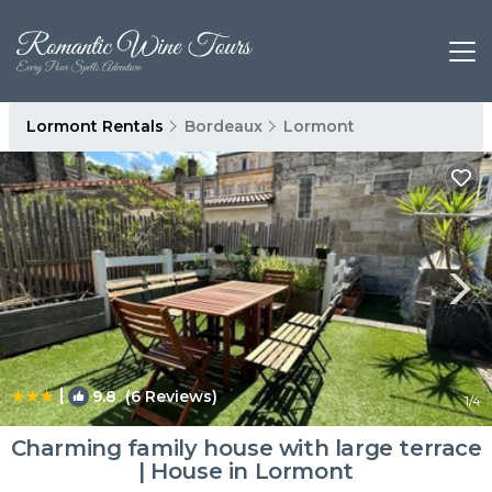
Lormont Rentals
Bordeaux
Lormont
|
9.8
(6 Reviews)
1
/4
Charming family house with large terrace
| House in Lormont