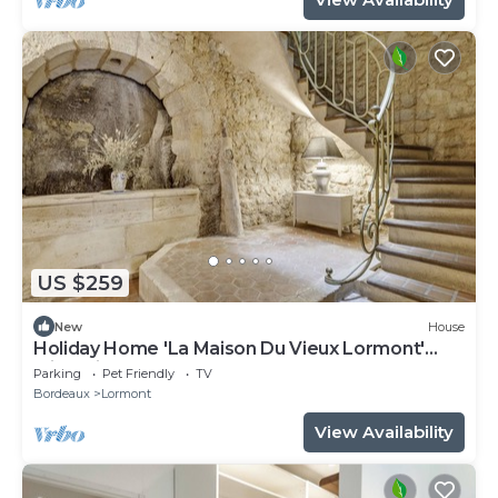
US $259
New
House
Holiday Home 'La Maison Du Vieux Lormont'
with Private Terrace
Parking
Pet Friendly
TV
Bordeaux
Lormont
View Availability