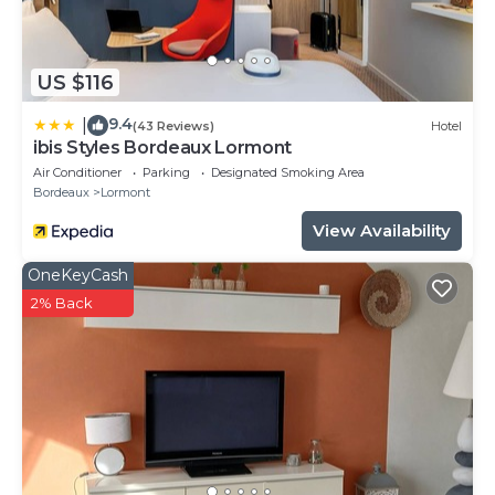
US $116
9.4
|
(43 Reviews)
Hotel
ibis Styles Bordeaux Lormont
Air Conditioner
Parking
Designated Smoking Area
Bordeaux
Lormont
View Availability
OneKeyCash
2% Back