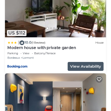
US $112
10.0
|
(1 Review)
House
Modern house with private garden
Parking
View
Balcony/Terrace
Bordeaux
Lormont
View Availability