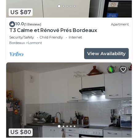
US $87
10.0
(1 Review)
Apartment
T3 Calme et Rénové Prés Bordeaux
Security/Safety
Child Friendly
Internet
Bordeaux
Lormont
View Availability
US $80