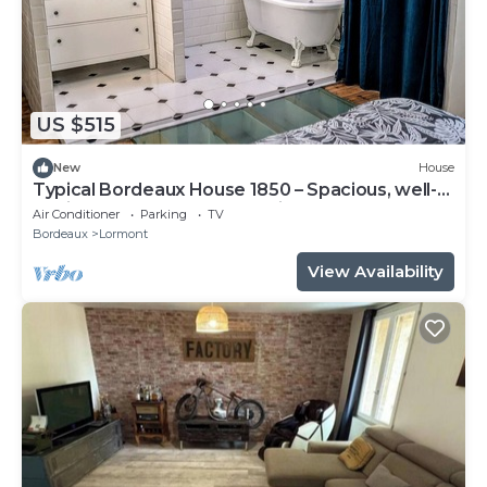
US $515
New
House
Typical Bordeaux House 1850 – Spacious, well-
equipped, near Bordeaux, with gym and pool
Air Conditioner
Parking
TV
table
Bordeaux
Lormont
View Availability