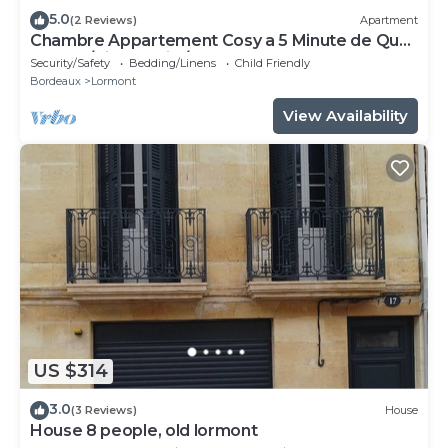
5.0
(2 Reviews)
Apartment
Chambre Appartement Cosy a 5 Minute de Quai
Brazza /Cité du Vin /Pont Chaban
Security/Safety
Bedding/Linens
Child Friendly
Bordeaux
Lormont
View Availability
US $314
3.0
(3 Reviews)
House
House 8 people, old lormont