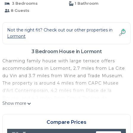
3 Bedrooms
1 Bathroom
8 Guests
Not the right fit? Check out our other properties in
Lormont
3 Bedroom House in Lormont
Charming family house with large terrace offers
accommodations in Lormont, 2.7 miles from La Cite
du Vin and 3.7 miles from Wine and Trade Museum.
The property is around 4 miles from CAPC Musee
d'Art Contemporain, 4.2 miles from Place de la
Bourse, and 4.2 miles from Grand Théâtre de
Show more
Bordeaux. Free Wifi is available throughout the
property and Chaban Delmas Bridge is 2.7 miles
away. Providing a terrace and city views, the
Compare Prices
spacious vacation home includes 3 bedrooms, a