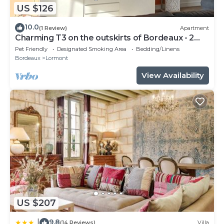
US $126
10.0
(1 Review)
Apartment
Charming T3 on the outskirts of Bordeaux - 2
bedrooms
Pet Friendly
Designated Smoking Area
Bedding/Linens
Bordeaux
Lormont
View Availability
US $207
9.8
|
(14 Reviews)
Villa