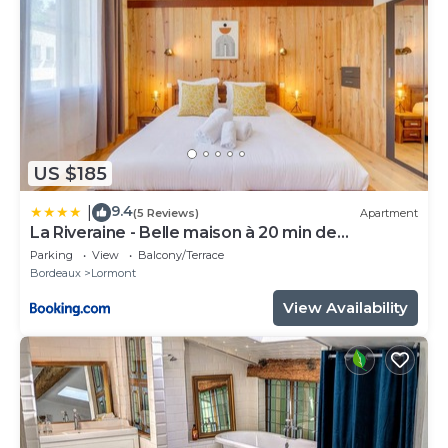
US $185
9.4
|
(5 Reviews)
Apartment
La Riveraine - Belle maison à 20 min de
Bordeaux
Parking
View
Balcony/Terrace
Bordeaux
Lormont
View Availability