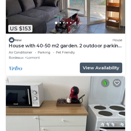
US $153
New
House
House with 40-50 m2 garden. 2 outdoor parking
spaces.
Air Conditioner
Parking
Pet Friendly
Bordeaux
Lormont
View Availability