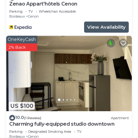
Zenao Appart'hôtels Cenon
Parking
TV
Wheelchair Accessible
Bordeaux
Cenon
View Availability
OneKeyCash
2% Back
US $100
10.0
(1 Review)
Apartment
Charming fully-equipped studio downtown
Parking
Designated Smoking Area
TV
Bordeaux
Cenon