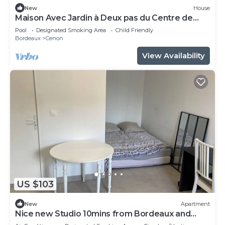
New
House
Maison Avec Jardin à Deux pas du Centre de
Bordeaux
Pool
Designated Smoking Area
Child Friendly
Bordeaux
Cenon
View Availability
US $103
New
Apartment
Nice new Studio 10mins from Bordeaux and
50m from the tramway