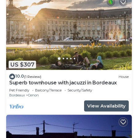
US $307
10.0
(1 Review)
House
Superb townhouse with jacuzzi in Bordeaux
Pet Friendly
Balcony/Terrace
Security/Safety
Bordeaux
Cenon
View Availability