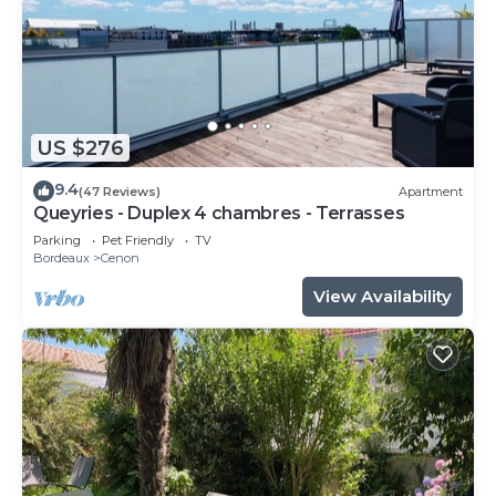
US $276
9.4
(47 Reviews)
Apartment
Queyries - Duplex 4 chambres - Terrasses
Parking
Pet Friendly
TV
Bordeaux
Cenon
View Availability