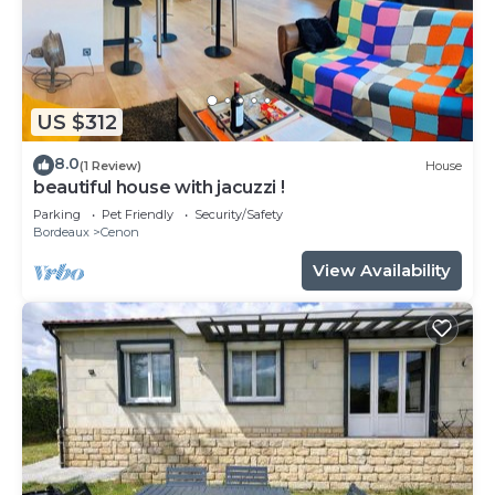
US $312
8.0
(1 Review)
House
beautiful house with jacuzzi !
Parking
Pet Friendly
Security/Safety
Bordeaux
Cenon
View Availability