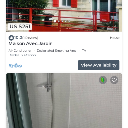
US $251
10.0
(1 Review)
House
Maison Avec Jardin
Air Conditioner
Designated Smoking Area
TV
Bordeaux
Cenon
View Availability