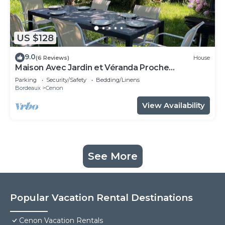
US $128
9.0
(6 Reviews)
House
Maison Avec Jardin et Véranda Proche
Bordeaux et Tramway
Parking
Security/Safety
Bedding/Linens
Bordeaux
Cenon
View Availability
See More
Popular Vacation Rental Destinations
Cenon Vacation Rentals