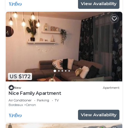
View Availability
US $172
New
Apartment
Nice Family Apartment
Air Conditioner
Parking
TV
Bordeaux
Cenon
View Availability