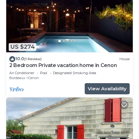
US $274
10.0
(1 Review)
House
2 Bedroom Private vacation home in Cenon
Air Conditioner
Pool
Designated Smoking Area
Bordeaux
Cenon
View Availability