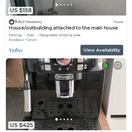
US $158
9.4
(21 Reviews)
House
House/outbuilding attached to the main house
Parking
Pool
Designated Smoking Area
Bordeaux
Cenon
View Availability
US $425