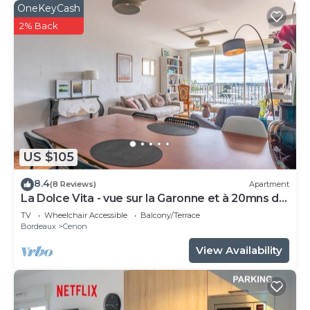
OneKeyCash
2% Back
US $105
8.4
(8 Reviews)
Apartment
La Dolce Vita - vue sur la Garonne et à 20mns de
Bordeaux
TV
Wheelchair Accessible
Balcony/Terrace
Bordeaux
Cenon
View Availability