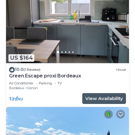
US $164
10.0
(1 Review)
House
Green Escape proxi Bordeaux
Air Conditioner
Parking
TV
Bordeaux
Cenon
View Availability