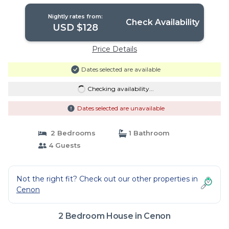
Nightly rates from:
Check Availability
USD $128
Price Details
Dates selected are available
Checking availability...
Dates selected are unavailable
2 Bedrooms
1 Bathroom
4 Guests
Not the right fit? Check out our other properties in
Cenon
2 Bedroom House in Cenon