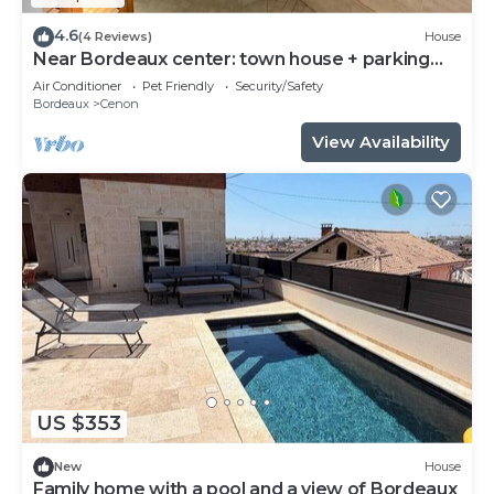
4.6
(4 Reviews)
House
Near Bordeaux center: town house + parking
space
Air Conditioner
Pet Friendly
Security/Safety
Bordeaux
Cenon
View Availability
US $353
New
House
Family home with a pool and a view of Bordeaux