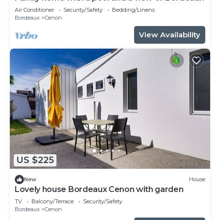
Air Conditioner
Security/Safety
Bedding/Linens
Bordeaux
Cenon
View Availability
US $225
New
House
Lovely house Bordeaux Cenon with garden
TV
Balcony/Terrace
Security/Safety
Bordeaux
Cenon