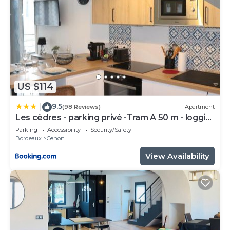
US $114
9.5
|
(98 Reviews)
Apartment
Les cèdres - parking privé -Tram A 50 m - loggia
9m2
Parking
Accessibility
Security/Safety
Bordeaux
Cenon
View Availability