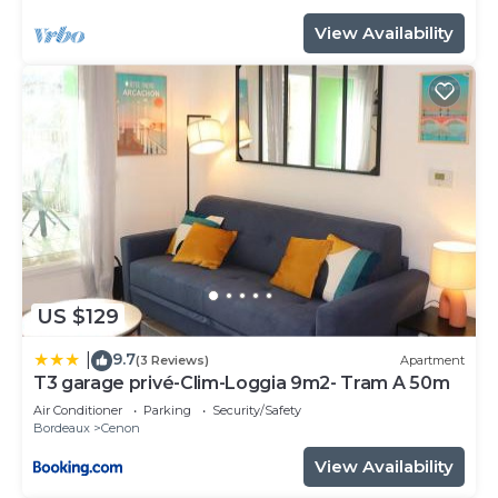
View Availability
US $129
9.7
|
(3 Reviews)
Apartment
T3 garage privé-Clim-Loggia 9m2- Tram A 50m
Air Conditioner
Parking
Security/Safety
Bordeaux
Cenon
View Availability