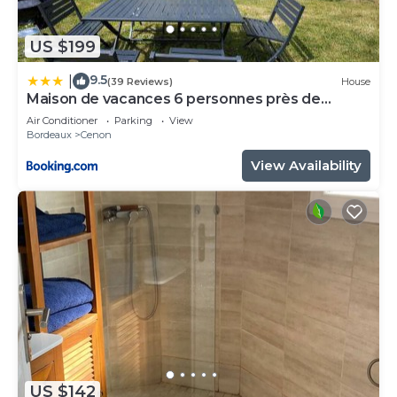
US $199
9.5
|
(39 Reviews)
House
Maison de vacances 6 personnes près de
Bordeaux Green Escape
Air Conditioner
Parking
View
Bordeaux
Cenon
View Availability
US $142