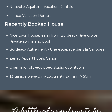
Nouvelle-Aquitaine Vacation Rentals
France Vacation Rentals
Recently Booked House
Nice town house, 4 mn from Bordeaux Rive droite
Private swimming pool
Bordeaux Autrement - Une escapade dans la Canopée
Zenao Appart'hôtels Cenon
Charming fully-equipped studio downtown
T3 garage privé-Clim-Loggia 9m2- Tram A 50m
“A bottle of wine begs to be