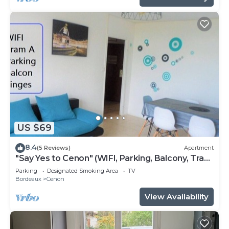
US $69
8.4
(5 Reviews)
Apartment
"Say Yes to Cenon" (WIFI, Parking, Balcony, Tram
...)
Parking
Designated Smoking Area
TV
Bordeaux
Cenon
View Availability