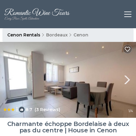
Cenon Rentals
Bordeaux
Cenon
|
8.7
(3 Reviews)
1
/4
Charmante échoppe Bordelaise à deux
pas du centre | House in Cenon