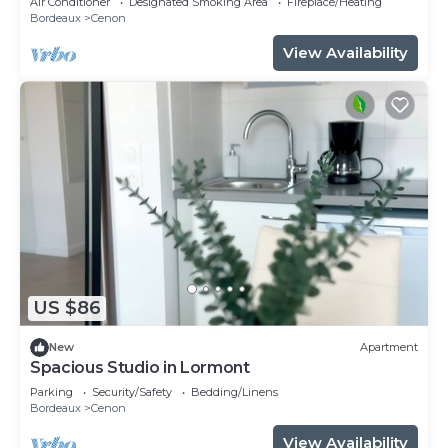
Air Conditioner
Designated Smoking Area
Fireplace/Heating
Bordeaux
Cenon
View Availability
US $86
New
Apartment
Spacious Studio in Lormont
Parking
Security/Safety
Bedding/Linens
Bordeaux
Cenon
View Availability