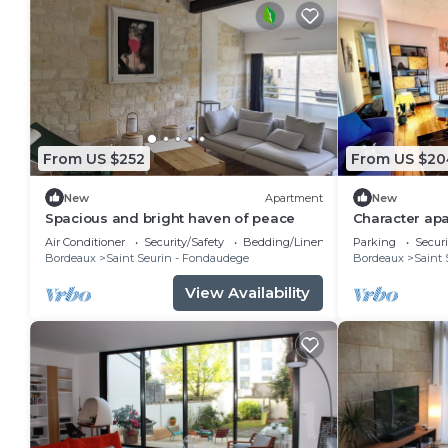
From US $252
From US $20
New
Apartment
New
Spacious and bright haven of peace
Character apa
m² - Saint-Se
Air Conditioner
Security/Safety
Bedding/Linens
Parking
Securi
Bordeaux
Saint Seurin - Fondaudege
Bordeaux
Saint 
View Availability