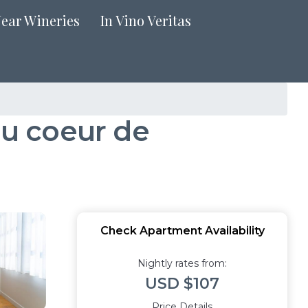
Near Wineries
In Vino Veritas
u coeur de
Check Apartment Availability
Nightly rates from:
USD $107
Price Details