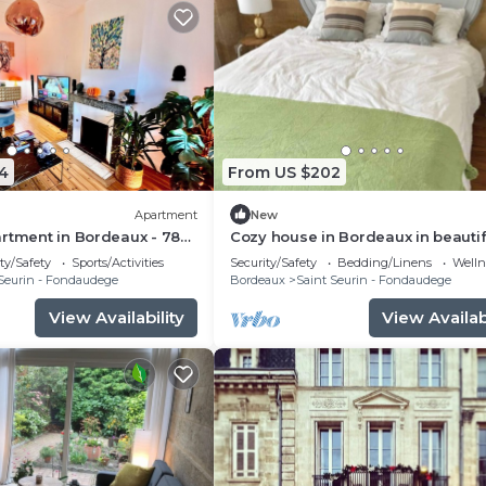
4
From US $202
Apartment
New
rtment in Bordeaux - 78
Cozy house in Bordeaux in beautif
urin/Croix-Blanche
central neighborhood - near sigh
ty/Safety
Sports/Activities
Security/Safety
Bedding/Linens
Wellne
tram
Seurin - Fondaudege
Bordeaux
Saint Seurin - Fondaudege
View Availability
View Availabi