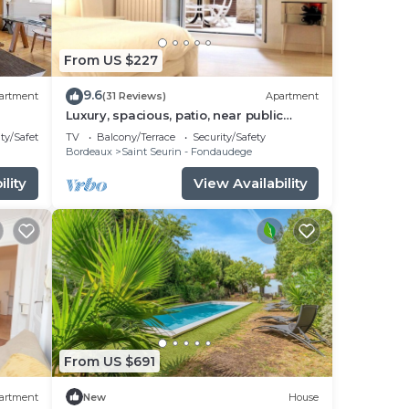
From US $227
9.6
artment
(31 Reviews)
Apartment
Luxury, spacious, patio, near public
gardens
ty/Safety
TV
Balcony/Terrace
Security/Safety
Bordeaux
Saint Seurin - Fondaudege
lity
View Availability
From US $691
artment
New
House