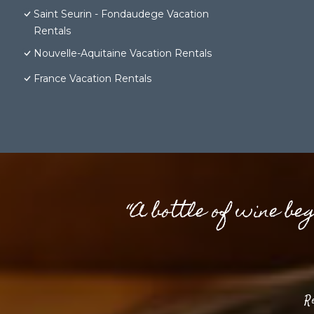
Saint Seurin - Fondaudege Vacation
Rentals
Nouvelle-Aquitaine Vacation Rentals
France Vacation Rentals
“A bottle of wine be
R