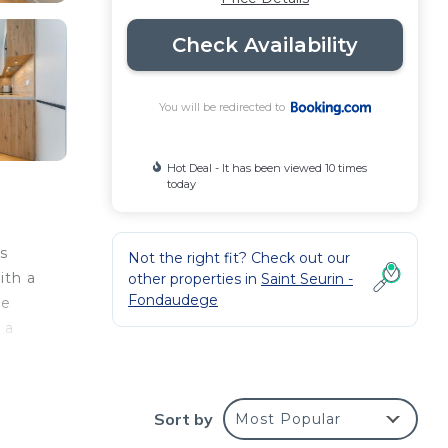
Check Availability
You will be redirected to
Hot Deal - It has been viewed 10 times
today
s
Not the right fit? Check out our
ith a
other properties in
Saint Seurin -
Fondaudege
he
 a
 and
Sort by
Most Popular
s