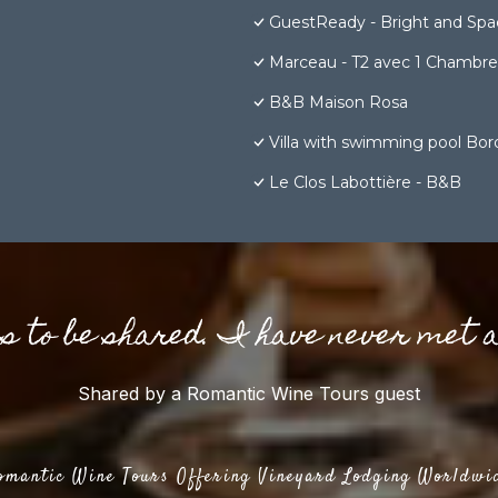
GuestReady - Bright and Spac
Marceau - T2 avec 1 Chambre 1
B&B Maison Rosa
Villa with swimming pool Bord
Le Clos Labottière - B&B
gs to be shared. I have never met 
Shared by a Romantic Wine Tours guest
omantic Wine Tours Offering Vineyard Lodging Worldwi