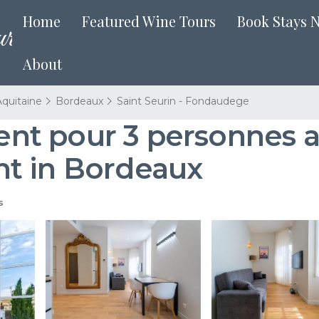
Home
Featured Wine Tours
Book Stays 
About
quitaine
Bordeaux
Saint Seurin - Fondaudege
nt pour 3 personnes a
t in Bordeaux
s