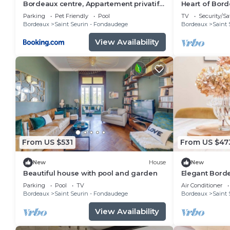
Bordeaux centre, Appartement privatif
Heart of Bord
et chambres privées, piscine, parking
patio
Parking
Pet Friendly
Pool
TV
Security/Sa
Bordeaux
Saint Seurin - Fondaudege
Bordeaux
Saint 
View Availability
From US $531
From US $47
New
House
New
Beautiful house with pool and garden
Elegant Bord
Garden, Luxu
Parking
Pool
TV
Air Conditioner
Bordeaux
Saint Seurin - Fondaudege
Bordeaux
Saint 
View Availability