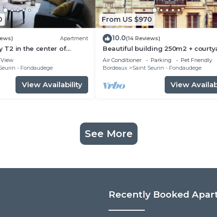
0
From US $970
10.0
iews)
Apartment
(14 Reviews)
y T2 in the center of
Beautiful building 250m2 + courty
the heart of Bordeaux
View
Air Conditioner
Parking
Pet Friendly
Seurin - Fondaudege
Bordeaux
Saint Seurin - Fondaudege
View Availability
View Availabi
See More
Recently Booked Apar