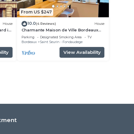
From US $247
10.0
House
(4 Reviews)
House
ard in
Charmante Maison de Ville Bordeaux
Centre
Parking
Designated Smoking Area
TV
Bordeaux
Saint Seurin - Fondaudege
lity
View Availability
tment