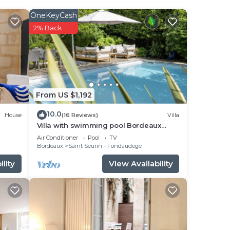
OneKeyCash
2% Back
e
 is a
r
From US $1,192
10.0
House
(16 Reviews)
Villa
Villa with swimming pool Bordeaux
center, quiet garden, air-conditioned
he
Air Conditioner
Pool
TV
Bordeaux
Saint Seurin - Fondaudege
s and
lity
View Availability