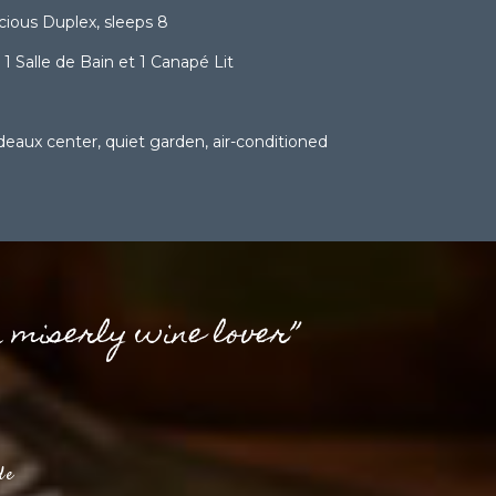
ious Duplex, sleeps 8
 Salle de Bain et 1 Canapé Lit
eaux center, quiet garden, air-conditioned
a miserly wine lover”
de