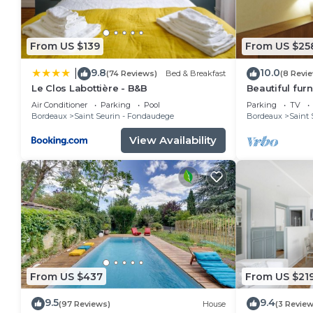
From US $139
From US $25
9.8
10.0
|
(74 Reviews)
Bed & Breakfast
(8 Revi
Le Clos Labottière - B&B
Beautiful fur
apartment in 
Air Conditioner
Parking
Pool
Parking
TV
Bordeaux
Saint Seurin - Fondaudege
Bordeaux
Saint 
View Availability
From US $437
From US $21
9.5
9.4
(97 Reviews)
House
(3 Review