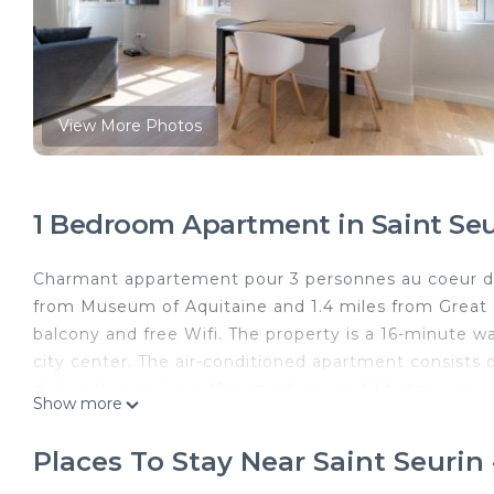
View More Photos
1 Bedroom Apartment in Saint Se
Charmant appartement pour 3 personnes au coeur de
from Museum of Aquitaine and 1.4 miles from Great 
balcony and free Wifi. The property is a 16-minute w
city center. The air-conditioned apartment consists o
dishwasher and a coffee machine, and 1 bathroom wit
Show more
accommodation features a private entrance. A selectio
juice are available for the continental breakfast. Po
Places To Stay Near Saint Seuri
Musee d'Art Contemporain, Esplanade des Quinconces