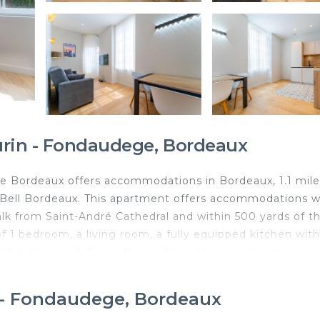
urin - Fondaudege, Bordeaux
 Bordeaux offers accommodations in Bordeaux, 1.1 mile
Bell Bordeaux. This apartment offers accommodations w
alk from Saint-André Cathedral and within 500 yards of t
f 1 bedroom, a living room, a fully equipped kitchen with
h a shower. A TV is offered. For added privacy, the
n of options including local specialities, fresh pastries,
pular points of interest near the apartment include CAPC
n - Fondaudege, Bordeaux
, and Grand Théâtre de Bordeaux. The nearest airport i