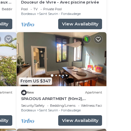
eaux -
Douceur de Vivre - Avec piscine privée
Bedding/Linens
Pool
TV
Private Pool
Bordeaux
Saint Seurin - Fondaudege
lity
View Availability
From US $347
artment
New
Apartment
SPACIOUS APARTMENT (90m2),
LUMINOUS, QUIET, NEAR PUBLIC GARDEN
Security/Safety
Bedding/Linens
Wellness Facilities
Bordeaux
Saint Seurin - Fondaudege
lity
View Availability