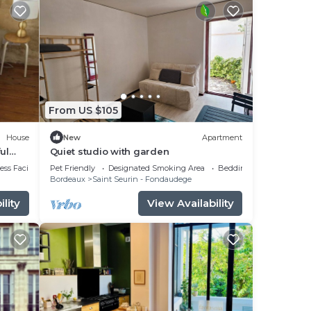
From US $105
House
New
Apartment
ul
Quiet studio with garden
ts and
ss Facilities
Pet Friendly
Designated Smoking Area
Bedding/Linens
Bordeaux
Saint Seurin - Fondaudege
lity
View Availability