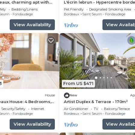
eaux, charming apt with
L'écrin lebrun - Hypercentre bord
Quiet and peaceful
fety
Bedding/Linens
Pet Friendly
Designated Smoking Area
Seurin - Fondaudege
Bordeaux
Saint Seurin - Fondaudege
View Availability
View Availabi
3
From US $471
House
New
Ap
eaux House: 4 Bedrooms,
Artist Duplex & Terrace - 170m²
ry
Security/Safety
Internet
Air Conditioner
TV
Balcony/Terrace
Seurin - Fondaudege
Bordeaux
Saint Seurin - Fondaudege
View Availability
View Availabi