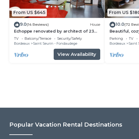
From US $645
From US $18
9.0
10.0
(14 Reviews)
House
(72 Rev
Echoppe renovated by architect of 23O
Beautiful, coz
m2 - 5 Ch in peace with garden
Bordeaux
TV
Balcony/Terrace
Security/Safety
Parking
TV
Bordeaux
Saint Seurin - Fondaudege
Bordeaux
Saint 
View Availability
Popular Vacation Rental Destinations