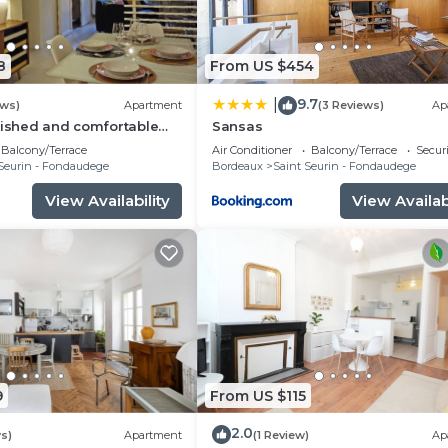
8
From US $454
9.7
|
ews)
Apartment
(3 Reviews)
Ap
nished and comfortable
Sansas
the center of Bordeaux
Balcony/Terrace
Air Conditioner
Balcony/Terrace
Securi
Seurin - Fondaudege
Bordeaux
Saint Seurin - Fondaudege
View Availability
View Availabi
9
From US $115
2.0
s)
Apartment
(1 Review)
Ap