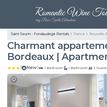
Saint Seurin - Fondaudege Rentals
France
Nouvelle-A
Charmant apparteme
Bordeaux | Apartmen
|
New
|
1 Bedroom
1 Bathroom
3 Guest