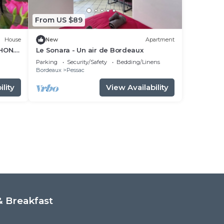
From US $89
House
New
Apartment
HON.
Le Sonara - Un air de Bordeaux
Parking
Security/Safety
Bedding/Linens
Bordeaux
Pessac
lity
View Availability
 Breakfast