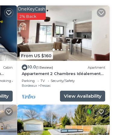
OneKeyCash
eral
2% Back
ac
ext
ut
From US $160
 that
10.0
Cabin
(1 Review)
Apartment
ambre
x
Appartement 2 Chambres Idéalement
Situé en Centre Ville et au Calme
moking Area
Parking
TV
Security/Safety
Bordeaux
Pessac
se
lity
View Availability