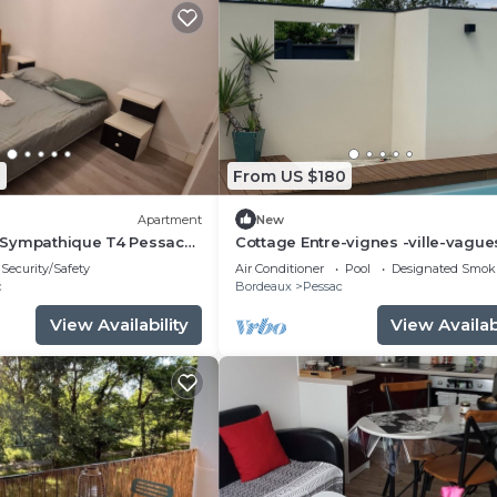
1
From US $180
Apartment
New
Sympathique T4 Pessac
Cottage Entre-vignes -ville-vague
Piscine et Terrasse
Security/Safety
Air Conditioner
Pool
Designated Smok
c
Bordeaux
Pessac
View Availability
View Availabi