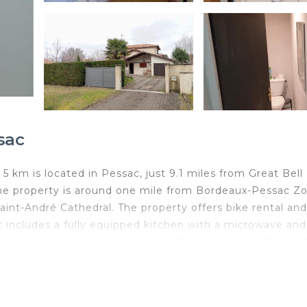
sac
km is located in Pessac, just 9.1 miles from Great Bell
The property is around one mile from Bordeaux-Pessac Zo
int-André Cathedral. The property offers bike rental and
t includes a fully equipped kitchen with a microwave and
fers garden views. Esplanade des Quinconces is 9.5 miles
es away. Bordeaux–Mérignac Airport is 3.1 miles from the
 km is located in Pessac.