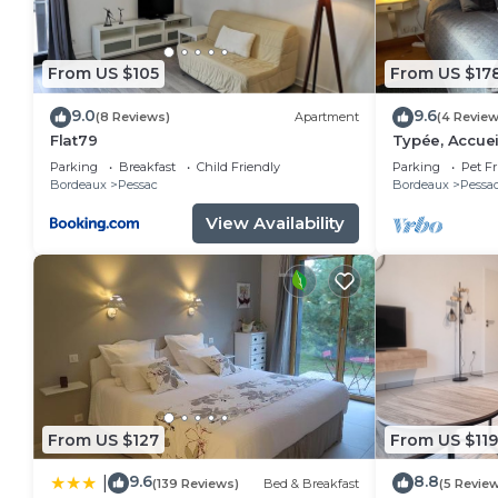
From US $105
From US $17
9.0
9.6
(8 Reviews)
Apartment
(4 Review
Flat79
Typée, Accuei
Maison
Parking
Breakfast
Child Friendly
Parking
Pet Fr
Bordeaux
Pessac
Bordeaux
Pessa
View Availability
From US $127
From US $119
9.6
8.8
|
(139 Reviews)
Bed & Breakfast
(5 Revie