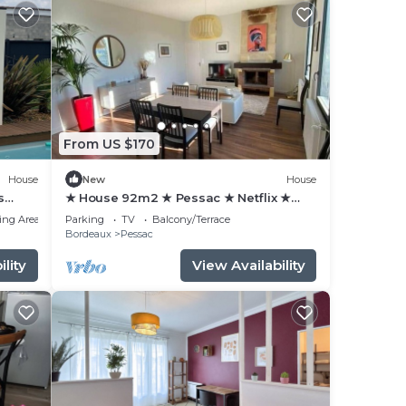
From US $170
House
New
House
s
★ House 92m2 ★ Pessac ★ Netflix ★
Bus ★ Train
ing Area
Parking
TV
Balcony/Terrace
Bordeaux
Pessac
lity
View Availability