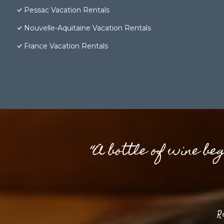
Pessac Vacation Rentals
Nouvelle-Aquitaine Vacation Rentals
France Vacation Rentals
“A bottle of wine be
R