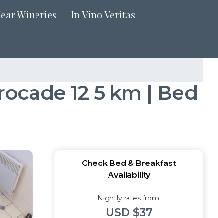
Near Wineries
In Vino Veritas
ocade 12 5 km | Bed
Check Bed & Breakfast
Availability
Nightly rates from:
USD $37