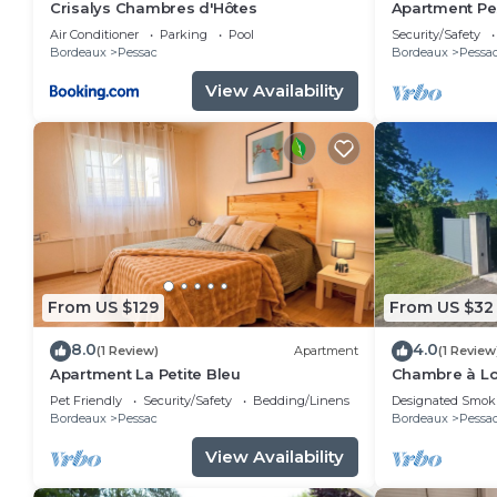
Crisalys Chambres d'Hôtes
Apartment Pes
Air Conditioner
Parking
Pool
Security/Safety
Bordeaux
Pessac
Bordeaux
Pessa
View Availability
From US $129
From US $32
8.0
4.0
(1 Review)
Apartment
(1 Review
Apartment La Petite Bleu
Chambre à Lo
Spacieuse C
Pet Friendly
Security/Safety
Bedding/Linens
Designated Smok
Bordeaux
Pessac
Bordeaux
Pessa
View Availability