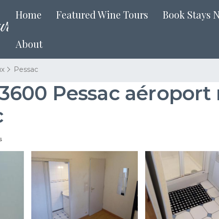
Home
Featured Wine Tours
Book Stays 
About
ux
Pessac
600 Pessac aéroport r
c
s