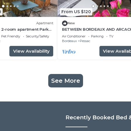
0
From US $120
Apartment
New
t 2-room apartment Park
BETWEEN BORDEAUX AND ARCAC
minutes walk
charming gite LE PETIT PRINCE
Pet Friendly
Security/Safety
Air Conditioner
Parking
TV
PESSAC.3 *
c
Bordeaux
Pessac
View Availability
View Availabi
See More
Recently Booked Bed &