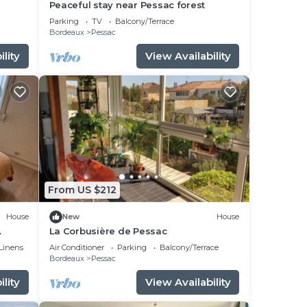
Peaceful stay near Pessac forest
Parking
TV
Balcony/Terrace
Bordeaux
Pessac
lity
View Availability
From US $212
House
New
House
La Corbusière de Pessac
Linens
Air Conditioner
Parking
Balcony/Terrace
Bordeaux
Pessac
lity
View Availability