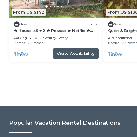
From US $142
From US $13
New
House
New
★ House 49m2 ★ Pessac ★ Netflix ★
Quiet & Brigh
Bus ★ Train
view/Tram 2 
Parking
TV
Security/Safety
Air Conditioner
Bordeaux
Pessac
Bordeaux
Pessa
View Availability
Popular Vacation Rental Destinations