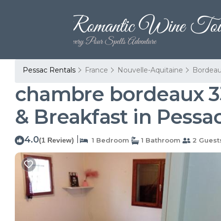
Pessac Rentals
France
Nouvelle-Aquitaine
Bordea
chambre bordeaux 33
& Breakfast in Pessa
4.0
|
(1 Review)
1 Bedroom
1 Bathroom
2 Guest