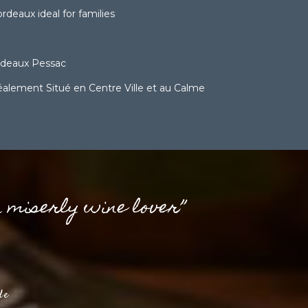
deaux ideal for families
rdeaux Pessac
lement Situé en Centre Ville et au Calme
a miserly wine lover”
de