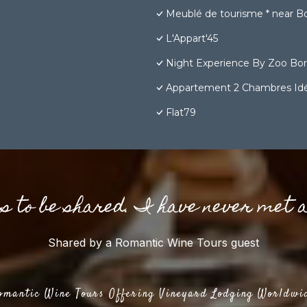
Meublé de tourisme * near Bor
L'Appart'45
Night Experience By Zoo Bo
Appartement 2 Chambres Idéa
Flat79
gs to be shared. I have never met 
Shared by a Romantic Wine Tours guest
omantic Wine Tours Offering Vineyard Lodging Worldwi