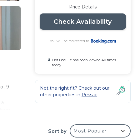
Price Details
Check Availability
You will be redirected to
Hot Deal - It has been viewed 40 times
today
o, 9
Not the right fit? Check out our
other properties in
Pessac
 a
 from
Sort by
Most Popular