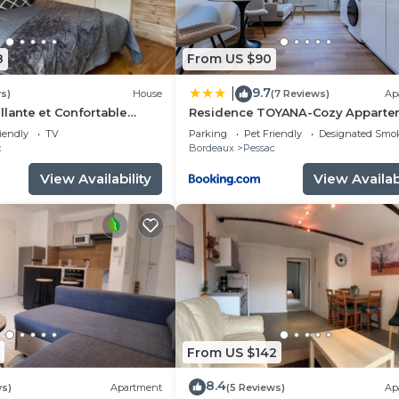
8
From US $90
9.7
|
s)
House
(7 Reviews)
Ap
llante et Confortable
Residence TOYANA-Cozy Apparte
- Proche Aéroport & Hôpital
iendly
TV
Parking
Pet Friendly
Designated Smo
c
Bordeaux
Pessac
View Availability
View Availabi
From US $142
8.4
ws)
Apartment
(5 Reviews)
Ap