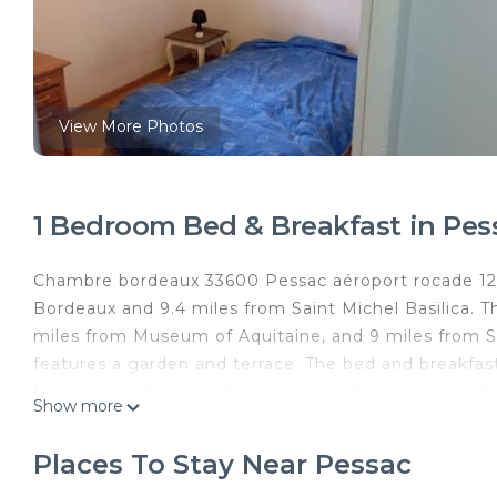
View More Photos
1 Bedroom Bed & Breakfast in Pes
Chambre bordeaux 33600 Pessac aéroport rocade 12 5 
Bordeaux and 9.4 miles from Saint Michel Basilica. 
miles from Museum of Aquitaine, and 9 miles from Sa
features a garden and terrace. The bed and breakfas
fridge, as well as a coffee machine. The property of
Show more
the bed and breakfast, while Stone Bridge is 9.5 mil
property.
Places To Stay Near Pessac
chambre bordeaux 33600 Pessac aéroport rocade 12 5