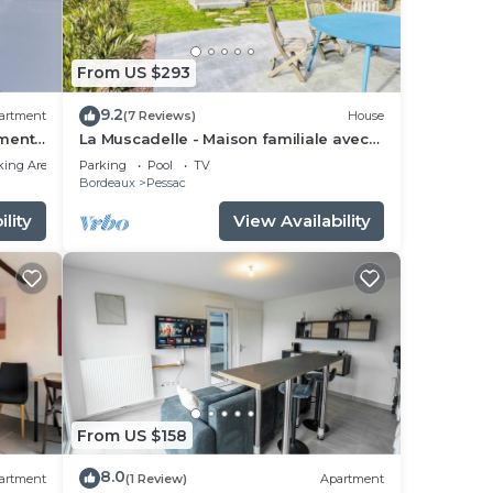
From US $293
9.2
artment
(7 Reviews)
House
ments
La Muscadelle - Maison familiale avec
piscine
king Area
Parking
Pool
TV
Bordeaux
Pessac
lity
View Availability
From US $158
8.0
artment
(1 Review)
Apartment