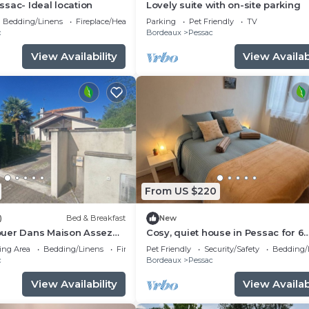
sac- Ideal location
Lovely suite with on-site parking
Bedding/Linens
Fireplace/Heating
Parking
Pet Friendly
TV
c
Bordeaux
Pessac
View Availability
View Availabi
From US $220
)
Bed & Breakfast
New
uer Dans Maison Assez
Cosy, quiet house in Pessac for 6
hambre Meublée
people
ing Area
Bedding/Linens
Fireplace/Heating
Pet Friendly
Security/Safety
Bedding/
c
Bordeaux
Pessac
View Availability
View Availabi