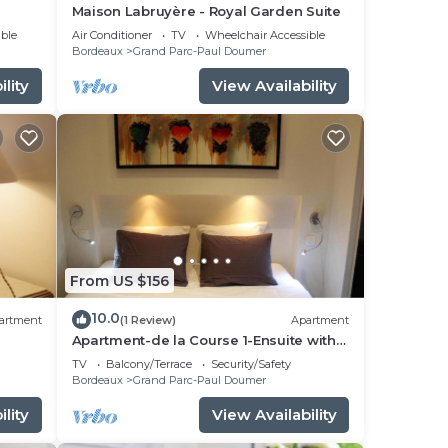
Maison Labruyère - Royal Garden Suite
ble
Air Conditioner
TV
Wheelchair Accessible
Bordeaux
Grand Parc-Paul Doumer
lity
View Availability
From US $156
10.0
artment
(1 Review)
Apartment
Apartment-de la Course 1-Ensuite with
Shower
TV
Balcony/Terrace
Security/Safety
Bordeaux
Grand Parc-Paul Doumer
lity
View Availability