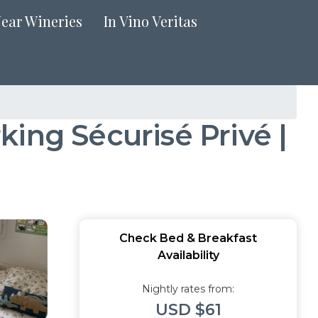
Near Wineries
In Vino Veritas
ing Sécurisé Privé |
Check Bed & Breakfast
Availability
Nightly rates from:
USD $61