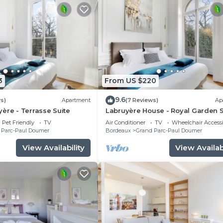
3
From US $220
9.6
s)
Apartment
(7 Reviews)
Ap
ère - Terrasse Suite
Labruyère House - Royal Garden S
Pet Friendly
TV
Air Conditioner
TV
Wheelchair Accessi
 Parc-Paul Doumer
Bordeaux
Grand Parc-Paul Doumer
View Availability
View Availabi