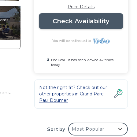
Price Details
Check Availability
You will be redirected to
Hot Deal - It has been viewed 42 times
today
Not the right fit? Check out our
hens.
other properties in
Grand Parc-
Paul Doumer
re au
 and
Sort by
Most Popular