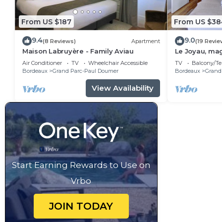
From US $187
From US $38
9.4
9.0
(8 Reviews)
Apartment
(19 Revie
Maison Labruyère - Family Aviau
Le Joyau, mag
coeur des Ch
Air Conditioner
TV
Wheelchair Accessible
TV
Balcony/Te
Bordeaux
Grand Parc-Paul Doumer
Bordeaux
Grand
View Availability
Start Earning Rewards to Use on
Vrbo
JOIN TODAY