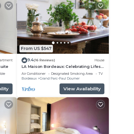
From US $547
9.4
artment
(16 Reviews)
House
uite
LA Maison Bordeaux: Celebrating Lifes
Pleasures, the French Way
ble
Air Conditioner
Designated Smoking Area
TV
Bordeaux
Grand Parc-Paul Doumer
lity
View Availability