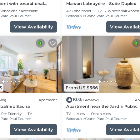
ent with exceptional
Maison Labruyère - Suite Duplex
Wheelchair Accessible
Air Conditioner
TV
Wheelchair Accessi
 Parc-Paul Doumer
Bordeaux
Grand Parc-Paul Doumer
View Availability
View Availabi
3
From US $366
10.0
ews)
Apartment
(1 Review)
Ap
: balneo Sauna
Apartment near the Jardin Public
Pet Friendly
TV
TV
View
Ocean View
 Parc-Paul Doumer
Bordeaux
Grand Parc-Paul Doumer
View Availability
View Availabi