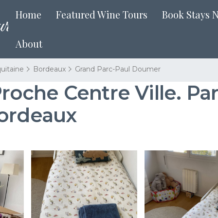
Home
Featured Wine Tours
Book Stays 
About
uitaine
Bordeaux
Grand Parc-Paul Doumer
che Centre Ville. Park
Bordeaux