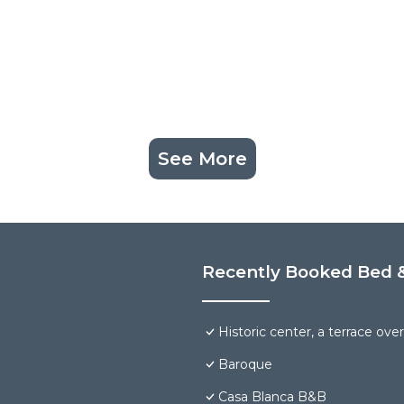
See More
Recently Booked Bed &
Historic center, a terrace over 
Baroque
Casa Blanca B&B