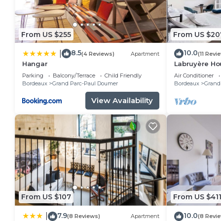
From US $255
From US $20
8.5
10.0
|
(4 Reviews)
Apartment
(11 Revi
Hangar
Labruyère Ho
Parking
Balcony/Terrace
Child Friendly
Air Conditioner
Bordeaux
Grand Parc-Paul Doumer
Bordeaux
Grand
View Availability
From US $107
From US $41
7.9
10.0
|
(8 Reviews)
Apartment
(8 Revi