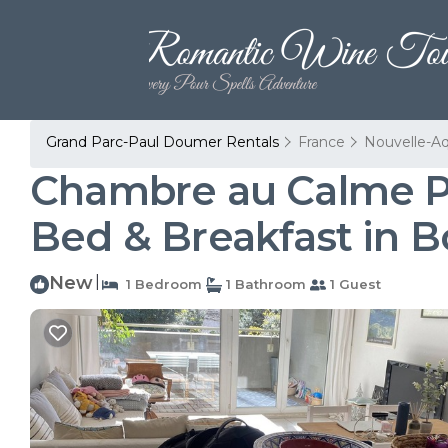
Grand Parc-Paul Doumer Rentals
France
Nouvelle-Aq
Chambre au Calme Pro
Bed & Breakfast in 
New
|
1 Bedroom
1 Bathroom
1 Guest