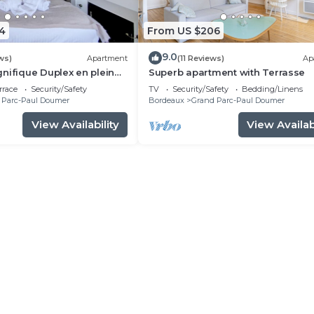
4
From US $206
9.0
ws)
Apartment
(11 Reviews)
Ap
nifique Duplex en plein
Superb apartment with Terrasse
artrons
rrace
Security/Safety
TV
Security/Safety
Bedding/Linens
 Parc-Paul Doumer
Bordeaux
Grand Parc-Paul Doumer
View Availability
View Availabi