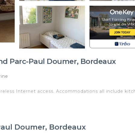
and Parc-Paul Doumer, Bordeaux
rine
reless Internet access. Accommodations all include kitc
isé Privé is located in Grand Parc-Paul Doumer. Chamb
rovides accommodation, featuring Fireplace/Heating,
 & Breakfast features Parking, Designated Smoking Area
-Paul Doumer, Bordeaux