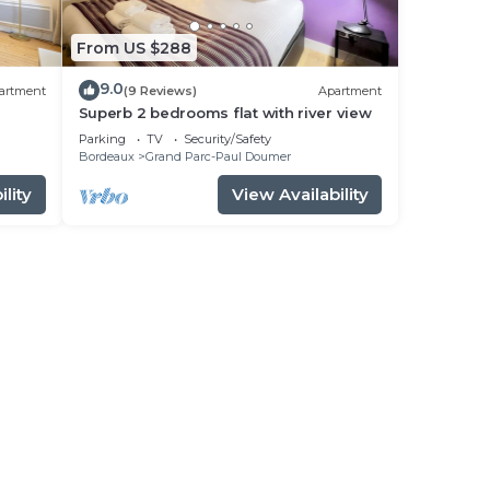
From US $288
9.0
artment
(9 Reviews)
Apartment
Superb 2 bedrooms flat with river view
Parking
TV
Security/Safety
Bordeaux
Grand Parc-Paul Doumer
lity
View Availability