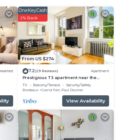
ncy
OneKeyCash
you
2% Back
o
nd
and
From US $274
7.2
reakfast
(29 Reviews)
Apartment
Prestigious T3 apartment near the
Jardin Public in Bordeaux
TV
Balcony/Terrace
Security/Safety
Bordeaux
Grand Parc-Paul Doumer
lity
View Availability