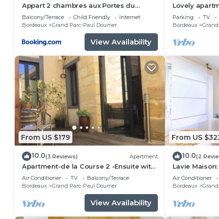
Appart 2 chambres aux Portes du
Lovely apartm
Jardin Public
terrace
Balcony/Terrace
Child Friendly
Internet
Parking
TV
Bordeaux
Grand Parc-Paul Doumer
Bordeaux
Grand
View Availability
From US $179
From US $32
10.0
10.0
(3 Reviews)
Apartment
(2 Revi
Apartment-de la Course 2 -Ensuite with
Lavie Maison
Shower
Air Conditioner
TV
Balcony/Terrace
Air Conditioner
Bordeaux
Grand Parc-Paul Doumer
Bordeaux
Grand
View Availability