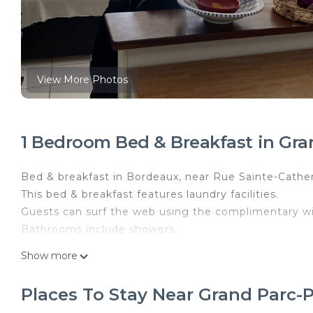
View More Photos
1 Bedroom Bed & Breakfast in Gr
Bed & breakfast in Bordeaux, near Rue Sainte-Cathe
This bed & breakfast features laundry facilities.
Guests can surf the web using the complimentary wi
Bathrooms include showers.
Chambre au Calme Proche Centre Ville Parking Sécur
Show more
Calme Proche Centre Ville Parking Sécurisé Privé p
Internet, Kitchen, among other amenities. This Bed
Places To Stay Near Grand Parc
Bedding to make your stay a comfortable one.