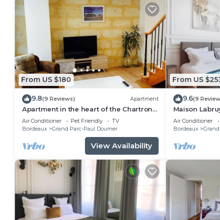
From US $180
From US $25
9.8
9.6
(9 Reviews)
Apartment
(9 Review
Apartment in the heart of the Chartrons
Maison Labruy
near the quays
Air Conditioner
Pet Friendly
TV
Air Conditioner
Bordeaux
Grand Parc-Paul Doumer
Bordeaux
Grand
View Availability