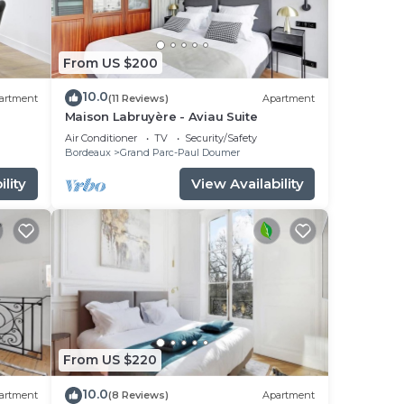
From US $200
10.0
artment
(11 Reviews)
Apartment
Maison Labruyère - Aviau Suite
Air Conditioner
TV
Security/Safety
Bordeaux
Grand Parc-Paul Doumer
lity
View Availability
From US $220
10.0
artment
(8 Reviews)
Apartment