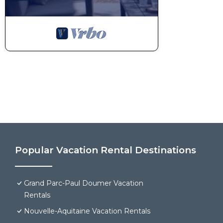
Popular Vacation Rental Destinations
Grand Parc-Paul Doumer Vacation
Rentals
Nouvelle-Aquitaine Vacation Rentals