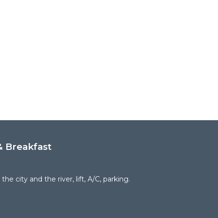
 Breakfast
the city and the river, lift, A/C, parking.