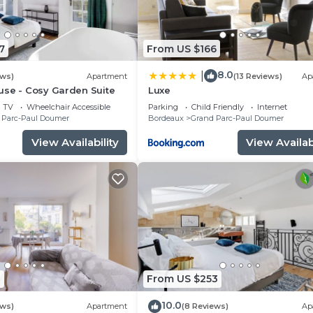
7
From US $166
8.0
|
ews)
Apartment
(13 Reviews)
Ap
use - Cosy Garden Suite
Luxe
TV
Wheelchair Accessible
Parking
Child Friendly
Internet
 Parc-Paul Doumer
Bordeaux
Grand Parc-Paul Doumer
View Availability
View Availabi
1
From US $253
10.0
ews)
Apartment
(8 Reviews)
Ap